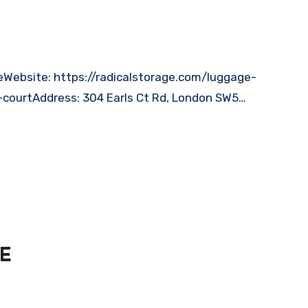
-courtAddress: 304 Earls Ct Rd, London SW5…
AE