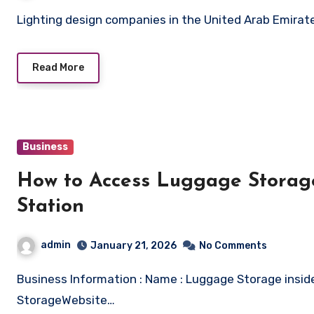
Lighting design companies in the United Arab Emirat
Read More
Business
How to Access Luggage Storage
Station
admin
January 21, 2026
No Comments
Business Information : Name : Luggage Storage inside Liverpool Lime Street Station – Radical
StorageWebsite…