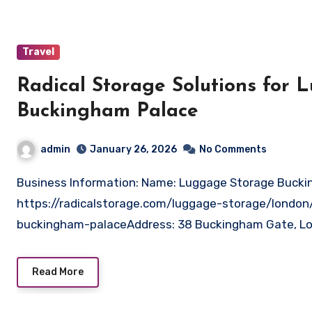
Travel
Radical Storage Solutions for
Buckingham Palace
admin
January 26, 2026
No Comments
Business Information: Name: Luggage Storage Buckingham Palace – Radical StorageWebsite:
https://radicalstorage.com/luggage-storage/londo
buckingham-palaceAddress: 38 Buckingham Gate, L
Read More