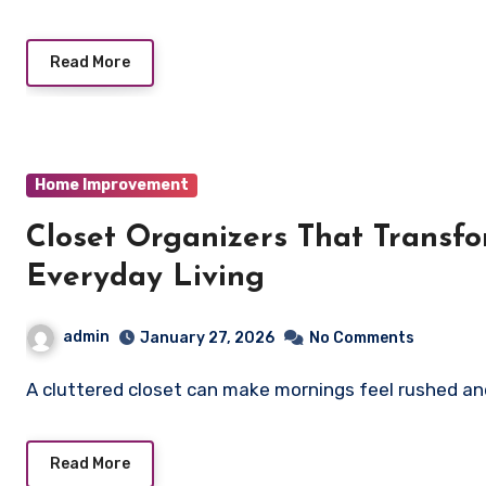
Read More
Home Improvement
Closet Organizers That Transfo
Everyday Living
admin
January 27, 2026
No Comments
A cluttered closet can make mornings feel rushed and
Read More