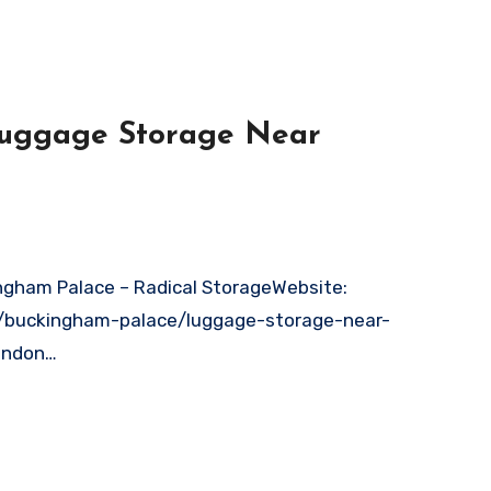
 Luggage Storage Near
n/buckingham-palace/luggage-storage-near-
ondon…