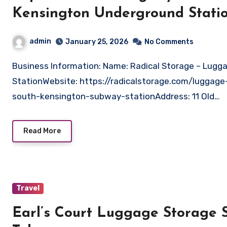
Kensington Underground Stati
admin
January 25, 2026
No Comments
Business Information: Name: Radical Storage – Luggage storage South Kensington Underground
StationWebsite: https://radicalstorage.com/luggag
south-kensington-subway-stationAddress: 11 Old…
Read More
Travel
Earl’s Court Luggage Storage S