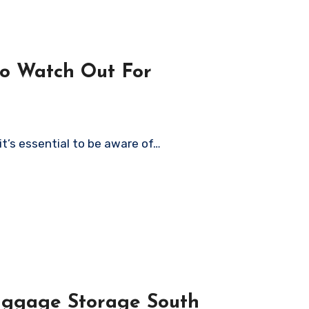
to Watch Out For
it’s essential to be aware of…
uggage Storage South