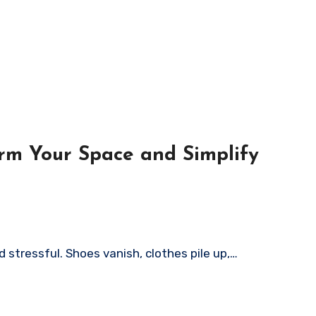
rm Your Space and Simplify
 stressful. Shoes vanish, clothes pile up,…