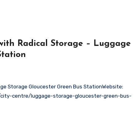
with Radical Storage – Luggage
tation
/city-centre/luggage-storage-gloucester-green-bus-