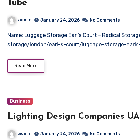
Tube
admin
January 24, 2026
No Comments
Name: Luggage Storage Earl’s Court – Radical StorageWebsite: https://radicalstorage.com/luggage-
storage/london/earl-s-court/luggage-storage-earls
Read More
Business
Lighting Design Companies U
admin
January 24, 2026
No Comments