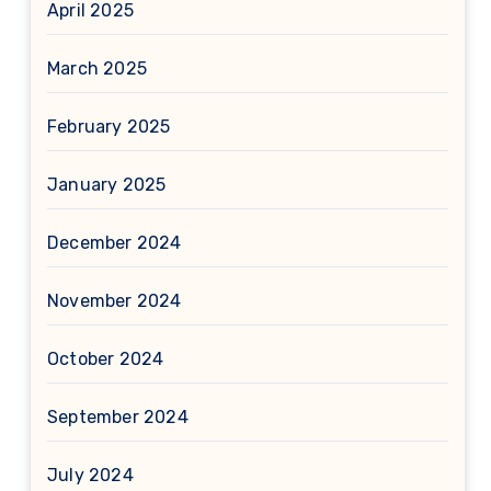
April 2025
March 2025
February 2025
January 2025
December 2024
November 2024
October 2024
September 2024
July 2024