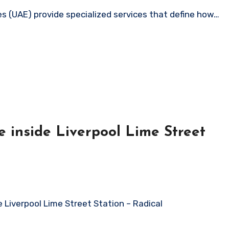
es (UAE) provide specialized services that define how…
 inside Liverpool Lime Street