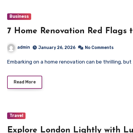
Business
7 Home Renovation Red Flags 
admin
January 26, 2026
No Comments
Embarking on a home renovation can be thrilling, but 
Read More
Travel
Explore London Lightly with L