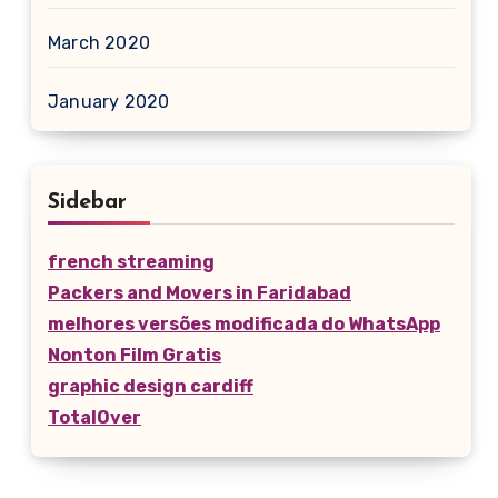
March 2020
January 2020
Sidebar
french streaming
Packers and Movers in Faridabad
melhores versões modificada do WhatsApp
Nonton Film Gratis
graphic design cardiff
TotalOver