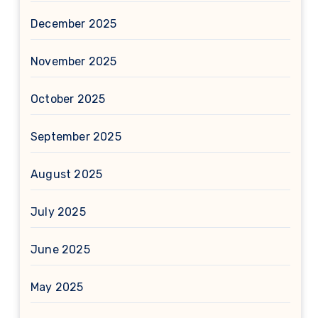
December 2025
November 2025
October 2025
September 2025
August 2025
July 2025
June 2025
May 2025