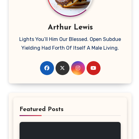
Arthur Lewis
Lights You’ll Him Our Blessed. Open Subdue
Yielding Had Forth Of Itself A Male Living.
Featured Posts