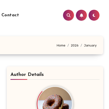
Contact
Home
2026
January
Author Details