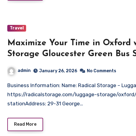
Travel
Maximize Your Time in Oxford 
Storage Gloucester Green Bus S
admin
January 26, 2026
No Comments
Business Information: Name: Radical Storage – Luggage Storage Gloucester Green Bus StationWebsite:
https://radicalstorage.com/luggage-storage/oxford
stationAddress: 29-31 George…
Read More