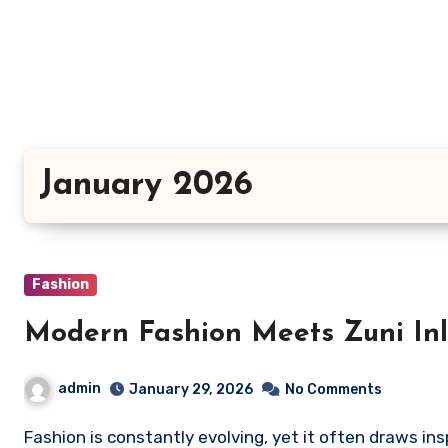
Skip
to
content
January 2026
Fashion
Modern Fashion Meets Zuni Inl
admin
January 29, 2026
No Comments
Fashion is constantly evolving, yet it often draws in