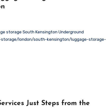
on
e-storage/london/south-kensington/luggage-storage-
ervices Just Steps from the