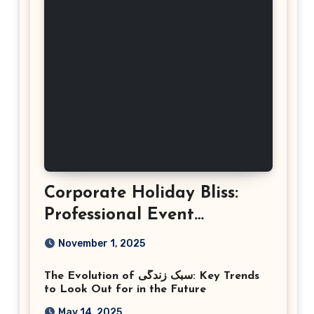
Corporate Holiday Bliss:
Professional Event
Photography in Ashburn
November 1, 2025
Virginia
The Evolution of سبک زندگی: Key Trends
to Look Out for in the Future
May 14, 2025