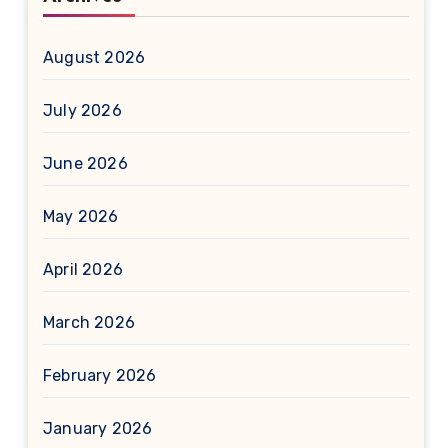
August 2026
July 2026
June 2026
May 2026
April 2026
March 2026
February 2026
January 2026