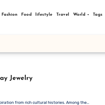
Fashion
Food
lifestyle
Travel
World
Tags
ay Jewelry
spiration from rich cultural histories. Among the…