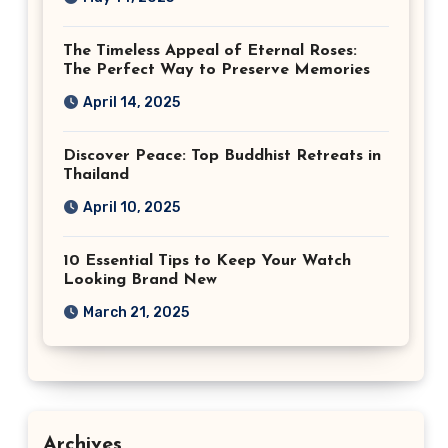
The Timeless Appeal of Eternal Roses:
The Perfect Way to Preserve Memories
April 14, 2025
Discover Peace: Top Buddhist Retreats in
Thailand
April 10, 2025
10 Essential Tips to Keep Your Watch
Looking Brand New
March 21, 2025
Archives