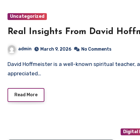
Uncategorized
Real Insights From David Hoff
admin
March 9, 2026
No Comments
David Hoffmeister is a well-known spiritual teacher, author, and speaker whose work is widely
appreciated…
Read More
Digital