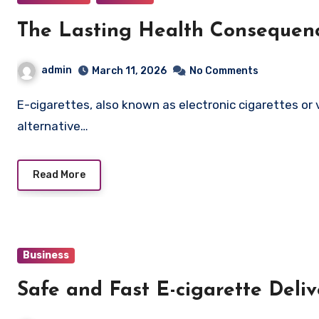
The Lasting Health Consequenc
admin
March 11, 2026
No Comments
E-cigarettes, also known as electronic cigarettes or vapes, have become increasingly popular as an
alternative…
Read More
Business
Safe and Fast E-cigarette Deli