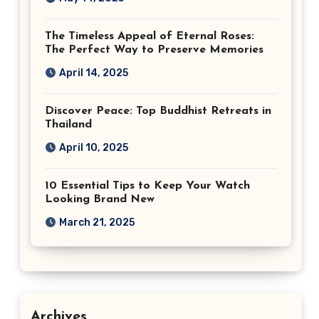
The Timeless Appeal of Eternal Roses:
The Perfect Way to Preserve Memories
April 14, 2025
Discover Peace: Top Buddhist Retreats in
Thailand
April 10, 2025
10 Essential Tips to Keep Your Watch
Looking Brand New
March 21, 2025
Archives