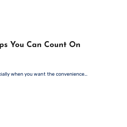
ops You Can Count On
pecially when you want the convenience…