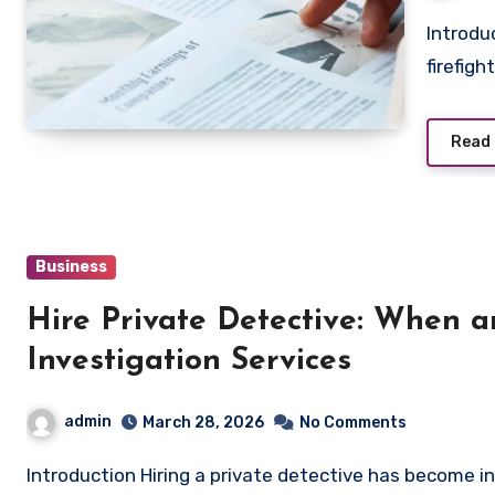
Introduction to Firefighting Thermal Imaging Camera A
firefig
Read
Business
Hire Private Detective: When 
Investigation Services
admin
March 28, 2026
No Comments
Introduction Hiring a private detective has become increasingly common in today’s complex world, where