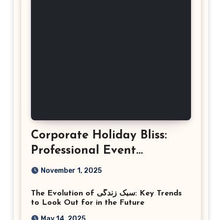
Corporate Holiday Bliss:
Professional Event
Photography in Ashburn
November 1, 2025
Virginia
The Evolution of سبک زندگی: Key Trends
to Look Out for in the Future
May 14, 2025