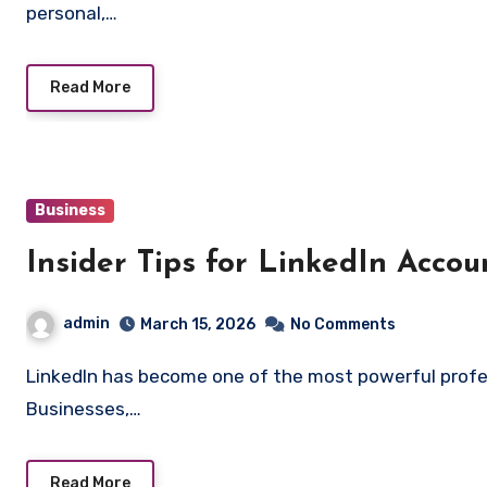
personal,…
Read More
Business
Insider Tips for LinkedIn Acco
admin
March 15, 2026
No Comments
LinkedIn has become one of the most powerful professional networking platforms in the world.
Businesses,…
Read More