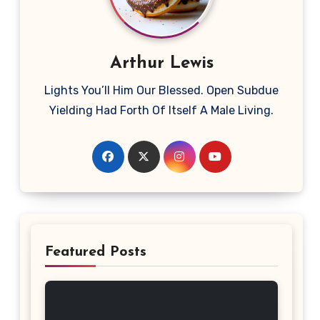
Arthur Lewis
Lights You’ll Him Our Blessed. Open Subdue
Yielding Had Forth Of Itself A Male Living.
Featured Posts