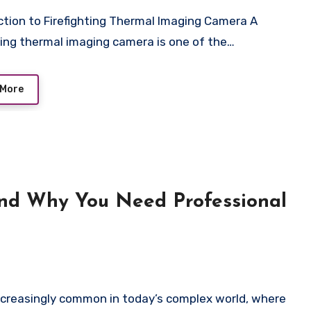
hting thermal imaging camera is one of the…
 More
and Why You Need Professional