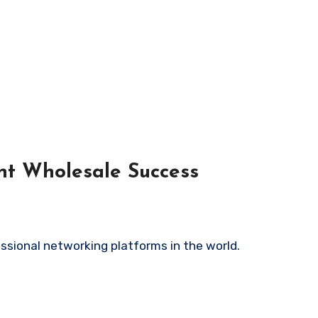
unt Wholesale Success