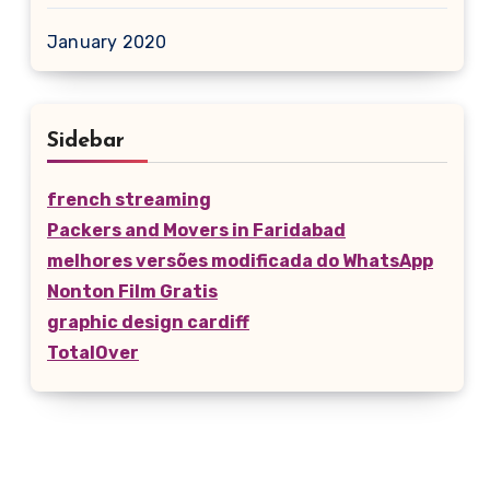
January 2020
Sidebar
french streaming
Packers and Movers in Faridabad
melhores versões modificada do WhatsApp
Nonton Film Gratis
graphic design cardiff
TotalOver