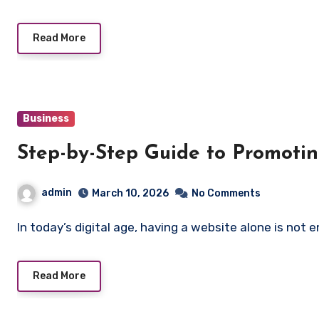
Read More
Business
Step-by-Step Guide to Promotin
admin
March 10, 2026
No Comments
In today’s digital age, having a website alone is not
Read More