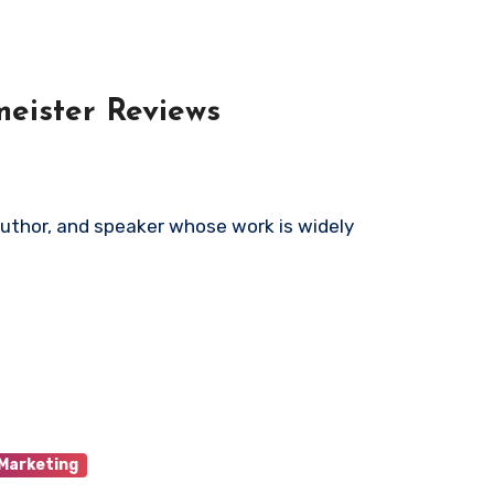
meister Reviews
 Marketing