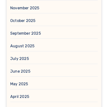
November 2025
October 2025
September 2025
August 2025
July 2025
June 2025
May 2025
April 2025