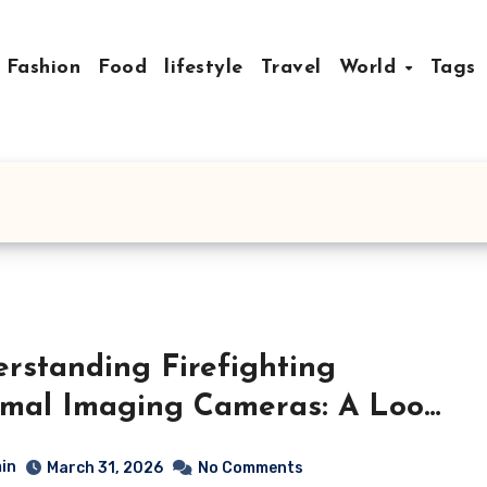
Fashion
Food
lifestyle
Travel
World
Tags
rstanding Firefighting
mal Imaging Cameras: A Look
utting-Edge Technology
in
March 31, 2026
No Comments