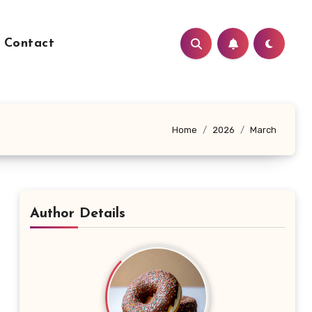
Contact
Home
2026
March
Author Details