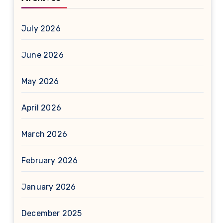
July 2026
June 2026
May 2026
April 2026
March 2026
February 2026
January 2026
December 2025