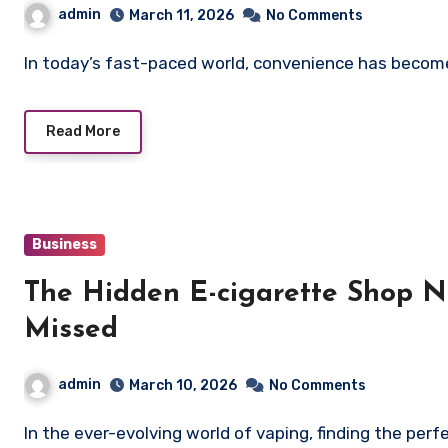
admin
March 11, 2026
No Comments
In today’s fast-paced world, convenience has become
Read More
Business
The Hidden E-cigarette Shop 
Missed
admin
March 10, 2026
No Comments
In the ever-evolving world of vaping, finding the pe