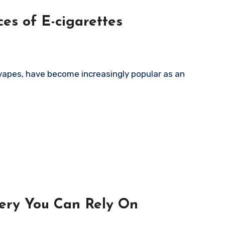
es of E-cigarettes
very You Can Rely On