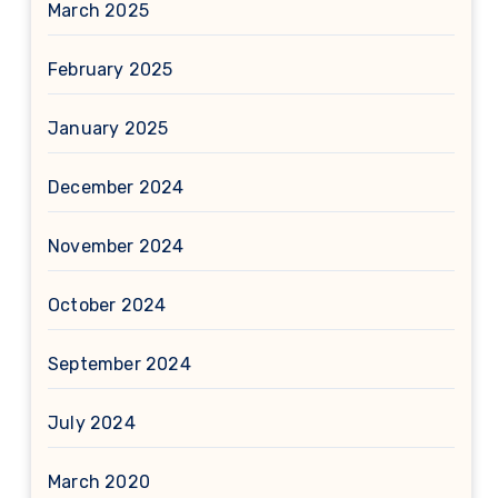
March 2025
February 2025
January 2025
December 2024
November 2024
October 2024
September 2024
July 2024
March 2020