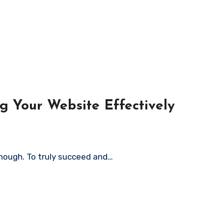
g Your Website Effectively
 enough. To truly succeed and…