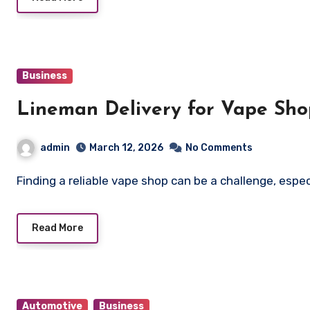
Business
Lineman Delivery for Vape Sh
admin
March 12, 2026
No Comments
Finding a reliable vape shop can be a challenge, es
Read More
Automotive
Business