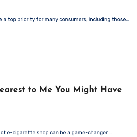
 a top priority for many consumers, including those…
Nearest to Me You Might Have
rfect e-cigarette shop can be a game-changer.…