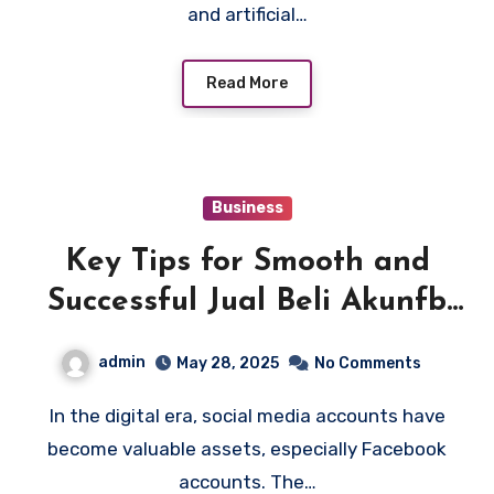
and artificial…
Read More
Business
Key Tips for Smooth and
Successful Jual Beli Akunfb
Deals
admin
May 28, 2025
No Comments
In the digital era, social media accounts have
become valuable assets, especially Facebook
accounts. The…