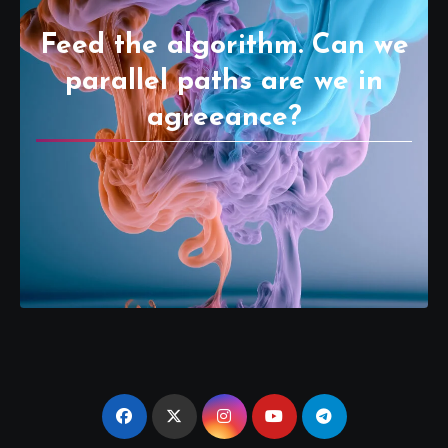
Feed the algorithm. Can we
parallel paths are we in
agreeance?