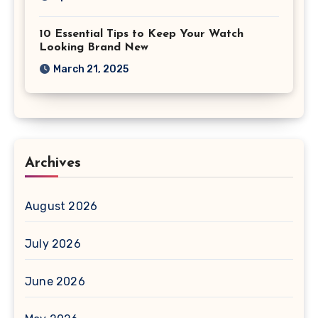
10 Essential Tips to Keep Your Watch
Looking Brand New
March 21, 2025
Archives
August 2026
July 2026
June 2026