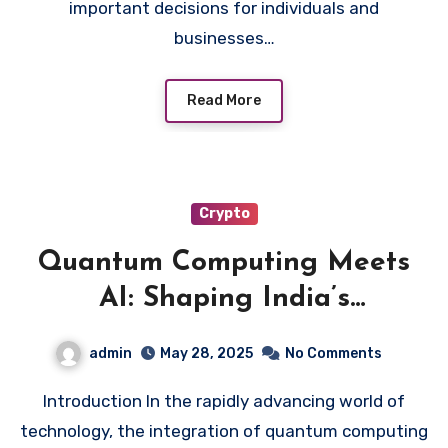
important decisions for individuals and
businesses…
Read More
Crypto
Quantum Computing Meets
AI: Shaping India’s
Technological Future
admin
May 28, 2025
No Comments
Introduction In the rapidly advancing world of
technology, the integration of quantum computing