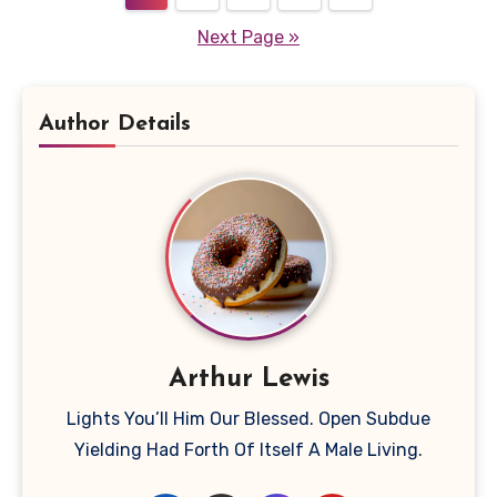
pagination
Next Page »
Author Details
Arthur Lewis
Lights You’ll Him Our Blessed. Open Subdue
Yielding Had Forth Of Itself A Male Living.