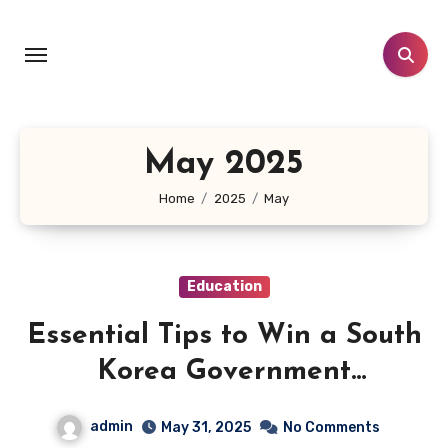
Skip
to
content
May 2025
Home
2025
May
Education
Essential Tips to Win a South
Korea Government
Scholarship: Key Insights You
admin
May 31, 2025
No Comments
Must Have