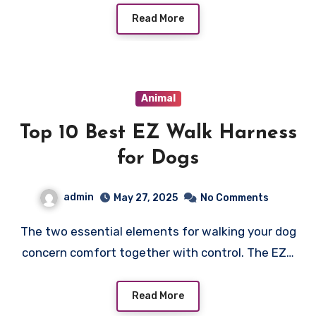
Read More
Animal
Top 10 Best EZ Walk Harness
for Dogs
admin
May 27, 2025
No Comments
The two essential elements for walking your dog
concern comfort together with control. The EZ…
Read More