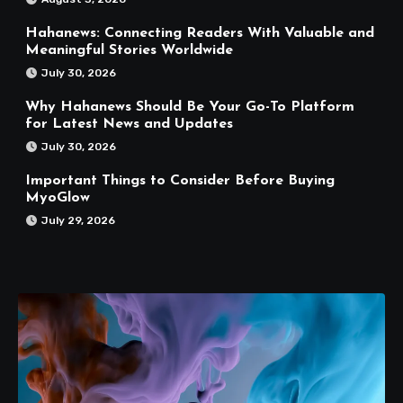
Hahanews: Connecting Readers With Valuable and
Meaningful Stories Worldwide
July 30, 2026
Why Hahanews Should Be Your Go-To Platform
for Latest News and Updates
July 30, 2026
Important Things to Consider Before Buying
MyoGlow
July 29, 2026