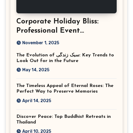
Corporate Holiday Bliss:
Professional Event
Photography in Ashburn
November 1, 2025
Virginia
The Evolution of سبک زندگی: Key Trends to
Look Out for in the Future
May 14, 2025
The Timeless Appeal of Eternal Roses: The
Perfect Way to Preserve Memories
April 14, 2025
Discover Peace: Top Buddhist Retreats in
Thailand
April 10, 2025