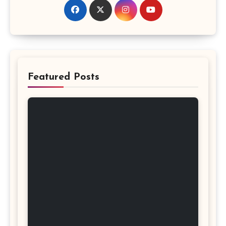
Featured Posts