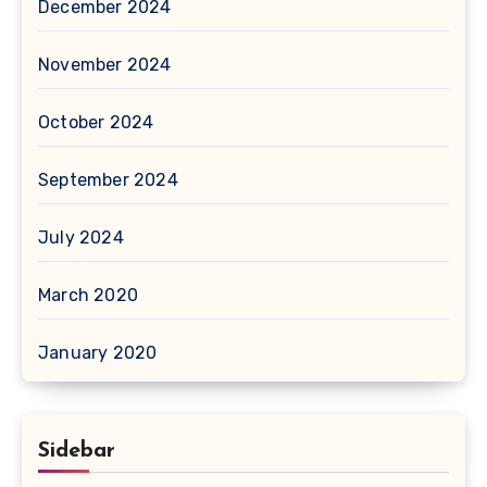
December 2024
November 2024
October 2024
September 2024
July 2024
March 2020
January 2020
Sidebar