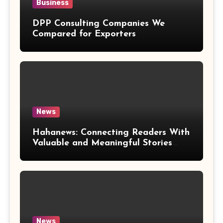
Business
DPP Consulting Companies We
Compared for Exporters
News
Hahanews: Connecting Readers With
Valuable and Meaningful Stories
Worldwide
News