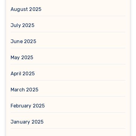
August 2025
July 2025
June 2025
May 2025
April 2025
March 2025
February 2025
January 2025