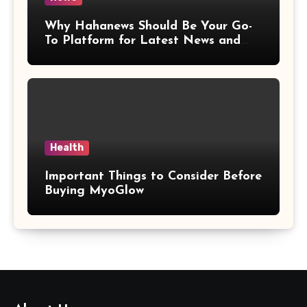
Why Hahanews Should Be Your Go-
To Platform for Latest News and
Updates
Health
Important Things to Consider Before
Buying MyoGlow