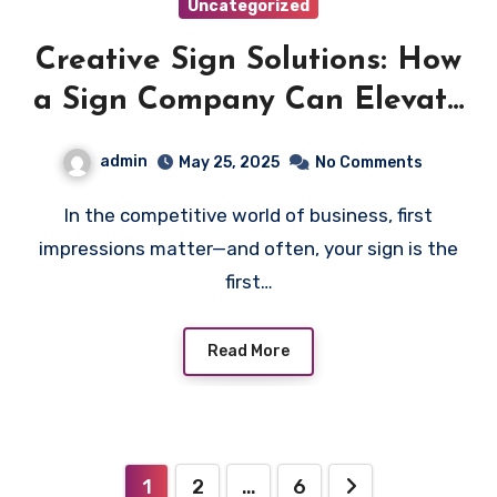
Uncategorized
Creative Sign Solutions: How
a Sign Company Can Elevate
Your Space
admin
May 25, 2025
No Comments
In the competitive world of business, first
impressions matter—and often, your sign is the
first…
Read More
Posts
1
2
…
6