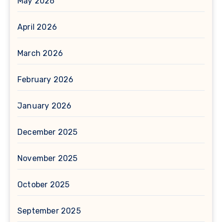
May 2026
April 2026
March 2026
February 2026
January 2026
December 2025
November 2025
October 2025
September 2025