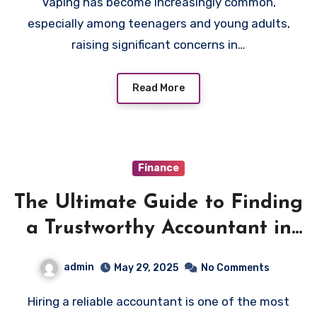
Vaping has become increasingly common,
especially among teenagers and young adults,
raising significant concerns in…
Read More
Finance
The Ultimate Guide to Finding
a Trustworthy Accountant in
Saguenay
admin
May 29, 2025
No Comments
Hiring a reliable accountant is one of the most