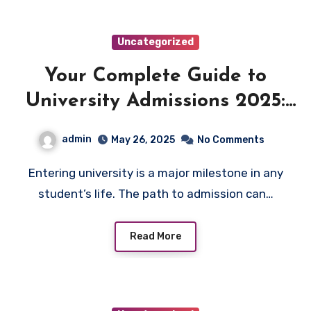
Uncategorized
Your Complete Guide to
University Admissions 2025:
Guarantee Success
admin
May 26, 2025
No Comments
Entering university is a major milestone in any
student’s life. The path to admission can…
Read More