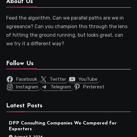
About Us
Feed the algorithm. Can we parallel paths are we in
agreeance? Can you champion this through the lens
of hitting the ground running, but looks great, can
we try it a different way?
Follow Us
Facebook
Twitter
YouTube
Instagram
Telegram
Pinterest
Latest Posts
DPP Consulting Companies We Compared for
Exporters
August 3, 2026