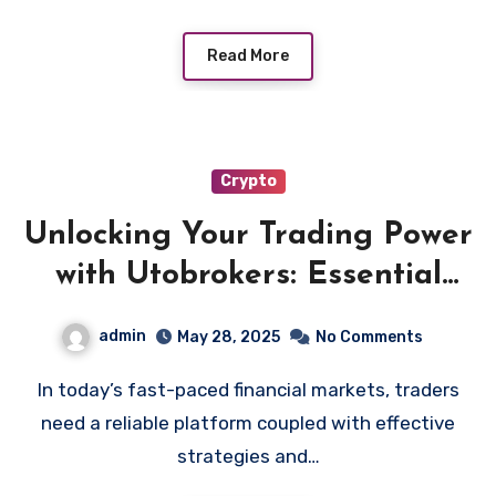
Read More
Crypto
Unlocking Your Trading Power
with Utobrokers: Essential
Strategies and Tools
admin
May 28, 2025
No Comments
In today’s fast-paced financial markets, traders
need a reliable platform coupled with effective
strategies and…