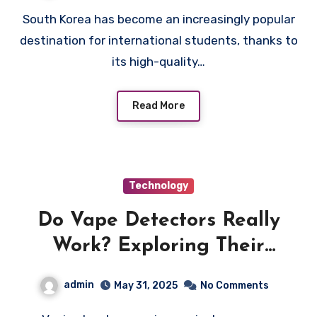
South Korea has become an increasingly popular
destination for international students, thanks to
its high-quality…
Read More
Technology
Do Vape Detectors Really
Work? Exploring Their
Effectiveness Across Different
admin
May 31, 2025
No Comments
Settings