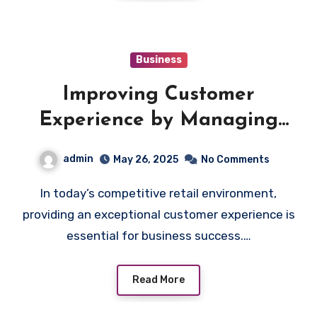
Business
Improving Customer
Experience by Managing
Shop Accounts Efficiently
admin
May 26, 2025
No Comments
In today’s competitive retail environment,
providing an exceptional customer experience is
essential for business success.…
Read More