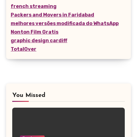
french streaming
Packers and Movers in Faridabad
melhores versões modificada do WhatsApp
Nonton Film Gratis
graphic design cardiff
TotalOver
You Missed