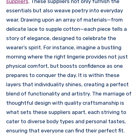
suppliers
. These suppliers not only furnish the
essentials but also weave poetry into everyday
wear. Drawing upon an array of materials—from
delicate lace to supple cotton—each piece tells a
story of elegance, designed to celebrate the
wearer’s spirit. For instance, imagine a bustling
morning where the right lingerie provides not just
physical comfort, but boosts confidence as one
prepares to conquer the day. It is within these
layers that individuality shines, creating a perfect
blend of functionality and artistry. The marriage of
thoughtful design with quality craftsmanship is
what sets these suppliers apart, each striving to
cater to diverse body types and personal tastes,
ensuring that everyone can find their perfect fit.