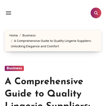
Skip
to
content
Home
Business
A Comprehensive Guide to Quality Lingerie Suppliers:
Unlocking Elegance and Comfort
Business
A Comprehensive
Guide to Quality