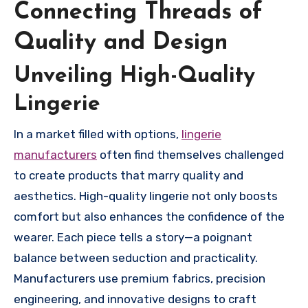
Connecting Threads of
Quality and Design
Unveiling High-Quality
Lingerie
In a market filled with options,
lingerie
manufacturers
often find themselves challenged
to create products that marry quality and
aesthetics. High-quality lingerie not only boosts
comfort but also enhances the confidence of the
wearer. Each piece tells a story—a poignant
balance between seduction and practicality.
Manufacturers use premium fabrics, precision
engineering, and innovative designs to craft