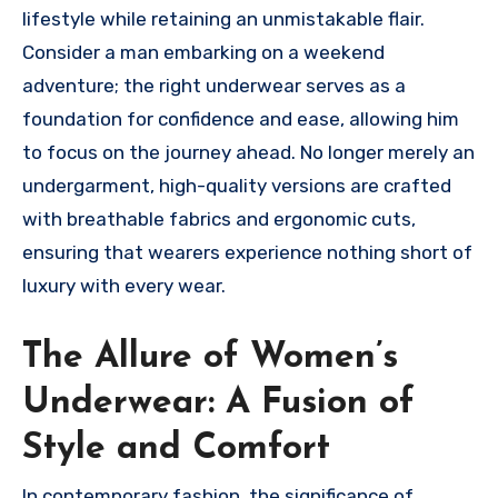
lifestyle while retaining an unmistakable flair.
Consider a man embarking on a weekend
adventure; the right underwear serves as a
foundation for confidence and ease, allowing him
to focus on the journey ahead. No longer merely an
undergarment, high-quality versions are crafted
with breathable fabrics and ergonomic cuts,
ensuring that wearers experience nothing short of
luxury with every wear.
The Allure of Women’s
Underwear: A Fusion of
Style and Comfort
In contemporary fashion, the significance of