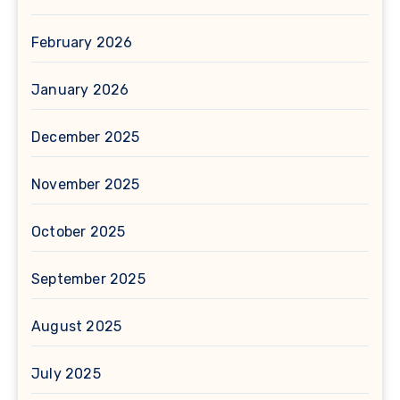
February 2026
January 2026
December 2025
November 2025
October 2025
September 2025
August 2025
July 2025