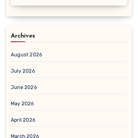
Archives
August 2026
July 2026
June 2026
May 2026
April 2026
March 2026