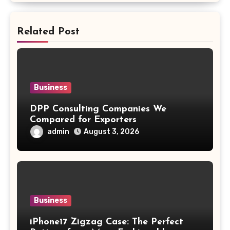
Related Post
Business
DPP Consulting Companies We
Compared for Exporters
admin
August 3, 2026
Business
iPhone17 Zigzag Case: The Perfect