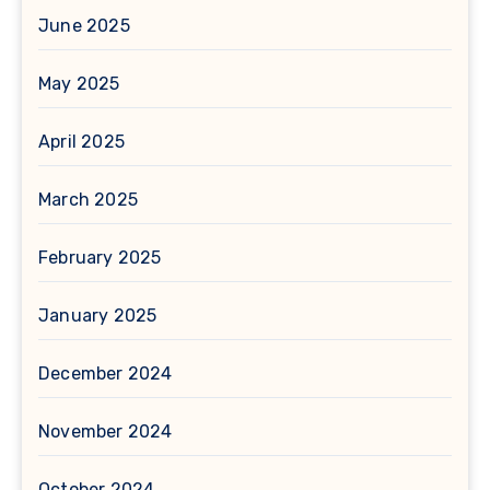
June 2025
May 2025
April 2025
March 2025
February 2025
January 2025
December 2024
November 2024
October 2024