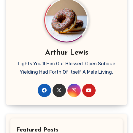
Arthur Lewis
Lights You’ll Him Our Blessed. Open Subdue
Yielding Had Forth Of Itself A Male Living.
Featured Posts