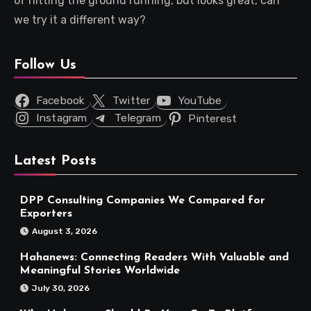
of hitting the ground running, but looks great, can
we try it a different way?
Follow Us
Facebook
Twitter
YouTube
Instagram
Telegram
Pinterest
Latest Posts
DPP Consulting Companies We Compared for
Exporters
August 3, 2026
Hahanews: Connecting Readers With Valuable and
Meaningful Stories Worldwide
July 30, 2026