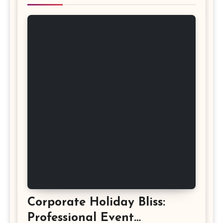
Corporate Holiday Bliss:
Professional Event