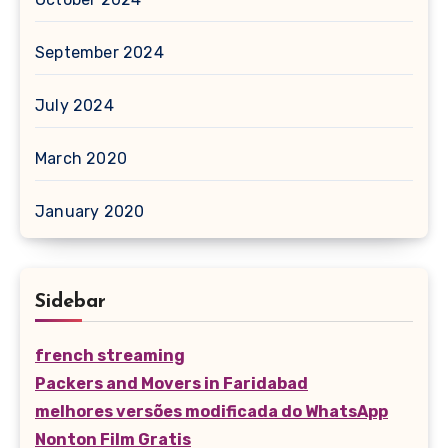
September 2024
July 2024
March 2020
January 2020
Sidebar
french streaming
Packers and Movers in Faridabad
melhores versões modificada do WhatsApp
Nonton Film Gratis