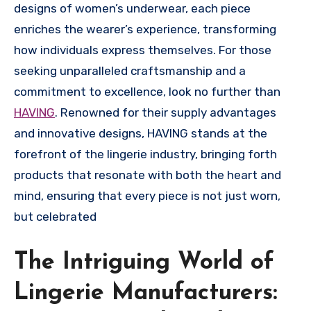
designs of women’s underwear, each piece
enriches the wearer’s experience, transforming
how individuals express themselves. For those
seeking unparalleled craftsmanship and a
commitment to excellence, look no further than
HAVING
. Renowned for their supply advantages
and innovative designs, HAVING stands at the
forefront of the lingerie industry, bringing forth
products that resonate with both the heart and
mind, ensuring that every piece is not just worn,
but celebrated
The Intriguing World of
Lingerie Manufacturers: