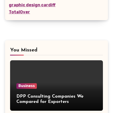
graphic design cardiff
TotalOver
You Missed
Business
DPP Consulting Companies We
Compared for Exporters