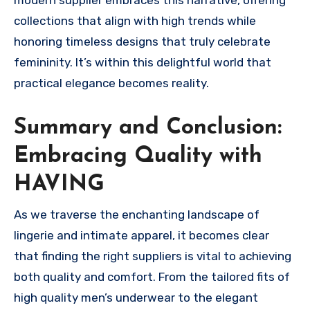
modern supplier embraces this narrative, offering
collections that align with high trends while
honoring timeless designs that truly celebrate
femininity. It’s within this delightful world that
practical elegance becomes reality.
Summary and Conclusion:
Embracing Quality with
HAVING
As we traverse the enchanting landscape of
lingerie and intimate apparel, it becomes clear
that finding the right suppliers is vital to achieving
both quality and comfort. From the tailored fits of
high quality men’s underwear to the elegant