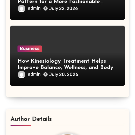
Pattern for a More Fashionable
Smartphone
admin
July 22, 2026
Business
How Kinesiology Treatment Helps
Improve Balance, Wellness, and Body
Awareness
admin
July 20, 2026
Author Details