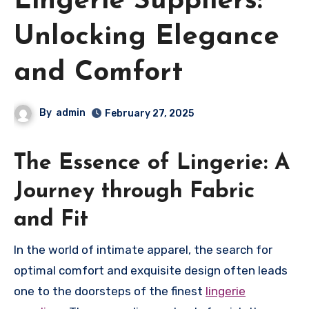
Lingerie Suppliers:
Unlocking Elegance
and Comfort
By
admin
February 27, 2025
The Essence of Lingerie: A
Journey through Fabric
and Fit
In the world of intimate apparel, the search for
optimal comfort and exquisite design often leads
one to the doorsteps of the finest
lingerie