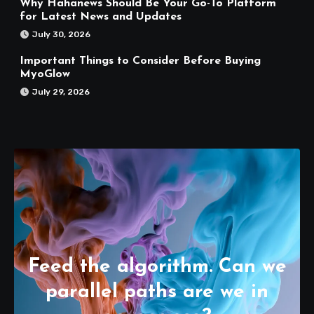
Why Hahanews Should Be Your Go-To Platform
for Latest News and Updates
July 30, 2026
Important Things to Consider Before Buying
MyoGlow
July 29, 2026
Feed the algorithm. Can we
parallel paths are we in