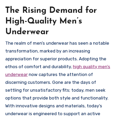
The Rising Demand for
High-Quality Men’s
Underwear
The realm of men’s underwear has seen a notable
transformation, marked by an increasing
appreciation for superior products. Adopting the
ethos of comfort and durability,
high quality men’s
underwear
now captures the attention of
discerning customers. Gone are the days of
settling for unsatisfactory fits; today, men seek
options that provide both style and functionality.
With innovative designs and materials, today’s
underwear is engineered to support an active