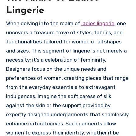
Lingerie
When delving into the realm of
ladies lingerie
, one
uncovers a treasure trove of styles, fabrics, and
functionalities tailored for women of all shapes
and sizes. This segment of lingerie is not merely a
necessity; it’s a celebration of femininity.
Designers focus on the unique needs and
preferences of women, creating pieces that range
from the everyday essentials to extravagant
indulgences. Imagine the soft caress of silk
against the skin or the support provided by
expertly designed undergarments that seamlessly
enhance natural curves. Such garments allow
women to express their identity, whether it be