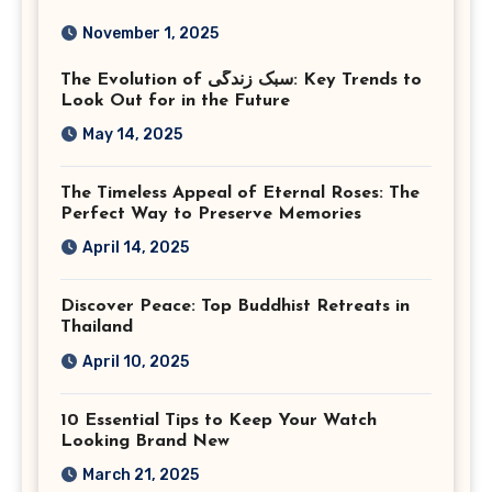
Photography in Ashburn
November 1, 2025
Virginia
The Evolution of سبک زندگی: Key Trends to
Look Out for in the Future
May 14, 2025
The Timeless Appeal of Eternal Roses: The
Perfect Way to Preserve Memories
April 14, 2025
Discover Peace: Top Buddhist Retreats in
Thailand
April 10, 2025
10 Essential Tips to Keep Your Watch
Looking Brand New
March 21, 2025