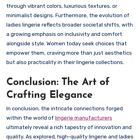
through vibrant colors, luxurious textures, or
minimalist designs. Furthermore, the evolution of
ladies lingerie reflects broader societal shifts, with
a growing emphasis on inclusivity and comfort
alongside style. Women today seek choices that
empower them, craving more than just aesthetics
but also practicality in their lingerie collections.
Conclusion: The Art of
Crafting Elegance
In conclusion, the intricate connections forged
within the world of
lingerie manufacturers
ultimately reveal a rich tapestry of innovation and
quality. As explored, high-quality lingerie and ladies