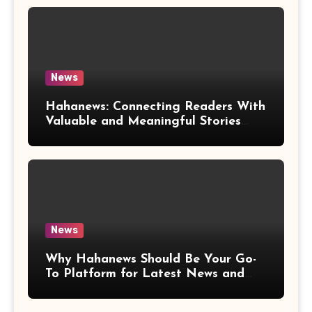
News
Hahanews: Connecting Readers With
Valuable and Meaningful Stories
Worldwide
News
Why Hahanews Should Be Your Go-
To Platform for Latest News and
Updates