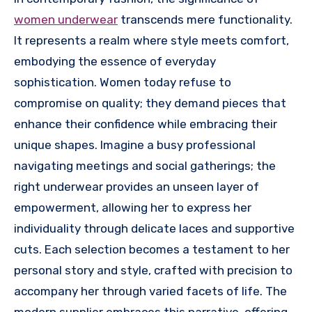
women underwear
transcends mere functionality.
It represents a realm where style meets comfort,
embodying the essence of everyday
sophistication. Women today refuse to
compromise on quality; they demand pieces that
enhance their confidence while embracing their
unique shapes. Imagine a busy professional
navigating meetings and social gatherings; the
right underwear provides an unseen layer of
empowerment, allowing her to express her
individuality through delicate laces and supportive
cuts. Each selection becomes a testament to her
personal story and style, crafted with precision to
accompany her through varied facets of life. The