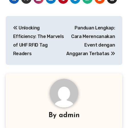
Post
Unlocking
Panduan Lengkap:
navigation
Efficiency: The Marvels
Cara Merencanakan
of UHF RFID Tag
Event dengan
Readers
Anggaran Terbatas
By
admin