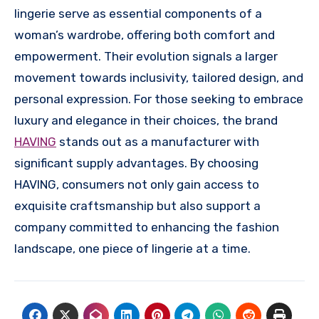
lingerie serve as essential components of a
woman’s wardrobe, offering both comfort and
empowerment. Their evolution signals a larger
movement towards inclusivity, tailored design, and
personal expression. For those seeking to embrace
luxury and elegance in their choices, the brand
HAVING
stands out as a manufacturer with
significant supply advantages. By choosing
HAVING, consumers not only gain access to
exquisite craftsmanship but also support a
company committed to enhancing the fashion
landscape, one piece of lingerie at a time.