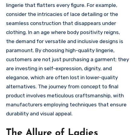
lingerie that flatters every figure. For example,
consider the intricacies of lace detailing or the
seamless construction that disappears under
clothing. In an age where body positivity reigns,
the demand for versatile and inclusive designs is
paramount. By choosing high-quality lingerie,
customers are not just purchasing a garment; they
are investing in self-expression, dignity, and
elegance, which are often lost in lower-quality
alternatives. The journey from concept to final
product involves meticulous craftsmanship, with
manufacturers employing techniques that ensure
durability and visual appeal.
The Allure of Ladies