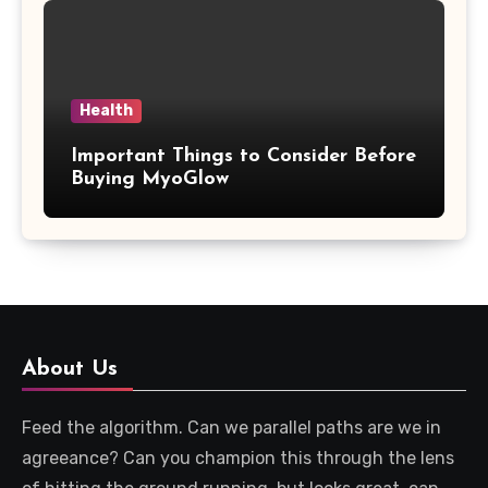
Health
Important Things to Consider Before
Buying MyoGlow
About Us
Feed the algorithm. Can we parallel paths are we in
agreeance? Can you champion this through the lens