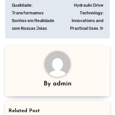
navigation
Qualidade:
Hydraulic Drive
Transformamos
Technology:
Sonhos em Realidade
Innovations and
com Nossas Joias
Practical Uses
By
admin
Related Post