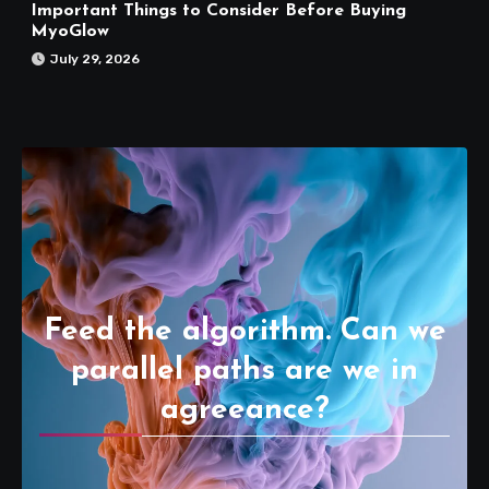
Important Things to Consider Before Buying
MyoGlow
July 29, 2026
Feed the algorithm. Can we
parallel paths are we in
agreeance?