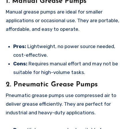
1. Manual Grease Pumps
Manual grease pumps are ideal for smaller
applications or occasional use. They are portable,
affordable, and easy to operate.
Pros:
Lightweight, no power source needed,
cost-effective.
Cons:
Requires manual effort and may not be
suitable for high-volume tasks.
2. Pneumatic Grease Pumps
Pneumatic grease pumps use compressed air to
deliver grease efficiently. They are perfect for
industrial and heavy-duty applications.