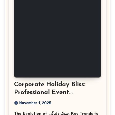
Corporate Holiday Bliss:
Professional Event
Photography in Ashburn
November 1, 2025
Virginia
The Evolution of سبک زندگی: Key Trends to