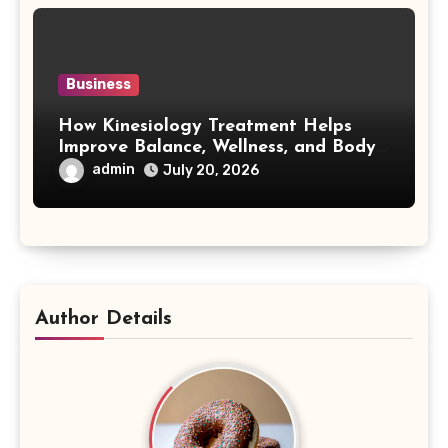
Business
How Kinesiology Treatment Helps
Improve Balance, Wellness, and Body
Awareness
admin
July 20, 2026
Author Details