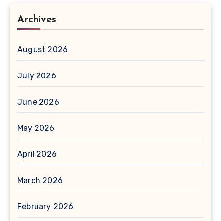
Archives
August 2026
July 2026
June 2026
May 2026
April 2026
March 2026
February 2026