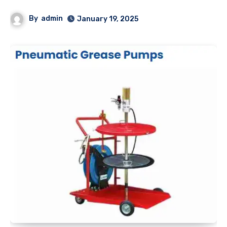
By
admin
January 19, 2025