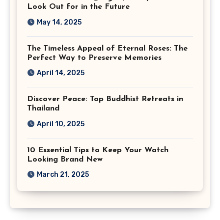
Look Out for in the Future
May 14, 2025
The Timeless Appeal of Eternal Roses: The
Perfect Way to Preserve Memories
April 14, 2025
Discover Peace: Top Buddhist Retreats in
Thailand
April 10, 2025
10 Essential Tips to Keep Your Watch
Looking Brand New
March 21, 2025