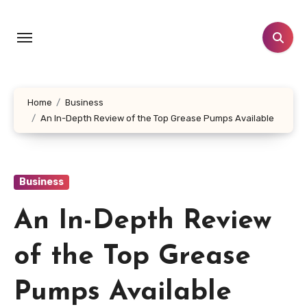
Skip
to
content
Home
Business
An In-Depth Review of the Top Grease Pumps Available
Business
An In-Depth Review
of the Top Grease
Pumps Available