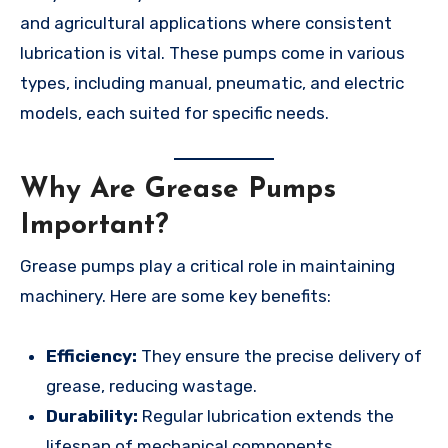
and agricultural applications where consistent
lubrication is vital. These pumps come in various
types, including manual, pneumatic, and electric
models, each suited for specific needs.
Why Are Grease Pumps
Important?
Grease pumps play a critical role in maintaining
machinery. Here are some key benefits:
Efficiency:
They ensure the precise delivery of
grease, reducing wastage.
Durability:
Regular lubrication extends the
lifespan of mechanical components.