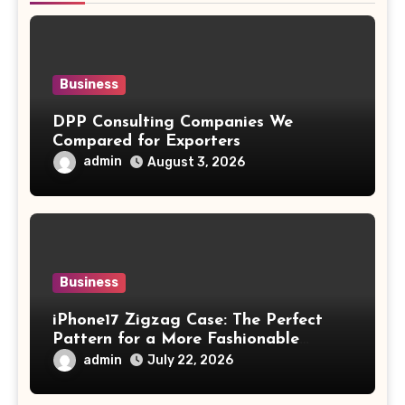
Business
DPP Consulting Companies We
Compared for Exporters
admin
August 3, 2026
Business
iPhone17 Zigzag Case: The Perfect
Pattern for a More Fashionable
Smartphone
admin
July 22, 2026