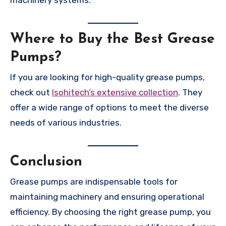
Where to Buy the Best Grease
Pumps?
If you are looking for high-quality grease pumps,
check out
Isohitech’s extensive collection
. They
offer a wide range of options to meet the diverse
needs of various industries.
Conclusion
Grease pumps are indispensable tools for
maintaining machinery and ensuring operational
efficiency. By choosing the right grease pump, you