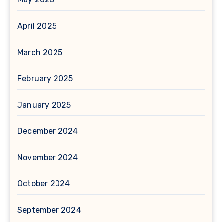
April 2025
March 2025
February 2025
January 2025
December 2024
November 2024
October 2024
September 2024