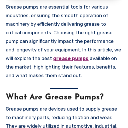
Grease pumps are essential tools for various
industries, ensuring the smooth operation of
machinery by efficiently delivering grease to
critical components. Choosing the right grease
pump can significantly impact the performance
and longevity of your equipment. In this article, we
will explore the best
grease pumps
available on
the market, highlighting their features, benefits,
and what makes them stand out.
What Are Grease Pumps?
Grease pumps are devices used to supply grease
to machinery parts, reducing friction and wear.
They are widely utilized in automotive, industrial,