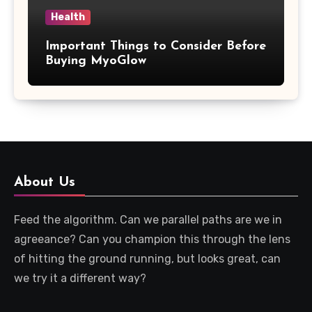
Health
Important Things to Consider Before
Buying MyoGlow
About Us
Feed the algorithm. Can we parallel paths are we in
agreeance? Can you champion this through the lens
of hitting the ground running, but looks great, can
we try it a different way?