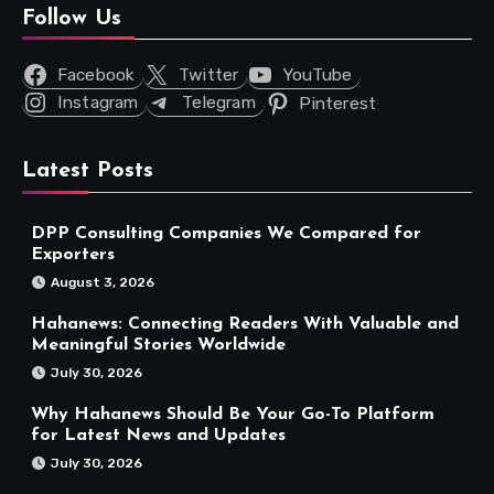
Follow Us
Facebook
Twitter
YouTube
Instagram
Telegram
Pinterest
Latest Posts
DPP Consulting Companies We Compared for
Exporters
August 3, 2026
Hahanews: Connecting Readers With Valuable and
Meaningful Stories Worldwide
July 30, 2026
Why Hahanews Should Be Your Go-To Platform
for Latest News and Updates
July 30, 2026