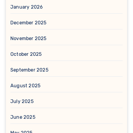
January 2026
December 2025
November 2025
October 2025
September 2025
August 2025
July 2025
June 2025
May 2025