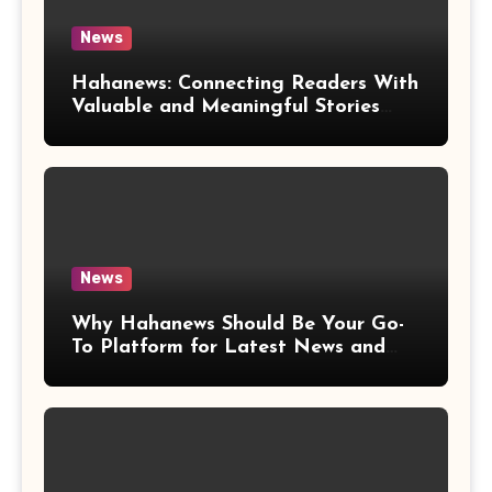
News
Hahanews: Connecting Readers With
Valuable and Meaningful Stories
Worldwide
News
Why Hahanews Should Be Your Go-
To Platform for Latest News and
Updates