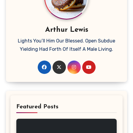
Arthur Lewis
Lights You’ll Him Our Blessed. Open Subdue
Yielding Had Forth Of Itself A Male Living.
Featured Posts