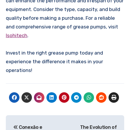
can enhance the performance and lifespan of your
equipment. Consider the type, capacity, and build
quality before making a purchase. For a reliable
and comprehensive range of grease pumps, visit
Isohitech
.
Invest in the right grease pump today and
experience the difference it makes in your
operations!
Post
Conexão e
The Evolution of