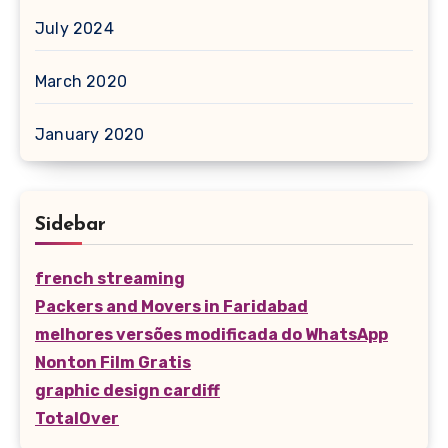
July 2024
March 2020
January 2020
Sidebar
french streaming
Packers and Movers in Faridabad
melhores versões modificada do WhatsApp
Nonton Film Gratis
graphic design cardiff
TotalOver