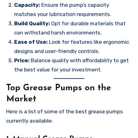
Capacity:
Ensure the pump’s capacity
matches your lubrication requirements.
Build Quality:
Opt for durable materials that
can withstand harsh environments.
Ease of Use:
Look for features like ergonomic
designs and user-friendly controls.
Price:
Balance quality with affordability to get
the best value for your investment.
Top Grease Pumps on the
Market
Here is a list of some of the best grease pumps
currently available: