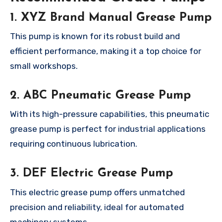
1. XYZ Brand Manual Grease Pump
This pump is known for its robust build and
efficient performance, making it a top choice for
small workshops.
2. ABC Pneumatic Grease Pump
With its high-pressure capabilities, this pneumatic
grease pump is perfect for industrial applications
requiring continuous lubrication.
3. DEF Electric Grease Pump
This electric grease pump offers unmatched
precision and reliability, ideal for automated
machinery systems.