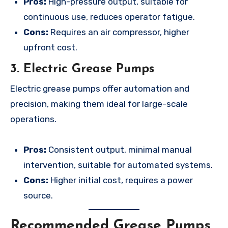
Pros:
High-pressure output, suitable for
continuous use, reduces operator fatigue.
Cons:
Requires an air compressor, higher
upfront cost.
3. Electric Grease Pumps
Electric grease pumps offer automation and
precision, making them ideal for large-scale
operations.
Pros:
Consistent output, minimal manual
intervention, suitable for automated systems.
Cons:
Higher initial cost, requires a power
source.
Recommended Grease Pumps