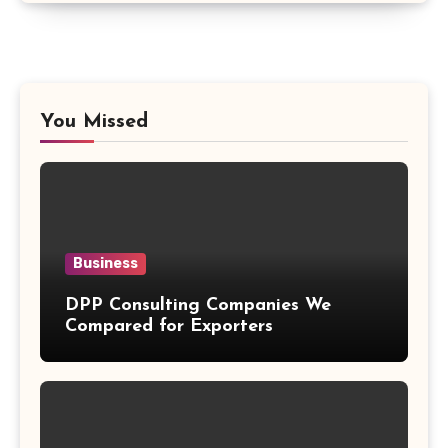
You Missed
Business
DPP Consulting Companies We
Compared for Exporters