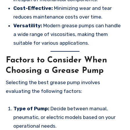
Cost-Effective:
Minimizing wear and tear
reduces maintenance costs over time.
Versatility:
Modern grease pumps can handle
a wide range of viscosities, making them
suitable for various applications.
Factors to Consider When
Choosing a Grease Pump
Selecting the best grease pump involves
evaluating the following factors:
Type of Pump:
Decide between manual,
pneumatic, or electric models based on your
operational needs.