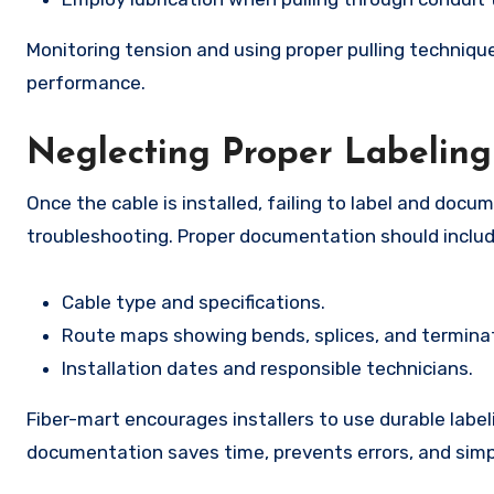
Monitoring tension and using proper pulling technique
performance.
Neglecting Proper Labelin
Once the cable is installed, failing to label and doc
troubleshooting. Proper documentation should includ
Cable type and specifications.
Route maps showing bends, splices, and terminat
Installation dates and responsible technicians.
Fiber-mart encourages installers to use durable labe
documentation saves time, prevents errors, and simpl