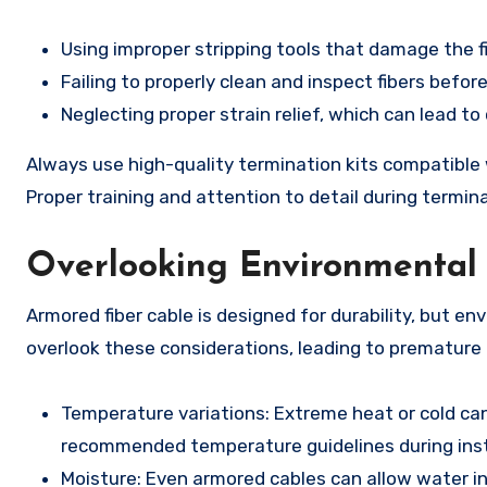
Using improper stripping tools that damage the fi
Failing to properly clean and inspect fibers before
Neglecting proper strain relief, which can lead t
Always use high-quality termination kits compatible 
Proper training and attention to detail during termin
Overlooking Environmental 
Armored fiber cable is designed for durability, but en
overlook these considerations, leading to premature f
Temperature variations: Extreme heat or cold can 
recommended temperature guidelines during inst
Moisture: Even armored cables can allow water ing