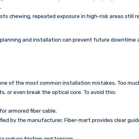
.
sts chewing, repeated exposure in high-risk areas still r
 planning and installation can prevent future downtime 
s one of the most common installation mistakes. Too muc
s, or even break the optical core. To avoid this:
or armored fiber cable.
ied by the manufacturer. Fiber-mart provides clear guide
o reduce friction and tension.