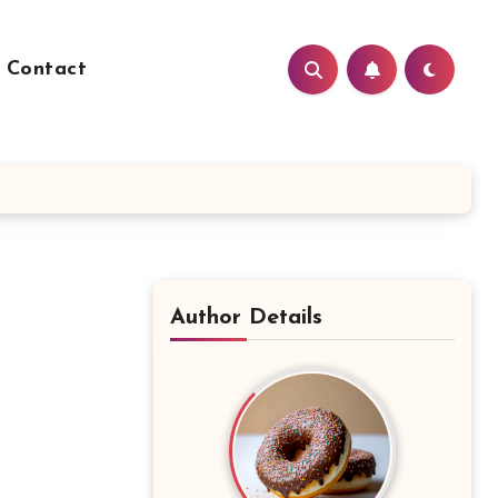
Contact
Author Details