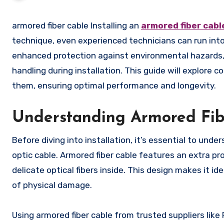
armored fiber cable Installing an
armored fiber cabl
technique, even experienced technicians can run into
enhanced protection against environmental hazards, r
handling during installation. This guide will explore
them, ensuring optimal performance and longevity.
Understanding Armored Fib
Before diving into installation, it’s essential to un
optic cable. Armored fiber cable features an extra pr
delicate optical fibers inside. This design makes it ide
of physical damage.
Using armored fiber cable from trusted suppliers like