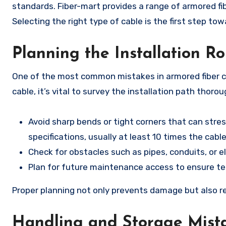
standards. Fiber-mart provides a range of armored fib
Selecting the right type of cable is the first step tow
Planning the Installation R
One of the most common mistakes in armored fiber cab
cable, it’s vital to survey the installation path thoro
Avoid sharp bends or tight corners that can stre
specifications, usually at least 10 times the cabl
Check for obstacles such as pipes, conduits, or e
Plan for future maintenance access to ensure tec
Proper planning not only prevents damage but also r
Handling and Storage Mist