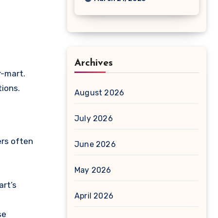
Archives
r-mart.
tions.
August 2026
July 2026
ers often
June 2026
May 2026
art’s
April 2026
se