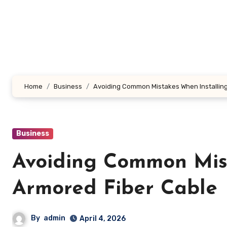
Skip
to
content
Home
Business
Avoiding Common Mistakes When Installing
Business
Avoiding Common Mist
Armored Fiber Cable
By
admin
April 4, 2026