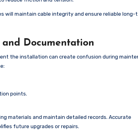
s will maintain cable integrity and ensure reliable long-
g and Documentation
ument the installation can create confusion during maint
e:
ion points.
ling materials and maintain detailed records. Accurate
ifies future upgrades or repairs.