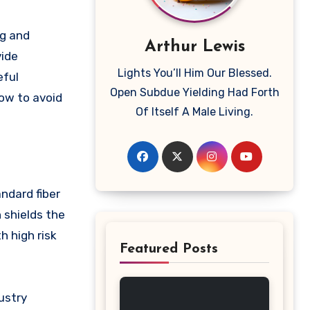
ng and
Arthur Lewis
vide
Lights You’ll Him Our Blessed.
eful
Open Subdue Yielding Had Forth
how to avoid
Of Itself A Male Living.
andard fiber
 shields the
h high risk
Featured Posts
ustry