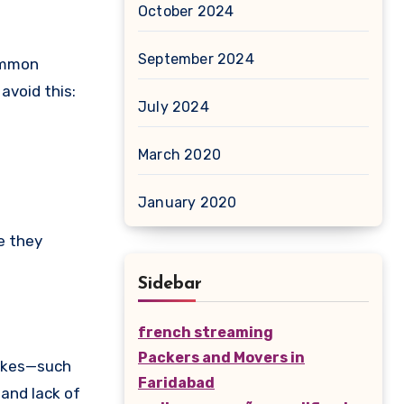
October 2024
September 2024
Common
avoid this:
July 2024
March 2020
January 2020
e they
Sidebar
french streaming
Packers and Movers in
takes—such
Faridabad
 and lack of