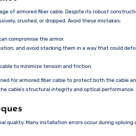
age of armored fiber cable. Despite its robust construct
essively, crushed, or dropped. Avoid these mistakes:
 can compromise the armor.
location, and avoid stacking them in a way that could def
cable to minimize tension and friction.
ned for armored fiber cable to protect both the cable a
the cable’s structural integrity and optical performance.
iques
nal quality. Many installation errors occur during splicing 