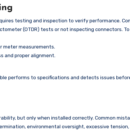
ing
 requires testing and inspection to verify performance. 
ectometer (OTDR) tests or not inspecting connectors. To 
er meter measurements.
ess and proper alignment.
ble performs to specifications and detects issues befor
urability, but only when installed correctly. Common mis
termination, environmental oversight, excessive tension,