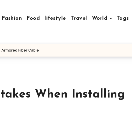
Fashion
Food
lifestyle
Travel
World
Tags
 Armored Fiber Cable
akes When Installing