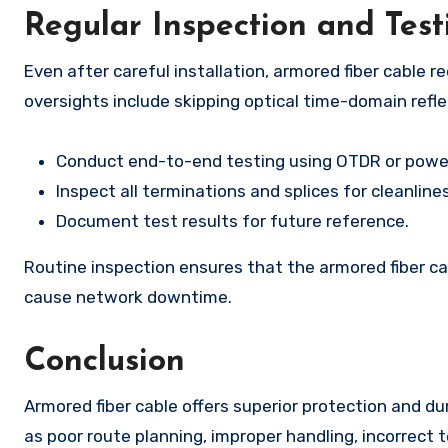
Regular Inspection and Test
Even after careful installation, armored fiber cable
oversights include skipping optical time-domain refl
Conduct end-to-end testing using OTDR or pow
Inspect all terminations and splices for cleanlin
Document test results for future reference.
Routine inspection ensures that the armored fiber ca
cause network downtime.
Conclusion
Armored fiber cable offers superior protection and d
as poor route planning, improper handling, incorrect 