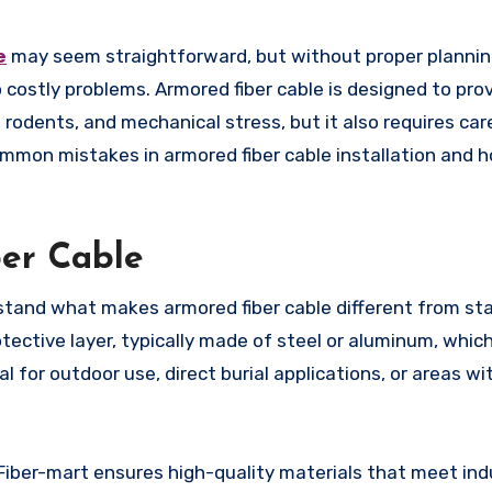
e
may seem straightforward, but without proper planni
 costly problems. Armored fiber cable is designed to pro
odents, and mechanical stress, but it also requires car
 common mistakes in armored fiber cable installation and 
er Cable
derstand what makes armored fiber cable different from st
otective layer, typically made of steel or aluminum, which
al for outdoor use, direct burial applications, or areas wit
 Fiber-mart ensures high-quality materials that meet ind