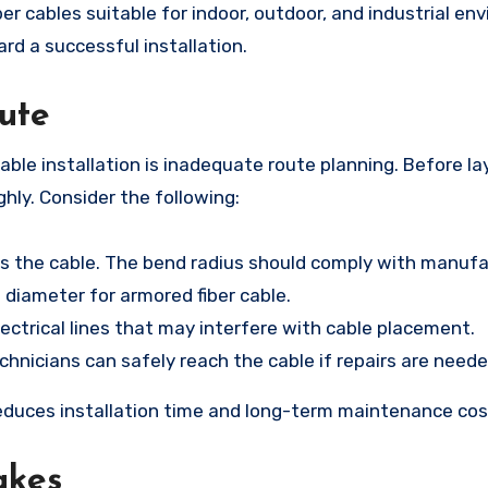
er cables suitable for indoor, outdoor, and industrial en
ard a successful installation.
oute
le installation is inadequate route planning. Before la
ughly. Consider the following:
ss the cable. The bend radius should comply with manuf
e diameter for armored fiber cable.
lectrical lines that may interfere with cable placement.
hnicians can safely reach the cable if repairs are neede
educes installation time and long-term maintenance cos
akes