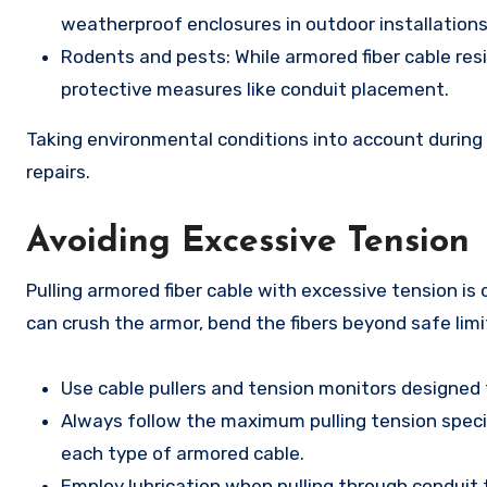
weatherproof enclosures in outdoor installations
Rodents and pests: While armored fiber cable resi
protective measures like conduit placement.
Taking environmental conditions into account during
repairs.
Avoiding Excessive Tension
Pulling armored fiber cable with excessive tension i
can crush the armor, bend the fibers beyond safe limit
Use cable pullers and tension monitors designed f
Always follow the maximum pulling tension specif
each type of armored cable.
Employ lubrication when pulling through conduit t