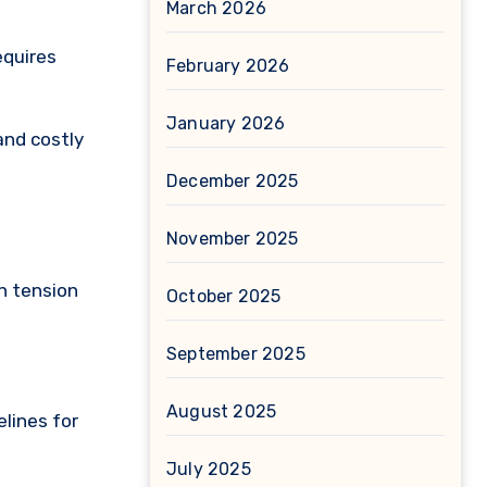
March 2026
equires
February 2026
January 2026
and costly
December 2025
November 2025
h tension
October 2025
September 2025
August 2025
lines for
July 2025