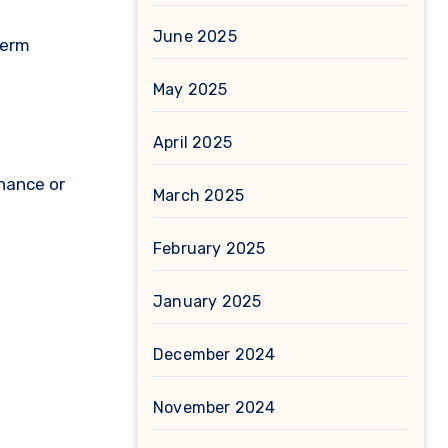
June 2025
term
May 2025
April 2025
enance or
March 2025
February 2025
January 2025
December 2024
November 2024