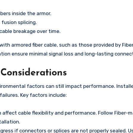
bers inside the armor.
 fusion splicing.
o cable breakage over time.
with armored fiber cable, such as those provided by Fibe
ation ensure minimal signal loss and long-lasting connec
Considerations
vironmental factors can still impact performance. Install
ailures. Key factors include:
affect cable flexibility and performance. Follow Fiber-m
allation.
ress if connectors or splices are not properly sealed. U