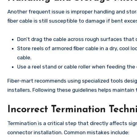
Another frequent issue is improper handling and stor
fiber cable is still susceptible to damage if bent exc
Don’t drag the cable across rough surfaces that
Store reels of armored fiber cable in a dry, cool 
cable.
Use a reel stand or cable roller when feeding the 
Fiber-mart recommends using specialized tools desig
installers. Following these guidelines helps maintain 
Incorrect Termination Techn
Termination is a critical step that directly affects sig
connector installation. Common mistakes include: