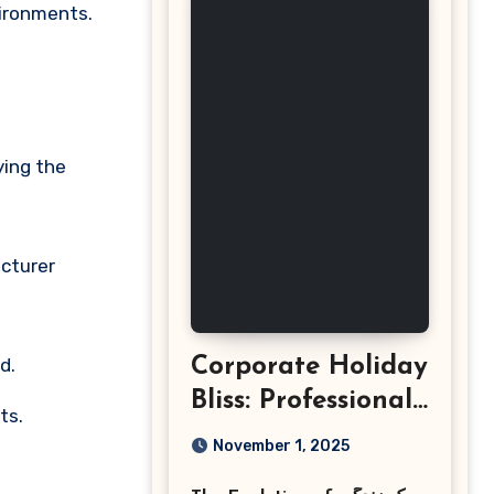
vironments.
ying the
acturer
d.
Corporate Holiday
Bliss: Professional
ts.
Event
November 1, 2025
Photography in