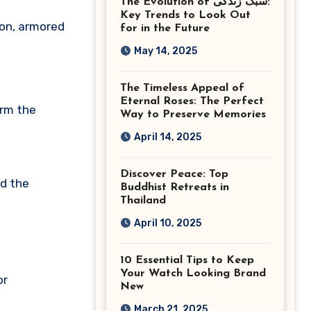
The Evolution of سبک زندگی:
Ashburn Virginia
Key Trends to Look Out
ion, armored
for in the Future
May 14, 2025
The Timeless Appeal of
Eternal Roses: The Perfect
orm the
Way to Preserve Memories
April 14, 2025
Discover Peace: Top
nd the
Buddhist Retreats in
Thailand
April 10, 2025
10 Essential Tips to Keep
Your Watch Looking Brand
or
New
March 21, 2025