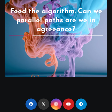
Feed the algorithm. Can we
parallel paths are we in
agreeance?