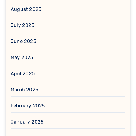
August 2025
July 2025
June 2025
May 2025
April 2025
March 2025
February 2025
January 2025