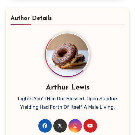
Author Details
Arthur Lewis
Lights You’ll Him Our Blessed. Open Subdue
Yielding Had Forth Of Itself A Male Living.