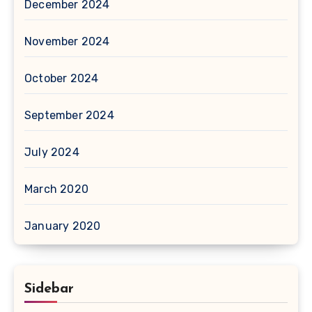
December 2024
November 2024
October 2024
September 2024
July 2024
March 2020
January 2020
Sidebar