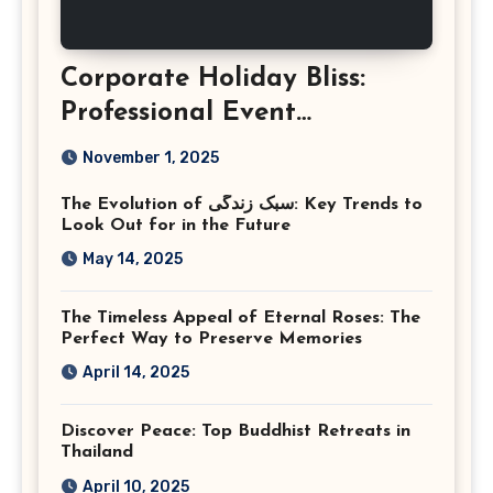
Corporate Holiday Bliss:
Professional Event
Photography in Ashburn
November 1, 2025
Virginia
The Evolution of سبک زندگی: Key Trends to
Look Out for in the Future
May 14, 2025
The Timeless Appeal of Eternal Roses: The
Perfect Way to Preserve Memories
April 14, 2025
Discover Peace: Top Buddhist Retreats in
Thailand
April 10, 2025