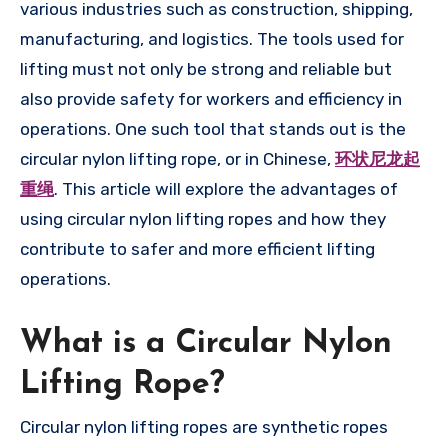
various industries such as construction, shipping,
manufacturing, and logistics. The tools used for
lifting must not only be strong and reliable but
also provide safety for workers and efficiency in
operations. One such tool that stands out is the
circular nylon lifting rope, or in Chinese,
环状尼龙起
重绳
. This article will explore the advantages of
using circular nylon lifting ropes and how they
contribute to safer and more efficient lifting
operations.
What is a Circular Nylon
Lifting Rope?
Circular nylon lifting ropes are synthetic ropes