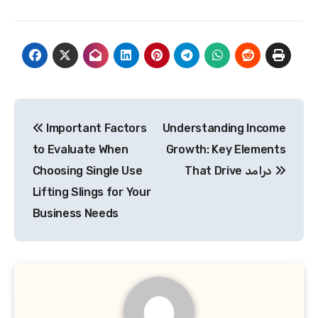
Post
Important Factors
Understanding Income
navigation
to Evaluate When
Growth: Key Elements
Choosing Single Use
That Drive درامد
Lifting Slings for Your
Business Needs