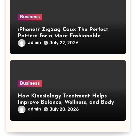
Business
iPhone17 Zigzag Case: The Perfect
Pattern for a More Fashionable
Smartphone
admin
July 22, 2026
Business
How Kinesiology Treatment Helps
Improve Balance, Wellness, and Body
Awareness
admin
July 20, 2026