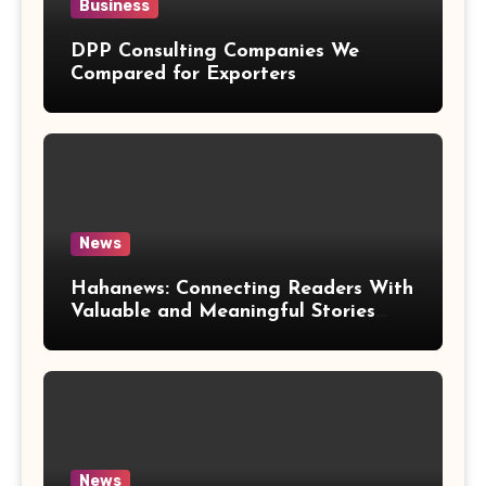
Business
DPP Consulting Companies We
Compared for Exporters
News
Hahanews: Connecting Readers With
Valuable and Meaningful Stories
Worldwide
News