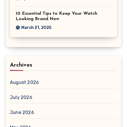
10 Essential Tips to Keep Your Watch
Looking Brand New
March 21, 2025
Archives
August 2026
July 2026
June 2026