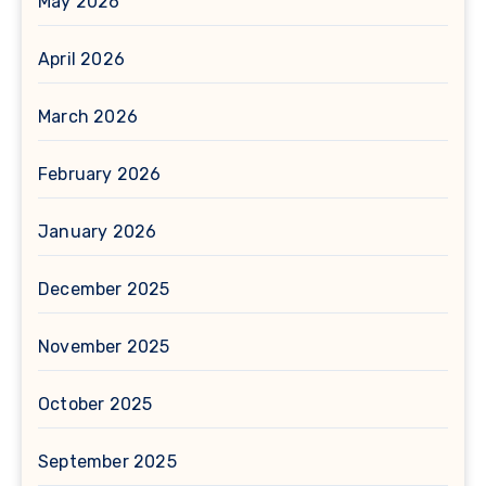
May 2026
April 2026
March 2026
February 2026
January 2026
December 2025
November 2025
October 2025
September 2025