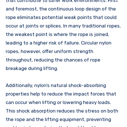
that contribute to safer work environments. First
and foremost, the continuous loop design of the
rope eliminates potential weak points that could
occur at joints or splices. In many traditional ropes,
the weakest point is where the rope is joined,
leading to a higher risk of failure. Circular nylon
ropes, however, offer uniform strength
throughout, reducing the chances of rope
breakage during lifting.
Additionally, nylon’s natural shock-absorbing
properties help to reduce the impact forces that
can occur when lifting or lowering heavy loads.
This shock absorption reduces the stress on both
the rope and the lifting equipment, preventing