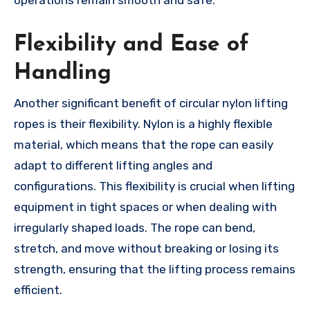
operations remain smooth and safe.
Flexibility and Ease of
Handling
Another significant benefit of circular nylon lifting
ropes is their flexibility. Nylon is a highly flexible
material, which means that the rope can easily
adapt to different lifting angles and
configurations. This flexibility is crucial when lifting
equipment in tight spaces or when dealing with
irregularly shaped loads. The rope can bend,
stretch, and move without breaking or losing its
strength, ensuring that the lifting process remains
efficient.