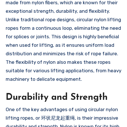
made from nylon fibers, which are known for their
exceptional strength, durability, and flexibility.
Unlike traditional rope designs, circular nylon lifting
ropes form a continuous loop, eliminating the need
for splices or joints. This design is highly beneficial
when used for lifting, as it ensures uniform load
distribution and minimizes the risk of rope failure.
The flexibility of nylon also makes these ropes
suitable for various lifting applications, from heavy
machinery to delicate equipment.
Durability and Strength
One of the key advantages of using circular nylon
lifting ropes, or 环状尼龙起重绳, is their impressive
durability and strength. Nylon is known for its high