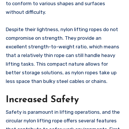
to conform to various shapes and surfaces
without difficulty.
Despite their lightness, nylon lifting ropes do not
compromise on strength. They provide an
excellent strength-to-weight ratio, which means
that a relatively thin rope can still handle heavy
lifting tasks. This compact nature allows for
better storage solutions, as nylon ropes take up
less space than bulky steel cables or chains.
Increased Safety
Safety is paramount in lifting operations, and the
circular nylon lifting rope offers several features