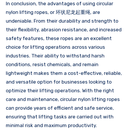
In conclusion, the advantages of using circular
nylon lifting ropes, or 环状尼龙起重绳, are
undeniable. From their durability and strength to
their flexibility, abrasion resistance, and increased
safety features, these ropes are an excellent
choice for lifting operations across various
industries. Their ability to withstand harsh
conditions, resist chemicals, and remain
lightweight makes them a cost-effective, reliable,
and versatile option for businesses looking to
optimize their lifting operations. With the right
care and maintenance, circular nylon lifting ropes
can provide years of efficient and safe service,
ensuring that lifting tasks are carried out with
minimal risk and maximum productivity.