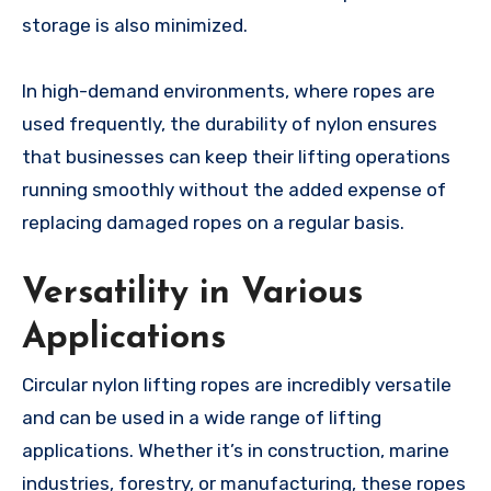
storage is also minimized.
In high-demand environments, where ropes are
used frequently, the durability of nylon ensures
that businesses can keep their lifting operations
running smoothly without the added expense of
replacing damaged ropes on a regular basis.
Versatility in Various
Applications
Circular nylon lifting ropes are incredibly versatile
and can be used in a wide range of lifting
applications. Whether it’s in construction, marine
industries, forestry, or manufacturing, these ropes