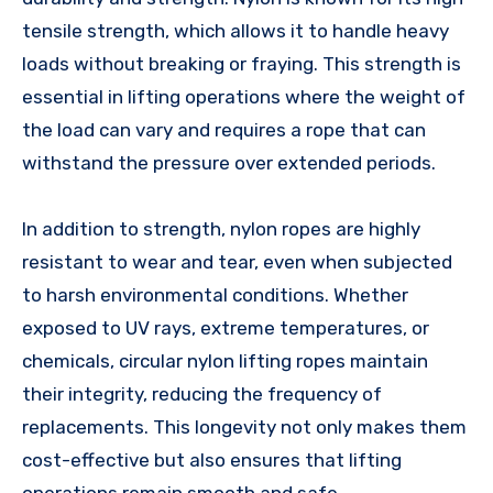
tensile strength, which allows it to handle heavy
loads without breaking or fraying. This strength is
essential in lifting operations where the weight of
the load can vary and requires a rope that can
withstand the pressure over extended periods.
In addition to strength, nylon ropes are highly
resistant to wear and tear, even when subjected
to harsh environmental conditions. Whether
exposed to UV rays, extreme temperatures, or
chemicals, circular nylon lifting ropes maintain
their integrity, reducing the frequency of
replacements. This longevity not only makes them
cost-effective but also ensures that lifting