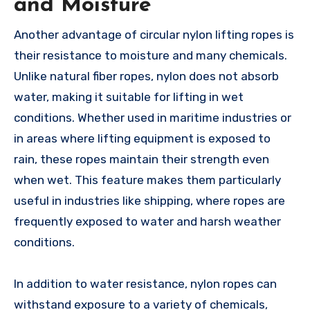
and Moisture
Another advantage of circular nylon lifting ropes is
their resistance to moisture and many chemicals.
Unlike natural fiber ropes, nylon does not absorb
water, making it suitable for lifting in wet
conditions. Whether used in maritime industries or
in areas where lifting equipment is exposed to
rain, these ropes maintain their strength even
when wet. This feature makes them particularly
useful in industries like shipping, where ropes are
frequently exposed to water and harsh weather
conditions.
In addition to water resistance, nylon ropes can
withstand exposure to a variety of chemicals,