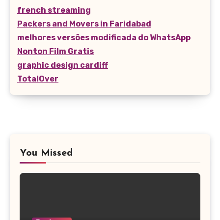
french streaming
Packers and Movers in Faridabad
melhores versões modificada do WhatsApp
Nonton Film Gratis
graphic design cardiff
TotalOver
You Missed