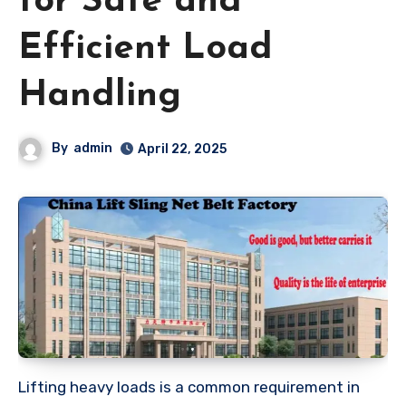
for Safe and
Efficient Load
Handling
By
admin
April 22, 2025
Lifting heavy loads is a common requirement in