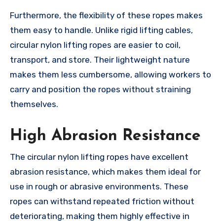
Furthermore, the flexibility of these ropes makes
them easy to handle. Unlike rigid lifting cables,
circular nylon lifting ropes are easier to coil,
transport, and store. Their lightweight nature
makes them less cumbersome, allowing workers to
carry and position the ropes without straining
themselves.
High Abrasion Resistance
The circular nylon lifting ropes have excellent
abrasion resistance, which makes them ideal for
use in rough or abrasive environments. These
ropes can withstand repeated friction without
deteriorating, making them highly effective in