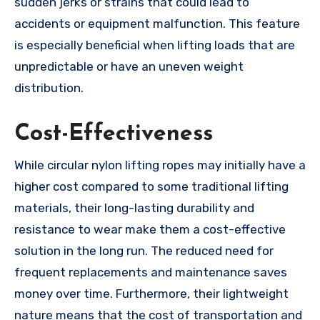
sudden jerks or strains that could lead to
accidents or equipment malfunction. This feature
is especially beneficial when lifting loads that are
unpredictable or have an uneven weight
distribution.
Cost-Effectiveness
While circular nylon lifting ropes may initially have a
higher cost compared to some traditional lifting
materials, their long-lasting durability and
resistance to wear make them a cost-effective
solution in the long run. The reduced need for
frequent replacements and maintenance saves
money over time. Furthermore, their lightweight
nature means that the cost of transportation and