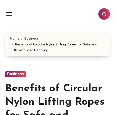
Skip
to
content
Home
Business
Benefits of Circular Nylon Lifting Ropes for Safe and
Efficient Load Handling
Business
Benefits of Circular
Nylon Lifting Ropes