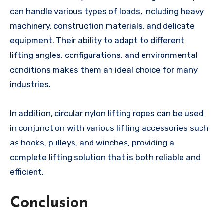
can handle various types of loads, including heavy
machinery, construction materials, and delicate
equipment. Their ability to adapt to different
lifting angles, configurations, and environmental
conditions makes them an ideal choice for many
industries.
In addition, circular nylon lifting ropes can be used
in conjunction with various lifting accessories such
as hooks, pulleys, and winches, providing a
complete lifting solution that is both reliable and
efficient.
Conclusion