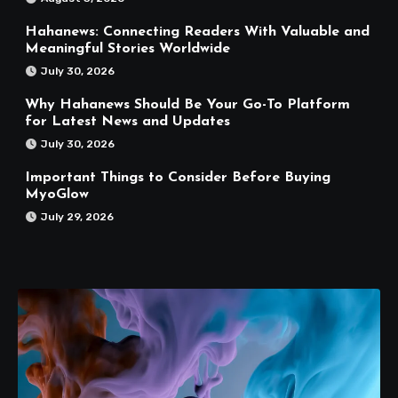
Hahanews: Connecting Readers With Valuable and
Meaningful Stories Worldwide
July 30, 2026
Why Hahanews Should Be Your Go-To Platform
for Latest News and Updates
July 30, 2026
Important Things to Consider Before Buying
MyoGlow
July 29, 2026