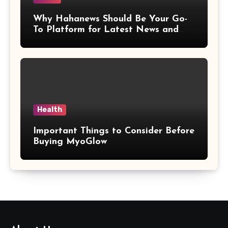
Why Hahanews Should Be Your Go-
To Platform for Latest News and
Updates
Health
Important Things to Consider Before
Buying MyoGlow