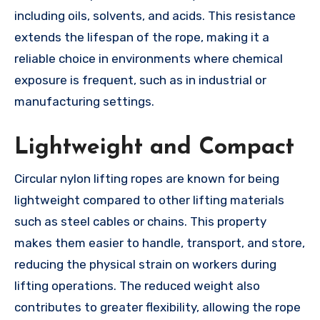
including oils, solvents, and acids. This resistance
extends the lifespan of the rope, making it a
reliable choice in environments where chemical
exposure is frequent, such as in industrial or
manufacturing settings.
Lightweight and Compact
Circular nylon lifting ropes are known for being
lightweight compared to other lifting materials
such as steel cables or chains. This property
makes them easier to handle, transport, and store,
reducing the physical strain on workers during
lifting operations. The reduced weight also
contributes to greater flexibility, allowing the rope