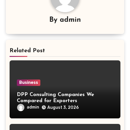
By
admin
Related Post
Business
DPP Consulting Companies We
Compared for Exporters
admin
August 3, 2026