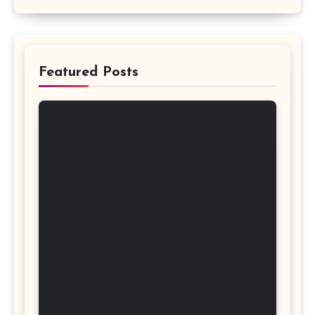
Featured Posts