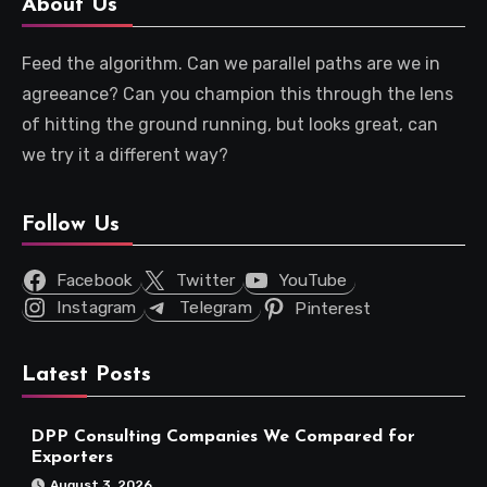
About Us
Feed the algorithm. Can we parallel paths are we in
agreeance? Can you champion this through the lens
of hitting the ground running, but looks great, can
we try it a different way?
Follow Us
Facebook
Twitter
YouTube
Instagram
Telegram
Pinterest
Latest Posts
DPP Consulting Companies We Compared for
Exporters
August 3, 2026