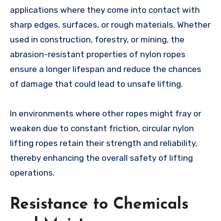
applications where they come into contact with
sharp edges, surfaces, or rough materials. Whether
used in construction, forestry, or mining, the
abrasion-resistant properties of nylon ropes
ensure a longer lifespan and reduce the chances
of damage that could lead to unsafe lifting.
In environments where other ropes might fray or
weaken due to constant friction, circular nylon
lifting ropes retain their strength and reliability,
thereby enhancing the overall safety of lifting
operations.
Resistance to Chemicals