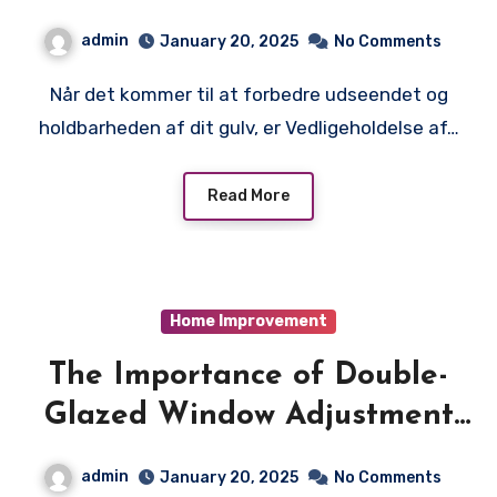
betonpoleringstjeneste til
admin
January 20, 2025
No Comments
dine specifikke krav
Når det kommer til at forbedre udseendet og
holdbarheden af dit gulv, er Vedligeholdelse af…
Read More
Home Improvement
The Importance of Double-
Glazed Window Adjustment
for Maximizing Energy
admin
January 20, 2025
No Comments
Efficiency