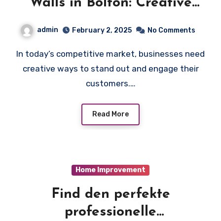
Walls in Bolton: Creative
Display Ideas
admin
February 2, 2025
No Comments
In today’s competitive market, businesses need
creative ways to stand out and engage their
customers.…
Read More
Home Improvement
Find den perfekte
professionelle