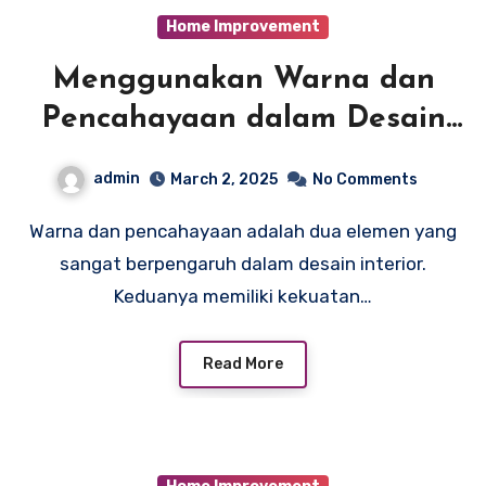
Home Improvement
Menggunakan Warna dan
Pencahayaan dalam Desain
Interior: Tips dari Para
admin
March 2, 2025
No Comments
Arsitek Interior Profesional
Warna dan pencahayaan adalah dua elemen yang
sangat berpengaruh dalam desain interior.
Keduanya memiliki kekuatan…
Read More