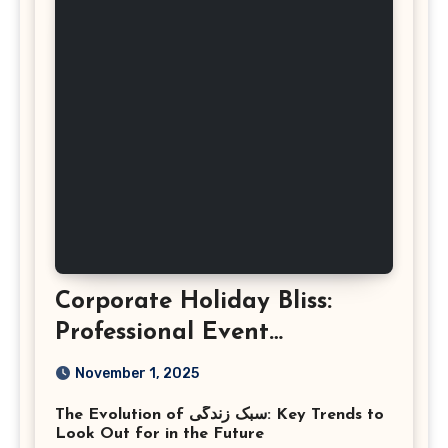
Corporate Holiday Bliss:
Professional Event
Photography in Ashburn
November 1, 2025
Virginia
The Evolution of سبک زندگی: Key Trends to
Look Out for in the Future