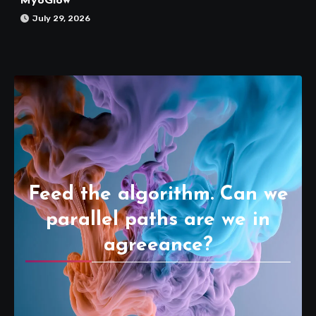
MyoGlow
July 29, 2026
Feed the algorithm. Can we
parallel paths are we in
agreeance?