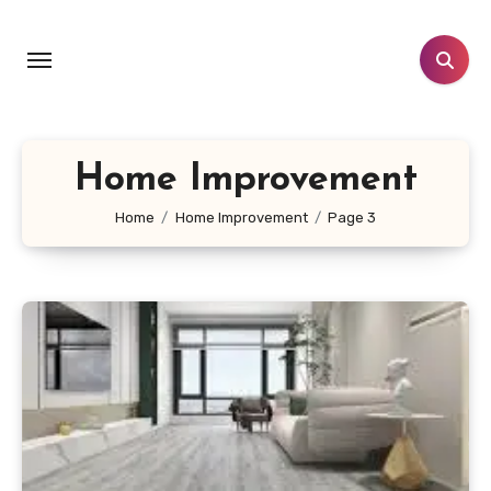
Skip
to
content
Home Improvement
Home
Home Improvement
Page 3