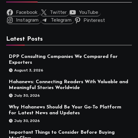
Facebook
Twitter
YouTube
Instagram
Telegram
Pinterest
Latest Posts
DPP Consulting Companies We Compared for
Exporters
August 3, 2026
Hahanews: Connecting Readers With Valuable and
Meaningful Stories Worldwide
July 30, 2026
Why Hahanews Should Be Your Go-To Platform
for Latest News and Updates
July 30, 2026
Important Things to Consider Before Buying