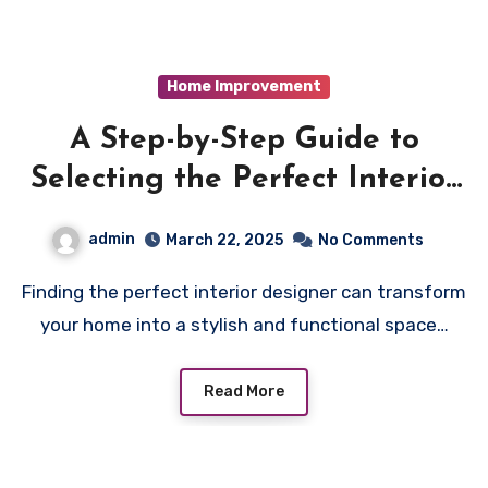
Home Improvement
A Step-by-Step Guide to
Selecting the Perfect Interior
Designer in Colchester
admin
March 22, 2025
No Comments
Finding the perfect interior designer can transform
your home into a stylish and functional space…
Read More