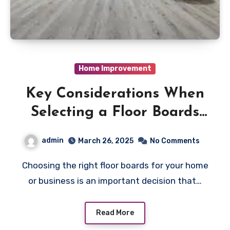
Home Improvement
Key Considerations When
Selecting a Floor Boards
Supplier for Your Next
admin
March 26, 2025
No Comments
Purchase
Choosing the right floor boards for your home
or business is an important decision that…
Read More