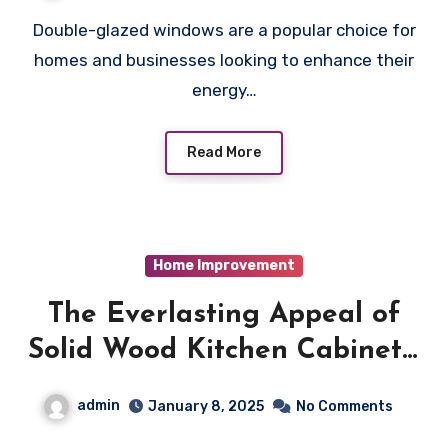
Double-glazed windows are a popular choice for
homes and businesses looking to enhance their
energy…
Read More
Home Improvement
The Everlasting Appeal of
Solid Wood Kitchen Cabinets:
An In-Depth Guide
admin
January 8, 2025
No Comments