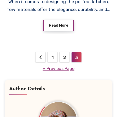
When it comes to designing the perfect kitchen,
few materials offer the elegance, durability, and…
Read More
Posts
1
2
3
pagination
« Previous Page
Author Details