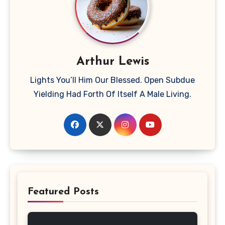
Arthur Lewis
Lights You’ll Him Our Blessed. Open Subdue
Yielding Had Forth Of Itself A Male Living.
Featured Posts