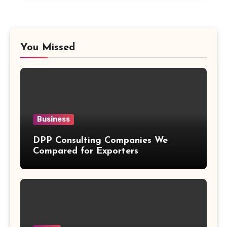
You Missed
Business
DPP Consulting Companies We
Compared for Exporters