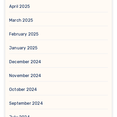
April 2025
March 2025
February 2025
January 2025
December 2024
November 2024
October 2024
September 2024