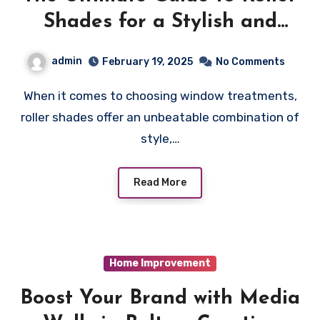
Shades for a Stylish and
Practical Home
admin
February 19, 2025
No Comments
When it comes to choosing window treatments,
roller shades offer an unbeatable combination of
style,…
Read More
Home Improvement
Boost Your Brand with Media