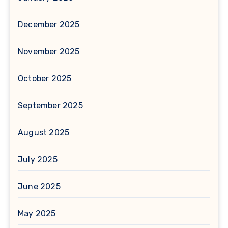
December 2025
November 2025
October 2025
September 2025
August 2025
July 2025
June 2025
May 2025