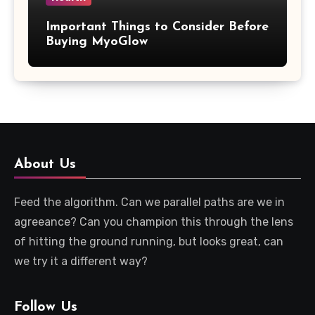
Important Things to Consider Before
Buying MyoGlow
About Us
Feed the algorithm. Can we parallel paths are we in
agreeance? Can you champion this through the lens
of hitting the ground running, but looks great, can
we try it a different way?
Follow Us