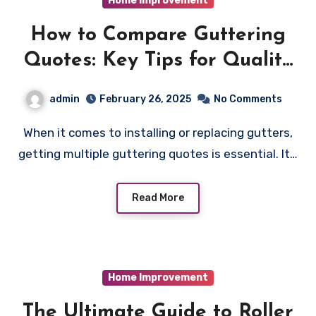
Home Improvement
How to Compare Guttering
Quotes: Key Tips for Quality
and Savings
admin
February 26, 2025
No Comments
When it comes to installing or replacing gutters,
getting multiple guttering quotes is essential. It…
Read More
Home Improvement
The Ultimate Guide to Roller