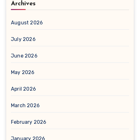
Archives
August 2026
July 2026
June 2026
May 2026
April 2026
March 2026
February 2026
January 2026