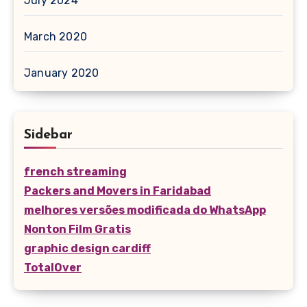
July 2024
March 2020
January 2020
Sidebar
french streaming
Packers and Movers in Faridabad
melhores versões modificada do WhatsApp
Nonton Film Gratis
graphic design cardiff
TotalOver