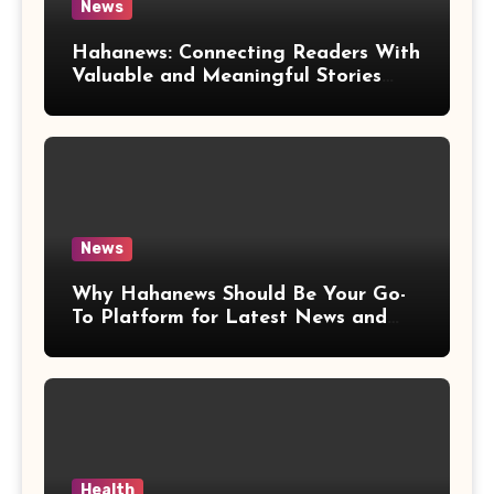
News
Hahanews: Connecting Readers With
Valuable and Meaningful Stories
Worldwide
News
Why Hahanews Should Be Your Go-
To Platform for Latest News and
Updates
Health