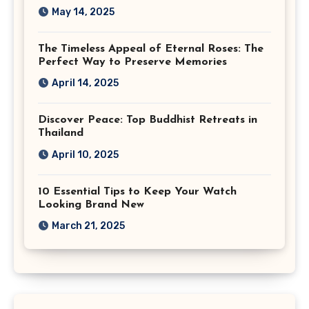
May 14, 2025
The Timeless Appeal of Eternal Roses: The
Perfect Way to Preserve Memories
April 14, 2025
Discover Peace: Top Buddhist Retreats in
Thailand
April 10, 2025
10 Essential Tips to Keep Your Watch
Looking Brand New
March 21, 2025