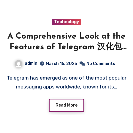
Technology
A Comprehensive Look at the
Features of Telegram 汉化包:
Understanding Localization
admin
March 15, 2025
No Comments
Options
Telegram has emerged as one of the most popular
messaging apps worldwide, known for its…
Read More