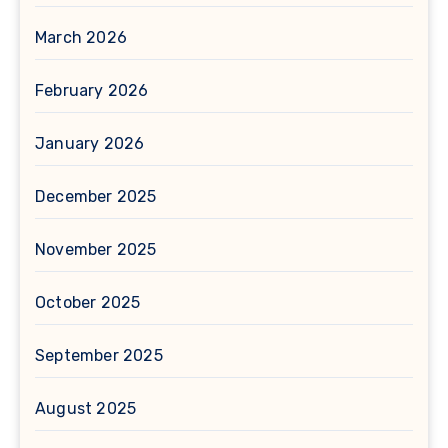
March 2026
February 2026
January 2026
December 2025
November 2025
October 2025
September 2025
August 2025