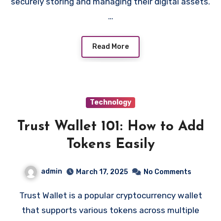
securely storing and managing their digital assets.
…
Read More
Technology
Trust Wallet 101: How to Add
Tokens Easily
admin
March 17, 2025
No Comments
Trust Wallet is a popular cryptocurrency wallet
that supports various tokens across multiple