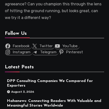
agreeance? Can you champion this through the lens
of hitting the ground running, but looks great, can
we try it a different way?
Follow Us
Facebook
Twitter
YouTube
Instagram
Telegram
Pinterest
Latest Posts
DPP Consulting Companies We Compared for
Exporters
August 3, 2026
Hahanews: Connecting Readers With Valuable and
Meaningful Stories Worldwide