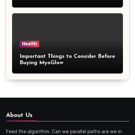
Updates
Health
Important Things to Consider Before
Buying MyoGlow
About Us
Feed the algorithm. Can we parallel paths are we in