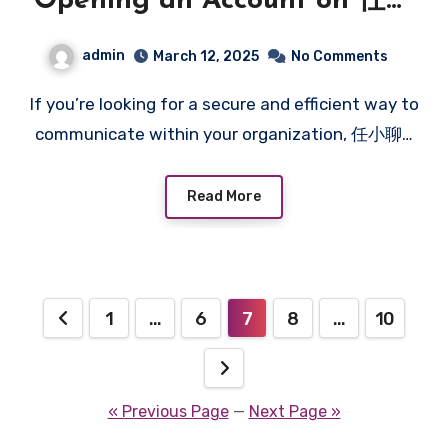
Opening an Account on 任小
聊: Tips and Insights
admin
March 12, 2025
No Comments
If you’re looking for a secure and efficient way to
communicate within your organization, 任小聊…
Read More
Posts
1
…
6
7
8
…
10
pagination
« Previous Page
—
Next Page »