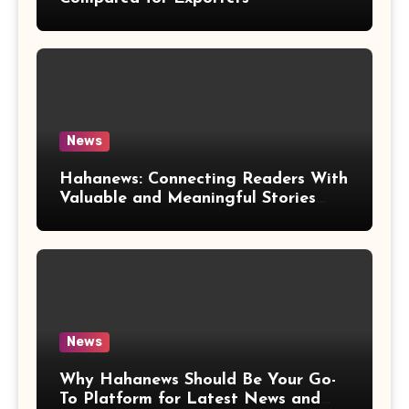
News
Hahanews: Connecting Readers With
Valuable and Meaningful Stories
Worldwide
News
Why Hahanews Should Be Your Go-
To Platform for Latest News and