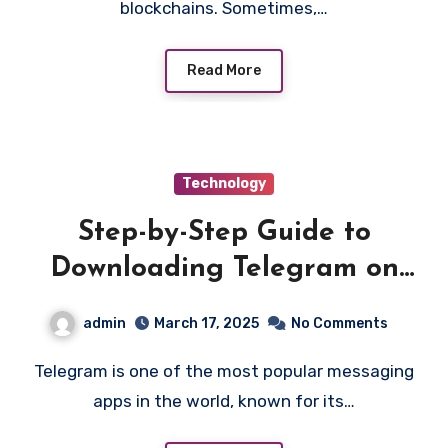
blockchains. Sometimes,…
Read More
Technology
Step-by-Step Guide to
Downloading Telegram on
Various Platforms
admin
March 17, 2025
No Comments
Telegram is one of the most popular messaging
apps in the world, known for its…