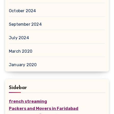
October 2024
September 2024
July 2024
March 2020
January 2020
Sidebar
french streaming
Packers and Movers in Faridabad