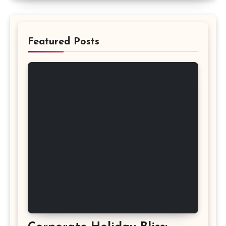
Featured Posts