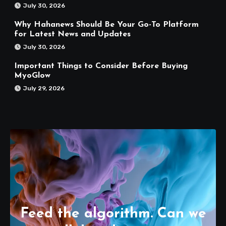
July 30, 2026
Why Hahanews Should Be Your Go-To Platform
for Latest News and Updates
July 30, 2026
Important Things to Consider Before Buying
MyoGlow
July 29, 2026
Feed the algorithm. Can we