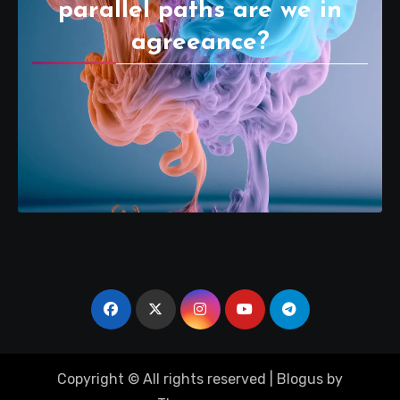
parallel paths are we in
agreeance?
Copyright © All rights reserved
|
Blogus
by