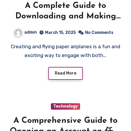
A Complete Guide to
Downloading and Making
Your Own Paper Airplanes
admin
March 15, 2025
No Comments
Creating and flying paper airplanes is a fun and
exciting way to engage with both…
Read More
Technology
A Comprehensive Guide to