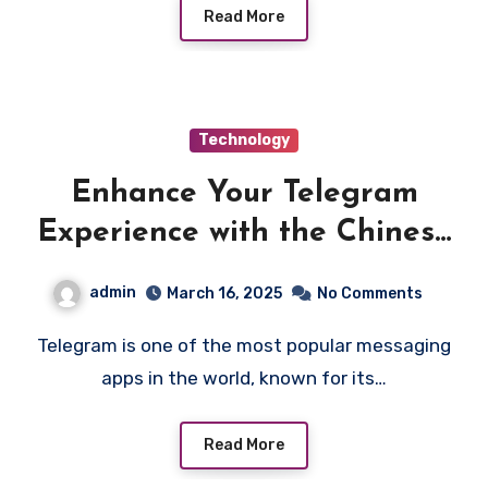
Read More
Technology
Enhance Your Telegram
Experience with the Chinese
Language Pack Download
admin
March 16, 2025
No Comments
Telegram is one of the most popular messaging
apps in the world, known for its…
Read More