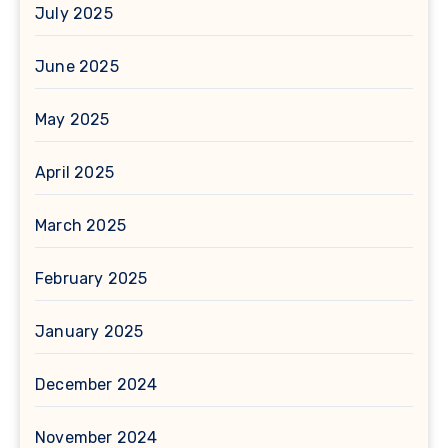
July 2025
June 2025
May 2025
April 2025
March 2025
February 2025
January 2025
December 2024
November 2024