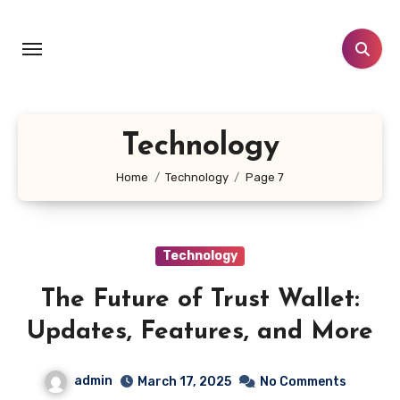
Skip
to
content
Technology
Home
Technology
Page 7
Technology
The Future of Trust Wallet:
Updates, Features, and More
admin
March 17, 2025
No Comments