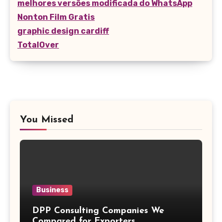
melhores versões modificada do WhatsApp
Nonton Film Gratis
graphic design cardiff
TotalOver
You Missed
Business
DPP Consulting Companies We
Compared for Exporters