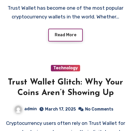
Trust Wallet has become one of the most popular
cryptocurrency wallets in the world. Whether…
Read More
Technology
Trust Wallet Glitch: Why Your
Coins Aren’t Showing Up
admin
March 17, 2025
No Comments
Cryptocurrency users often rely on Trust Wallet for