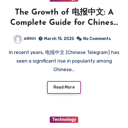
The Growth of 电报中文: A
Complete Guide for Chinese
Users
admin
March 15, 2025
No Comments
In recent years, 电报中文 (Chinese Telegram) has
seen a significant rise in popularity among
Chinese…
Read More
Technology