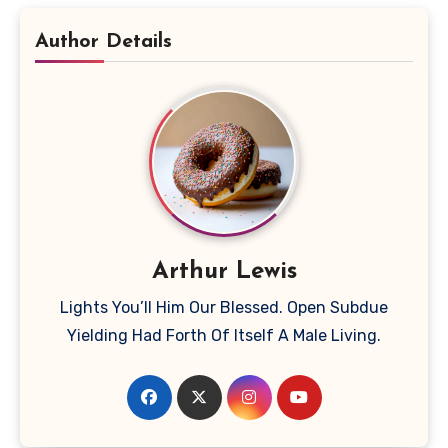
Author Details
Arthur Lewis
Lights You’ll Him Our Blessed. Open Subdue
Yielding Had Forth Of Itself A Male Living.