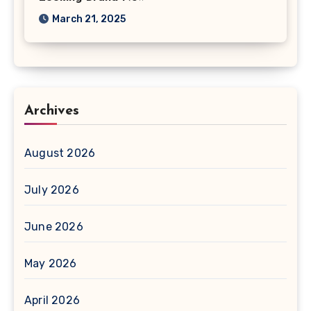
March 21, 2025
Archives
August 2026
July 2026
June 2026
May 2026
April 2026