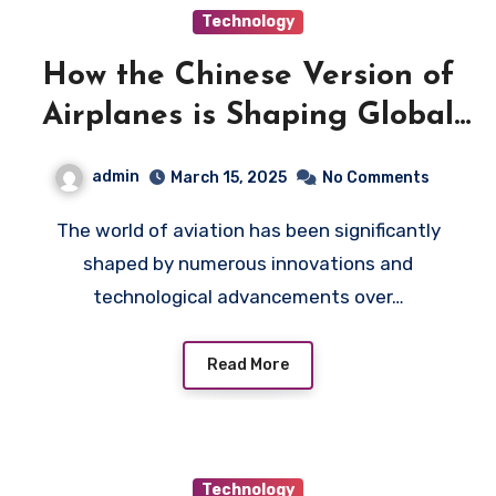
Technology
How the Chinese Version of
Airplanes is Shaping Global
Aviation
admin
March 15, 2025
No Comments
The world of aviation has been significantly
shaped by numerous innovations and
technological advancements over…
Read More
Technology