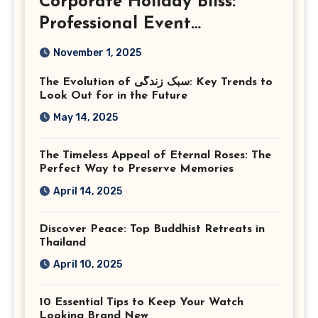
Corporate Holiday Bliss:
Professional Event
Photography in Ashburn
November 1, 2025
Virginia
The Evolution of سبک زندگی: Key Trends to
Look Out for in the Future
May 14, 2025
The Timeless Appeal of Eternal Roses: The
Perfect Way to Preserve Memories
April 14, 2025
Discover Peace: Top Buddhist Retreats in
Thailand
April 10, 2025
10 Essential Tips to Keep Your Watch
Looking Brand New