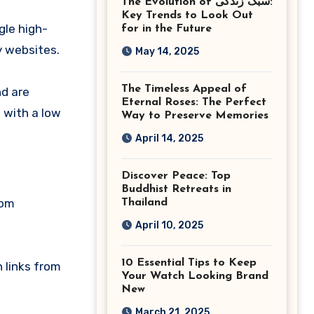
The Evolution of سبک زندگی:
Ashburn Virginia
Key Trends to Look Out
gle high-
for in the Future
y websites.
May 14, 2025
The Timeless Appeal of
nd are
Eternal Roses: The Perfect
 with a low
Way to Preserve Memories
April 14, 2025
Discover Peace: Top
Buddhist Retreats in
rom
Thailand
April 10, 2025
10 Essential Tips to Keep
n links from
Your Watch Looking Brand
New
March 21, 2025