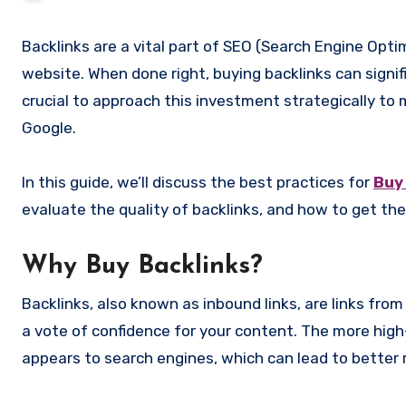
Backlinks are a vital part of SEO (Search Engine Optimization), acting as a sign of credibility and authority for your
website. When done right, buying backlinks can signif
crucial to approach this investment strategically to 
Google.
In this guide, we’ll discuss the best practices for
Buy
evaluate the quality of backlinks, and how to get the
Why Buy Backlinks?
Backlinks, also known as inbound links, are links fro
a vote of confidence for your content. The more high
appears to search engines, which can lead to better 