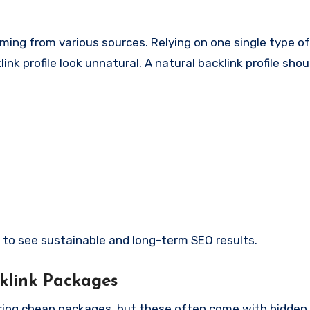
ming from various sources. Relying on one single type of 
k profile look unnatural. A natural backlink profile shou
ely to see sustainable and long-term SEO results.
klink Packages
fering cheap packages, but these often come with hidden 