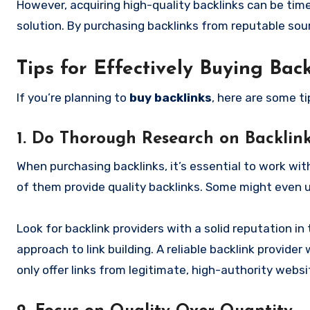
However, acquiring high-quality backlinks can be time
solution. By purchasing backlinks from reputable sour
Tips for Effectively Buying Back
If you’re planning to
buy backlinks
, here are some t
1. Do Thorough Research on Backlink
When purchasing backlinks, it’s essential to work with
of them provide quality backlinks. Some might even 
Look for backlink providers with a solid reputation in 
approach to link building. A reliable backlink provider 
only offer links from legitimate, high-authority websi