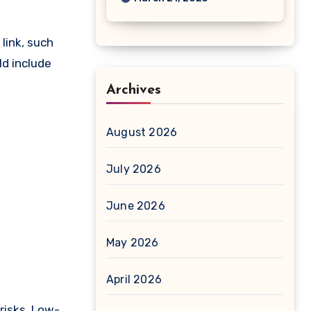
link, such
ld include
Archives
August 2026
July 2026
June 2026
May 2026
April 2026
risks. Low-