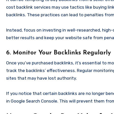
cost backlink services may use tactics like buying l
backlinks. These practices can lead to penalties from
Instead, focus on investing in well-researched, high-
better results and keep your website safe from penal
6. Monitor Your Backlinks Regularly
Once you’ve purchased backlinks, it’s essential to mo
track the backlinks’ effectiveness. Regular monitoring
sites that may have lost authority.
If you notice that certain backlinks are no longer ben
in Google Search Console. This will prevent them from