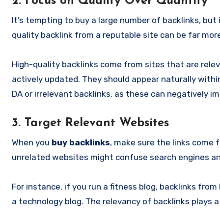
2. Focus on Quality Over Quantity
It’s tempting to buy a large number of backlinks, but i
quality backlink from a reputable site can be far mo
High-quality backlinks come from sites that are rele
actively updated. They should appear naturally within
DA or irrelevant backlinks, as these can negatively i
3. Target Relevant Websites
When you
buy backlinks
, make sure the links come f
unrelated websites might confuse search engines and 
For instance, if you run a fitness blog, backlinks fro
a technology blog. The relevancy of backlinks plays a