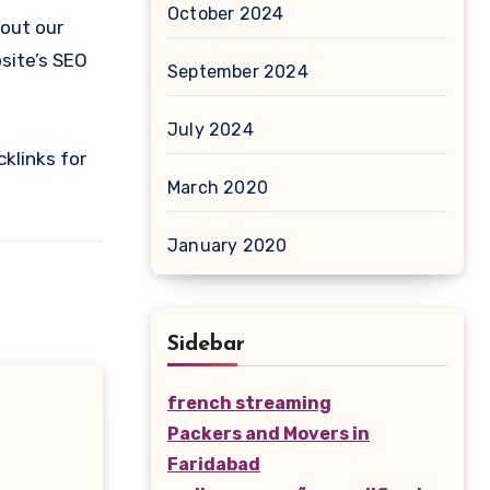
October 2024
 out our
bsite’s SEO
September 2024
July 2024
klinks for
March 2020
January 2020
Sidebar
french streaming
Packers and Movers in
Faridabad