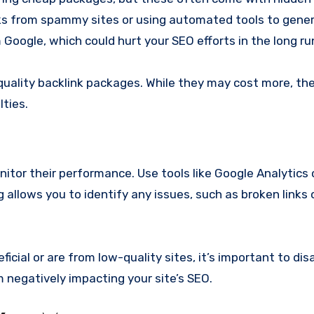
inks from spammy sites or using automated tools to gene
 Google, which could hurt your SEO efforts in the long ru
quality backlink packages. While they may cost more, they
ties.
nitor their performance. Use tools like Google Analytics 
 allows you to identify any issues, such as broken links 
eficial or are from low-quality sites, it’s important to d
 negatively impacting your site’s SEO.