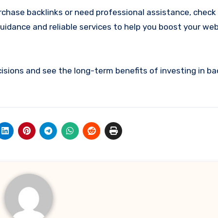
urchase backlinks or need professional assistance, check
guidance and reliable services to help you boost your we
sions and see the long-term benefits of investing in bac