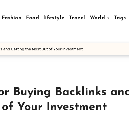
Fashion
Food
lifestyle
Travel
World
Tags
nks and Getting the Most Out of Your Investment
for Buying Backlinks an
 of Your Investment