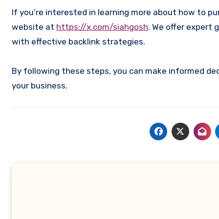
If you’re interested in learning more about how to p
website at
https://x.com/siahgosh
. We offer expert 
with effective backlink strategies.
By following these steps, you can make informed deci
your business.