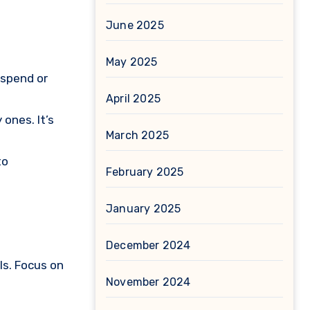
June 2025
May 2025
rspend or
April 2025
ones. It’s
March 2025
to
February 2025
January 2025
December 2024
ls. Focus on
November 2024