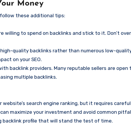
 Your Money
follow these additional tips:
 willing to spend on backlinks and stick to it. Don’t ove
 high-quality backlinks rather than numerous low-quality 
impact on your SEO.
with backlink providers. Many reputable sellers are open 
hasing multiple backlinks.
 website’s search engine ranking, but it requires careful
you can maximize your investment and avoid common pitfal
g backlink profile that will stand the test of time.