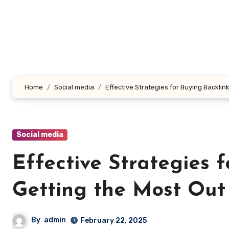
Skip
to
content
Home
Social media
Effective Strategies for Buying Backli
Social media
Effective Strategies 
Getting the Most Out
By
admin
February 22, 2025