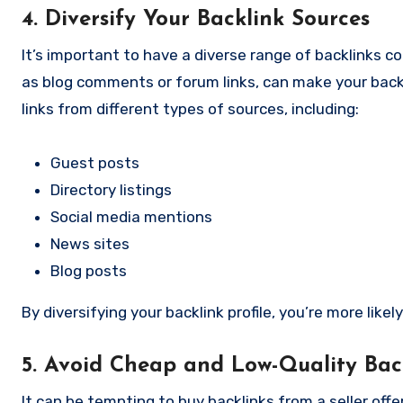
4. Diversify Your Backlink Sources
It’s important to have a diverse range of backlinks co
as blog comments or forum links, can make your backlin
links from different types of sources, including:
Guest posts
Directory listings
Social media mentions
News sites
Blog posts
By diversifying your backlink profile, you’re more lik
5. Avoid Cheap and Low-Quality Bac
It can be tempting to buy backlinks from a seller of