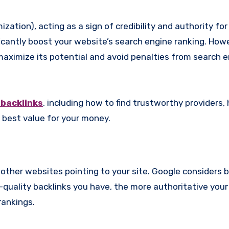
icantly boost your website’s search engine ranking. Howev
maximize its potential and avoid penalties from search e
 backlinks
, including how to find trustworthy providers,
 best value for your money.
m other websites pointing to your site. Google considers 
-quality backlinks you have, the more authoritative you
rankings.