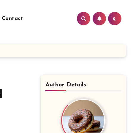
Contact
Author Details
d