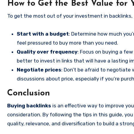
How to Get the Best Value for
To get the most out of your investment in backlinks, 
Start with a budget
: Determine how much you’re
feel pressured to buy more than you need.
Quality over frequency
: Focus on buying a few
better to invest in links that will have a lasting 
Negotiate prices
: Don’t be afraid to negotiate 
discussions about price, especially if you’re purc
Conclusion
Buying backlinks
is an effective way to improve your
consideration. By following the tips in this guide, 
quality, relevance, and diversification to build a stron