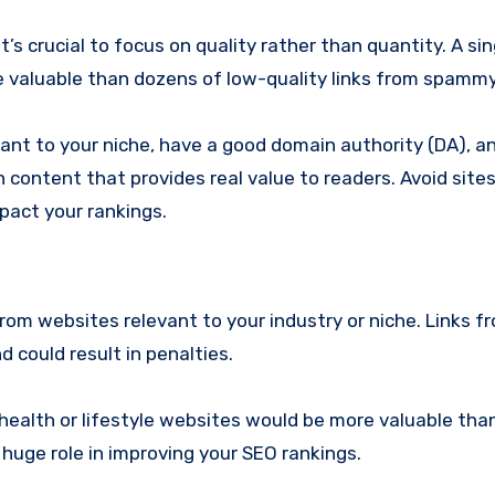
t’s crucial to focus on quality rather than quantity. A sin
re valuable than dozens of low-quality links from spamm
vant to your niche, have a good domain authority (DA), a
 content that provides real value to readers. Avoid sites
mpact your rankings.
rom websites relevant to your industry or niche. Links f
could result in penalties.
m health or lifestyle websites would be more valuable tha
 huge role in improving your SEO rankings.