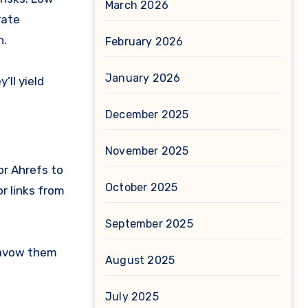
March 2026
rate
n.
February 2026
January 2026
’ll yield
December 2025
November 2025
or Ahrefs to
October 2025
or links from
September 2025
isavow them
August 2025
July 2025