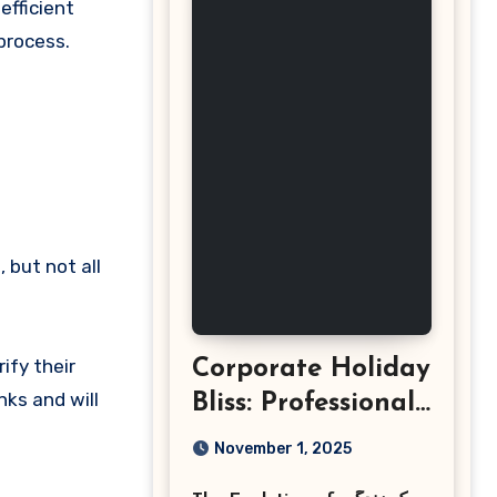
efficient
process.
 but not all
ify their
Corporate Holiday
nks and will
Bliss: Professional
Event
November 1, 2025
Photography in