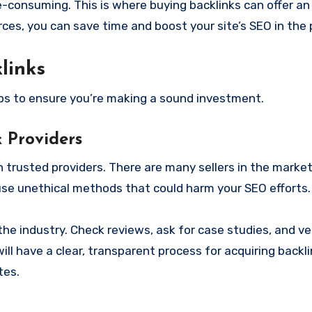
-consuming. This is where buying backlinks can offer an 
ces, you can save time and boost your site’s SEO in the 
links
ips to ensure you’re making a sound investment.
 Providers
 trusted providers. There are many sellers in the market,
use unethical methods that could harm your SEO efforts.
the industry. Check reviews, ask for case studies, and ver
will have a clear, transparent process for acquiring backli
tes.