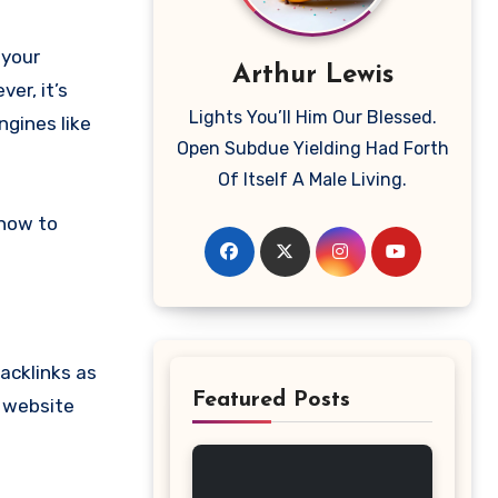
Arthur Lewis
er, it’s
Lights You’ll Him Our Blessed.
ngines like
Open Subdue Yielding Had Forth
Of Itself A Male Living.
 how to
backlinks as
Featured Posts
r website