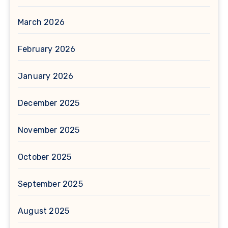
March 2026
February 2026
January 2026
December 2025
November 2025
October 2025
September 2025
August 2025