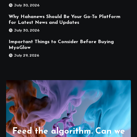
July 30, 2026
Why Hahanews Should Be Your Go-To Platform
for Latest News and Updates
July 30, 2026
Important Things to Consider Before Buying
MyoGlow
July 29, 2026
Feed the algorithm. Can we