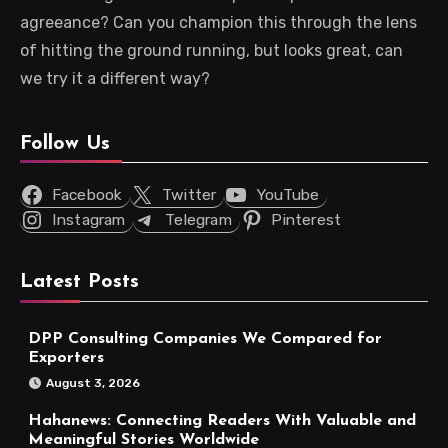
agreeance? Can you champion this through the lens
of hitting the ground running, but looks great, can
we try it a different way?
Follow Us
Facebook
Twitter
YouTube
Instagram
Telegram
Pinterest
Latest Posts
DPP Consulting Companies We Compared for
Exporters
August 3, 2026
Hahanews: Connecting Readers With Valuable and
Meaningful Stories Worldwide