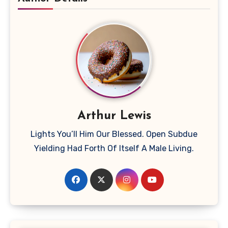
Arthur Lewis
Lights You’ll Him Our Blessed. Open Subdue
Yielding Had Forth Of Itself A Male Living.