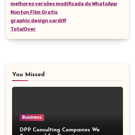
melhores versões modificada do WhatsApp
Nonton Film Gratis
graphic design cardiff
TotalOver
You Missed
Business
DPP Consulting Companies We