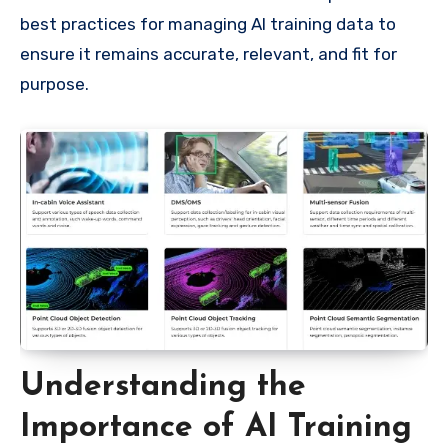
best practices for managing AI training data to
ensure it remains accurate, relevant, and fit for
purpose.
Understanding the
Importance of AI Training