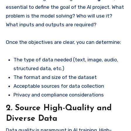
essential to define the goal of the AI project. What
problem is the model solving? Who will use it?
What inputs and outputs are required?
Once the objectives are clear, you can determine:
The type of data needed (text, image, audio,
structured data, etc.)
The format and size of the dataset
Acceptable sources for data collection
Privacy and compliance considerations
2. Source High-Quality and
Diverse Data
Data quality is paramount in AI training. High-