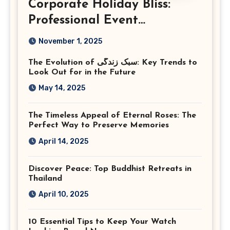
Corporate Holiday Bliss:
Professional Event
Photography in Ashburn
November 1, 2025
Virginia
The Evolution of سبک زندگی: Key Trends to
Look Out for in the Future
May 14, 2025
The Timeless Appeal of Eternal Roses: The
Perfect Way to Preserve Memories
April 14, 2025
Discover Peace: Top Buddhist Retreats in
Thailand
April 10, 2025
10 Essential Tips to Keep Your Watch