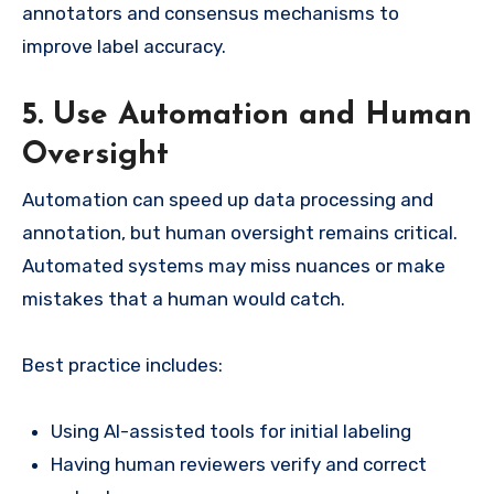
annotators and consensus mechanisms to
improve label accuracy.
5. Use Automation and Human
Oversight
Automation can speed up data processing and
annotation, but human oversight remains critical.
Automated systems may miss nuances or make
mistakes that a human would catch.
Best practice includes:
Using AI-assisted tools for initial labeling
Having human reviewers verify and correct