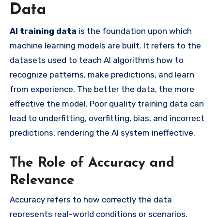
Data
AI training data
is the foundation upon which
machine learning models are built. It refers to the
datasets used to teach AI algorithms how to
recognize patterns, make predictions, and learn
from experience. The better the data, the more
effective the model. Poor quality training data can
lead to underfitting, overfitting, bias, and incorrect
predictions, rendering the AI system ineffective.
The Role of Accuracy and
Relevance
Accuracy refers to how correctly the data
represents real-world conditions or scenarios.