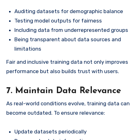
Auditing datasets for demographic balance
Testing model outputs for fairness
Including data from underrepresented groups
Being transparent about data sources and
limitations
Fair and inclusive training data not only improves
performance but also builds trust with users.
7. Maintain Data Relevance
As real-world conditions evolve, training data can
become outdated. To ensure relevance:
Update datasets periodically