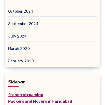
October 2024
September 2024
July 2024
March 2020
January 2020
Sidebar
french streaming
Packers and Movers in Faridabad