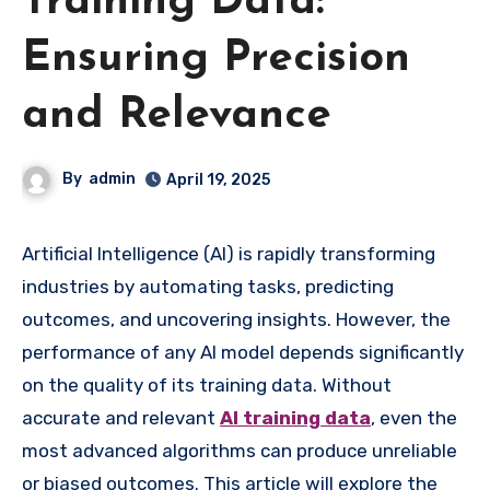
Training Data:
Ensuring Precision
and Relevance
By
admin
April 19, 2025
Artificial Intelligence (AI) is rapidly transforming
industries by automating tasks, predicting
outcomes, and uncovering insights. However, the
performance of any AI model depends significantly
on the quality of its training data. Without
accurate and relevant
AI training data
, even the
most advanced algorithms can produce unreliable
or biased outcomes. This article will explore the