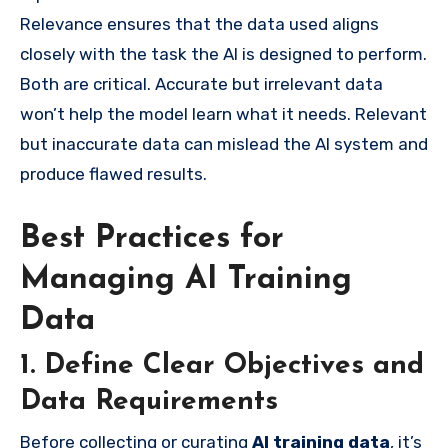
Relevance ensures that the data used aligns
closely with the task the AI is designed to perform.
Both are critical. Accurate but irrelevant data
won’t help the model learn what it needs. Relevant
but inaccurate data can mislead the AI system and
produce flawed results.
Best Practices for
Managing AI Training
Data
1. Define Clear Objectives and
Data Requirements
Before collecting or curating
AI training data
, it’s