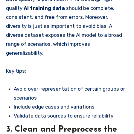
quality
AI training data
should be complete,
consistent, and free from errors. Moreover,
diversity is just as important to avoid bias. A
diverse dataset exposes the AI model to a broad
range of scenarios, which improves
generalizability.
Key tips:
Avoid over-representation of certain groups or
scenarios
Include edge cases and variations
Validate data sources to ensure reliability
3. Clean and Preprocess the