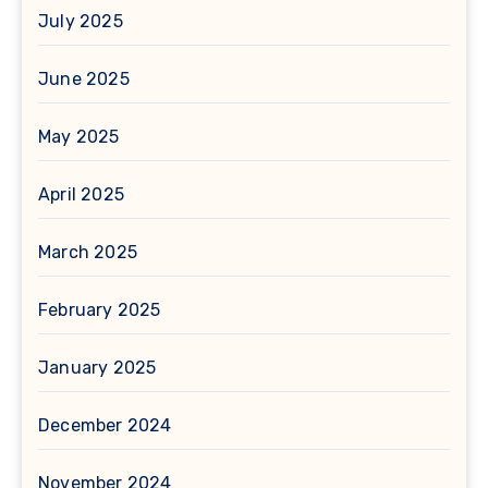
July 2025
June 2025
May 2025
April 2025
March 2025
February 2025
January 2025
December 2024
November 2024