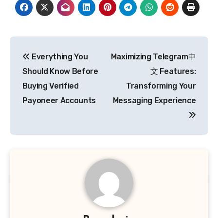
Post
Everything You
Maximizing Telegram中
navigation
Should Know Before
文 Features:
Buying Verified
Transforming Your
Payoneer Accounts
Messaging Experience