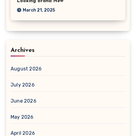
Looking Brand New
March 21, 2025
Archives
August 2026
July 2026
June 2026
May 2026
April 2026