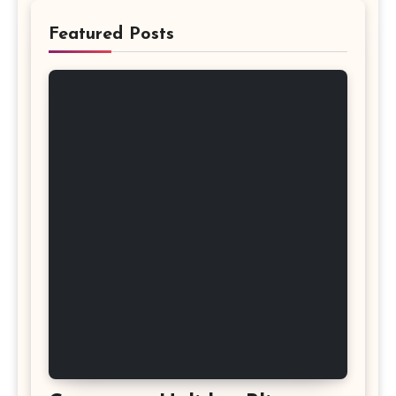
Featured Posts