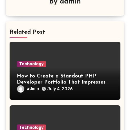
By
admin
Related Post
Technology
How to Create a Standout PHP
Developer Portfolio That Impresses
Employers and Clients
admin
July 4, 2026
Technology