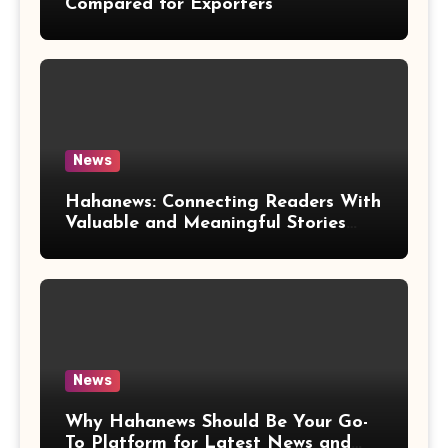
Compared for Exporters
News
Hahanews: Connecting Readers With
Valuable and Meaningful Stories
Worldwide
News
Why Hahanews Should Be Your Go-
To Platform for Latest News and