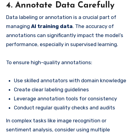
4. Annotate Data Carefully
Data labeling or annotation is a crucial part of
managing
AI training data
. The accuracy of
annotations can significantly impact the model’s
performance, especially in supervised learning.
To ensure high-quality annotations:
Use skilled annotators with domain knowledge
Create clear labeling guidelines
Leverage annotation tools for consistency
Conduct regular quality checks and audits
In complex tasks like image recognition or
sentiment analysis, consider using multiple