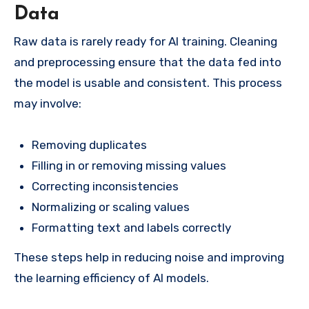
Data
Raw data is rarely ready for AI training. Cleaning
and preprocessing ensure that the data fed into
the model is usable and consistent. This process
may involve:
Removing duplicates
Filling in or removing missing values
Correcting inconsistencies
Normalizing or scaling values
Formatting text and labels correctly
These steps help in reducing noise and improving
the learning efficiency of AI models.