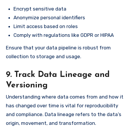
Encrypt sensitive data
Anonymize personal identifiers
Limit access based on roles
Comply with regulations like GDPR or HIPAA
Ensure that your data pipeline is robust from
collection to storage and usage.
9. Track Data Lineage and
Versioning
Understanding where data comes from and how it
has changed over time is vital for reproducibility
and compliance. Data lineage refers to the data’s
origin, movement, and transformation.