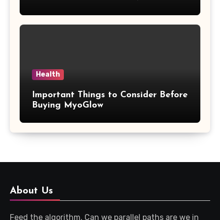
Updates
Health
Important Things to Consider Before
Buying MyoGlow
About Us
Feed the algorithm. Can we parallel paths are we in