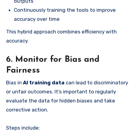
outputs
Continuously training the tools to improve
accuracy over time
This hybrid approach combines efficiency with
accuracy.
6. Monitor for Bias and
Fairness
Bias in
AI training data
can lead to discriminatory
or unfair outcomes. It’s important to regularly
evaluate the data for hidden biases and take
corrective action.
Steps include: