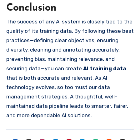
Conclusion
The success of any AI system is closely tied to the
quality of its training data. By following these best
practices—defining clear objectives, ensuring
diversity, cleaning and annotating accurately,
preventing bias, maintaining relevance, and
securing data—you can create
AI training data
that is both accurate and relevant. As AI
technology evolves, so too must our data
management strategies. A thoughtful, well-
maintained data pipeline leads to smarter, fairer,
and more dependable AI solutions.