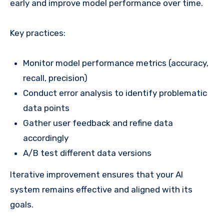
early and improve model performance over time.
Key practices:
Monitor model performance metrics (accuracy,
recall, precision)
Conduct error analysis to identify problematic
data points
Gather user feedback and refine data
accordingly
A/B test different data versions
Iterative improvement ensures that your AI
system remains effective and aligned with its
goals.