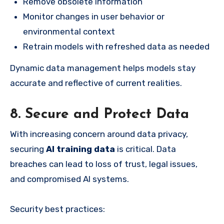
Remove obsolete information
Monitor changes in user behavior or
environmental context
Retrain models with refreshed data as needed
Dynamic data management helps models stay
accurate and reflective of current realities.
8. Secure and Protect Data
With increasing concern around data privacy,
securing
AI training data
is critical. Data
breaches can lead to loss of trust, legal issues,
and compromised AI systems.
Security best practices: