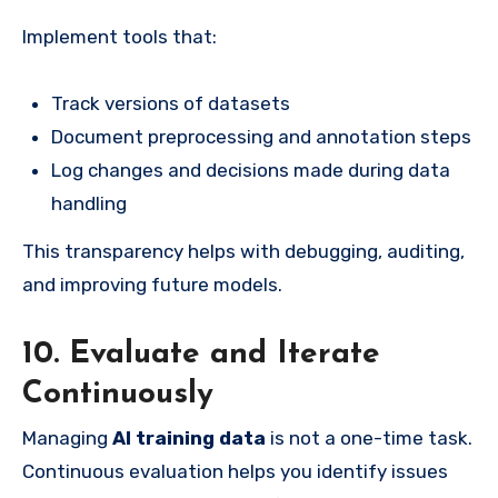
Implement tools that:
Track versions of datasets
Document preprocessing and annotation steps
Log changes and decisions made during data
handling
This transparency helps with debugging, auditing,
and improving future models.
10. Evaluate and Iterate
Continuously
Managing
AI training data
is not a one-time task.
Continuous evaluation helps you identify issues