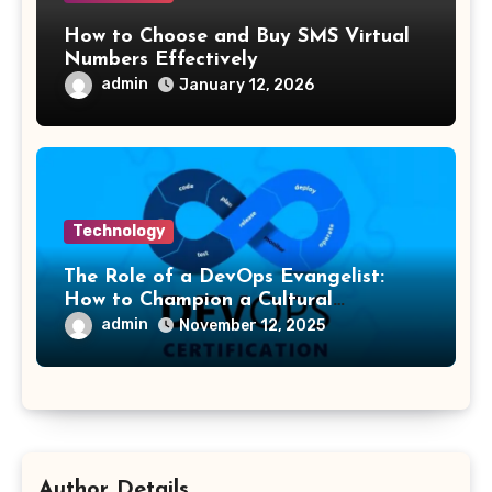
How to Choose and Buy SMS Virtual
Numbers Effectively
admin
January 12, 2026
Technology
The Role of a DevOps Evangelist:
How to Champion a Cultural
Transformation
admin
November 12, 2025
Author Details