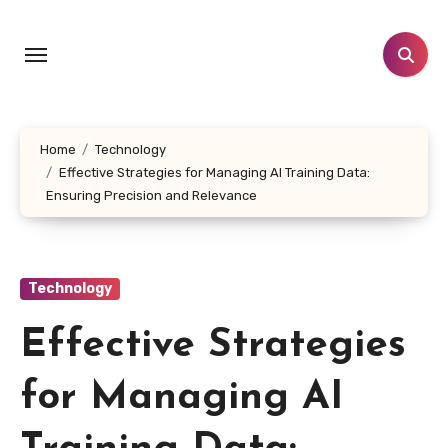
Skip
to
content
Home
Technology
Effective Strategies for Managing AI Training Data:
Ensuring Precision and Relevance
Technology
Effective Strategies
for Managing AI