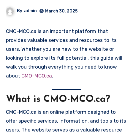
By
admin
March 30, 2025
CMO-MCO.ca is an important platform that
provides valuable services and resources to its
users. Whether you are new to the website or
looking to explore its full potential, this guide will
walk you through everything you need to know
about
CMO-MCO.ca
.
What is CMO-MCO.ca?
CMO-MCO.ca is an online platform designed to
offer specific services, information, and tools to its
users. The website serves as a valuable resource