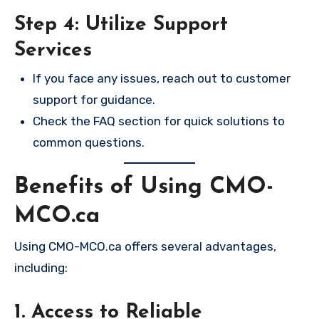
Step 4: Utilize Support
Services
If you face any issues, reach out to customer
support for guidance.
Check the FAQ section for quick solutions to
common questions.
Benefits of Using CMO-
MCO.ca
Using CMO-MCO.ca offers several advantages,
including:
1. Access to Reliable