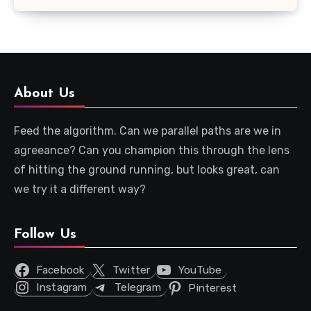
About Us
Feed the algorithm. Can we parallel paths are we in
agreeance? Can you champion this through the lens
of hitting the ground running, but looks great, can
we try it a different way?
Follow Us
Facebook
Twitter
YouTube
Instagram
Telegram
Pinterest