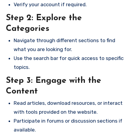
Verify your account if required.
Step 2: Explore the
Categories
Navigate through different sections to find
what you are looking for.
Use the search bar for quick access to specific
topics.
Step 3: Engage with the
Content
Read articles, download resources, or interact
with tools provided on the website.
Participate in forums or discussion sections if
available.