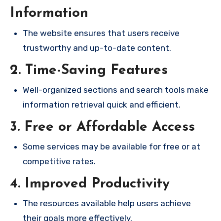
Information
The website ensures that users receive
trustworthy and up-to-date content.
2. Time-Saving Features
Well-organized sections and search tools make
information retrieval quick and efficient.
3. Free or Affordable Access
Some services may be available for free or at
competitive rates.
4. Improved Productivity
The resources available help users achieve
their goals more effectively.