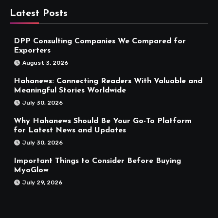
Latest Posts
DPP Consulting Companies We Compared for
Exporters
August 3, 2026
Hahanews: Connecting Readers With Valuable and
Meaningful Stories Worldwide
July 30, 2026
Why Hahanews Should Be Your Go-To Platform
for Latest News and Updates
July 30, 2026
Important Things to Consider Before Buying
MyoGlow
July 29, 2026