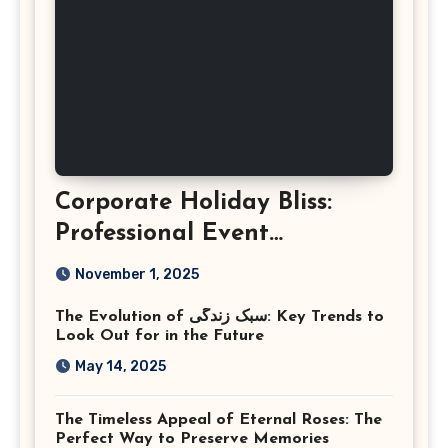
Corporate Holiday Bliss:
Professional Event
Photography in Ashburn
November 1, 2025
Virginia
The Evolution of سبک زندگی: Key Trends to
Look Out for in the Future
May 14, 2025
The Timeless Appeal of Eternal Roses: The
Perfect Way to Preserve Memories