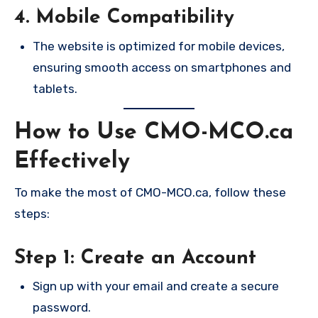
4. Mobile Compatibility
The website is optimized for mobile devices,
ensuring smooth access on smartphones and
tablets.
How to Use CMO-MCO.ca
Effectively
To make the most of CMO-MCO.ca, follow these
steps:
Step 1: Create an Account
Sign up with your email and create a secure
password.