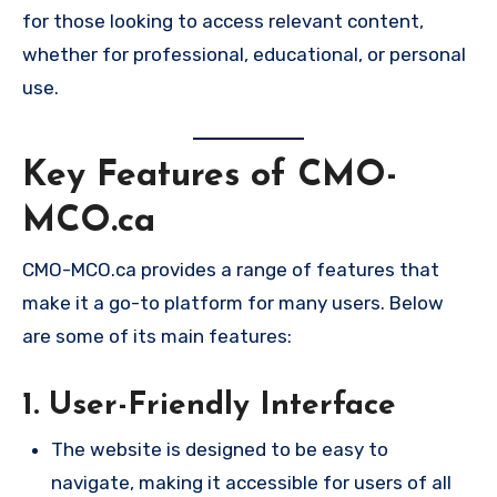
for those looking to access relevant content,
whether for professional, educational, or personal
use.
Key Features of CMO-
MCO.ca
CMO-MCO.ca provides a range of features that
make it a go-to platform for many users. Below
are some of its main features:
1. User-Friendly Interface
The website is designed to be easy to
navigate, making it accessible for users of all