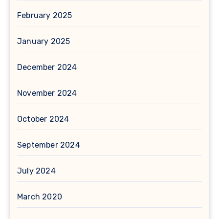
February 2025
January 2025
December 2024
November 2024
October 2024
September 2024
July 2024
March 2020