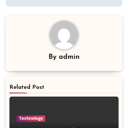
By
admin
Related Post
Technology