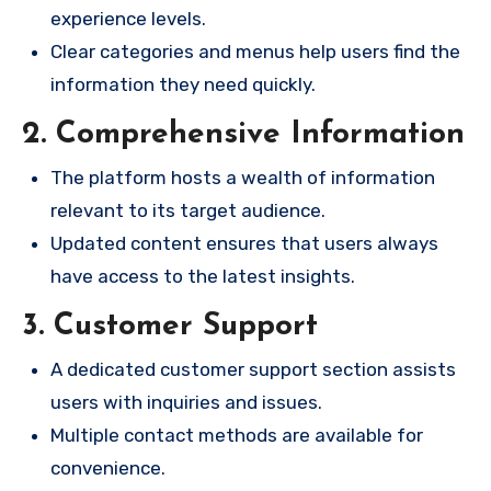
experience levels.
Clear categories and menus help users find the
information they need quickly.
2. Comprehensive Information
The platform hosts a wealth of information
relevant to its target audience.
Updated content ensures that users always
have access to the latest insights.
3. Customer Support
A dedicated customer support section assists
users with inquiries and issues.
Multiple contact methods are available for
convenience.