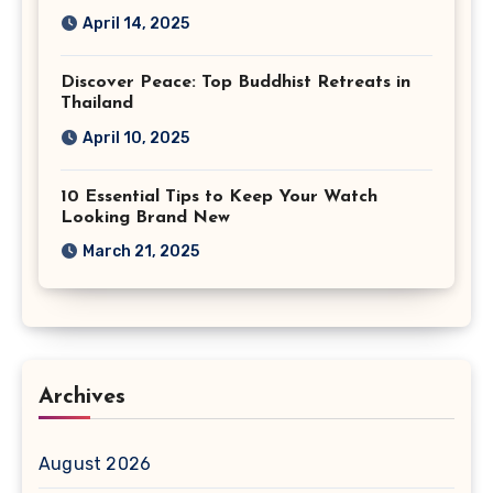
April 14, 2025
Discover Peace: Top Buddhist Retreats in
Thailand
April 10, 2025
10 Essential Tips to Keep Your Watch
Looking Brand New
March 21, 2025
Archives
August 2026