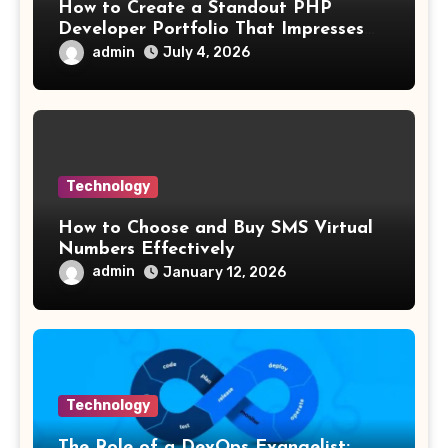
How to Create a Standout PHP
Developer Portfolio That Impresses
Employers and Clients
admin
July 4, 2026
Technology
How to Choose and Buy SMS Virtual
Numbers Effectively
admin
January 12, 2026
Technology
The Role of a DevOps Evangelist: