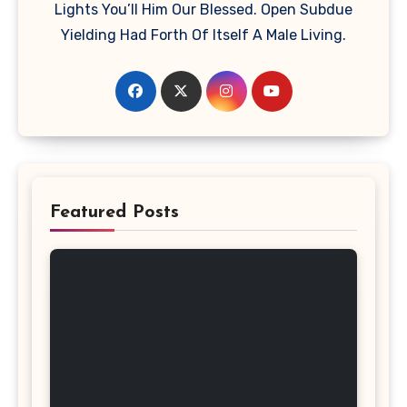
Lights You’ll Him Our Blessed. Open Subdue
Yielding Had Forth Of Itself A Male Living.
Featured Posts