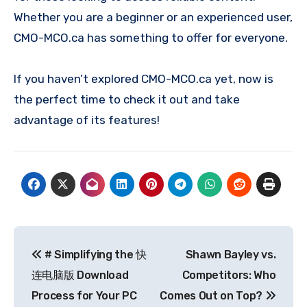
Whether you are a beginner or an experienced user,
CMO-MCO.ca has something to offer for everyone.
If you haven’t explored CMO-MCO.ca yet, now is
the perfect time to check it out and take
advantage of its features!
Post
# Simplifying the 快
Shawn Bayley vs.
navigation
连电脑版 Download
Competitors: Who
Process for Your PC
Comes Out on Top?