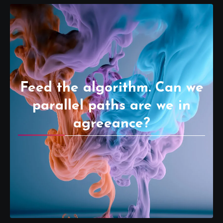
Feed the algorithm. Can we
parallel paths are we in
agreeance?