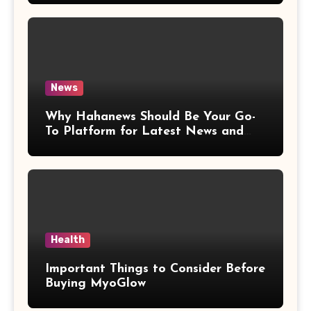
News
Why Hahanews Should Be Your Go-
To Platform for Latest News and
Updates
Health
Important Things to Consider Before
Buying MyoGlow