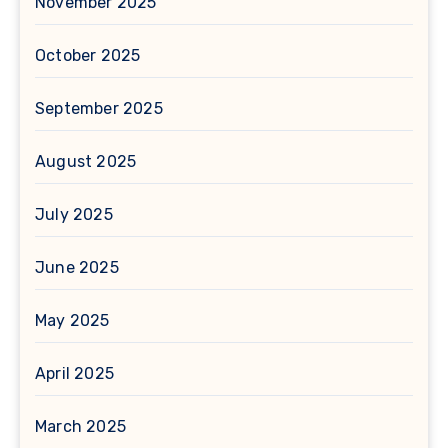
November 2025
October 2025
September 2025
August 2025
July 2025
June 2025
May 2025
April 2025
March 2025