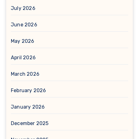
July 2026
June 2026
May 2026
April 2026
March 2026
February 2026
January 2026
December 2025