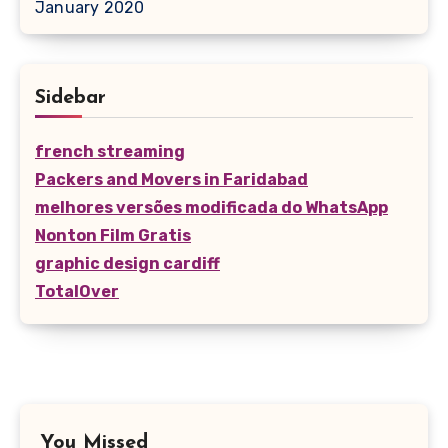
January 2020
Sidebar
french streaming
Packers and Movers in Faridabad
melhores versões modificada do WhatsApp
Nonton Film Gratis
graphic design cardiff
TotalOver
You Missed