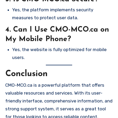
Yes, the platform implements security
measures to protect user data.
4. Can I Use CMO-MCO.ca on
My Mobile Phone?
Yes, the website is fully optimized for mobile
users.
Conclusion
CMO-MCO.ca is a powerful platform that offers
valuable resources and services. With its user-
friendly interface, comprehensive information, and
strong support system, it serves as a great tool
for those looking to access reliable content.