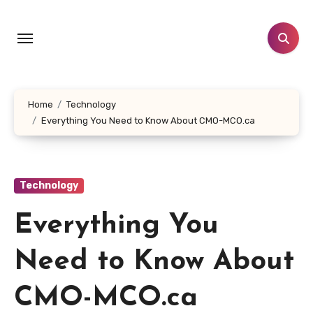
Skip
to
content
Home
Technology
Everything You Need to Know About CMO-MCO.ca
Technology
Everything You
Need to Know About
CMO-MCO.ca