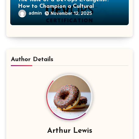
How to Champion a Cultural
Transformation
admin
November 12, 2025
Author Details
Arthur Lewis