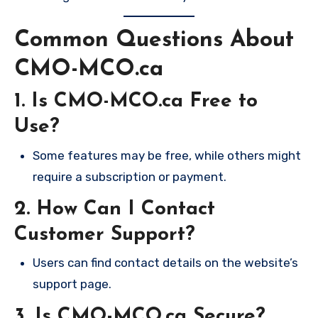
Common Questions About
CMO-MCO.ca
1. Is CMO-MCO.ca Free to
Use?
Some features may be free, while others might
require a subscription or payment.
2. How Can I Contact
Customer Support?
Users can find contact details on the website’s
support page.
3. Is CMO-MCO.ca Secure?