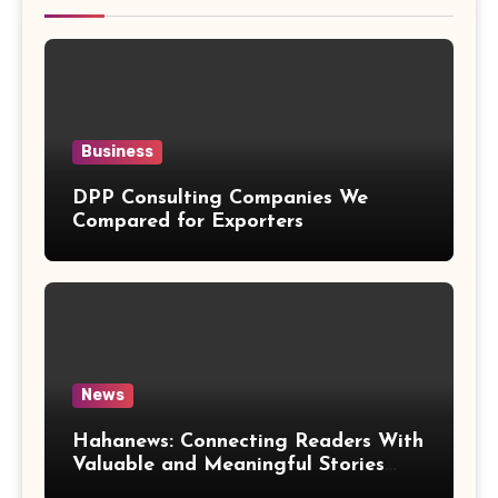
Business
DPP Consulting Companies We
Compared for Exporters
News
Hahanews: Connecting Readers With
Valuable and Meaningful Stories
Worldwide