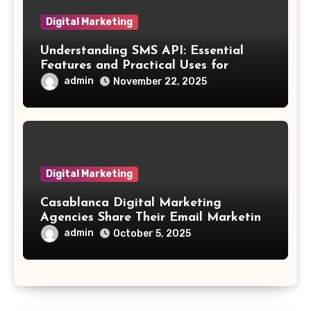
Digital Marketing
Understanding SMS API: Essential
Features and Practical Uses for
Developers
admin
November 22, 2025
Digital Marketing
Casablanca Digital Marketing
Agencies Share Their Email Marketing
Secrets
admin
October 5, 2025