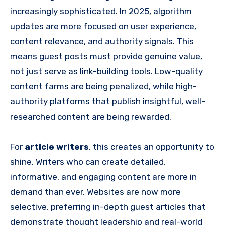
increasingly sophisticated. In 2025, algorithm
updates are more focused on user experience,
content relevance, and authority signals. This
means guest posts must provide genuine value,
not just serve as link-building tools. Low-quality
content farms are being penalized, while high-
authority platforms that publish insightful, well-
researched content are being rewarded.
For
article writers
, this creates an opportunity to
shine. Writers who can create detailed,
informative, and engaging content are more in
demand than ever. Websites are now more
selective, preferring in-depth guest articles that
demonstrate thought leadership and real-world