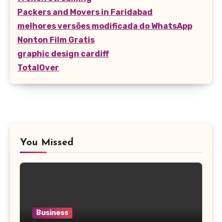
Packers and Movers in Faridabad
melhores versões modificada do WhatsApp
Nonton Film Gratis
graphic design cardiff
TotalOver
You Missed
Business