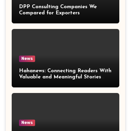
DPP Consulting Companies We
Compared for Exporters
News
Hahanews: Connecting Readers With
Valuable and Meaningful Stories
Worldwide
News