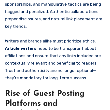
sponsorships, and manipulative tactics are being
flagged and penalized. Authentic collaborations,
proper disclosures, and natural link placement are
key trends.
Writers and brands alike must prioritize ethics.
Article writers
need to be transparent about
affiliations and ensure that any links included are
contextually relevant and beneficial to readers.
Trust and authenticity are no longer optional—
they’re mandatory for long-term success.
Rise of Guest Posting
Platforms and