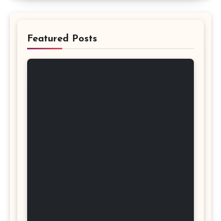
Featured Posts