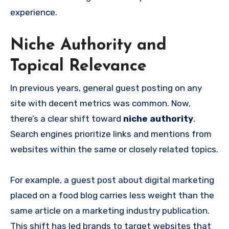
experience.
Niche Authority and
Topical Relevance
In previous years, general guest posting on any
site with decent metrics was common. Now,
there’s a clear shift toward
niche authority
.
Search engines prioritize links and mentions from
websites within the same or closely related topics.
For example, a guest post about digital marketing
placed on a food blog carries less weight than the
same article on a marketing industry publication.
This shift has led brands to target websites that