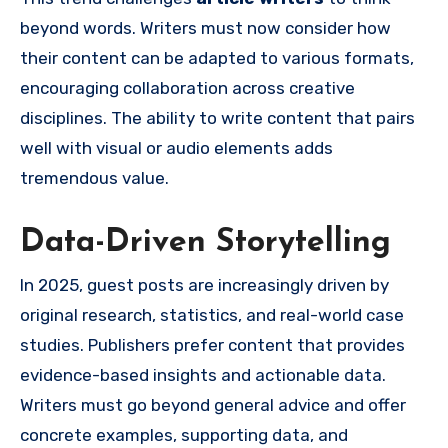
beyond words. Writers must now consider how
their content can be adapted to various formats,
encouraging collaboration across creative
disciplines. The ability to write content that pairs
well with visual or audio elements adds
tremendous value.
Data-Driven Storytelling
In 2025, guest posts are increasingly driven by
original research, statistics, and real-world case
studies. Publishers prefer content that provides
evidence-based insights and actionable data.
Writers must go beyond general advice and offer
concrete examples, supporting data, and