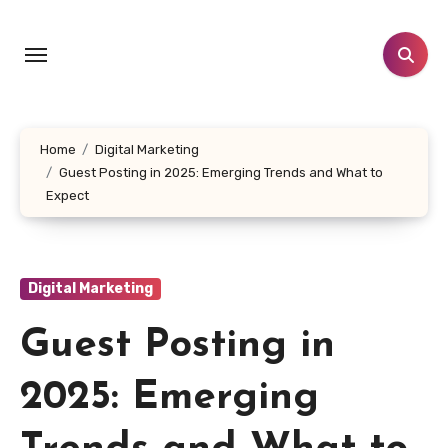
Skip
to
content
Home
Digital Marketing
Guest Posting in 2025: Emerging Trends and What to
Expect
Digital Marketing
Guest Posting in
2025: Emerging