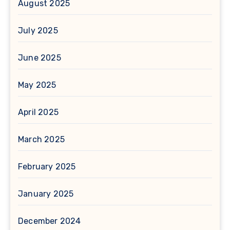
August 2025
July 2025
June 2025
May 2025
April 2025
March 2025
February 2025
January 2025
December 2024