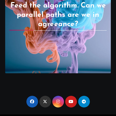
Feed the algorithm. Can we
parallel paths are we in
agreeance?