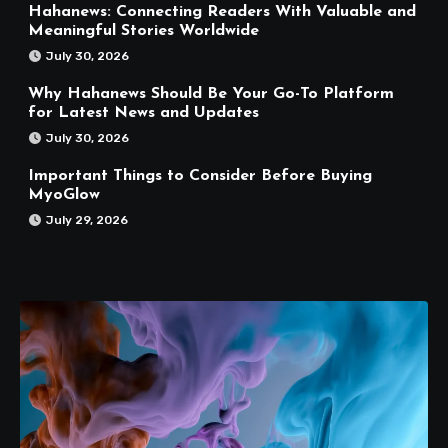
Hahanews: Connecting Readers With Valuable and
Meaningful Stories Worldwide
July 30, 2026
Why Hahanews Should Be Your Go-To Platform
for Latest News and Updates
July 30, 2026
Important Things to Consider Before Buying
MyoGlow
July 29, 2026