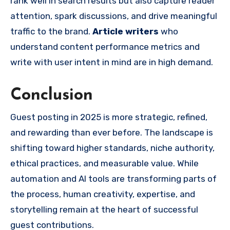
rank well in search results but also capture reader
attention, spark discussions, and drive meaningful
traffic to the brand.
Article writers
who
understand content performance metrics and
write with user intent in mind are in high demand.
Conclusion
Guest posting in 2025 is more strategic, refined,
and rewarding than ever before. The landscape is
shifting toward higher standards, niche authority,
ethical practices, and measurable value. While
automation and AI tools are transforming parts of
the process, human creativity, expertise, and
storytelling remain at the heart of successful
guest contributions.