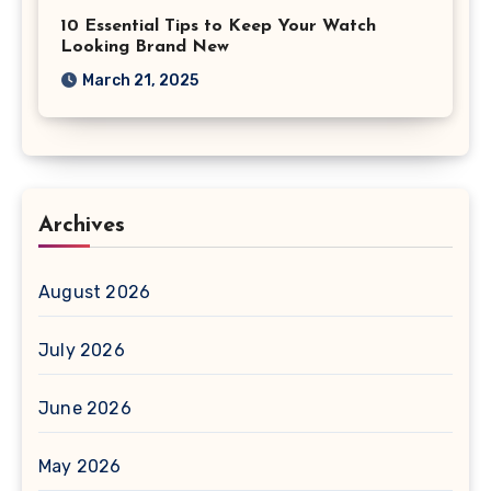
10 Essential Tips to Keep Your Watch
Looking Brand New
March 21, 2025
Archives
August 2026
July 2026
June 2026
May 2026