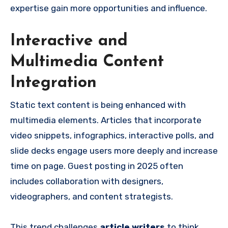
expertise gain more opportunities and influence.
Interactive and
Multimedia Content
Integration
Static text content is being enhanced with
multimedia elements. Articles that incorporate
video snippets, infographics, interactive polls, and
slide decks engage users more deeply and increase
time on page. Guest posting in 2025 often
includes collaboration with designers,
videographers, and content strategists.
This trend challenges
article writers
to think