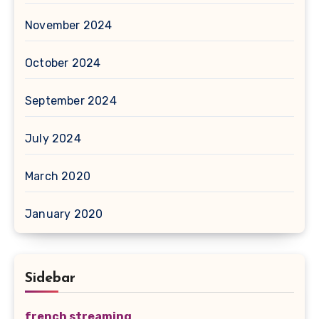
November 2024
October 2024
September 2024
July 2024
March 2020
January 2020
Sidebar
french streaming