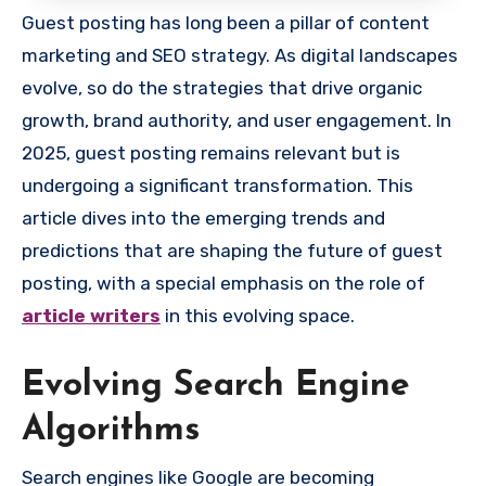
Guest posting has long been a pillar of content
marketing and SEO strategy. As digital landscapes
evolve, so do the strategies that drive organic
growth, brand authority, and user engagement. In
2025, guest posting remains relevant but is
undergoing a significant transformation. This
article dives into the emerging trends and
predictions that are shaping the future of guest
posting, with a special emphasis on the role of
article writers
in this evolving space.
Evolving Search Engine
Algorithms
Search engines like Google are becoming