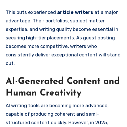
This puts experienced
article writers
at a major
advantage. Their portfolios, subject matter
expertise, and writing quality become essential in
securing high-tier placements. As guest posting
becomes more competitive, writers who
consistently deliver exceptional content will stand
out.
AI-Generated Content and
Human Creativity
AI writing tools are becoming more advanced,
capable of producing coherent and semi-
structured content quickly. However, in 2025,