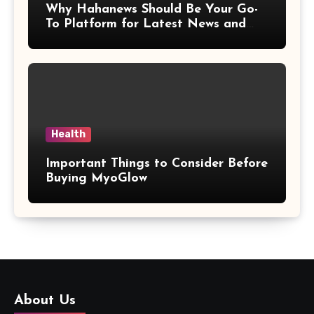
Why Hahanews Should Be Your Go-
To Platform for Latest News and
Updates
Health
Important Things to Consider Before
Buying MyoGlow
About Us