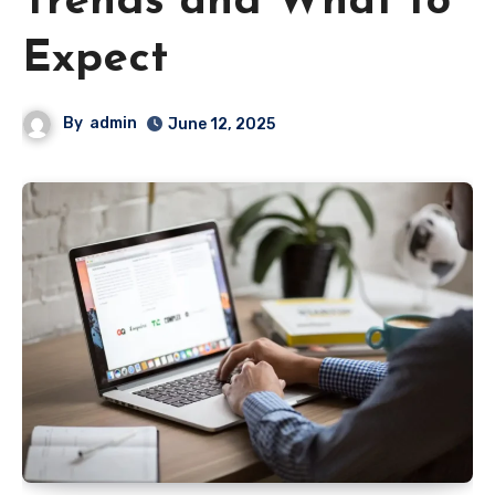
Trends and What to
Expect
By
admin
June 12, 2025