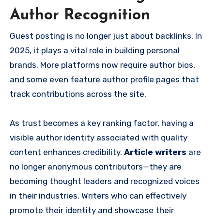
Author Recognition
Guest posting is no longer just about backlinks. In
2025, it plays a vital role in building personal
brands. More platforms now require author bios,
and some even feature author profile pages that
track contributions across the site.
As trust becomes a key ranking factor, having a
visible author identity associated with quality
content enhances credibility.
Article writers
are
no longer anonymous contributors—they are
becoming thought leaders and recognized voices
in their industries. Writers who can effectively
promote their identity and showcase their