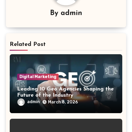
By
admin
Related Post
Digital Marketing
Leading 10 Geo Agencies Shaping the
Future of the Industry
admin
March 8, 2026