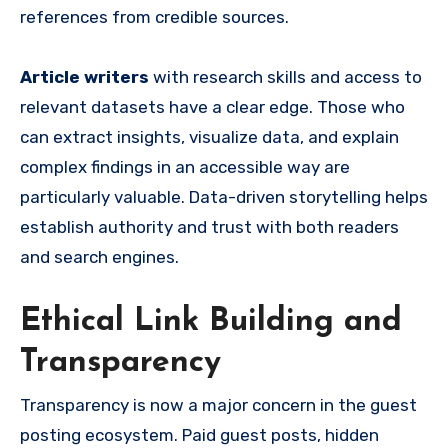
references from credible sources.
Article writers
with research skills and access to
relevant datasets have a clear edge. Those who
can extract insights, visualize data, and explain
complex findings in an accessible way are
particularly valuable. Data-driven storytelling helps
establish authority and trust with both readers
and search engines.
Ethical Link Building and
Transparency
Transparency is now a major concern in the guest
posting ecosystem. Paid guest posts, hidden