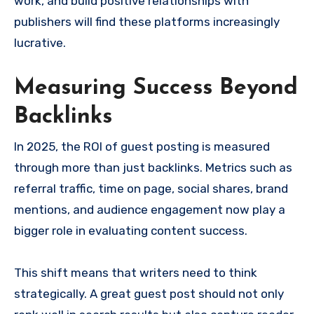
work, and build positive relationships with
publishers will find these platforms increasingly
lucrative.
Measuring Success Beyond
Backlinks
In 2025, the ROI of guest posting is measured
through more than just backlinks. Metrics such as
referral traffic, time on page, social shares, brand
mentions, and audience engagement now play a
bigger role in evaluating content success.
This shift means that writers need to think
strategically. A great guest post should not only