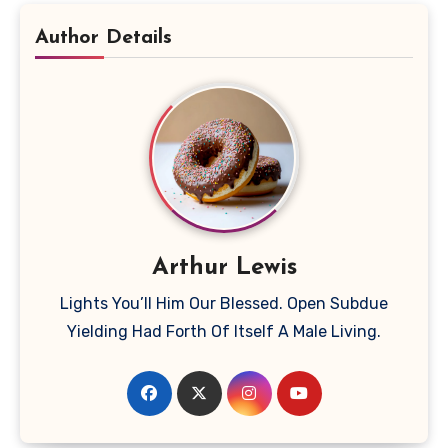
Author Details
Arthur Lewis
Lights You’ll Him Our Blessed. Open Subdue
Yielding Had Forth Of Itself A Male Living.