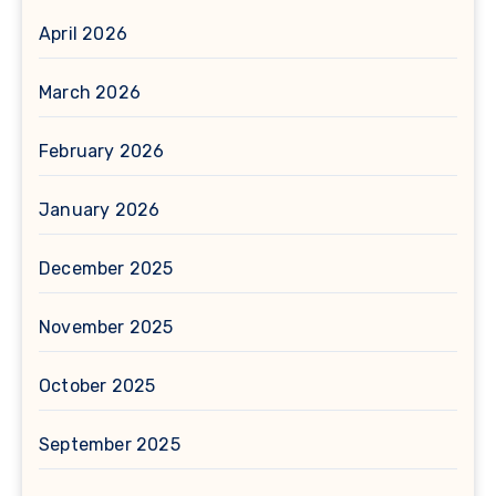
April 2026
March 2026
February 2026
January 2026
December 2025
November 2025
October 2025
September 2025