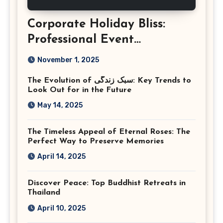
Corporate Holiday Bliss:
Professional Event
Photography in Ashburn
November 1, 2025
Virginia
The Evolution of سبک زندگی: Key Trends to
Look Out for in the Future
May 14, 2025
The Timeless Appeal of Eternal Roses: The
Perfect Way to Preserve Memories
April 14, 2025
Discover Peace: Top Buddhist Retreats in
Thailand
April 10, 2025