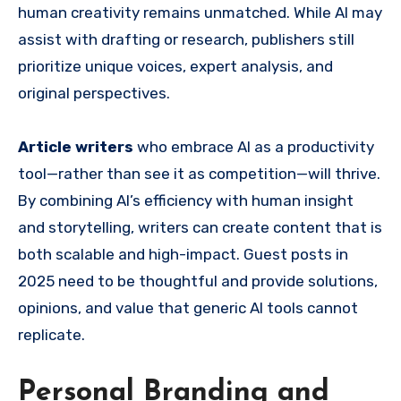
human creativity remains unmatched. While AI may
assist with drafting or research, publishers still
prioritize unique voices, expert analysis, and
original perspectives.
Article writers
who embrace AI as a productivity
tool—rather than see it as competition—will thrive.
By combining AI’s efficiency with human insight
and storytelling, writers can create content that is
both scalable and high-impact. Guest posts in
2025 need to be thoughtful and provide solutions,
opinions, and value that generic AI tools cannot
replicate.
Personal Branding and