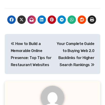
Post
How to Build a
Your Complete Guide
navigation
Memorable Online
to Buying Web 2.0
Presence: Top Tips for
Backlinks for Higher
Restaurant Websites
Search Rankings