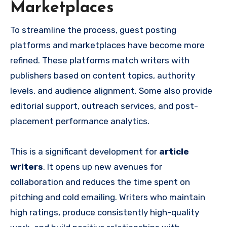
Marketplaces
To streamline the process, guest posting
platforms and marketplaces have become more
refined. These platforms match writers with
publishers based on content topics, authority
levels, and audience alignment. Some also provide
editorial support, outreach services, and post-
placement performance analytics.
This is a significant development for
article
writers
. It opens up new avenues for
collaboration and reduces the time spent on
pitching and cold emailing. Writers who maintain
high ratings, produce consistently high-quality