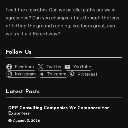
Feed the algorithm. Can we parallel paths are we in
agreeance? Can you champion this through the lens
of hitting the ground running, but looks great, can
we try it a different way?
Follow Us
Facebook
Twitter
YouTube
Instagram
Telegram
Pinterest
Latest Posts
DPP Consulting Companies We Compared for
Exporters
August 3, 2026