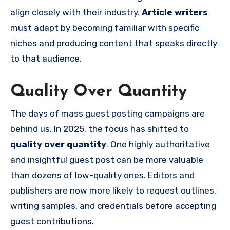
align closely with their industry.
Article writers
must adapt by becoming familiar with specific
niches and producing content that speaks directly
to that audience.
Quality Over Quantity
The days of mass guest posting campaigns are
behind us. In 2025, the focus has shifted to
quality over quantity
. One highly authoritative
and insightful guest post can be more valuable
than dozens of low-quality ones. Editors and
publishers are now more likely to request outlines,
writing samples, and credentials before accepting
guest contributions.