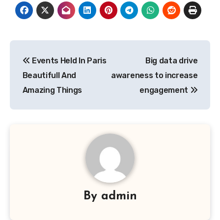
Post
Events Held In Paris
Big data drive
navigation
Beautifull And
awareness to increase
Amazing Things
engagement
By
admin