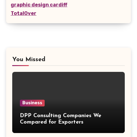
graphic design cardiff
TotalOver
You Missed
Business
DPP Consulting Companies We
Compared for Exporters