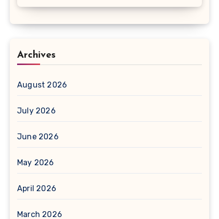
Archives
August 2026
July 2026
June 2026
May 2026
April 2026
March 2026