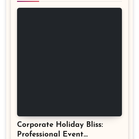
Corporate Holiday Bliss:
Professional Event