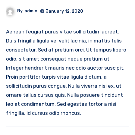
By
admin
January 12, 2020
Aenean feugiat purus vitae sollicitudin laoreet.
Duis fringilla ligula vel velit lacinia, in mattis felis
consectetur. Sed at pretium orci. Ut tempus libero
odio, sit amet consequat neque pretium ut.
Integer hendrerit mauris nec odio auctor suscipit.
Proin porttitor turpis vitae ligula dictum, a
sollicitudin purus congue. Nulla viverra nisi ex, ut
ornare tellus cursus quis. Nulla posuere tincidunt
leo at condimentum. Sed egestas tortor a nisi
fringilla, id cursus odio rhoncus.