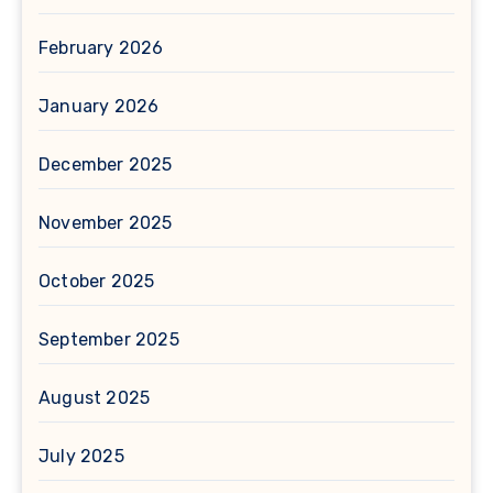
February 2026
January 2026
December 2025
November 2025
October 2025
September 2025
August 2025
July 2025