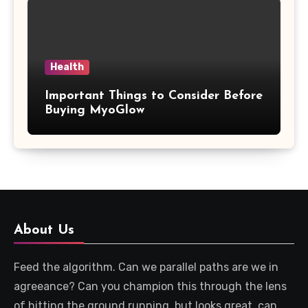
Health
Important Things to Consider Before
Buying MyoGlow
About Us
Feed the algorithm. Can we parallel paths are we in
agreeance? Can you champion this through the lens
of hitting the ground running, but looks great, can