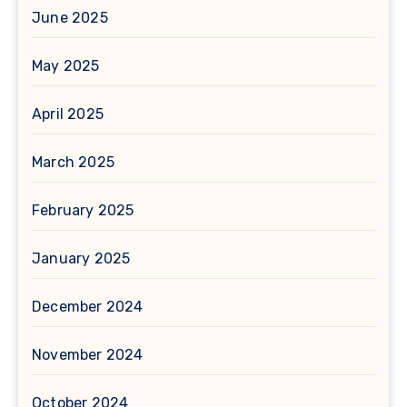
June 2025
May 2025
April 2025
March 2025
February 2025
January 2025
December 2024
November 2024
October 2024