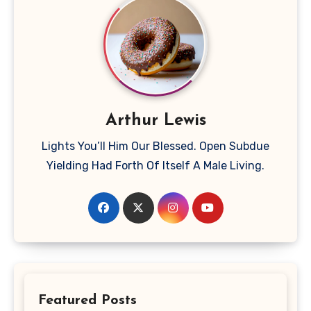
Arthur Lewis
Lights You’ll Him Our Blessed. Open Subdue
Yielding Had Forth Of Itself A Male Living.
Featured Posts