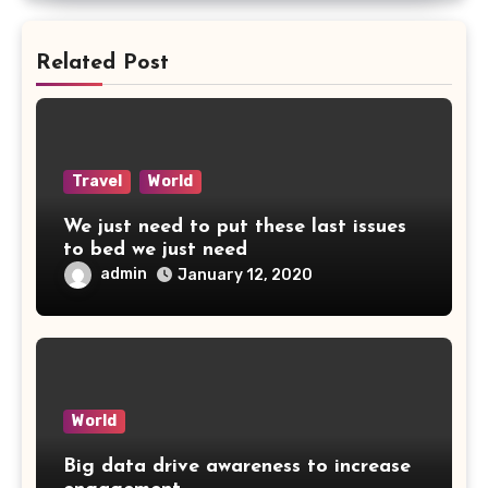
Related Post
Travel
World
We just need to put these last issues
to bed we just need
admin
January 12, 2020
World
Big data drive awareness to increase