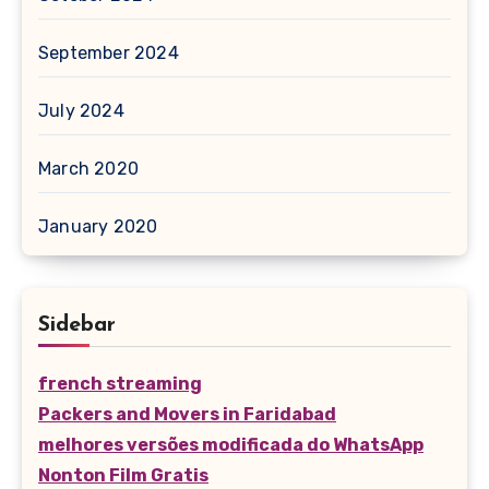
September 2024
July 2024
March 2020
January 2020
Sidebar
french streaming
Packers and Movers in Faridabad
melhores versões modificada do WhatsApp
Nonton Film Gratis