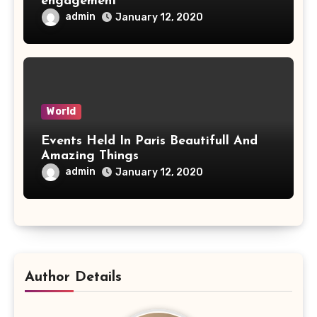
engagement
admin
January 12, 2020
World
Events Held In Paris Beautifull And
Amazing Things
admin
January 12, 2020
Author Details