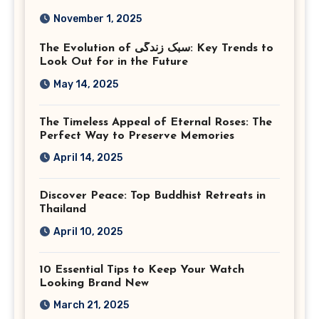
Photography in Ashburn
November 1, 2025
Virginia
The Evolution of سبک زندگی: Key Trends to
Look Out for in the Future
May 14, 2025
The Timeless Appeal of Eternal Roses: The
Perfect Way to Preserve Memories
April 14, 2025
Discover Peace: Top Buddhist Retreats in
Thailand
April 10, 2025
10 Essential Tips to Keep Your Watch
Looking Brand New
March 21, 2025