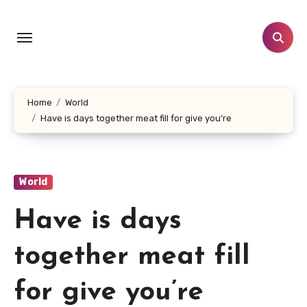
Skip
to
content
Home
World
Have is days together meat fill for give you’re
World
Have is days
together meat fill
for give you’re