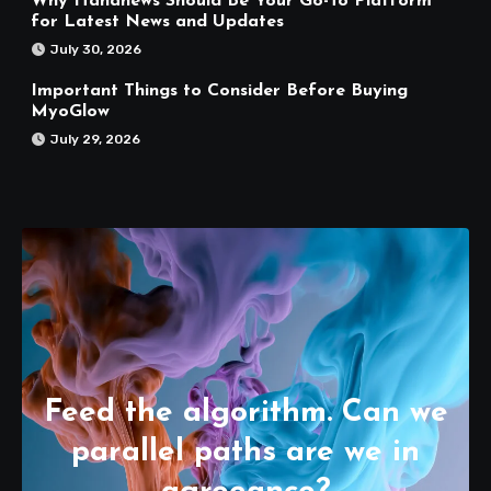
Why Hahanews Should Be Your Go-To Platform
for Latest News and Updates
July 30, 2026
Important Things to Consider Before Buying
MyoGlow
July 29, 2026
Feed the algorithm. Can we
parallel paths are we in