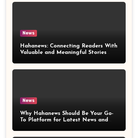
News
Hahanews: Connecting Readers With
Valuable and Meaningful Stories
Worldwide
News
Why Hahanews Should Be Your Go-
To Platform for Latest News and
Updates