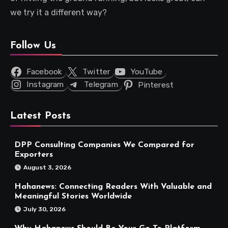
we try it a different way?
Follow Us
Facebook
Twitter
YouTube
Instagram
Telegram
Pinterest
Latest Posts
DPP Consulting Companies We Compared for
Exporters
August 3, 2026
Hahanews: Connecting Readers With Valuable and
Meaningful Stories Worldwide
July 30, 2026