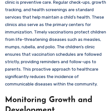
clinic is preventive care. Regular check-ups, growth
tracking, and health screenings are standard
services that help maintain a child’s health. These
clinics also serve as the primary centers for
immunization. Timely vaccinations protect children
from life-threatening diseases such as measles,
mumps, rubella, and polio. The children’s clinic
ensures that vaccination schedules are followed
strictly, providing reminders and follow-ups to
parents. This proactive approach to healthcare
significantly reduces the incidence of
communicable diseases within the community.
Monitoring Growth and
Development