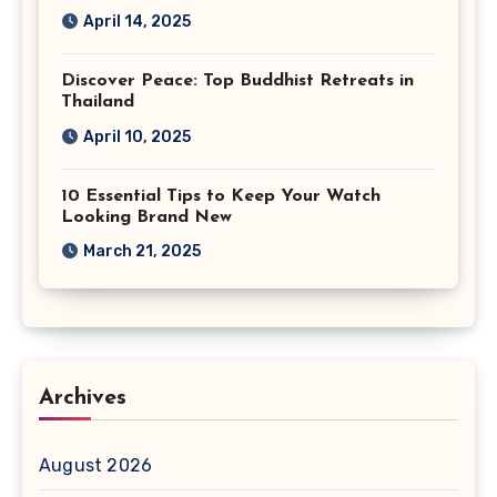
April 14, 2025
Discover Peace: Top Buddhist Retreats in
Thailand
April 10, 2025
10 Essential Tips to Keep Your Watch
Looking Brand New
March 21, 2025
Archives
August 2026