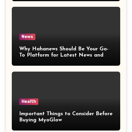
News
Why Hahanews Should Be Your Go-
To Platform for Latest News and
Updates
Health
Important Things to Consider Before
Buying MyoGlow