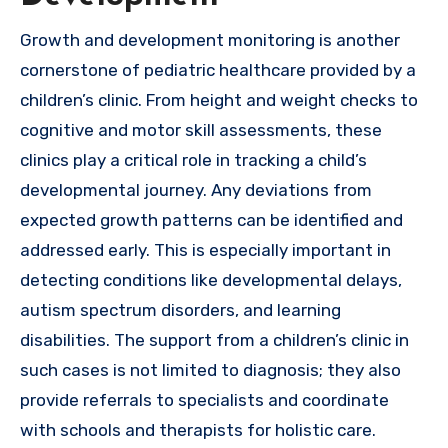
Growth and development monitoring is another
cornerstone of pediatric healthcare provided by a
children’s clinic. From height and weight checks to
cognitive and motor skill assessments, these
clinics play a critical role in tracking a child’s
developmental journey. Any deviations from
expected growth patterns can be identified and
addressed early. This is especially important in
detecting conditions like developmental delays,
autism spectrum disorders, and learning
disabilities. The support from a children’s clinic in
such cases is not limited to diagnosis; they also
provide referrals to specialists and coordinate
with schools and therapists for holistic care.