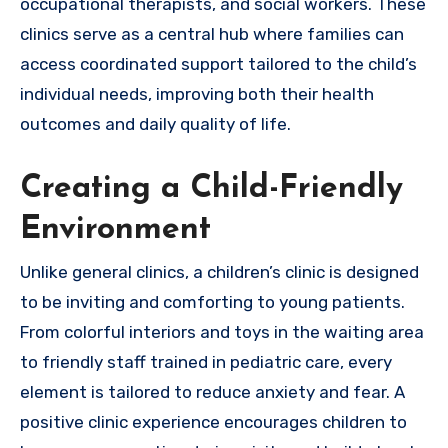
occupational therapists, and social workers. These
clinics serve as a central hub where families can
access coordinated support tailored to the child’s
individual needs, improving both their health
outcomes and daily quality of life.
Creating a Child-Friendly
Environment
Unlike general clinics, a children’s clinic is designed
to be inviting and comforting to young patients.
From colorful interiors and toys in the waiting area
to friendly staff trained in pediatric care, every
element is tailored to reduce anxiety and fear. A
positive clinic experience encourages children to