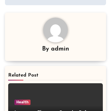
By
admin
Related Post
Health