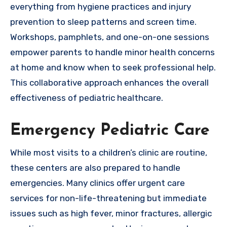
everything from hygiene practices and injury
prevention to sleep patterns and screen time.
Workshops, pamphlets, and one-on-one sessions
empower parents to handle minor health concerns
at home and know when to seek professional help.
This collaborative approach enhances the overall
effectiveness of pediatric healthcare.
Emergency Pediatric Care
While most visits to a children’s clinic are routine,
these centers are also prepared to handle
emergencies. Many clinics offer urgent care
services for non-life-threatening but immediate
issues such as high fever, minor fractures, allergic