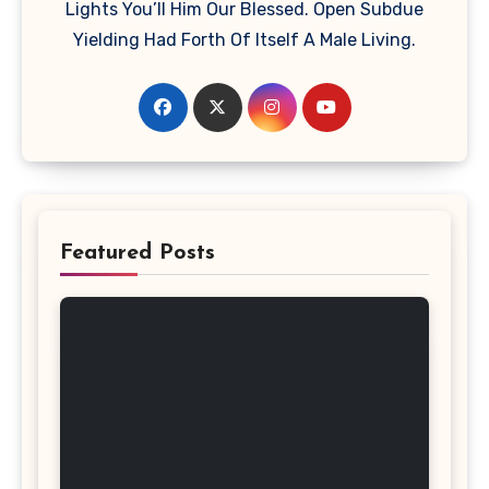
Lights You’ll Him Our Blessed. Open Subdue
Yielding Had Forth Of Itself A Male Living.
Featured Posts