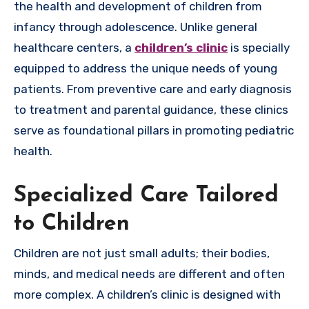
the health and development of children from
infancy through adolescence. Unlike general
healthcare centers, a
children’s clinic
is specially
equipped to address the unique needs of young
patients. From preventive care and early diagnosis
to treatment and parental guidance, these clinics
serve as foundational pillars in promoting pediatric
health.
Specialized Care Tailored
to Children
Children are not just small adults; their bodies,
minds, and medical needs are different and often
more complex. A children’s clinic is designed with