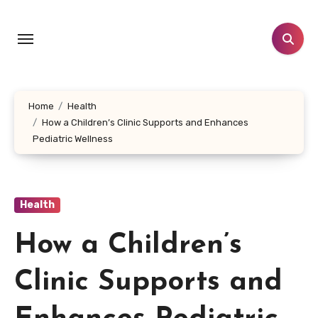
Skip
to
content
Home
Health
How a Children’s Clinic Supports and Enhances
Pediatric Wellness
Health
How a Children’s
Clinic Supports and