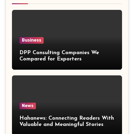
Business
DPP Consulting Companies We
Compared for Exporters
News
Hahanews: Connecting Readers With
Valuable and Meaningful Stories
Worldwide