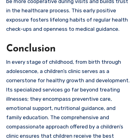
be more cooperative during visits and builds trust
in the healthcare process. This early positive
exposure fosters lifelong habits of regular health
check-ups and openness to medical guidance.
Conclusion
In every stage of childhood, from birth through
adolescence, a children’s clinic serves as a
cornerstone for healthy growth and development.
Its specialized services go far beyond treating
illnesses; they encompass preventive care,
emotional support, nutritional guidance, and
family education. The comprehensive and
compassionate approach offered by a children’s
clinic ensures that children receive the best