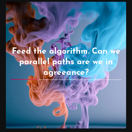
Feed the algorithm. Can we
parallel paths are we in
agreeance?