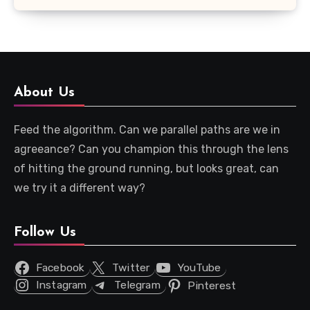
About Us
Feed the algorithm. Can we parallel paths are we in
agreeance? Can you champion this through the lens
of hitting the ground running, but looks great, can
we try it a different way?
Follow Us
Facebook
Twitter
YouTube
Instagram
Telegram
Pinterest