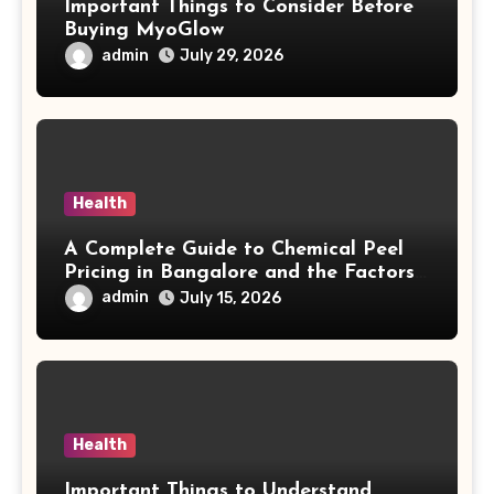
Important Things to Consider Before
Buying MyoGlow
admin
July 29, 2026
Health
A Complete Guide to Chemical Peel
Pricing in Bangalore and the Factors
Behind Treatment Value
admin
July 15, 2026
Health
Important Things to Understand