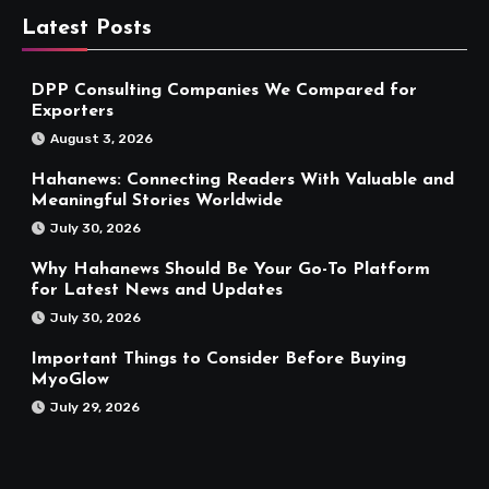
Latest Posts
DPP Consulting Companies We Compared for
Exporters
August 3, 2026
Hahanews: Connecting Readers With Valuable and
Meaningful Stories Worldwide
July 30, 2026
Why Hahanews Should Be Your Go-To Platform
for Latest News and Updates
July 30, 2026
Important Things to Consider Before Buying
MyoGlow
July 29, 2026