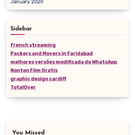
January 2020
Sidebar
french streaming
Packers and Movers in Faridabad
melhores versões modificada do WhatsApp
Nonton Film Gratis
graphic design cardiff
TotalOver
You Missed