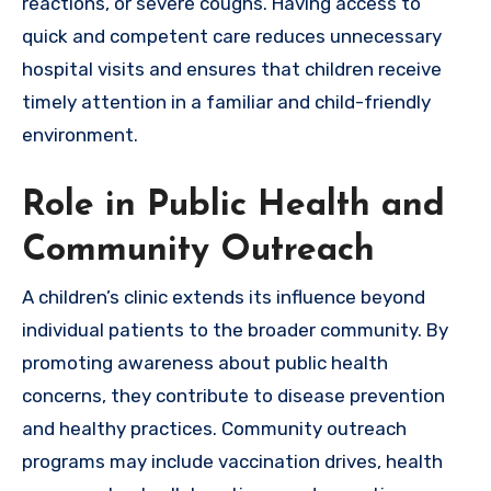
reactions, or severe coughs. Having access to
quick and competent care reduces unnecessary
hospital visits and ensures that children receive
timely attention in a familiar and child-friendly
environment.
Role in Public Health and
Community Outreach
A children’s clinic extends its influence beyond
individual patients to the broader community. By
promoting awareness about public health
concerns, they contribute to disease prevention
and healthy practices. Community outreach
programs may include vaccination drives, health