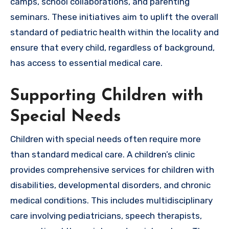
camps, school collaborations, and parenting
seminars. These initiatives aim to uplift the overall
standard of pediatric health within the locality and
ensure that every child, regardless of background,
has access to essential medical care.
Supporting Children with
Special Needs
Children with special needs often require more
than standard medical care. A children’s clinic
provides comprehensive services for children with
disabilities, developmental disorders, and chronic
medical conditions. This includes multidisciplinary
care involving pediatricians, speech therapists,