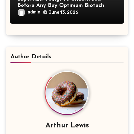
Before Any Buy Optimum Biotech
Steroids Search
admin
June 13, 2026
Author Details
Arthur Lewis