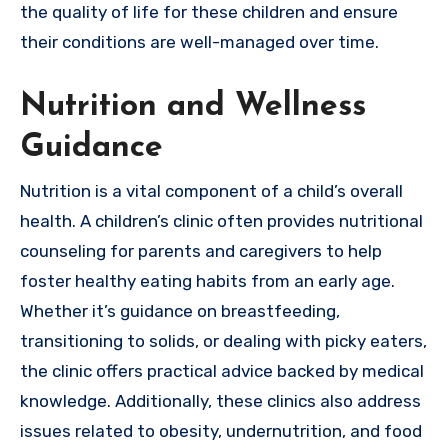
the quality of life for these children and ensure
their conditions are well-managed over time.
Nutrition and Wellness
Guidance
Nutrition is a vital component of a child’s overall
health. A children’s clinic often provides nutritional
counseling for parents and caregivers to help
foster healthy eating habits from an early age.
Whether it’s guidance on breastfeeding,
transitioning to solids, or dealing with picky eaters,
the clinic offers practical advice backed by medical
knowledge. Additionally, these clinics also address
issues related to obesity, undernutrition, and food