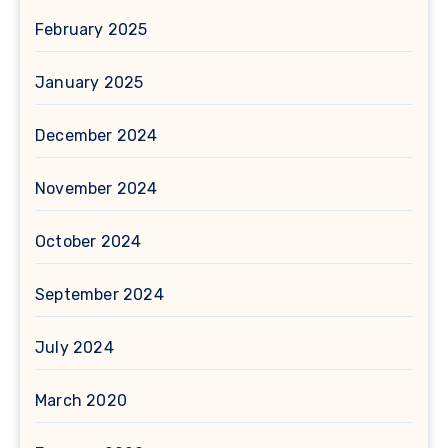
February 2025
January 2025
December 2024
November 2024
October 2024
September 2024
July 2024
March 2020