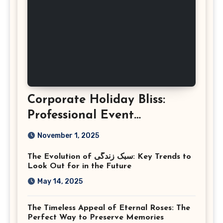
Corporate Holiday Bliss:
Professional Event
Photography in Ashburn
November 1, 2025
Virginia
The Evolution of سبک زندگی: Key Trends to
Look Out for in the Future
May 14, 2025
The Timeless Appeal of Eternal Roses: The
Perfect Way to Preserve Memories