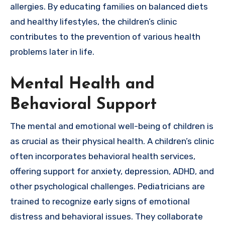
allergies. By educating families on balanced diets
and healthy lifestyles, the children’s clinic
contributes to the prevention of various health
problems later in life.
Mental Health and
Behavioral Support
The mental and emotional well-being of children is
as crucial as their physical health. A children’s clinic
often incorporates behavioral health services,
offering support for anxiety, depression, ADHD, and
other psychological challenges. Pediatricians are
trained to recognize early signs of emotional
distress and behavioral issues. They collaborate