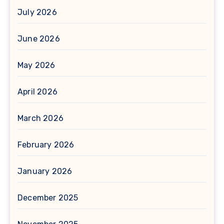
July 2026
June 2026
May 2026
April 2026
March 2026
February 2026
January 2026
December 2025