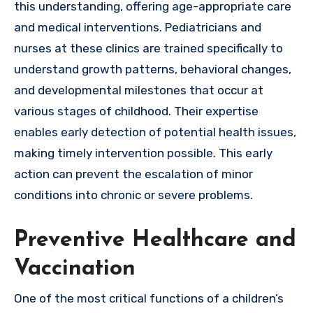
this understanding, offering age-appropriate care
and medical interventions. Pediatricians and
nurses at these clinics are trained specifically to
understand growth patterns, behavioral changes,
and developmental milestones that occur at
various stages of childhood. Their expertise
enables early detection of potential health issues,
making timely intervention possible. This early
action can prevent the escalation of minor
conditions into chronic or severe problems.
Preventive Healthcare and
Vaccination
One of the most critical functions of a children’s