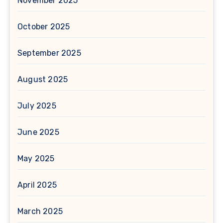
November 2025
October 2025
September 2025
August 2025
July 2025
June 2025
May 2025
April 2025
March 2025