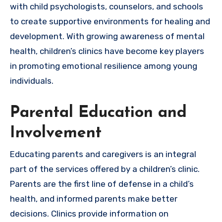
with child psychologists, counselors, and schools
to create supportive environments for healing and
development. With growing awareness of mental
health, children’s clinics have become key players
in promoting emotional resilience among young
individuals.
Parental Education and
Involvement
Educating parents and caregivers is an integral
part of the services offered by a children’s clinic.
Parents are the first line of defense in a child’s
health, and informed parents make better
decisions. Clinics provide information on