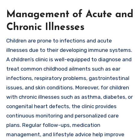
Management of Acute and
Chronic Illnesses
Children are prone to infections and acute
illnesses due to their developing immune systems.
A children’s clinic is well-equipped to diagnose and
treat common childhood ailments such as ear
infections, respiratory problems, gastrointestinal
issues, and skin conditions. Moreover, for children
with chronic illnesses such as asthma, diabetes, or
congenital heart defects, the clinic provides
continuous monitoring and personalized care
plans. Regular follow-ups, medication
management, and lifestyle advice help improve