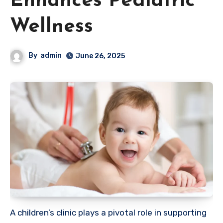
Enhances Pediatric
Wellness
By
admin
June 26, 2025
A children’s clinic plays a pivotal role in supporting