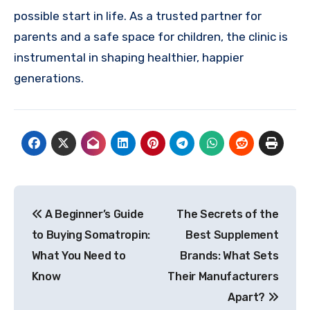
possible start in life. As a trusted partner for
parents and a safe space for children, the clinic is
instrumental in shaping healthier, happier
generations.
Post
A Beginner’s Guide
The Secrets of the
navigation
to Buying Somatropin:
Best Supplement
What You Need to
Brands: What Sets
Know
Their Manufacturers
Apart?