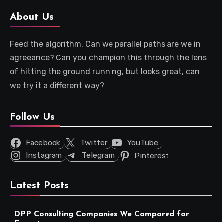
About Us
Feed the algorithm. Can we parallel paths are we in
agreeance? Can you champion this through the lens
of hitting the ground running, but looks great, can
we try it a different way?
Follow Us
Facebook
Twitter
YouTube
Instagram
Telegram
Pinterest
Latest Posts
DPP Consulting Companies We Compared for