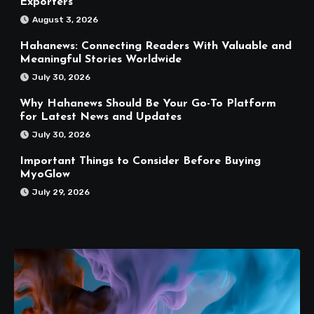
Exporters
August 3, 2026
Hahanews: Connecting Readers With Valuable and
Meaningful Stories Worldwide
July 30, 2026
Why Hahanews Should Be Your Go-To Platform
for Latest News and Updates
July 30, 2026
Important Things to Consider Before Buying
MyoGlow
July 29, 2026