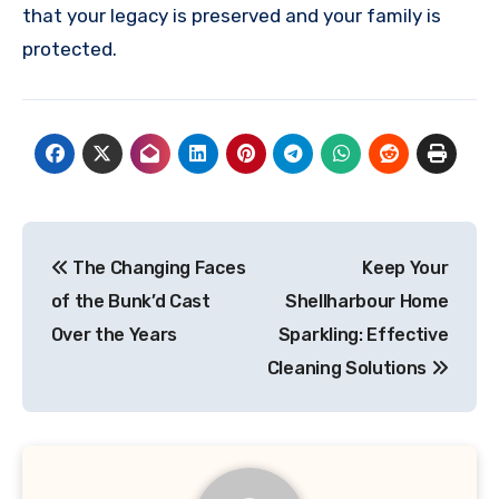
that your legacy is preserved and your family is
protected.
Post
The Changing Faces
Keep Your
navigation
of the Bunk’d Cast
Shellharbour Home
Over the Years
Sparkling: Effective
Cleaning Solutions