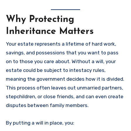
Why Protecting
Inheritance Matters
Your estate represents a lifetime of hard work,
savings, and possessions that you want to pass
on to those you care about. Without a will, your
estate could be subject to intestacy rules,
meaning the government decides how it is divided.
This process often leaves out unmarried partners,
stepchildren, or close friends, and can even create
disputes between family members.
By putting a will in place, you: