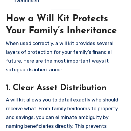
overlooked.
How a Will Kit Protects
Your Family’s Inheritance
When used correctly, a will kit provides several
layers of protection for your family’s financial
future. Here are the most important ways it
safeguards inheritance:
1. Clear Asset Distribution
A will kit allows you to detail exactly who should
receive what. From family heirlooms to property
and savings, you can eliminate ambiguity by
naming beneficiaries directly. This prevents