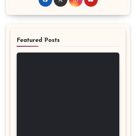
Featured Posts