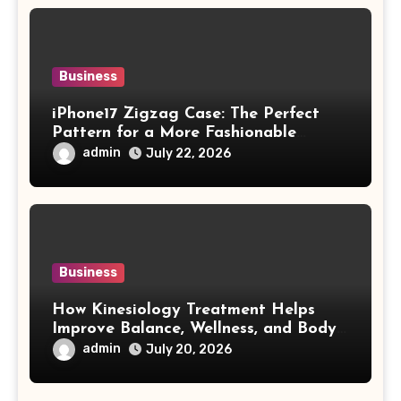
Business
iPhone17 Zigzag Case: The Perfect
Pattern for a More Fashionable
Smartphone
admin
July 22, 2026
Business
How Kinesiology Treatment Helps
Improve Balance, Wellness, and Body
Awareness
admin
July 20, 2026