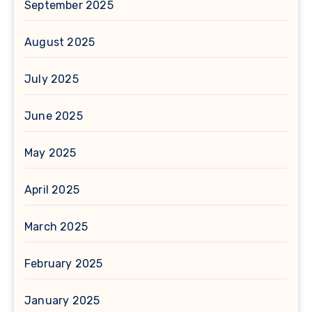
September 2025
August 2025
July 2025
June 2025
May 2025
April 2025
March 2025
February 2025
January 2025