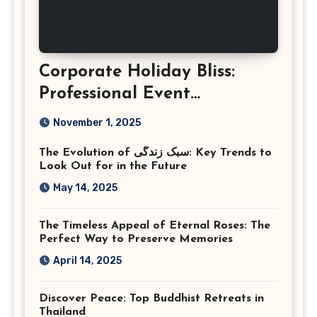
Corporate Holiday Bliss:
Professional Event
Photography in Ashburn
November 1, 2025
Virginia
The Evolution of سبک زندگی: Key Trends to
Look Out for in the Future
May 14, 2025
The Timeless Appeal of Eternal Roses: The
Perfect Way to Preserve Memories
April 14, 2025
Discover Peace: Top Buddhist Retreats in
Thailand