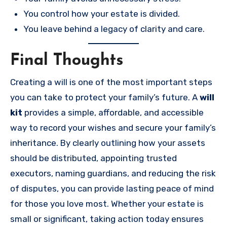
You control how your estate is divided.
You leave behind a legacy of clarity and care.
Final Thoughts
Creating a will is one of the most important steps
you can take to protect your family’s future. A
will
kit
provides a simple, affordable, and accessible
way to record your wishes and secure your family’s
inheritance. By clearly outlining how your assets
should be distributed, appointing trusted
executors, naming guardians, and reducing the risk
of disputes, you can provide lasting peace of mind
for those you love most. Whether your estate is
small or significant, taking action today ensures