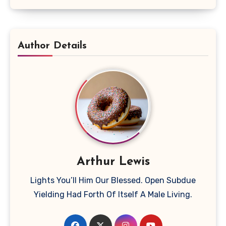
Author Details
Arthur Lewis
Lights You’ll Him Our Blessed. Open Subdue
Yielding Had Forth Of Itself A Male Living.