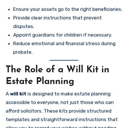
Ensure your assets go to the right beneficiaries.
Provide clear instructions that prevent
disputes.
Appoint guardians for children if necessary.
Reduce emotional and financial stress during
probate.
The Role of a Will Kit in
Estate Planning
A
will kit
is designed to make estate planning
accessible to everyone, not just those who can
afford solicitors. These kits provide structured
templates and straightforward instructions that