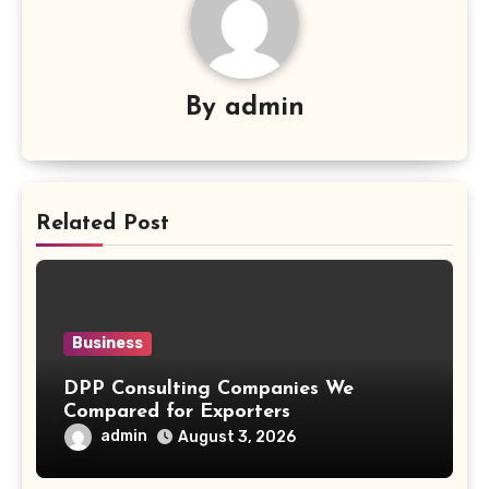
By
admin
Related Post
Business
DPP Consulting Companies We
Compared for Exporters
admin
August 3, 2026