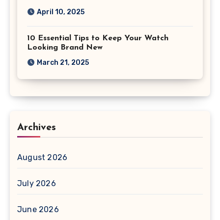
April 10, 2025
10 Essential Tips to Keep Your Watch
Looking Brand New
March 21, 2025
Archives
August 2026
July 2026
June 2026