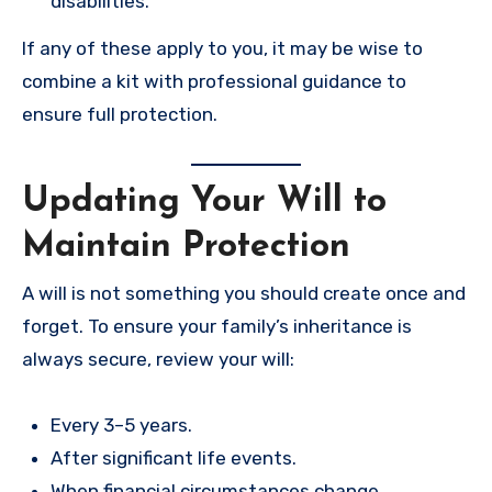
disabilities.
If any of these apply to you, it may be wise to
combine a kit with professional guidance to
ensure full protection.
Updating Your Will to
Maintain Protection
A will is not something you should create once and
forget. To ensure your family’s inheritance is
always secure, review your will:
Every 3–5 years.
After significant life events.
When financial circumstances change.