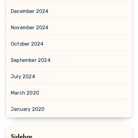
December 2024
November 2024
October 2024
September 2024
July 2024
March 2020
January 2020
Sidebar