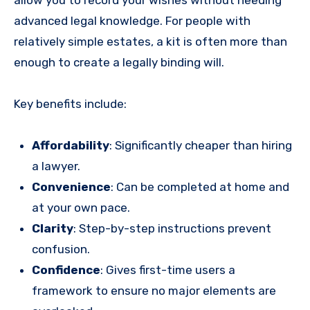
allow you to record your wishes without needing
advanced legal knowledge. For people with
relatively simple estates, a kit is often more than
enough to create a legally binding will.
Key benefits include:
Affordability
: Significantly cheaper than hiring
a lawyer.
Convenience
: Can be completed at home and
at your own pace.
Clarity
: Step-by-step instructions prevent
confusion.
Confidence
: Gives first-time users a
framework to ensure no major elements are