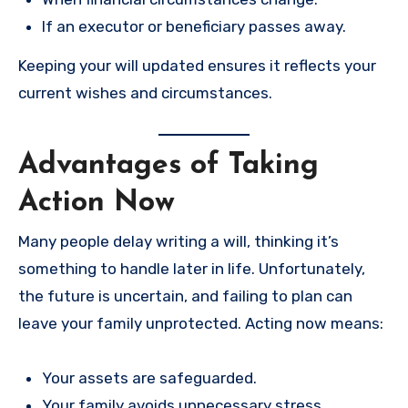
If an executor or beneficiary passes away.
Keeping your will updated ensures it reflects your
current wishes and circumstances.
Advantages of Taking
Action Now
Many people delay writing a will, thinking it’s
something to handle later in life. Unfortunately,
the future is uncertain, and failing to plan can
leave your family unprotected. Acting now means:
Your assets are safeguarded.
Your family avoids unnecessary stress.