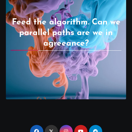
Feed the algorithm. Can we
parallel paths are we in
agreeance?