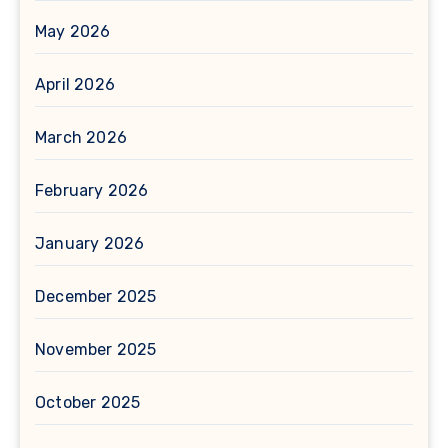
May 2026
April 2026
March 2026
February 2026
January 2026
December 2025
November 2025
October 2025