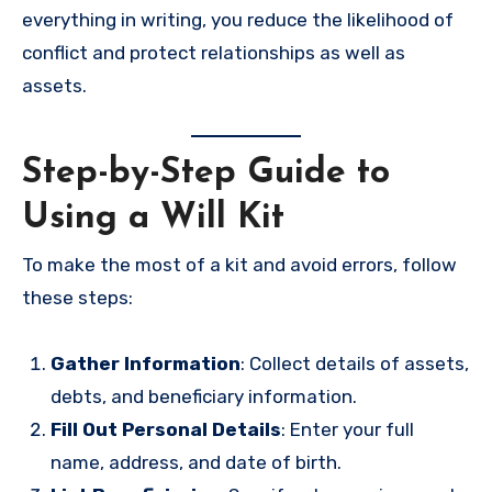
everything in writing, you reduce the likelihood of
conflict and protect relationships as well as
assets.
Step-by-Step Guide to
Using a Will Kit
To make the most of a kit and avoid errors, follow
these steps:
Gather Information
: Collect details of assets,
debts, and beneficiary information.
Fill Out Personal Details
: Enter your full
name, address, and date of birth.