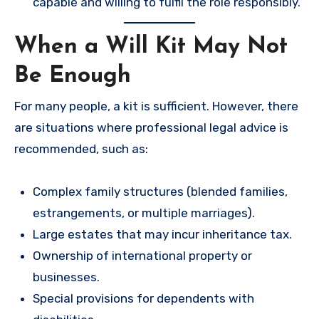
capable and willing to fulfil the role responsibly.
When a Will Kit May Not
Be Enough
For many people, a kit is sufficient. However, there
are situations where professional legal advice is
recommended, such as:
Complex family structures (blended families,
estrangements, or multiple marriages).
Large estates that may incur inheritance tax.
Ownership of international property or
businesses.
Special provisions for dependents with