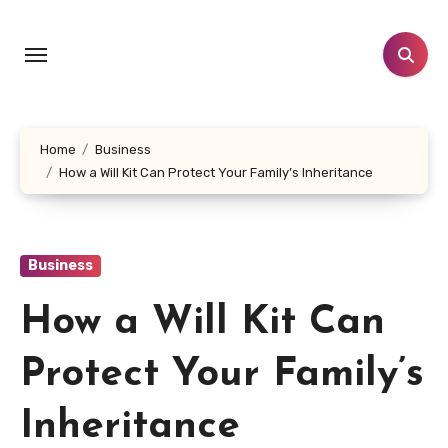
Skip
to
content
Home
Business
How a Will Kit Can Protect Your Family’s Inheritance
Business
How a Will Kit Can
Protect Your Family’s
Inheritance