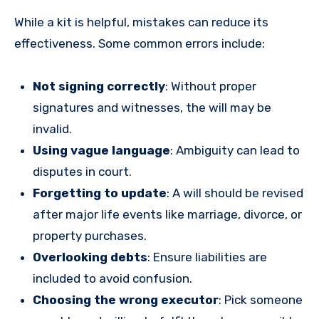
While a kit is helpful, mistakes can reduce its
effectiveness. Some common errors include:
Not signing correctly
: Without proper
signatures and witnesses, the will may be
invalid.
Using vague language
: Ambiguity can lead to
disputes in court.
Forgetting to update
: A will should be revised
after major life events like marriage, divorce, or
property purchases.
Overlooking debts
: Ensure liabilities are
included to avoid confusion.
Choosing the wrong executor
: Pick someone