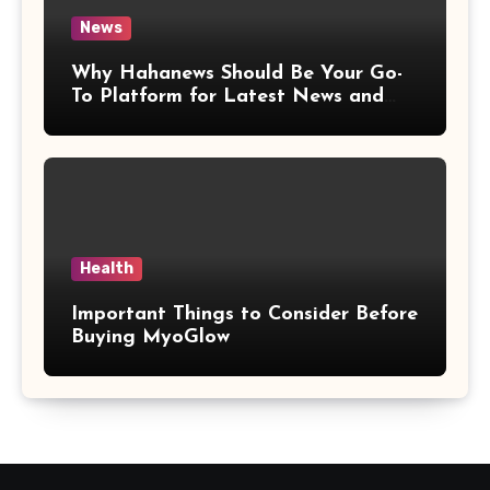
News
Why Hahanews Should Be Your Go-
To Platform for Latest News and
Updates
Health
Important Things to Consider Before
Buying MyoGlow