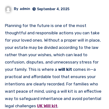
By
admin
September 4, 2025
Planning for the future is one of the most
thoughtful and responsible actions you can take
for your loved ones. Without a proper will in place,
your estate may be divided according to the law
rather than your wishes, which can lead to
confusion, disputes, and unnecessary stress for
your family. This is where a
will kit
comes in—a
practical and affordable tool that ensures your
intentions are clearly recorded. For families who
want peace of mind, using a will kit is an effective
way to safeguard inheritance and avoid potential
legal challenges
UK Will kit
.