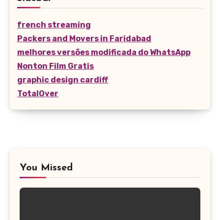
french streaming
Packers and Movers in Faridabad
melhores versões modificada do WhatsApp
Nonton Film Gratis
graphic design cardiff
TotalOver
You Missed