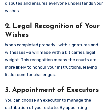
disputes and ensures everyone understands your
wishes.
2. Legal Recognition of Your
Wishes
When completed properly—with signatures and
witnesses—a will made with a kit carries legal
weight. This recognition means the courts are
more likely to honour your instructions, leaving
little room for challenges.
3. Appointment of Executors
You can choose an executor to manage the
distribution of your estate. By appointing