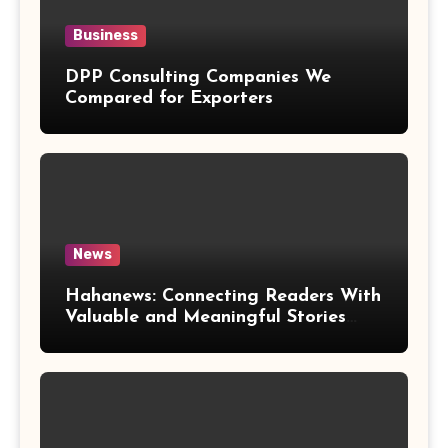
Business
DPP Consulting Companies We
Compared for Exporters
News
Hahanews: Connecting Readers With
Valuable and Meaningful Stories
Worldwide