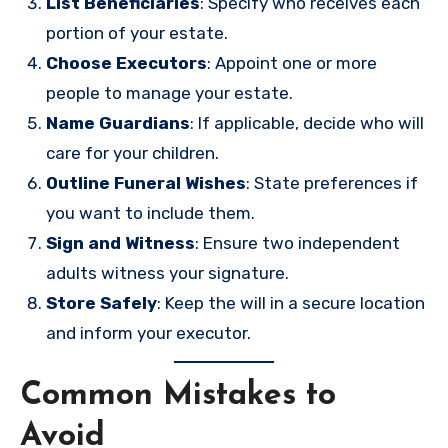
List Beneficiaries
: Specify who receives each
portion of your estate.
Choose Executors
: Appoint one or more
people to manage your estate.
Name Guardians
: If applicable, decide who will
care for your children.
Outline Funeral Wishes
: State preferences if
you want to include them.
Sign and Witness
: Ensure two independent
adults witness your signature.
Store Safely
: Keep the will in a secure location
and inform your executor.
Common Mistakes to
Avoid