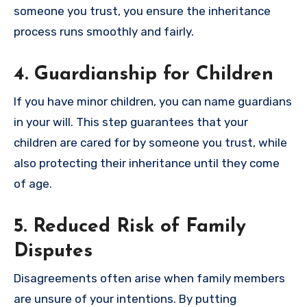
someone you trust, you ensure the inheritance
process runs smoothly and fairly.
4. Guardianship for Children
If you have minor children, you can name guardians
in your will. This step guarantees that your
children are cared for by someone you trust, while
also protecting their inheritance until they come
of age.
5. Reduced Risk of Family
Disputes
Disagreements often arise when family members
are unsure of your intentions. By putting