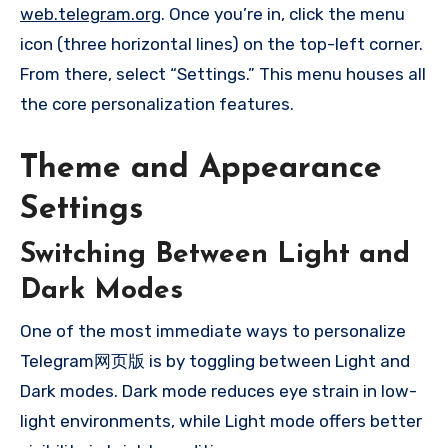
web.telegram.org
. Once you’re in, click the menu
icon (three horizontal lines) on the top-left corner.
From there, select “Settings.” This menu houses all
the core personalization features.
Theme and Appearance
Settings
Switching Between Light and
Dark Modes
One of the most immediate ways to personalize
Telegram网页版 is by toggling between Light and
Dark modes. Dark mode reduces eye strain in low-
light environments, while Light mode offers better