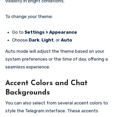
visibility in bright conditions.
To change your theme:
Go to
Settings > Appearance
Choose
Dark
,
Light
, or
Auto
Auto mode will adjust the theme based on your
system preferences or the time of day, offering a
seamless experience.
Accent Colors and Chat
Backgrounds
You can also select from several accent colors to
style the Telegram interface. These accents