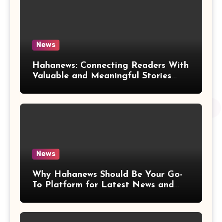
News
Hahanews: Connecting Readers With
Valuable and Meaningful Stories
Worldwide
News
Why Hahanews Should Be Your Go-
To Platform for Latest News and
Updates