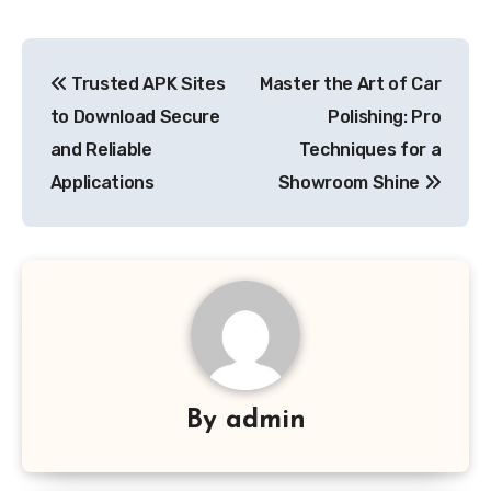
Post
Trusted APK Sites
Master the Art of Car
navigation
to Download Secure
Polishing: Pro
and Reliable
Techniques for a
Applications
Showroom Shine
By
admin