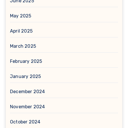
June 2025
May 2025
April 2025
March 2025
February 2025
January 2025
December 2024
November 2024
October 2024