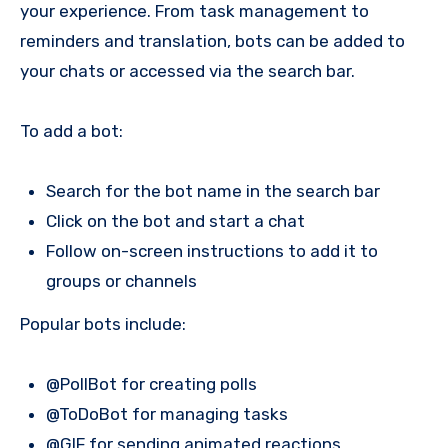
your experience. From task management to
reminders and translation, bots can be added to
your chats or accessed via the search bar.
To add a bot:
Search for the bot name in the search bar
Click on the bot and start a chat
Follow on-screen instructions to add it to
groups or channels
Popular bots include:
@PollBot for creating polls
@ToDoBot for managing tasks
@GIF for sending animated reactions