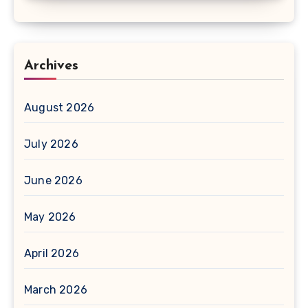
Archives
August 2026
July 2026
June 2026
May 2026
April 2026
March 2026