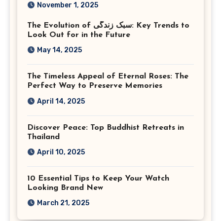
Photography in Ashburn
November 1, 2025
Virginia
The Evolution of سبک زندگی: Key Trends to
Look Out for in the Future
May 14, 2025
The Timeless Appeal of Eternal Roses: The
Perfect Way to Preserve Memories
April 14, 2025
Discover Peace: Top Buddhist Retreats in
Thailand
April 10, 2025
10 Essential Tips to Keep Your Watch
Looking Brand New
March 21, 2025