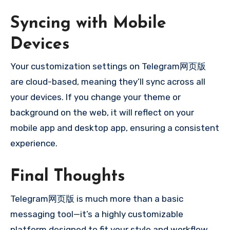
Syncing with Mobile
Devices
Your customization settings on Telegram网页版
are cloud-based, meaning they’ll sync across all
your devices. If you change your theme or
background on the web, it will reflect on your
mobile app and desktop app, ensuring a consistent
experience.
Final Thoughts
Telegram网页版 is much more than a basic
messaging tool—it’s a highly customizable
platform designed to fit your style and workflow.