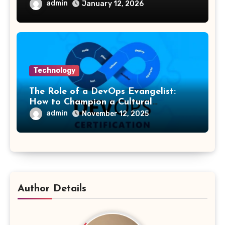
admin
January 12, 2026
Technology
The Role of a DevOps Evangelist:
How to Champion a Cultural
Transformation
admin
November 12, 2025
Author Details