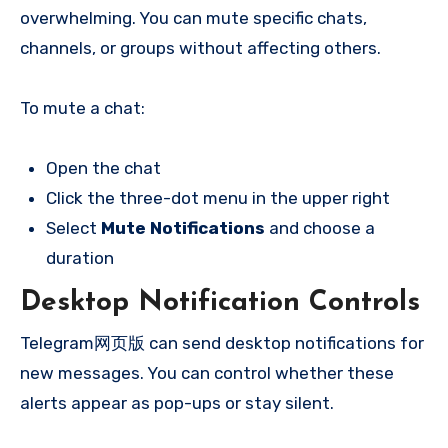
overwhelming. You can mute specific chats,
channels, or groups without affecting others.
To mute a chat:
Open the chat
Click the three-dot menu in the upper right
Select
Mute Notifications
and choose a
duration
Desktop Notification Controls
Telegram网页版 can send desktop notifications for
new messages. You can control whether these
alerts appear as pop-ups or stay silent.