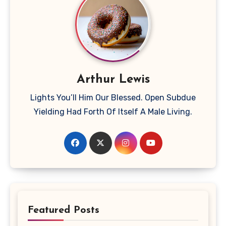
Arthur Lewis
Lights You’ll Him Our Blessed. Open Subdue
Yielding Had Forth Of Itself A Male Living.
Featured Posts