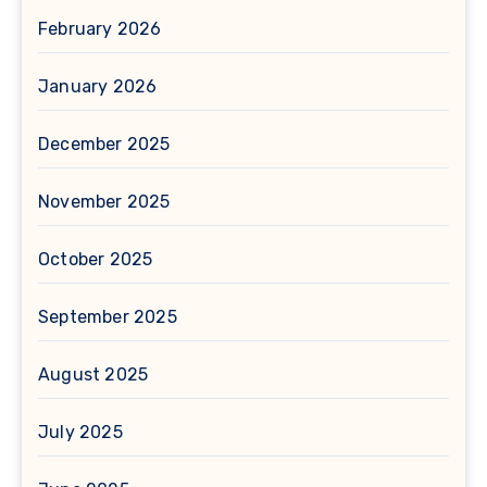
February 2026
January 2026
December 2025
November 2025
October 2025
September 2025
August 2025
July 2025