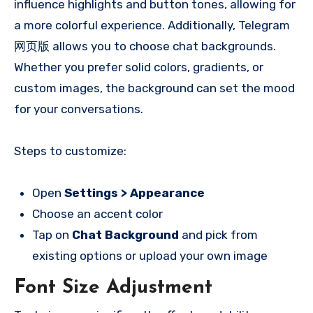
influence highlights and button tones, allowing for
a more colorful experience. Additionally, Telegram
网页版 allows you to choose chat backgrounds.
Whether you prefer solid colors, gradients, or
custom images, the background can set the mood
for your conversations.
Steps to customize:
Open
Settings > Appearance
Choose an accent color
Tap on
Chat Background
and pick from
existing options or upload your own image
Font Size Adjustment