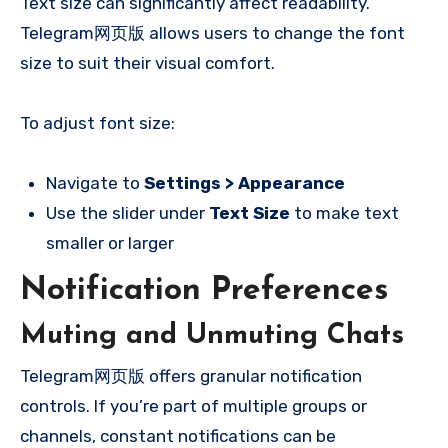
Text size can significantly affect readability.
Telegram网页版 allows users to change the font
size to suit their visual comfort.
To adjust font size:
Navigate to
Settings > Appearance
Use the slider under
Text Size
to make text
smaller or larger
Notification Preferences
Muting and Unmuting Chats
Telegram网页版 offers granular notification
controls. If you’re part of multiple groups or
channels, constant notifications can be