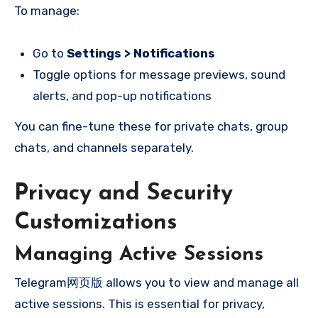
To manage:
Go to
Settings > Notifications
Toggle options for message previews, sound
alerts, and pop-up notifications
You can fine-tune these for private chats, group
chats, and channels separately.
Privacy and Security
Customizations
Managing Active Sessions
Telegram网页版 allows you to view and manage all
active sessions. This is essential for privacy,