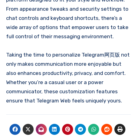
From appearance tweaks and security settings to
chat controls and keyboard shortcuts, there’s a
wide array of options that empower users to take
full control of their messaging environment.
Taking the time to personalize Telegram网页版 not
only makes communication more enjoyable but
also enhances productivity, privacy, and comfort.
Whether you’re a casual user or a power
communicator, these customization features
ensure that Telegram Web feels uniquely yours.