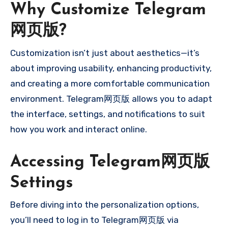
Why Customize Telegram
网页版?
Customization isn’t just about aesthetics—it’s
about improving usability, enhancing productivity,
and creating a more comfortable communication
environment. Telegram网页版 allows you to adapt
the interface, settings, and notifications to suit
how you work and interact online.
Accessing Telegram网页版
Settings
Before diving into the personalization options,
you’ll need to log in to Telegram网页版 via