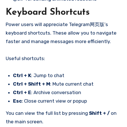
Keyboard Shortcuts
Power users will appreciate Telegram网页版’s
keyboard shortcuts. These allow you to navigate
faster and manage messages more efficiently.
Useful shortcuts:
Ctrl + K
: Jump to chat
Ctrl + Shift + M
: Mute current chat
Ctrl + E
: Archive conversation
Esc
: Close current view or popup
You can view the full list by pressing
Shift + /
on
the main screen.