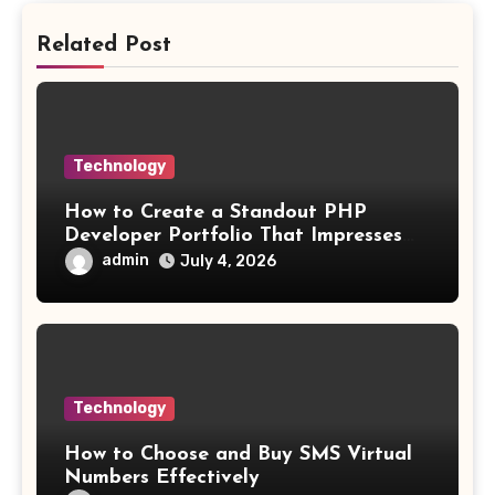
Related Post
Technology
How to Create a Standout PHP
Developer Portfolio That Impresses
Employers and Clients
admin
July 4, 2026
Technology
How to Choose and Buy SMS Virtual
Numbers Effectively