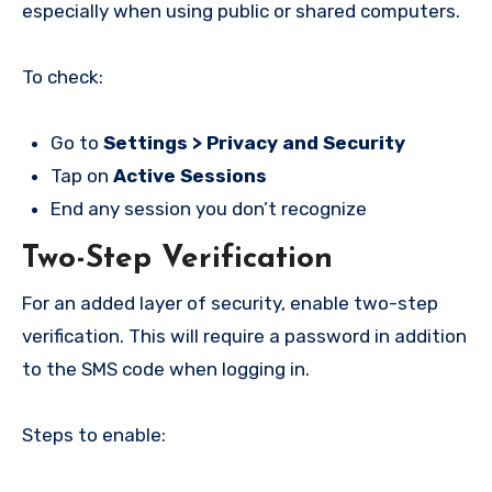
especially when using public or shared computers.
To check:
Go to
Settings > Privacy and Security
Tap on
Active Sessions
End any session you don’t recognize
Two-Step Verification
For an added layer of security, enable two-step
verification. This will require a password in addition
to the SMS code when logging in.
Steps to enable: