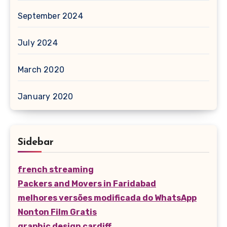
September 2024
July 2024
March 2020
January 2020
Sidebar
french streaming
Packers and Movers in Faridabad
melhores versões modificada do WhatsApp
Nonton Film Gratis
graphic design cardiff