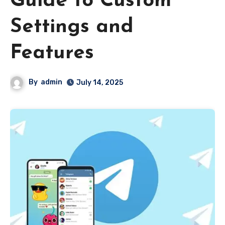
Guide to Custom
Settings and
Features
By
admin
July 14, 2025