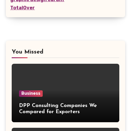
TotalOver
You Missed
Business
DPP Consulting Companies We
Compared for Exporters