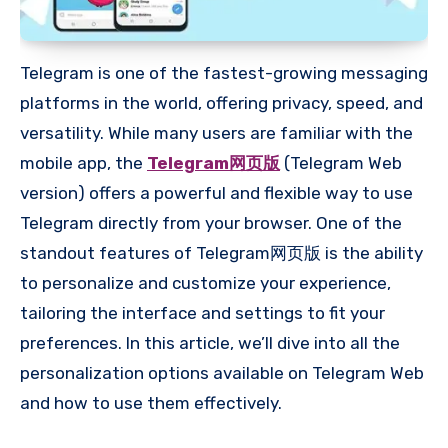
Telegram is one of the fastest-growing messaging
platforms in the world, offering privacy, speed, and
versatility. While many users are familiar with the
mobile app, the
Telegram网页版
(Telegram Web
version) offers a powerful and flexible way to use
Telegram directly from your browser. One of the
standout features of Telegram网页版 is the ability
to personalize and customize your experience,
tailoring the interface and settings to fit your
preferences. In this article, we’ll dive into all the
personalization options available on Telegram Web
and how to use them effectively.