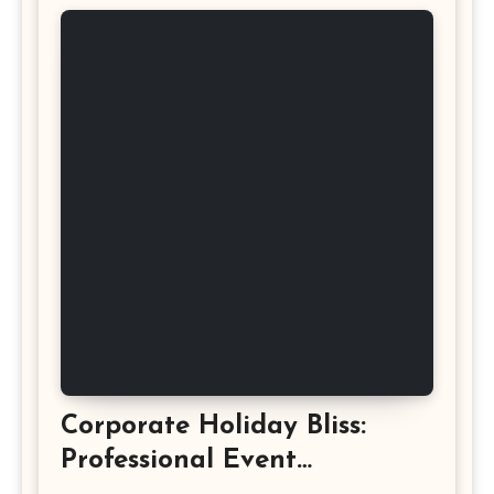
Corporate Holiday Bliss:
Professional Event