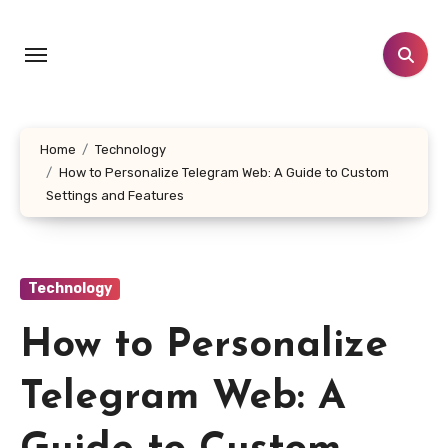
Skip
to
content
Home
Technology
How to Personalize Telegram Web: A Guide to Custom
Settings and Features
Technology
How to Personalize
Telegram Web: A