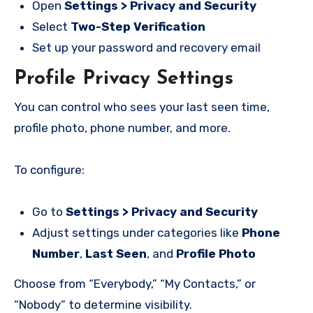
Open
Settings > Privacy and Security
Select
Two-Step Verification
Set up your password and recovery email
Profile Privacy Settings
You can control who sees your last seen time,
profile photo, phone number, and more.
To configure:
Go to
Settings > Privacy and Security
Adjust settings under categories like
Phone
Number
,
Last Seen
, and
Profile Photo
Choose from “Everybody,” “My Contacts,” or
“Nobody” to determine visibility.