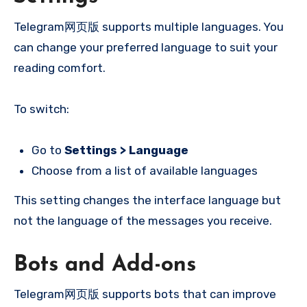
Telegram网页版 supports multiple languages. You
can change your preferred language to suit your
reading comfort.
To switch:
Go to
Settings > Language
Choose from a list of available languages
This setting changes the interface language but
not the language of the messages you receive.
Bots and Add-ons
Telegram网页版 supports bots that can improve