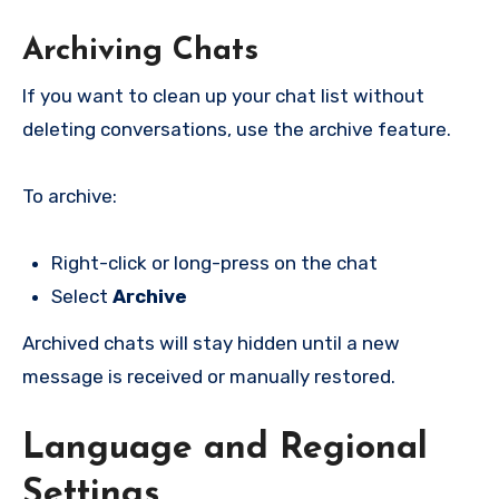
Archiving Chats
If you want to clean up your chat list without
deleting conversations, use the archive feature.
To archive:
Right-click or long-press on the chat
Select
Archive
Archived chats will stay hidden until a new
message is received or manually restored.
Language and Regional
Settings