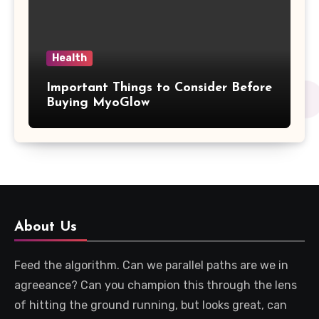
Health
Important Things to Consider Before
Buying MyoGlow
About Us
Feed the algorithm. Can we parallel paths are we in
agreeance? Can you champion this through the lens
of hitting the ground running, but looks great, can