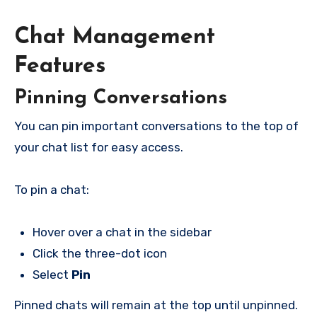
Chat Management
Features
Pinning Conversations
You can pin important conversations to the top of
your chat list for easy access.
To pin a chat:
Hover over a chat in the sidebar
Click the three-dot icon
Select
Pin
Pinned chats will remain at the top until unpinned.