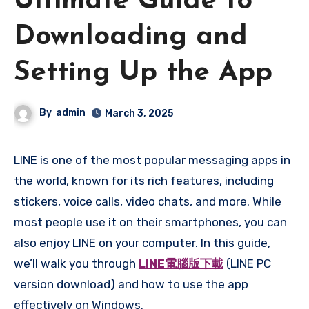
Ultimate Guide to
Downloading and
Setting Up the App
By
admin
March 3, 2025
LINE is one of the most popular messaging apps in
the world, known for its rich features, including
stickers, voice calls, video chats, and more. While
most people use it on their smartphones, you can
also enjoy LINE on your computer. In this guide,
we’ll walk you through
LINE電腦版下載
(LINE PC
version download) and how to use the app
effectively on Windows.