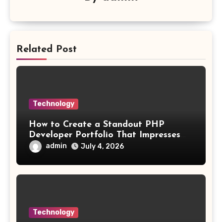
Related Post
Technology
How to Create a Standout PHP
Developer Portfolio That Impresses
Employers and Clients
admin
July 4, 2026
Technology