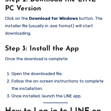
PC Version
Click on the
Download for Windows
button. The
installer file (usually in .exe format) will start
downloading.
Step 3: Install the App
Once the download is complete:
Open the downloaded file.
Follow the on-screen instructions to complete
the installation.
Once installed, launch the LINE app.