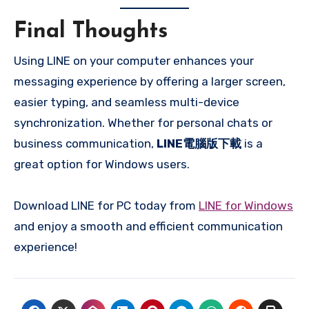
Final Thoughts
Using LINE on your computer enhances your
messaging experience by offering a larger screen,
easier typing, and seamless multi-device
synchronization. Whether for personal chats or
business communication,
LINE電腦版下載
is a
great option for Windows users.
Download LINE for PC today from
LINE for Windows
and enjoy a smooth and efficient communication
experience!