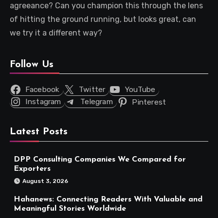
agreeance? Can you champion this through the lens
of hitting the ground running, but looks great, can
we try it a different way?
Follow Us
Facebook
Twitter
YouTube
Instagram
Telegram
Pinterest
Latest Posts
DPP Consulting Companies We Compared for
Exporters
August 3, 2026
Hahanews: Connecting Readers With Valuable and
Meaningful Stories Worldwide