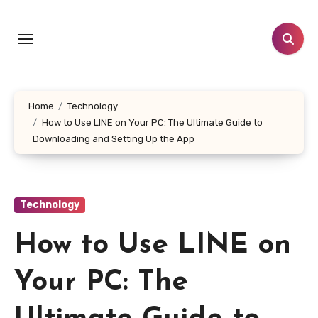
Skip
to
content
Home
Technology
How to Use LINE on Your PC: The Ultimate Guide to
Downloading and Setting Up the App
Technology
How to Use LINE on
Your PC: The