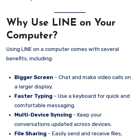
Why Use LINE on Your
Computer?
Using LINE on a computer comes with several
benefits, including:
Bigger Screen
– Chat and make video calls on
a larger display.
Faster Typing
– Use a keyboard for quick and
comfortable messaging.
Multi-Device Syncing
– Keep your
conversations updated across devices.
File Sharing
– Easily send and receive files,