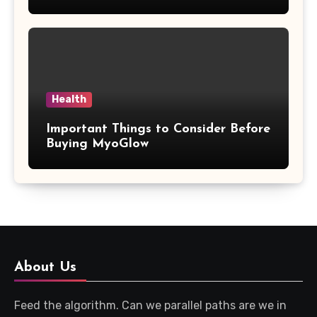
Updates
Health
Important Things to Consider Before
Buying MyoGlow
About Us
Feed the algorithm. Can we parallel paths are we in