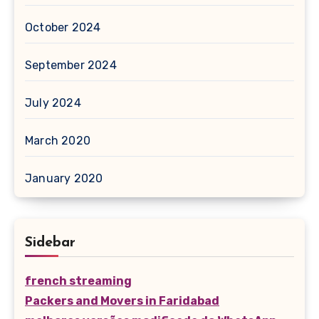
October 2024
September 2024
July 2024
March 2020
January 2020
Sidebar
french streaming
Packers and Movers in Faridabad