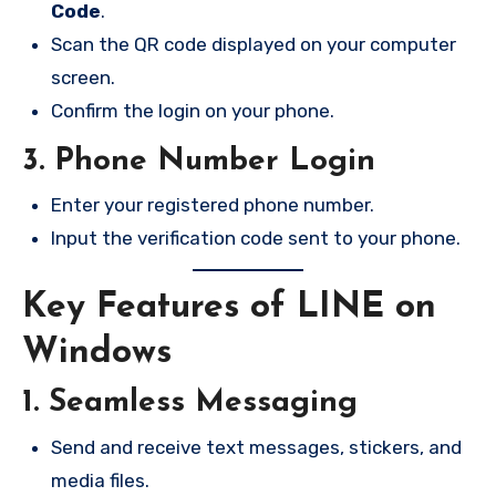
Code
.
Scan the QR code displayed on your computer
screen.
Confirm the login on your phone.
3. Phone Number Login
Enter your registered phone number.
Input the verification code sent to your phone.
Key Features of LINE on
Windows
1. Seamless Messaging
Send and receive text messages, stickers, and
media files.