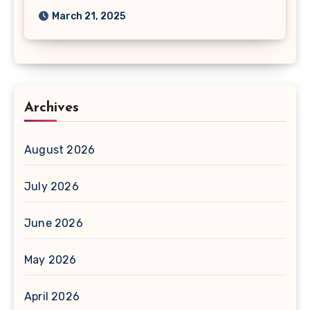
March 21, 2025
Archives
August 2026
July 2026
June 2026
May 2026
April 2026