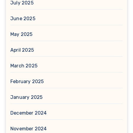
July 2025
June 2025
May 2025
April 2025
March 2025
February 2025
January 2025
December 2024
November 2024