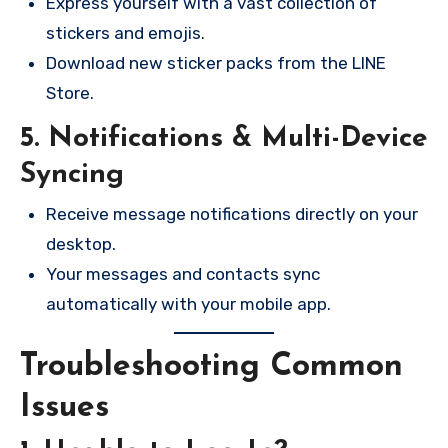
Express yourself with a vast collection of
stickers and emojis.
Download new sticker packs from the LINE
Store.
5. Notifications & Multi-Device
Syncing
Receive message notifications directly on your
desktop.
Your messages and contacts sync
automatically with your mobile app.
Troubleshooting Common
Issues