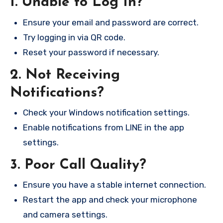
1. Unable to Log In?
Ensure your email and password are correct.
Try logging in via QR code.
Reset your password if necessary.
2. Not Receiving
Notifications?
Check your Windows notification settings.
Enable notifications from LINE in the app
settings.
3. Poor Call Quality?
Ensure you have a stable internet connection.
Restart the app and check your microphone
and camera settings.