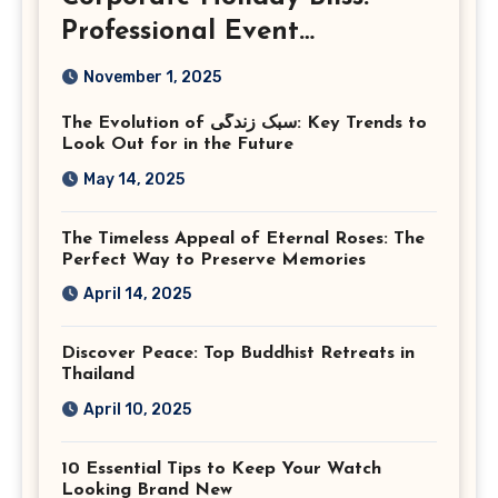
Professional Event
Photography in Ashburn
November 1, 2025
Virginia
The Evolution of سبک زندگی: Key Trends to
Look Out for in the Future
May 14, 2025
The Timeless Appeal of Eternal Roses: The
Perfect Way to Preserve Memories
April 14, 2025
Discover Peace: Top Buddhist Retreats in
Thailand
April 10, 2025
10 Essential Tips to Keep Your Watch
Looking Brand New