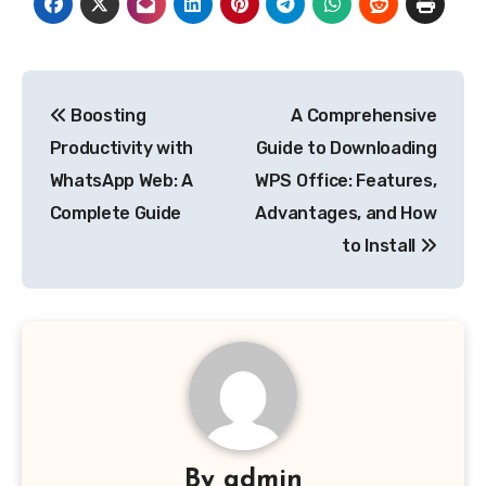
Post
Boosting
A Comprehensive
navigation
Productivity with
Guide to Downloading
WhatsApp Web: A
WPS Office: Features,
Complete Guide
Advantages, and How
to Install
By
admin