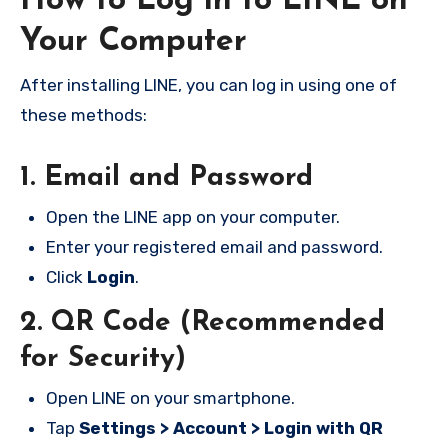
How to Log in to LINE on
Your Computer
After installing LINE, you can log in using one of
these methods:
1. Email and Password
Open the LINE app on your computer.
Enter your registered email and password.
Click
Login
.
2. QR Code (Recommended
for Security)
Open LINE on your smartphone.
Tap
Settings > Account > Login with QR