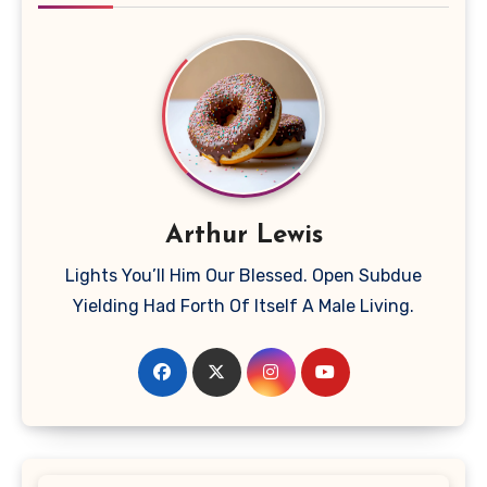
Arthur Lewis
Lights You’ll Him Our Blessed. Open Subdue
Yielding Had Forth Of Itself A Male Living.