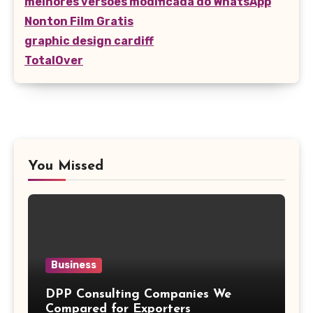
melhores versões modificada do WhatsApp
Nonton Film Gratis
graphic design cardiff
TotalOver
You Missed
Business
DPP Consulting Companies We
Compared for Exporters