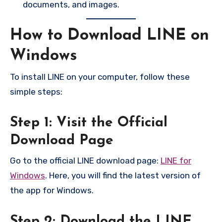
documents, and images.
How to Download LINE on
Windows
To install LINE on your computer, follow these
simple steps:
Step 1: Visit the Official
Download Page
Go to the official LINE download page:
LINE for
Windows
. Here, you will find the latest version of
the app for Windows.
Step 2: Download the LINE