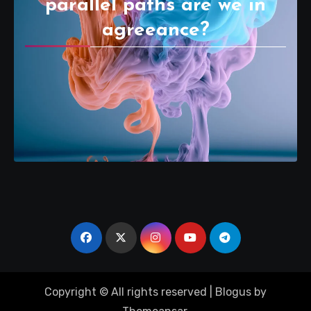
parallel paths are we in
agreeance?
Copyright © All rights reserved
|
Blogus
by