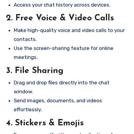
Access your chat history across devices.
2. Free Voice & Video Calls
Make high-quality voice and video calls to your
contacts.
Use the screen-sharing feature for online
meetings.
3. File Sharing
Drag and drop files directly into the chat
window.
Send images, documents, and videos
effortlessly.
4. Stickers & Emojis