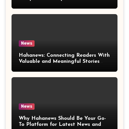
News
Hahanews: Connecting Readers With
Valuable and Meaningful Stories
Worldwide
News
Why Hahanews Should Be Your Go-
To Platform for Latest News and