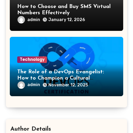
How to Choose and Buy SMS Virtual
Numbers Effectively
admin
January 12, 2026
Technology
The Role of a DevOps Evangelist:
How to Champion a Cultural
Transformation
admin
November 12, 2025
Author Details