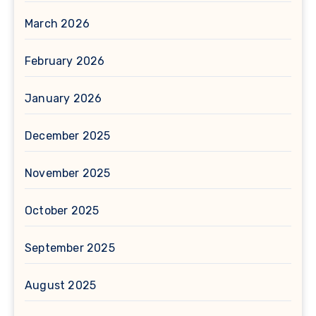
March 2026
February 2026
January 2026
December 2025
November 2025
October 2025
September 2025
August 2025