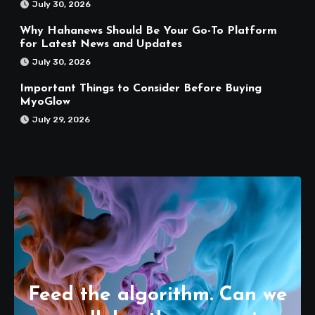
July 30, 2026
Why Hahanews Should Be Your Go-To Platform
for Latest News and Updates
July 30, 2026
Important Things to Consider Before Buying
MyoGlow
July 29, 2026
Feed the algorithm. Can we