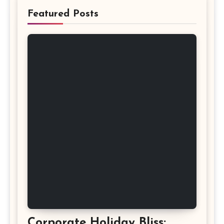
Featured Posts
Corporate Holiday Bliss: