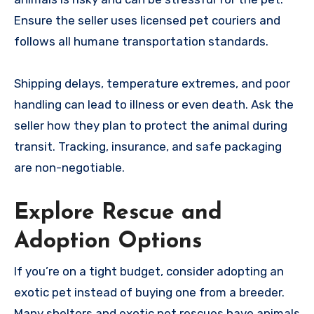
Ensure the seller uses licensed pet couriers and
follows all humane transportation standards.
Shipping delays, temperature extremes, and poor
handling can lead to illness or even death. Ask the
seller how they plan to protect the animal during
transit. Tracking, insurance, and safe packaging
are non-negotiable.
Explore Rescue and
Adoption Options
If you’re on a tight budget, consider adopting an
exotic pet instead of buying one from a breeder.
Many shelters and exotic pet rescues have animals