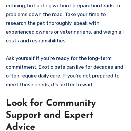
enticing, but acting without preparation leads to
problems down the road. Take your time to
research the pet thoroughly, speak with
experienced owners or veterinarians, and weigh all
costs and responsibilities.
Ask yourself if you’re ready for the long-term
commitment. Exotic pets can live for decades and
often require daily care. If you’re not prepared to
meet those needs, it’s better to wait.
Look for Community
Support and Expert
Advice