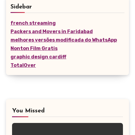
Sidebar
french streaming
Packers and Movers in Faridabad
melhores versões modificada do WhatsApp
Nonton Film Gratis
graphic design cardiff
TotalOver
You Missed