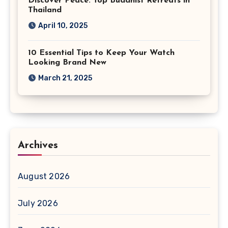
Discover Peace: Top Buddhist Retreats in
Thailand
April 10, 2025
10 Essential Tips to Keep Your Watch
Looking Brand New
March 21, 2025
Archives
August 2026
July 2026