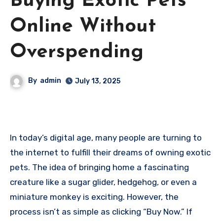
Buying Exotic Pets
Online Without
Overspending
By
admin
July 13, 2025
In today’s digital age, many people are turning to
the internet to fulfill their dreams of owning exotic
pets. The idea of bringing home a fascinating
creature like a sugar glider, hedgehog, or even a
miniature monkey is exciting. However, the
process isn’t as simple as clicking “Buy Now.” If