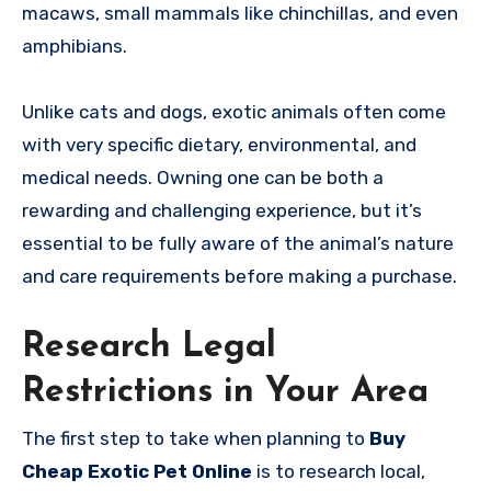
macaws, small mammals like chinchillas, and even
amphibians.
Unlike cats and dogs, exotic animals often come
with very specific dietary, environmental, and
medical needs. Owning one can be both a
rewarding and challenging experience, but it’s
essential to be fully aware of the animal’s nature
and care requirements before making a purchase.
Research Legal
Restrictions in Your Area
The first step to take when planning to
Buy
Cheap Exotic Pet Online
is to research local,