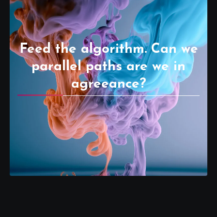
Feed the algorithm. Can we
parallel paths are we in
agreeance?