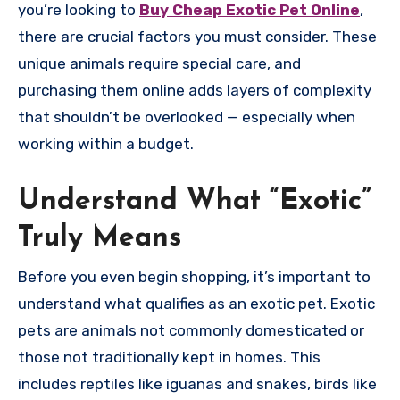
you’re looking to
Buy Cheap Exotic Pet Online
,
there are crucial factors you must consider. These
unique animals require special care, and
purchasing them online adds layers of complexity
that shouldn’t be overlooked — especially when
working within a budget.
Understand What “Exotic”
Truly Means
Before you even begin shopping, it’s important to
understand what qualifies as an exotic pet. Exotic
pets are animals not commonly domesticated or
those not traditionally kept in homes. This
includes reptiles like iguanas and snakes, birds like