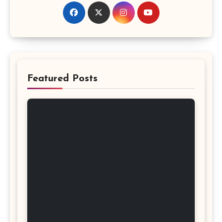
Featured Posts