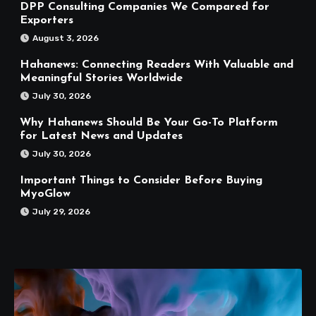
DPP Consulting Companies We Compared for
Exporters
August 3, 2026
Hahanews: Connecting Readers With Valuable and
Meaningful Stories Worldwide
July 30, 2026
Why Hahanews Should Be Your Go-To Platform
for Latest News and Updates
July 30, 2026
Important Things to Consider Before Buying
MyoGlow
July 29, 2026