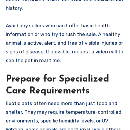
history.
Avoid any sellers who can’t offer basic health
information or who try to rush the sale. A healthy
animal is active, alert, and free of visible injuries or
signs of disease. If possible, request a video call to
see the pet in real time.
Prepare for Specialized
Care Requirements
Exotic pets often need more than just food and
shelter. They may require temperature-controlled
environments, specific humidity levels, or UV
lighting. Some animals are nocturnal, while others