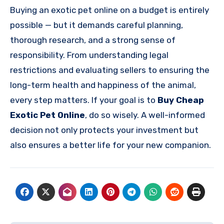
Buying an exotic pet online on a budget is entirely
possible — but it demands careful planning,
thorough research, and a strong sense of
responsibility. From understanding legal
restrictions and evaluating sellers to ensuring the
long-term health and happiness of the animal,
every step matters. If your goal is to
Buy Cheap
Exotic Pet Online
, do so wisely. A well-informed
decision not only protects your investment but
also ensures a better life for your new companion.