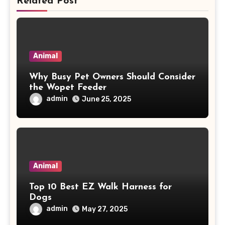
Related Post
Animal
Why Busy Pet Owners Should Consider
the Wopet Feeder
admin
June 25, 2025
Animal
Top 10 Best EZ Walk Harness for
Dogs
admin
May 27, 2025