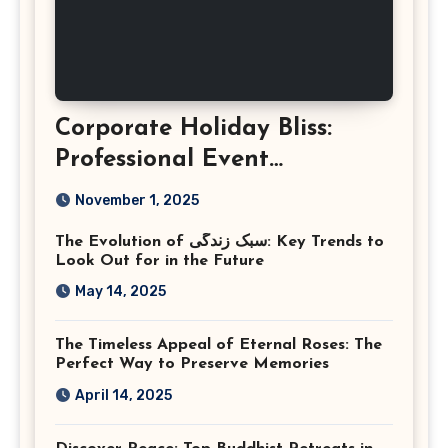
Corporate Holiday Bliss:
Professional Event
Photography in Ashburn
November 1, 2025
Virginia
The Evolution of سبک زندگی: Key Trends to
Look Out for in the Future
May 14, 2025
The Timeless Appeal of Eternal Roses: The
Perfect Way to Preserve Memories
April 14, 2025