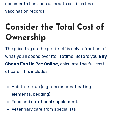
documentation such as health certificates or
vaccination records.
Consider the Total Cost of
Ownership
The price tag on the pet itself is only a fraction of
what you’ll spend over its lifetime. Before you
Buy
Cheap Exotic Pet Online
, calculate the full cost
of care. This includes:
Habitat setup (e.g., enclosures, heating
elements, bedding)
Food and nutritional supplements
Veterinary care from specialists