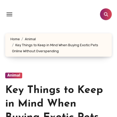
Skip
to
content
Home
Animal
Key Things to Keep in Mind When Buying Exotic Pets
Online Without Overspending
Animal
Key Things to Keep
in Mind When