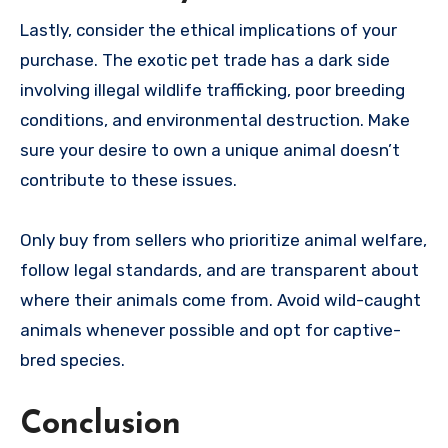
Lastly, consider the ethical implications of your
purchase. The exotic pet trade has a dark side
involving illegal wildlife trafficking, poor breeding
conditions, and environmental destruction. Make
sure your desire to own a unique animal doesn’t
contribute to these issues.
Only buy from sellers who prioritize animal welfare,
follow legal standards, and are transparent about
where their animals come from. Avoid wild-caught
animals whenever possible and opt for captive-
bred species.
Conclusion