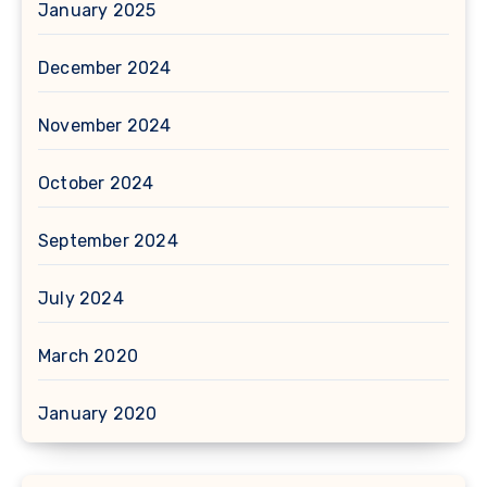
January 2025
December 2024
November 2024
October 2024
September 2024
July 2024
March 2020
January 2020