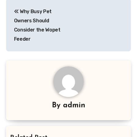
Post
Why Busy Pet
navigation
Owners Should
Consider the Wopet
Feeder
By
admin