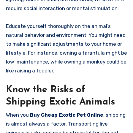
require social interaction or mental stimulation.
Educate yourself thoroughly on the animal’s
natural behavior and environment. You might need
to make significant adjustments to your home or
lifestyle. For instance, owning a tarantula might be
low-maintenance, while owning a monkey could be
like raising a toddler.
Know the Risks of
Shipping Exotic Animals
When you
Buy Cheap Exotic Pet Online
, shipping
is almost always a factor. Transporting live
animals is risky and can be stressful for the pet.