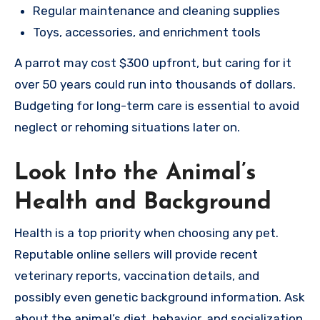
Regular maintenance and cleaning supplies
Toys, accessories, and enrichment tools
A parrot may cost $300 upfront, but caring for it
over 50 years could run into thousands of dollars.
Budgeting for long-term care is essential to avoid
neglect or rehoming situations later on.
Look Into the Animal’s
Health and Background
Health is a top priority when choosing any pet.
Reputable online sellers will provide recent
veterinary reports, vaccination details, and
possibly even genetic background information. Ask
about the animal’s diet, behavior, and socialization