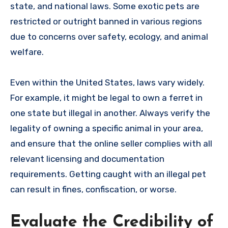
state, and national laws. Some exotic pets are
restricted or outright banned in various regions
due to concerns over safety, ecology, and animal
welfare.
Even within the United States, laws vary widely.
For example, it might be legal to own a ferret in
one state but illegal in another. Always verify the
legality of owning a specific animal in your area,
and ensure that the online seller complies with all
relevant licensing and documentation
requirements. Getting caught with an illegal pet
can result in fines, confiscation, or worse.
Evaluate the Credibility of