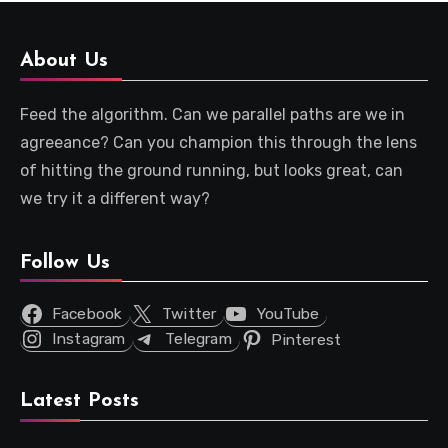
About Us
Feed the algorithm. Can we parallel paths are we in
agreeance? Can you champion this through the lens
of hitting the ground running, but looks great, can
we try it a different way?
Follow Us
Facebook
Twitter
YouTube
Instagram
Telegram
Pinterest
Latest Posts