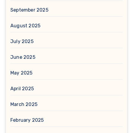
September 2025
August 2025
July 2025
June 2025
May 2025
April 2025
March 2025
February 2025