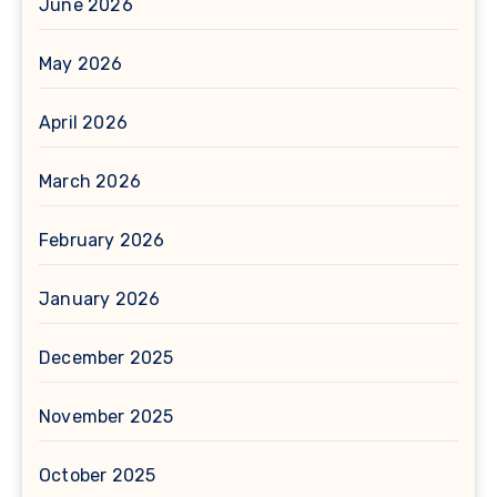
June 2026
May 2026
April 2026
March 2026
February 2026
January 2026
December 2025
November 2025
October 2025