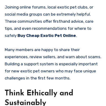
Joining online forums, local exotic pet clubs, or
social media groups can be extremely helpful.
These communities offer firsthand advice, care
tips, and even recommendations for where to
safely
Buy Cheap Exotic Pet Online
.
Many members are happy to share their
experiences, review sellers, and warn about scams.
Building a support system is especially important
for new exotic pet owners who may face unique
challenges in the first few months.
Think Ethically and
Sustainably