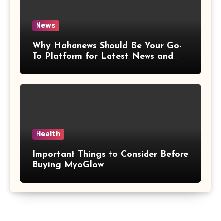
News
Why Hahanews Should Be Your Go-
To Platform for Latest News and
Updates
Health
Important Things to Consider Before
Buying MyoGlow