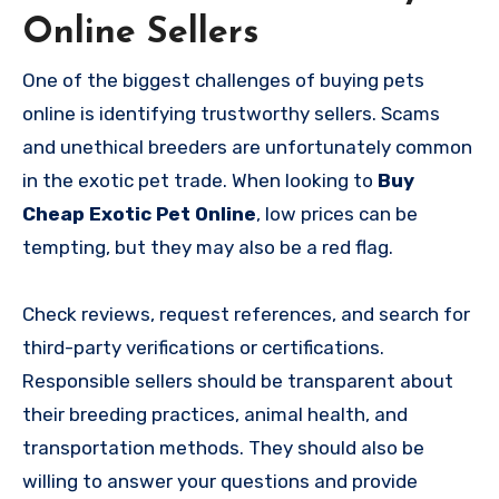
Online Sellers
One of the biggest challenges of buying pets
online is identifying trustworthy sellers. Scams
and unethical breeders are unfortunately common
in the exotic pet trade. When looking to
Buy
Cheap Exotic Pet Online
, low prices can be
tempting, but they may also be a red flag.
Check reviews, request references, and search for
third-party verifications or certifications.
Responsible sellers should be transparent about
their breeding practices, animal health, and
transportation methods. They should also be
willing to answer your questions and provide