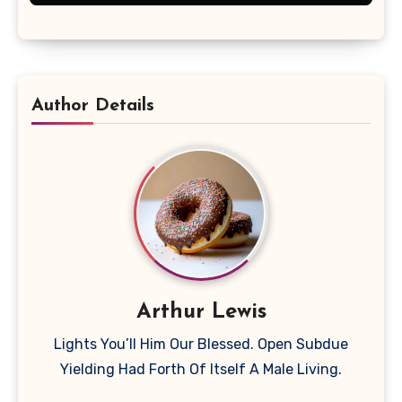
Author Details
Arthur Lewis
Lights You’ll Him Our Blessed. Open Subdue
Yielding Had Forth Of Itself A Male Living.