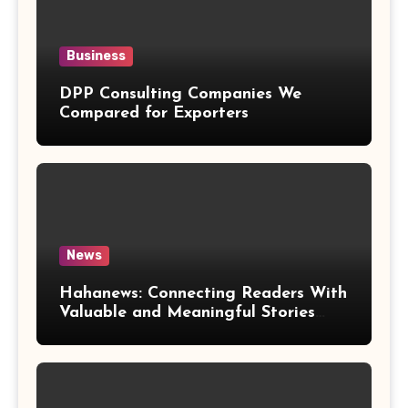
Business
DPP Consulting Companies We
Compared for Exporters
News
Hahanews: Connecting Readers With
Valuable and Meaningful Stories
Worldwide