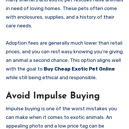
in need of loving homes. These pets often come
with enclosures, supplies, and a history of their
care needs.
Adoption fees are generally much lower than retail
prices, and you can rest easy knowing you’re giving
an animal a second chance. This option aligns well
with the goal to
Buy Cheap Exotic Pet Online
while still being ethical and responsible.
Avoid Impulse Buying
Impulse buying is one of the worst mistakes you
can make when it comes to exotic animals. An
appealing photo and a low price tag can be