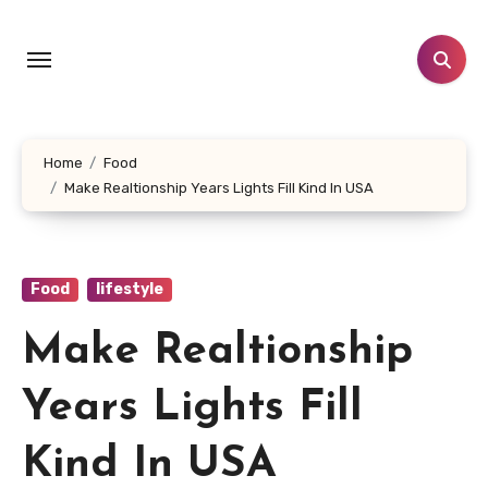
Skip
to
content
Home
Food
Make Realtionship Years Lights Fill Kind In USA
Food
lifestyle
Make Realtionship
Years Lights Fill
Kind In USA