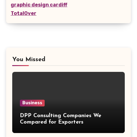
graphic design cardiff
TotalOver
You Missed
Business
DPP Consulting Companies We
Compared for Exporters