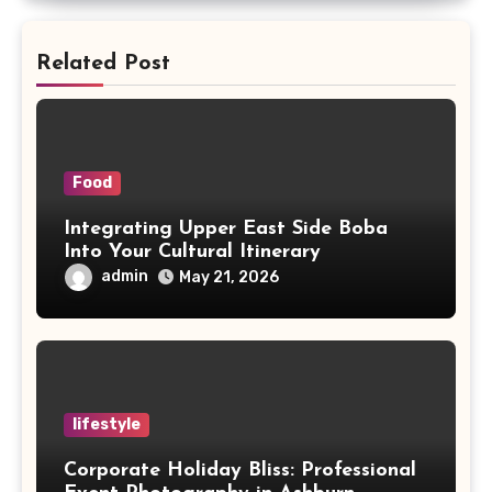
Related Post
Food
Integrating Upper East Side Boba
Into Your Cultural Itinerary
admin
May 21, 2026
lifestyle
Corporate Holiday Bliss: Professional