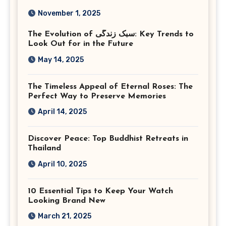
Photography in Ashburn
November 1, 2025
Virginia
The Evolution of سبک زندگی: Key Trends to
Look Out for in the Future
May 14, 2025
The Timeless Appeal of Eternal Roses: The
Perfect Way to Preserve Memories
April 14, 2025
Discover Peace: Top Buddhist Retreats in
Thailand
April 10, 2025
10 Essential Tips to Keep Your Watch
Looking Brand New
March 21, 2025