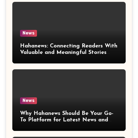
News
Hahanews: Connecting Readers With
Valuable and Meaningful Stories
Worldwide
News
Why Hahanews Should Be Your Go-
To Platform for Latest News and
Updates