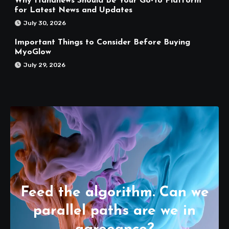
Why Hahanews Should Be Your Go-To Platform
for Latest News and Updates
July 30, 2026
Important Things to Consider Before Buying
MyoGlow
July 29, 2026
Feed the algorithm. Can we
parallel paths are we in