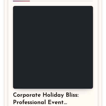
Corporate Holiday Bliss:
Professional Event