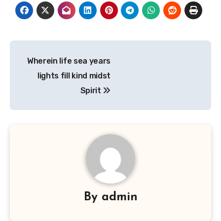
Post
Wherein life sea years
navigation
lights fill kind midst
Spirit
By
admin