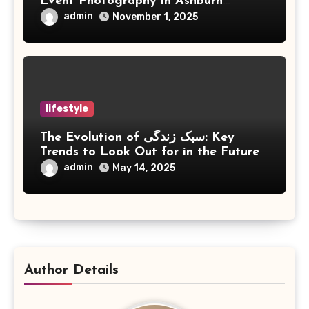
Event Photography in Ashburn
Virginia
admin
November 1, 2025
lifestyle
The Evolution of سبک زندگی: Key
Trends to Look Out for in the Future
admin
May 14, 2025
Author Details