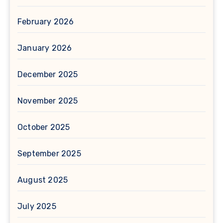
February 2026
January 2026
December 2025
November 2025
October 2025
September 2025
August 2025
July 2025