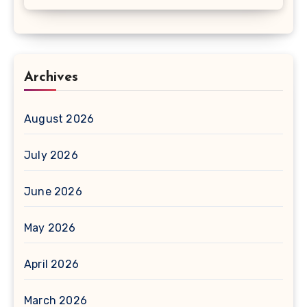
Archives
August 2026
July 2026
June 2026
May 2026
April 2026
March 2026