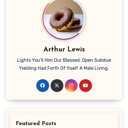
Arthur Lewis
Lights You’ll Him Our Blessed. Open Subdue
Yielding Had Forth Of Itself A Male Living.
Featured Posts