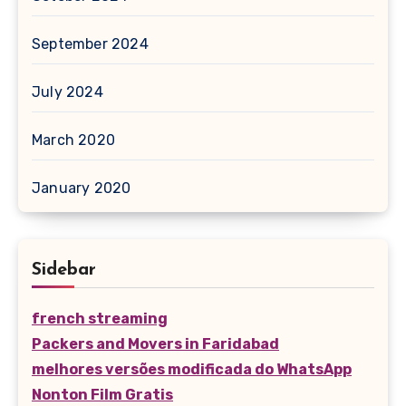
September 2024
July 2024
March 2020
January 2020
Sidebar
french streaming
Packers and Movers in Faridabad
melhores versões modificada do WhatsApp
Nonton Film Gratis