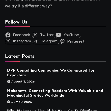
we try it a different way?
Follow Us
Facebook
Twitter
YouTube
Instagram
Telegram
Pinterest
Latest Posts
DPP Consulting Companies We Compared for
Exporters
August 3, 2026
Hahanews: Connecting Readers With Valuable and
Meaningful Stories Worldwide
July 30, 2026