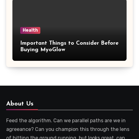
Health
Important Things to Consider Before
Buying MyoGlow
About Us
Feed the algorithm. Can we parallel paths are we in
agreeance? Can you champion this through the lens
of hitting the ground running, but looks great, can