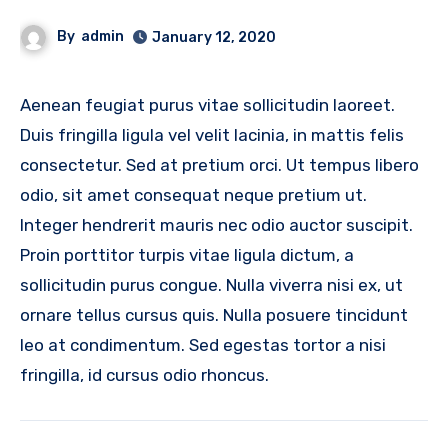
By
admin
January 12, 2020
Aenean feugiat purus vitae sollicitudin laoreet.
Duis fringilla ligula vel velit lacinia, in mattis felis
consectetur. Sed at pretium orci. Ut tempus libero
odio, sit amet consequat neque pretium ut.
Integer hendrerit mauris nec odio auctor suscipit.
Proin porttitor turpis vitae ligula dictum, a
sollicitudin purus congue. Nulla viverra nisi ex, ut
ornare tellus cursus quis. Nulla posuere tincidunt
leo at condimentum. Sed egestas tortor a nisi
fringilla, id cursus odio rhoncus.