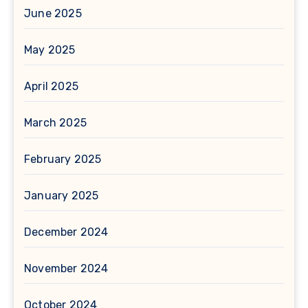
June 2025
May 2025
April 2025
March 2025
February 2025
January 2025
December 2024
November 2024
October 2024