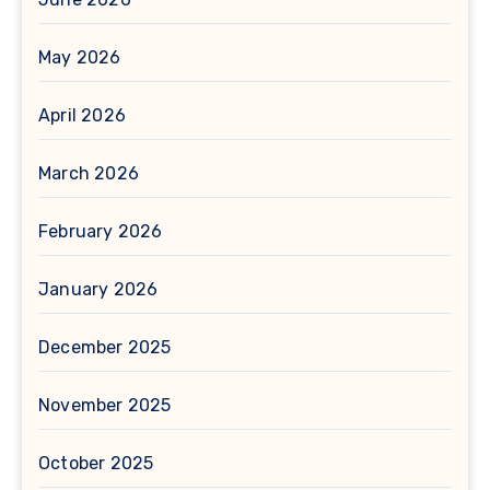
May 2026
April 2026
March 2026
February 2026
January 2026
December 2025
November 2025
October 2025