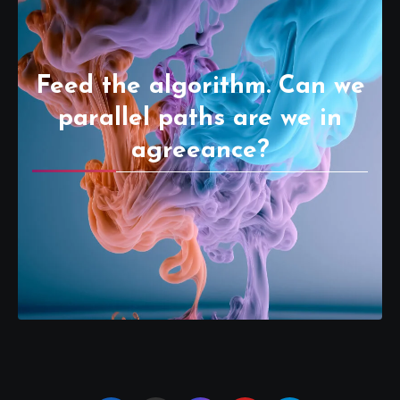
Feed the algorithm. Can we
parallel paths are we in
agreeance?