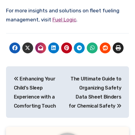
For more insights and solutions on fleet fueling
management, visit
Fuel Logic
.
Post
Enhancing Your
The Ultimate Guide to
navigation
Child’s Sleep
Organizing Safety
Experience with a
Data Sheet Binders
Comforting Touch
for Chemical Safety