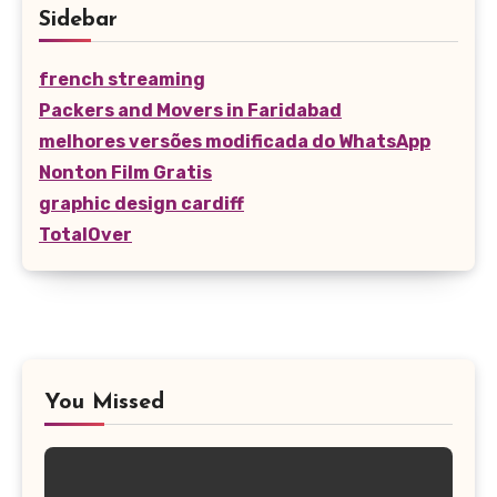
Sidebar
french streaming
Packers and Movers in Faridabad
melhores versões modificada do WhatsApp
Nonton Film Gratis
graphic design cardiff
TotalOver
You Missed