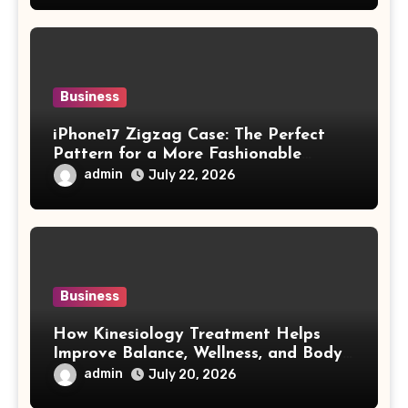
Business
iPhone17 Zigzag Case: The Perfect
Pattern for a More Fashionable
Smartphone
admin
July 22, 2026
Business
How Kinesiology Treatment Helps
Improve Balance, Wellness, and Body
Awareness
admin
July 20, 2026