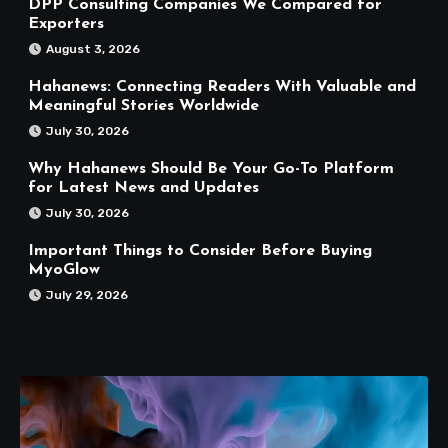
DPP Consulting Companies We Compared for
Exporters
August 3, 2026
Hahanews: Connecting Readers With Valuable and
Meaningful Stories Worldwide
July 30, 2026
Why Hahanews Should Be Your Go-To Platform
for Latest News and Updates
July 30, 2026
Important Things to Consider Before Buying
MyoGlow
July 29, 2026