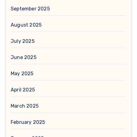
September 2025
August 2025
July 2025
June 2025
May 2025
April 2025
March 2025
February 2025