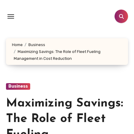
Skip
to
content
Home
Business
Maximizing Savings: The Role of Fleet Fueling
Management in Cost Reduction
Business
Maximizing Savings:
The Role of Fleet