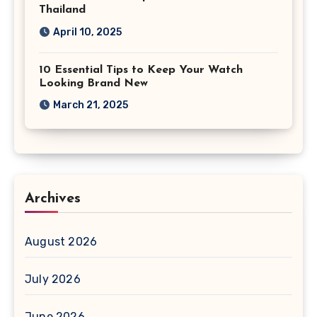
Thailand
April 10, 2025
10 Essential Tips to Keep Your Watch
Looking Brand New
March 21, 2025
Archives
August 2026
July 2026
June 2026