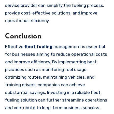
service provider can simplify the fueling process,
provide cost-effective solutions, and improve
operational efficiency.
Conclusion
Effective
fleet fueling
management is essential
for businesses aiming to reduce operational costs
and improve efficiency. By implementing best
practices such as monitoring fuel usage,
optimizing routes, maintaining vehicles, and
training drivers, companies can achieve
substantial savings. Investing in a reliable fleet
fueling solution can further streamline operations
and contribute to long-term business success.