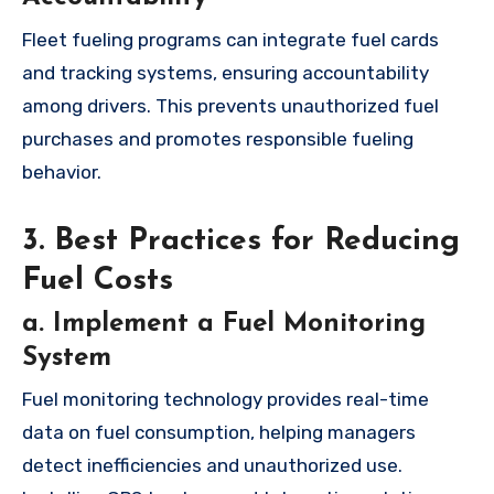
Fleet fueling programs can integrate fuel cards
and tracking systems, ensuring accountability
among drivers. This prevents unauthorized fuel
purchases and promotes responsible fueling
behavior.
3. Best Practices for Reducing
Fuel Costs
a. Implement a Fuel Monitoring
System
Fuel monitoring technology provides real-time
data on fuel consumption, helping managers
detect inefficiencies and unauthorized use.