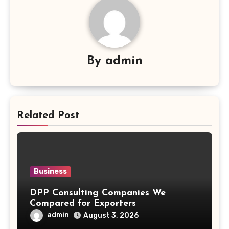
By
admin
Related Post
Business
DPP Consulting Companies We
Compared for Exporters
admin
August 3, 2026