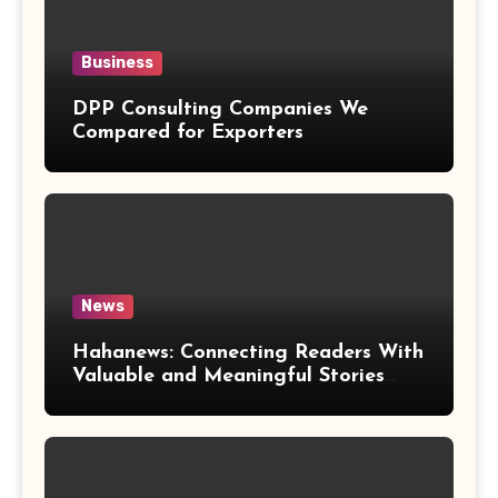
Business
DPP Consulting Companies We
Compared for Exporters
News
Hahanews: Connecting Readers With
Valuable and Meaningful Stories
Worldwide