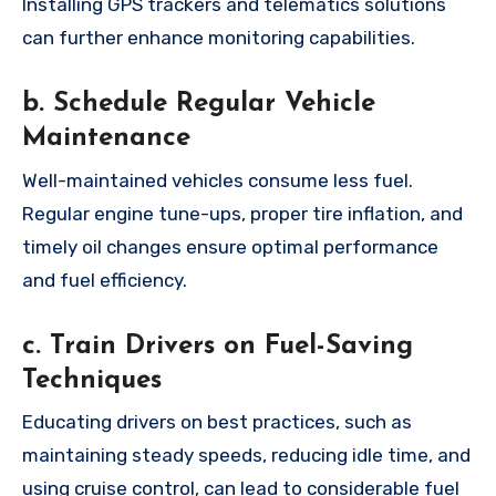
Installing GPS trackers and telematics solutions
can further enhance monitoring capabilities.
b. Schedule Regular Vehicle
Maintenance
Well-maintained vehicles consume less fuel.
Regular engine tune-ups, proper tire inflation, and
timely oil changes ensure optimal performance
and fuel efficiency.
c. Train Drivers on Fuel-Saving
Techniques
Educating drivers on best practices, such as
maintaining steady speeds, reducing idle time, and
using cruise control, can lead to considerable fuel