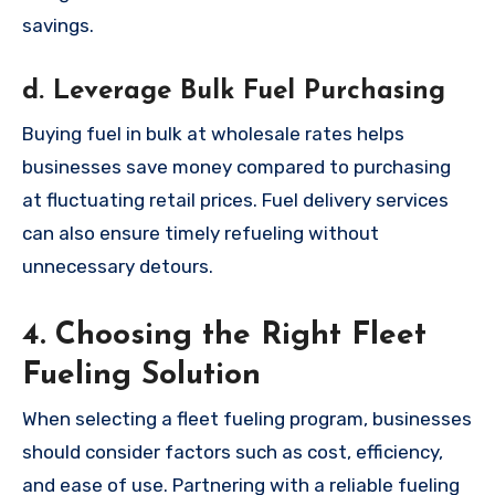
savings.
d. Leverage Bulk Fuel Purchasing
Buying fuel in bulk at wholesale rates helps
businesses save money compared to purchasing
at fluctuating retail prices. Fuel delivery services
can also ensure timely refueling without
unnecessary detours.
4. Choosing the Right Fleet
Fueling Solution
When selecting a fleet fueling program, businesses
should consider factors such as cost, efficiency,
and ease of use. Partnering with a reliable fueling