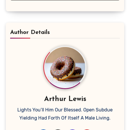
Author Details
Arthur Lewis
Lights You’ll Him Our Blessed. Open Subdue
Yielding Had Forth Of Itself A Male Living.