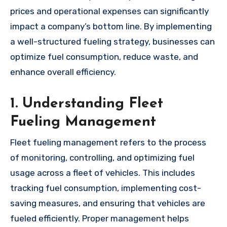
prices and operational expenses can significantly
impact a company’s bottom line. By implementing
a well-structured fueling strategy, businesses can
optimize fuel consumption, reduce waste, and
enhance overall efficiency.
1. Understanding Fleet
Fueling Management
Fleet fueling management refers to the process
of monitoring, controlling, and optimizing fuel
usage across a fleet of vehicles. This includes
tracking fuel consumption, implementing cost-
saving measures, and ensuring that vehicles are
fueled efficiently. Proper management helps