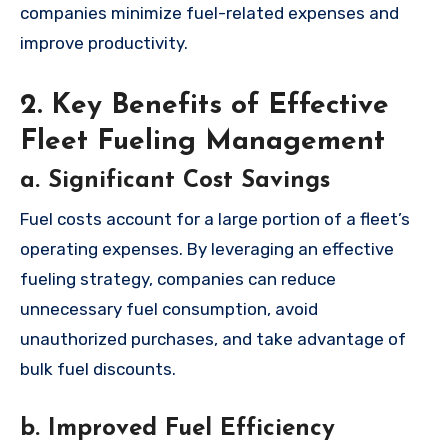
companies minimize fuel-related expenses and
improve productivity.
2. Key Benefits of Effective
Fleet Fueling Management
a. Significant Cost Savings
Fuel costs account for a large portion of a fleet’s
operating expenses. By leveraging an effective
fueling strategy, companies can reduce
unnecessary fuel consumption, avoid
unauthorized purchases, and take advantage of
bulk fuel discounts.
b. Improved Fuel Efficiency