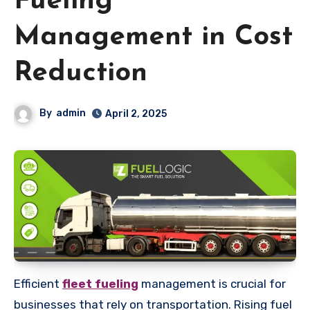
Fueling
Management in Cost
Reduction
By
admin
April 2, 2025
Efficient
fleet fueling
management is crucial for
businesses that rely on transportation. Rising fuel