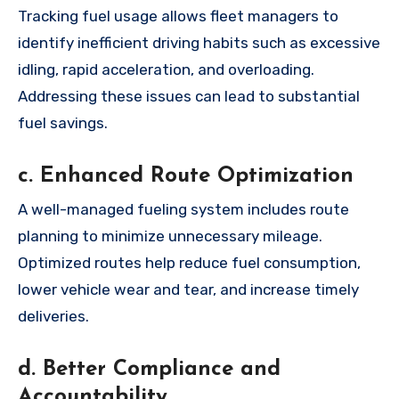
Tracking fuel usage allows fleet managers to
identify inefficient driving habits such as excessive
idling, rapid acceleration, and overloading.
Addressing these issues can lead to substantial
fuel savings.
c. Enhanced Route Optimization
A well-managed fueling system includes route
planning to minimize unnecessary mileage.
Optimized routes help reduce fuel consumption,
lower vehicle wear and tear, and increase timely
deliveries.
d. Better Compliance and
Accountability