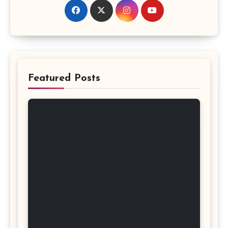
Featured Posts