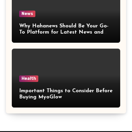
News
Why Hahanews Should Be Your Go-
To Platform for Latest News and
Updates
Health
Important Things to Consider Before
Buying MyoGlow