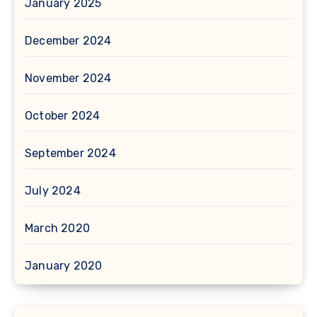
January 2025
December 2024
November 2024
October 2024
September 2024
July 2024
March 2020
January 2020