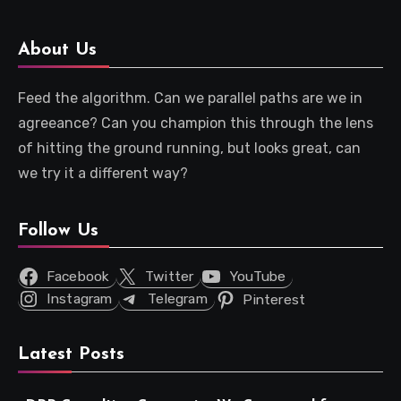
About Us
Feed the algorithm. Can we parallel paths are we in
agreeance? Can you champion this through the lens
of hitting the ground running, but looks great, can
we try it a different way?
Follow Us
Facebook
Twitter
YouTube
Instagram
Telegram
Pinterest
Latest Posts