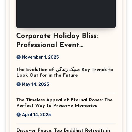
Corporate Holiday Bliss:
Professional Event
Photography in Ashburn
November 1, 2025
Virginia
The Evolution of سبک زندگی: Key Trends to
Look Out for in the Future
May 14, 2025
The Timeless Appeal of Eternal Roses: The
Perfect Way to Preserve Memories
April 14, 2025
Discover Peace: Top Buddhist Retreats in