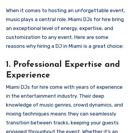
When it comes to hosting an unforgettable event,
music plays a central role. Miami DJs for hire bring
an exceptional level of energy, expertise, and
customization to any event. Here are some
reasons why hiring a DJ in Miami is a great choice:
1.
Professional Expertise and
Experience
Miami DJs for hire come with years of experience
in the entertainment industry. Their deep
knowledge of music genres, crowd dynamics, and
mixing techniques means they can seamlessly
transition between tracks, keeping your guests
engaged throughout the event. Whether it’s an