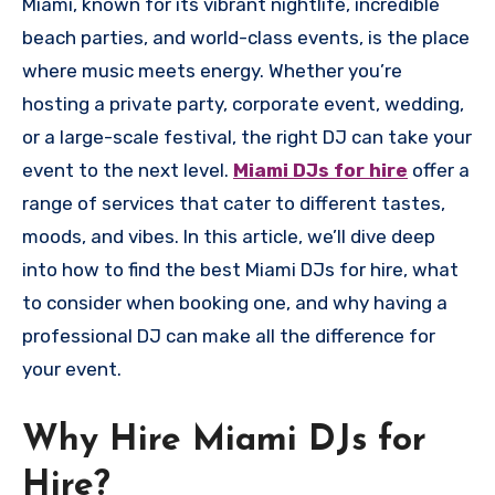
Miami, known for its vibrant nightlife, incredible
beach parties, and world-class events, is the place
where music meets energy. Whether you’re
hosting a private party, corporate event, wedding,
or a large-scale festival, the right DJ can take your
event to the next level.
Miami DJs for hire
offer a
range of services that cater to different tastes,
moods, and vibes. In this article, we’ll dive deep
into how to find the best Miami DJs for hire, what
to consider when booking one, and why having a
professional DJ can make all the difference for
your event.
Why Hire Miami DJs for
Hire?