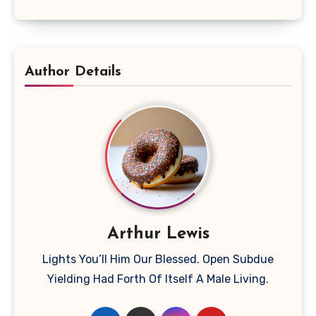
Author Details
Arthur Lewis
Lights You’ll Him Our Blessed. Open Subdue
Yielding Had Forth Of Itself A Male Living.