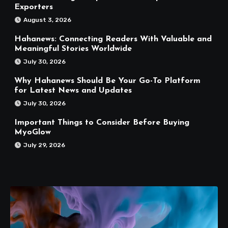
Exporters
August 3, 2026
Hahanews: Connecting Readers With Valuable and
Meaningful Stories Worldwide
July 30, 2026
Why Hahanews Should Be Your Go-To Platform
for Latest News and Updates
July 30, 2026
Important Things to Consider Before Buying
MyoGlow
July 29, 2026