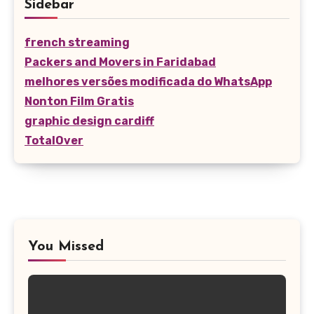
Sidebar
french streaming
Packers and Movers in Faridabad
melhores versões modificada do WhatsApp
Nonton Film Gratis
graphic design cardiff
TotalOver
You Missed