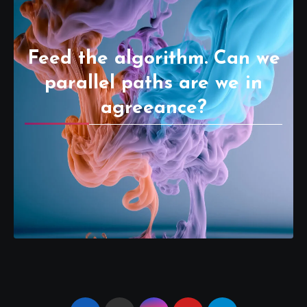
Feed the algorithm. Can we
parallel paths are we in
agreeance?