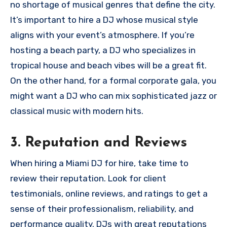
no shortage of musical genres that define the city.
It’s important to hire a DJ whose musical style
aligns with your event’s atmosphere. If you’re
hosting a beach party, a DJ who specializes in
tropical house and beach vibes will be a great fit.
On the other hand, for a formal corporate gala, you
might want a DJ who can mix sophisticated jazz or
classical music with modern hits.
3.
Reputation and Reviews
When hiring a Miami DJ for hire, take time to
review their reputation. Look for client
testimonials, online reviews, and ratings to get a
sense of their professionalism, reliability, and
performance quality. DJs with great reputations