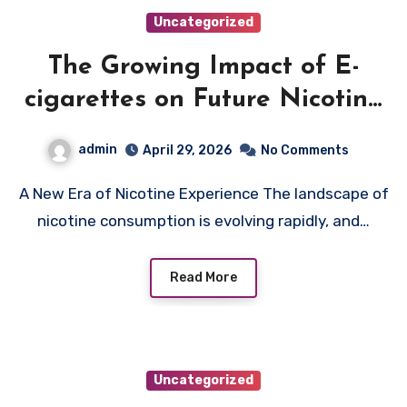
Uncategorized
The Growing Impact of E-
cigarettes on Future Nicotine
Trends
admin
April 29, 2026
No Comments
A New Era of Nicotine Experience The landscape of
nicotine consumption is evolving rapidly, and…
Read More
Uncategorized