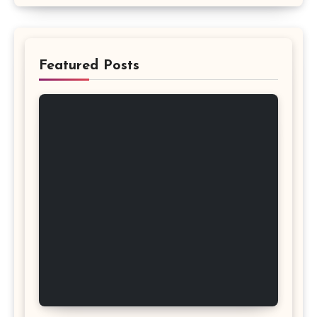
Featured Posts