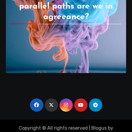
parallel paths are we in
agreeance?
Copyright © All rights reserved
|
Blogus
by