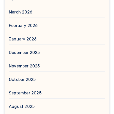
March 2026
February 2026
January 2026
December 2025
November 2025
October 2025
September 2025
August 2025