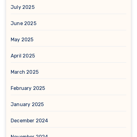
July 2025
June 2025
May 2025
April 2025
March 2025
February 2025
January 2025
December 2024
November 2024