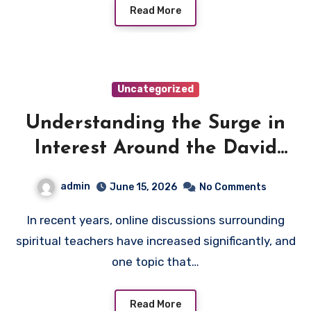
Read More
Uncategorized
Understanding the Surge in
Interest Around the David
Hoffmeister Controversy
admin
June 15, 2026
No Comments
In recent years, online discussions surrounding
spiritual teachers have increased significantly, and
one topic that…
Read More