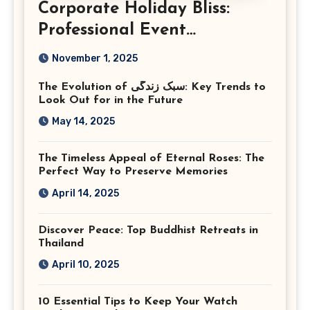
Corporate Holiday Bliss:
Professional Event
Photography in Ashburn
November 1, 2025
Virginia
The Evolution of سبک زندگی: Key Trends to
Look Out for in the Future
May 14, 2025
The Timeless Appeal of Eternal Roses: The
Perfect Way to Preserve Memories
April 14, 2025
Discover Peace: Top Buddhist Retreats in
Thailand
April 10, 2025
10 Essential Tips to Keep Your Watch