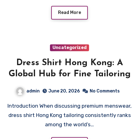
Read More
Uncategorized
Dress Shirt Hong Kong: A
Global Hub for Fine Tailoring
admin
June 20, 2026
No Comments
Introduction When discussing premium menswear,
dress shirt Hong Kong tailoring consistently ranks
among the world’s…