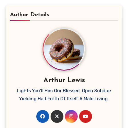
Author Details
Arthur Lewis
Lights You’ll Him Our Blessed. Open Subdue
Yielding Had Forth Of Itself A Male Living.