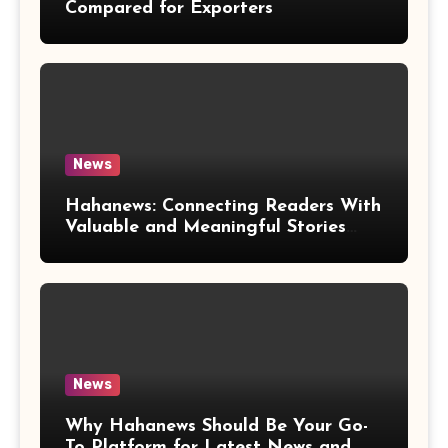
Compared for Exporters
News
Hahanews: Connecting Readers With
Valuable and Meaningful Stories
Worldwide
News
Why Hahanews Should Be Your Go-
To Platform for Latest News and