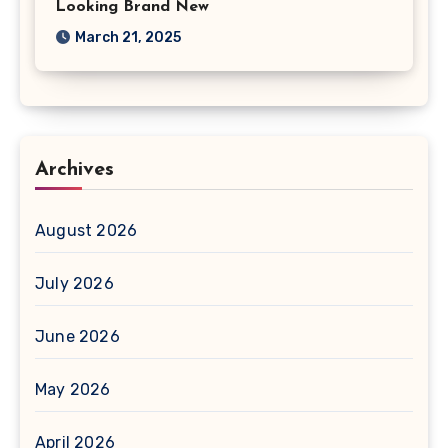
Looking Brand New
March 21, 2025
Archives
August 2026
July 2026
June 2026
May 2026
April 2026