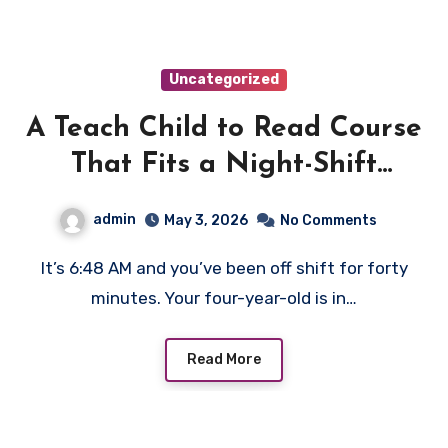
Uncategorized
A Teach Child to Read Course
That Fits a Night-Shift
Parent’s Schedule
admin
May 3, 2026
No Comments
It’s 6:48 AM and you’ve been off shift for forty
minutes. Your four-year-old is in…
Read More