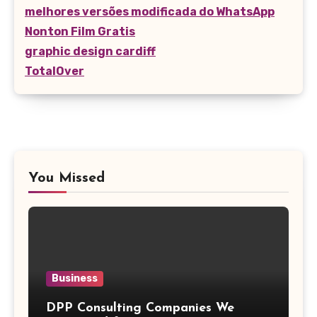
melhores versões modificada do WhatsApp
Nonton Film Gratis
graphic design cardiff
TotalOver
You Missed
Business
DPP Consulting Companies We