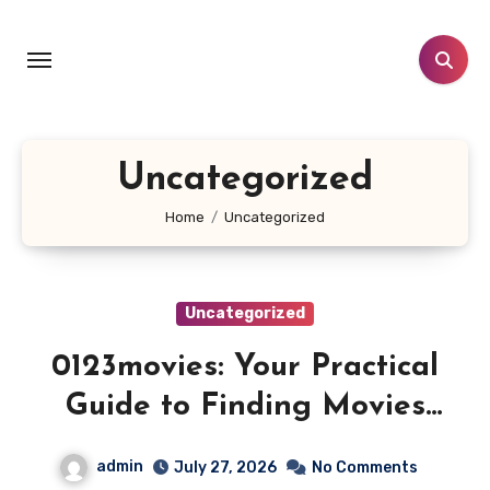
Skip
to
content
Uncategorized
Home
Uncategorized
Uncategorized
0123movies: Your Practical
Guide to Finding Movies
Online
admin
July 27, 2026
No Comments