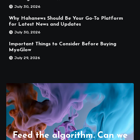
July 30, 2026
Why Hahanews Should Be Your Go-To Platform
for Latest News and Updates
July 30, 2026
Important Things to Consider Before Buying
MyoGlow
July 29, 2026
Feed the algorithm. Can we