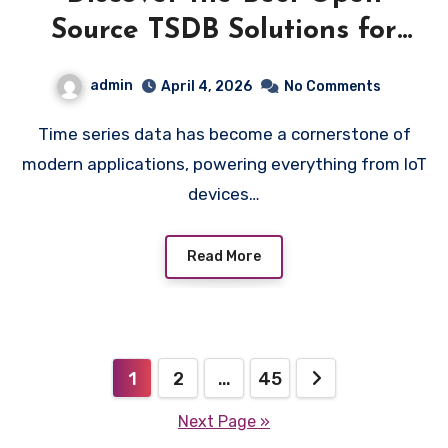
Source TSDB Solutions for
Modern Software
admin
April 4, 2026
No Comments
Time series data has become a cornerstone of
modern applications, powering everything from IoT
devices…
Read More
Posts
1
2
…
45
pagination
Next Page »