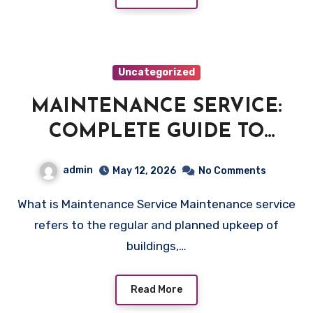
Uncategorized
MAINTENANCE SERVICE:
COMPLETE GUIDE TO
RELIABLE PROPERTY CARE
admin
May 12, 2026
No Comments
What is Maintenance Service Maintenance service
refers to the regular and planned upkeep of
buildings,…
Read More