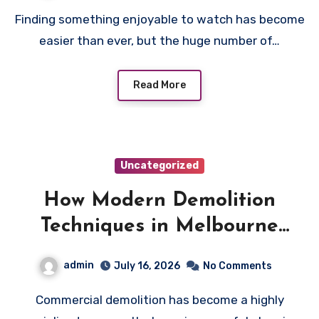
Finding something enjoyable to watch has become
easier than ever, but the huge number of…
Read More
Uncategorized
How Modern Demolition
Techniques in Melbourne
Improve Commercial Project
admin
July 16, 2026
No Comments
Safety and Productivity
Commercial demolition has become a highly