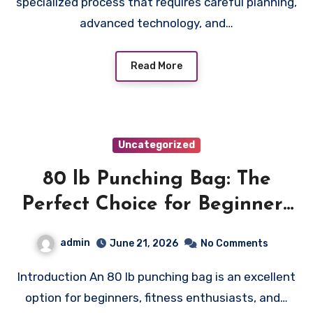
specialized process that requires careful planning,
advanced technology, and…
Read More
Uncategorized
80 lb Punching Bag: The
Perfect Choice for Beginners
and Speed Training
admin
June 21, 2026
No Comments
Introduction An 80 lb punching bag is an excellent
option for beginners, fitness enthusiasts, and…