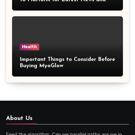
Updates
Health
Important Things to Consider Before
Buying MyoGlow
About Us
Feed the algorithm. Can we parallel paths are we in