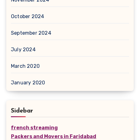
October 2024
September 2024
July 2024
March 2020
January 2020
Sidebar
french streaming
Packers and Movers in Faridabad