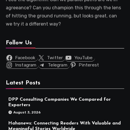
agreeance? Can you champion this through the lens
of hitting the ground running, but looks great, can
we try it a different way?
Follow Us
Facebook
Twitter
YouTube
Instagram
Telegram
Pinterest
Latest Posts
DPP Consulting Companies We Compared for
Exporters
August 3, 2026
Hahanews: Connecting Readers With Valuable and
Meaningful Stories Worldwide