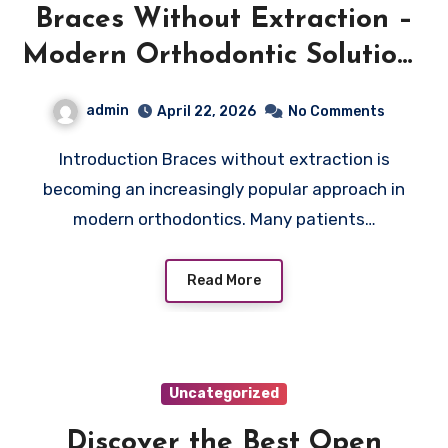
Braces Without Extraction –
Modern Orthodontic Solutions
for Straighter Teeth
admin
April 22, 2026
No Comments
Introduction Braces without extraction is
becoming an increasingly popular approach in
modern orthodontics. Many patients…
Read More
Uncategorized
Discover the Best Open