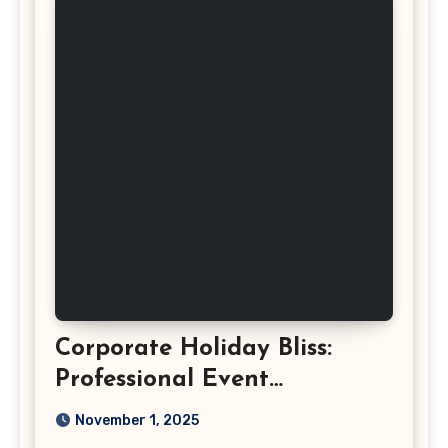
Corporate Holiday Bliss:
Professional Event
Photography in Ashburn
November 1, 2025
Virginia