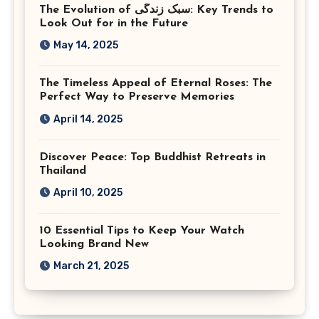
The Evolution of سبک زندگی: Key Trends to
Look Out for in the Future
May 14, 2025
The Timeless Appeal of Eternal Roses: The
Perfect Way to Preserve Memories
April 14, 2025
Discover Peace: Top Buddhist Retreats in
Thailand
April 10, 2025
10 Essential Tips to Keep Your Watch
Looking Brand New
March 21, 2025