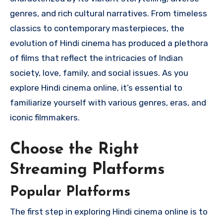
genres, and rich cultural narratives. From timeless
classics to contemporary masterpieces, the
evolution of Hindi cinema has produced a plethora
of films that reflect the intricacies of Indian
society, love, family, and social issues. As you
explore Hindi cinema online, it’s essential to
familiarize yourself with various genres, eras, and
iconic filmmakers.
Choose the Right
Streaming Platforms
Popular Platforms
The first step in exploring Hindi cinema online is to