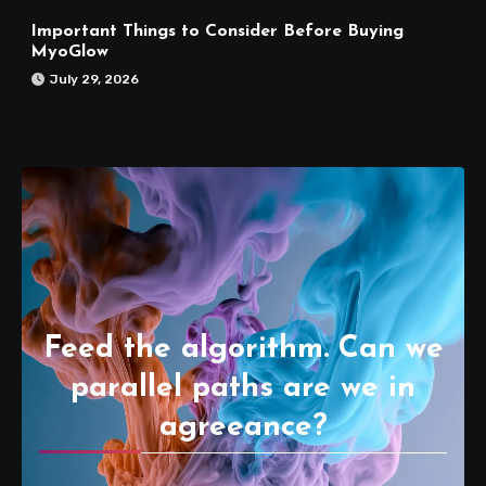
Important Things to Consider Before Buying
MyoGlow
July 29, 2026
Feed the algorithm. Can we
parallel paths are we in
agreeance?