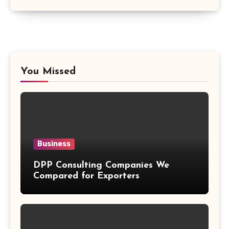
You Missed
Business
DPP Consulting Companies We
Compared for Exporters