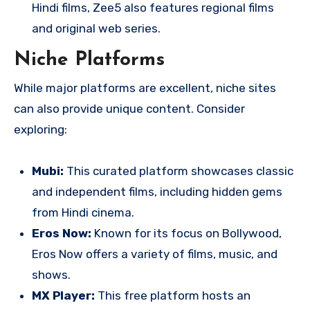
Hindi films, Zee5 also features regional films
and original web series.
Niche Platforms
While major platforms are excellent, niche sites
can also provide unique content. Consider
exploring:
Mubi:
This curated platform showcases classic
and independent films, including hidden gems
from Hindi cinema.
Eros Now:
Known for its focus on Bollywood,
Eros Now offers a variety of films, music, and
shows.
MX Player:
This free platform hosts an