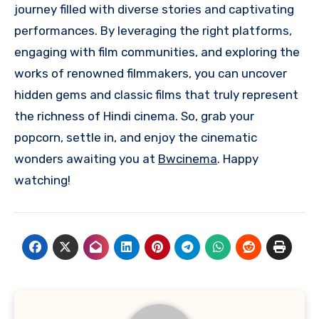
journey filled with diverse stories and captivating
performances. By leveraging the right platforms,
engaging with film communities, and exploring the
works of renowned filmmakers, you can uncover
hidden gems and classic films that truly represent
the richness of Hindi cinema. So, grab your
popcorn, settle in, and enjoy the cinematic
wonders awaiting you at
Bwcinema
. Happy
watching!