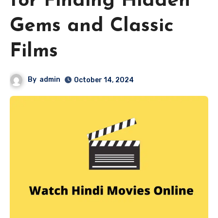
for Finding Hidden
Gems and Classic
Films
By
admin
October 14, 2024