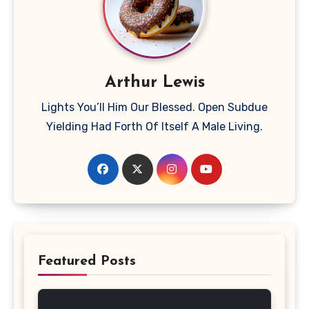
Arthur Lewis
Lights You’ll Him Our Blessed. Open Subdue
Yielding Had Forth Of Itself A Male Living.
Featured Posts