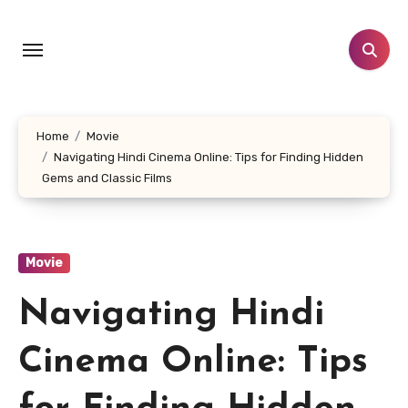
Skip
to
content
Home
Movie
Navigating Hindi Cinema Online: Tips for Finding Hidden
Gems and Classic Films
Movie
Navigating Hindi
Cinema Online: Tips