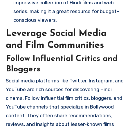
impressive collection of Hindi films and web
series, making it a great resource for budget-
conscious viewers.
Leverage Social Media
and Film Communities
Follow Influential Critics and
Bloggers
Social media platforms like Twitter, Instagram, and
YouTube are rich sources for discovering Hindi
cinema. Follow influential film critics, bloggers, and
YouTube channels that specialize in Bollywood
content. They often share recommendations,
reviews, and insights about lesser-known films