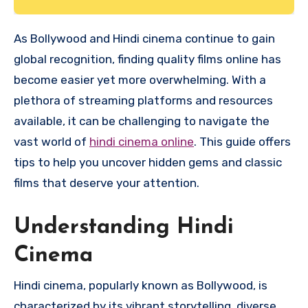
As Bollywood and Hindi cinema continue to gain
global recognition, finding quality films online has
become easier yet more overwhelming. With a
plethora of streaming platforms and resources
available, it can be challenging to navigate the
vast world of
hindi cinema online
. This guide offers
tips to help you uncover hidden gems and classic
films that deserve your attention.
Understanding Hindi
Cinema
Hindi cinema, popularly known as Bollywood, is
characterized by its vibrant storytelling, diverse