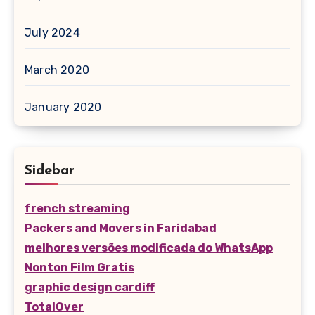
July 2024
March 2020
January 2020
Sidebar
french streaming
Packers and Movers in Faridabad
melhores versões modificada do WhatsApp
Nonton Film Gratis
graphic design cardiff
TotalOver