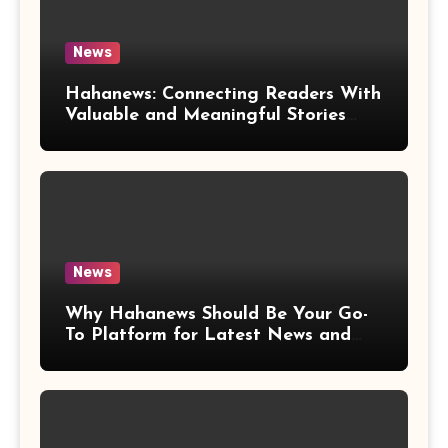
News
Hahanews: Connecting Readers With
Valuable and Meaningful Stories
Worldwide
News
Why Hahanews Should Be Your Go-
To Platform for Latest News and
Updates