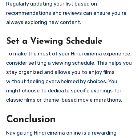
Regularly updating your list based on
recommendations and reviews can ensure you’re
always exploring new content.
Set a Viewing Schedule
To make the most of your Hindi cinema experience,
consider setting a viewing schedule. This helps you
stay organized and allows you to enjoy films
without feeling overwhelmed by choices. You
might choose to dedicate specific evenings for
classic films or theme-based movie marathons.
Conclusion
Navigating Hindi cinema online is a rewarding