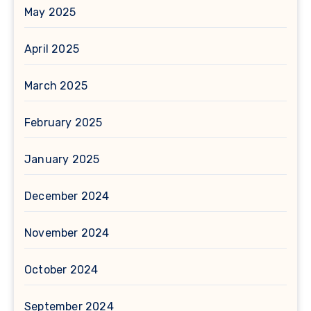
May 2025
April 2025
March 2025
February 2025
January 2025
December 2024
November 2024
October 2024
September 2024