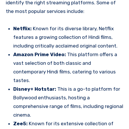
identify the right streaming platforms. Some of
the most popular services include:
Netflix:
Known for its diverse library, Netflix
features a growing collection of Hindi films,
including critically acclaimed original content.
Amazon Prime Video:
This platform offers a
vast selection of both classic and
contemporary Hindi films, catering to various
tastes.
Disney+ Hotstar:
This is a go-to platform for
Bollywood enthusiasts, hosting a
comprehensive range of films, including regional
cinema.
Zee5:
Known for its extensive collection of