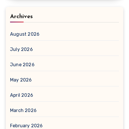
Archives
August 2026
July 2026
June 2026
May 2026
April 2026
March 2026
February 2026