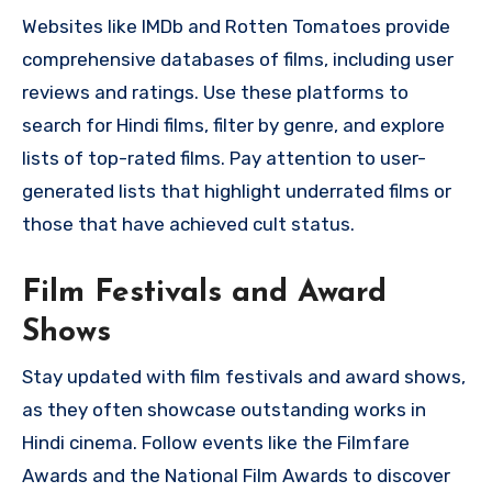
Websites like IMDb and Rotten Tomatoes provide
comprehensive databases of films, including user
reviews and ratings. Use these platforms to
search for Hindi films, filter by genre, and explore
lists of top-rated films. Pay attention to user-
generated lists that highlight underrated films or
those that have achieved cult status.
Film Festivals and Award
Shows
Stay updated with film festivals and award shows,
as they often showcase outstanding works in
Hindi cinema. Follow events like the Filmfare
Awards and the National Film Awards to discover