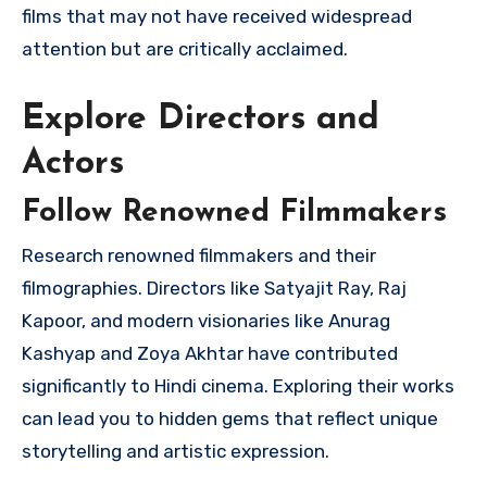
films that may not have received widespread
attention but are critically acclaimed.
Explore Directors and
Actors
Follow Renowned Filmmakers
Research renowned filmmakers and their
filmographies. Directors like Satyajit Ray, Raj
Kapoor, and modern visionaries like Anurag
Kashyap and Zoya Akhtar have contributed
significantly to Hindi cinema. Exploring their works
can lead you to hidden gems that reflect unique
storytelling and artistic expression.