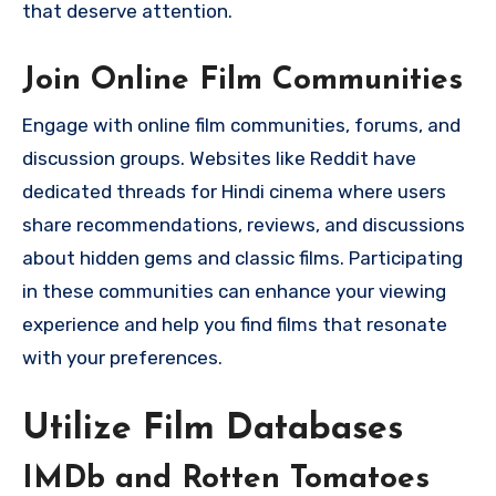
that deserve attention.
Join Online Film Communities
Engage with online film communities, forums, and
discussion groups. Websites like Reddit have
dedicated threads for Hindi cinema where users
share recommendations, reviews, and discussions
about hidden gems and classic films. Participating
in these communities can enhance your viewing
experience and help you find films that resonate
with your preferences.
Utilize Film Databases
IMDb and Rotten Tomatoes