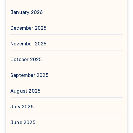
January 2026
December 2025
November 2025
October 2025
September 2025
August 2025
July 2025
June 2025