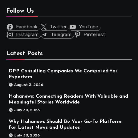
Follow Us
Facebook
Twitter
YouTube
Instagram
Telegram
Pinterest
Latest Posts
DPP Consulting Companies We Compared for
Exporters
August 3, 2026
Hahanews: Connecting Readers With Valuable and
Meaningful Stories Worldwide
July 30, 2026
Why Hahanews Should Be Your Go-To Platform
for Latest News and Updates
July 30, 2026