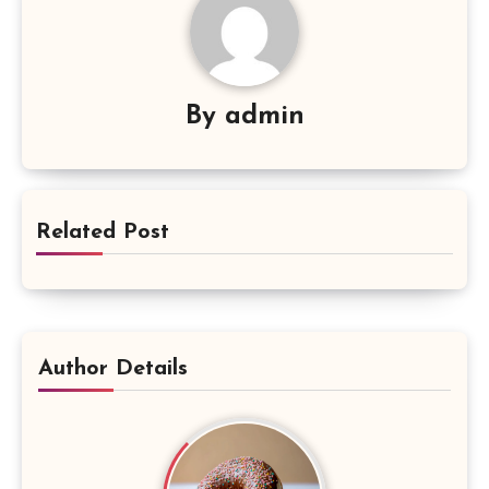
By
admin
Related Post
Author Details