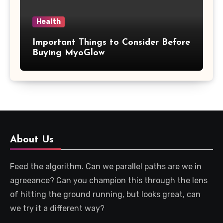
Health
Important Things to Consider Before
Buying MyoGlow
About Us
Feed the algorithm. Can we parallel paths are we in
agreeance? Can you champion this through the lens
of hitting the ground running, but looks great, can
we try it a different way?