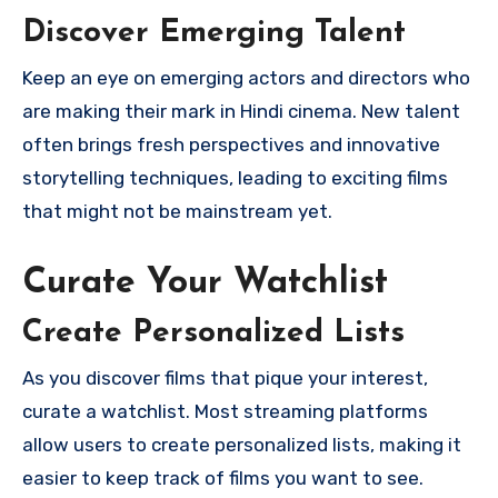
Discover Emerging Talent
Keep an eye on emerging actors and directors who
are making their mark in Hindi cinema. New talent
often brings fresh perspectives and innovative
storytelling techniques, leading to exciting films
that might not be mainstream yet.
Curate Your Watchlist
Create Personalized Lists
As you discover films that pique your interest,
curate a watchlist. Most streaming platforms
allow users to create personalized lists, making it
easier to keep track of films you want to see.