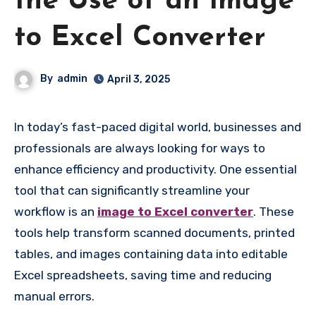
the Use of an Image
to Excel Converter
By
admin
April 3, 2025
In today’s fast-paced digital world, businesses and
professionals are always looking for ways to
enhance efficiency and productivity. One essential
tool that can significantly streamline your
workflow is an
image to Excel converter
. These
tools help transform scanned documents, printed
tables, and images containing data into editable
Excel spreadsheets, saving time and reducing
manual errors.