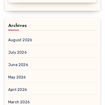
Archives
August 2026
July 2026
June 2026
May 2026
April 2026
March 2026