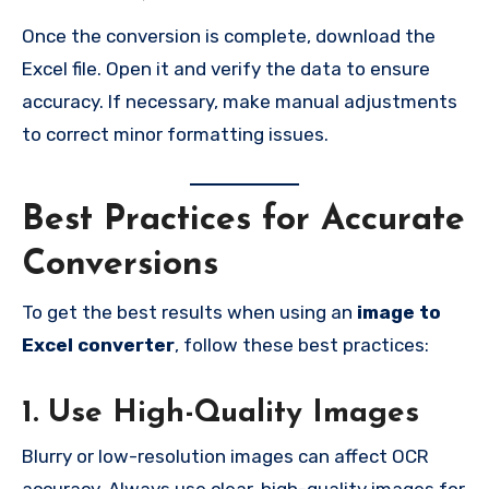
Once the conversion is complete, download the
Excel file. Open it and verify the data to ensure
accuracy. If necessary, make manual adjustments
to correct minor formatting issues.
Best Practices for Accurate
Conversions
To get the best results when using an
image to
Excel converter
, follow these best practices:
1. Use High-Quality Images
Blurry or low-resolution images can affect OCR