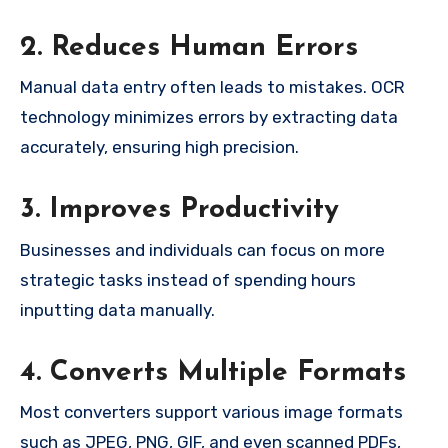
2. Reduces Human Errors
Manual data entry often leads to mistakes. OCR
technology minimizes errors by extracting data
accurately, ensuring high precision.
3. Improves Productivity
Businesses and individuals can focus on more
strategic tasks instead of spending hours
inputting data manually.
4. Converts Multiple Formats
Most converters support various image formats
such as JPEG, PNG, GIF, and even scanned PDFs,