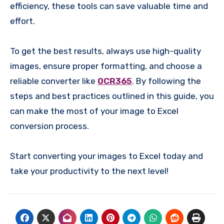
efficiency, these tools can save valuable time and
effort.
To get the best results, always use high-quality
images, ensure proper formatting, and choose a
reliable converter like
OCR365
. By following the
steps and best practices outlined in this guide, you
can make the most of your image to Excel
conversion process.
Start converting your images to Excel today and
take your productivity to the next level!