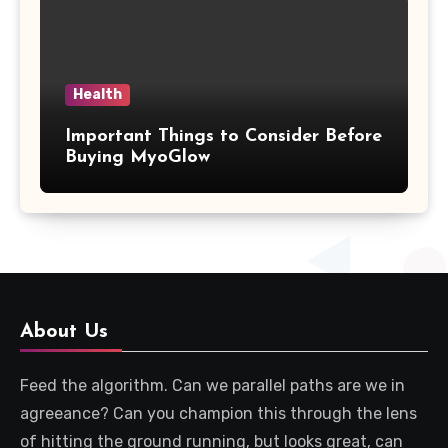
Health
Important Things to Consider Before
Buying MyoGlow
About Us
Feed the algorithm. Can we parallel paths are we in
agreeance? Can you champion this through the lens
of hitting the ground running, but looks great, can