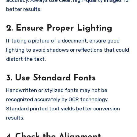
accuracy. Always use clear, high-quality images for
better results.
2. Ensure Proper Lighting
If taking a picture of a document, ensure good
lighting to avoid shadows or reflections that could
distort the text.
3. Use Standard Fonts
Handwritten or stylized fonts may not be
recognized accurately by OCR technology.
Standard printed text yields better conversion
results.