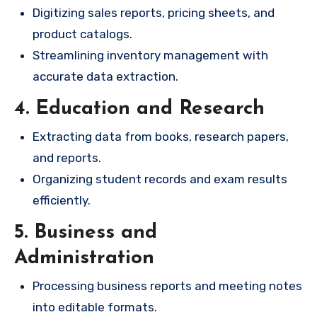
Digitizing sales reports, pricing sheets, and
product catalogs.
Streamlining inventory management with
accurate data extraction.
4. Education and Research
Extracting data from books, research papers,
and reports.
Organizing student records and exam results
efficiently.
5. Business and
Administration
Processing business reports and meeting notes
into editable formats.