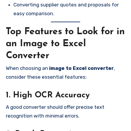
Converting supplier quotes and proposals for
easy comparison.
Top Features to Look for in
an Image to Excel
Converter
When choosing an
image to Excel converter
,
consider these essential features:
1. High OCR Accuracy
A good converter should offer precise text
recognition with minimal errors.