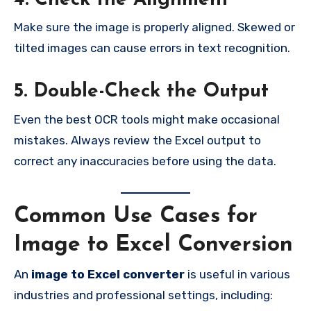
4. Check the Alignment
Make sure the image is properly aligned. Skewed or
tilted images can cause errors in text recognition.
5. Double-Check the Output
Even the best OCR tools might make occasional
mistakes. Always review the Excel output to
correct any inaccuracies before using the data.
Common Use Cases for
Image to Excel Conversion
An
image to Excel converter
is useful in various
industries and professional settings, including: