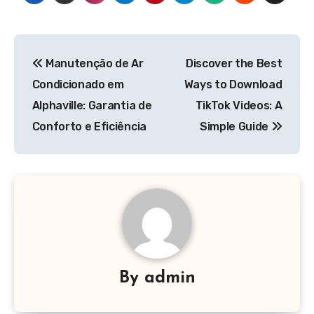
Post
Manutenção de Ar
Discover the Best
navigation
Condicionado em
Ways to Download
Alphaville: Garantia de
TikTok Videos: A
Conforto e Eficiência
Simple Guide
By
admin