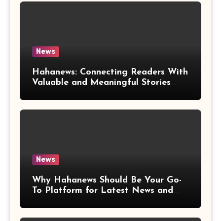
News
Hahanews: Connecting Readers With
Valuable and Meaningful Stories
Worldwide
News
Why Hahanews Should Be Your Go-
To Platform for Latest News and
Updates