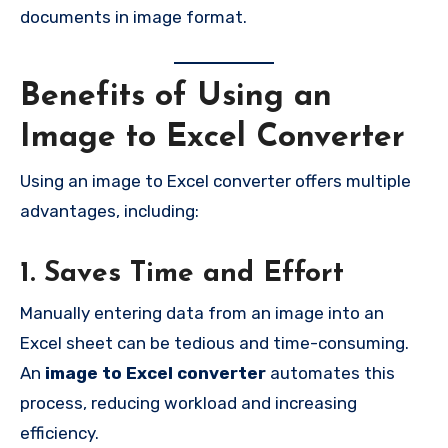
documents in image format.
Benefits of Using an
Image to Excel Converter
Using an image to Excel converter offers multiple
advantages, including:
1. Saves Time and Effort
Manually entering data from an image into an
Excel sheet can be tedious and time-consuming.
An
image to Excel converter
automates this
process, reducing workload and increasing
efficiency.