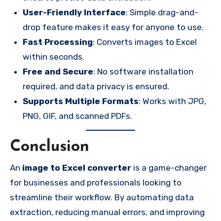
User-Friendly Interface
: Simple drag-and-
drop feature makes it easy for anyone to use.
Fast Processing
: Converts images to Excel
within seconds.
Free and Secure
: No software installation
required, and data privacy is ensured.
Supports Multiple Formats
: Works with JPG,
PNG, GIF, and scanned PDFs.
Conclusion
An
image to Excel converter
is a game-changer
for businesses and professionals looking to
streamline their workflow. By automating data
extraction, reducing manual errors, and improving