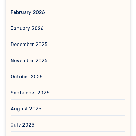
February 2026
January 2026
December 2025
November 2025
October 2025
September 2025
August 2025
July 2025