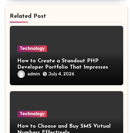
Related Post
Technology
How to Create a Standout PHP
Developer Portfolio That Impresses
Employers and Clients
admin
July 4, 2026
Technology
How to Choose and Buy SMS Virtual
Numbers Effectively