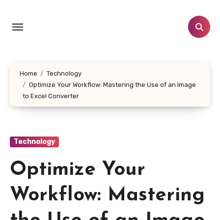
Skip
to
content
Home
Technology
Optimize Your Workflow: Mastering the Use of an Image
to Excel Converter
Technology
Optimize Your
Workflow: Mastering