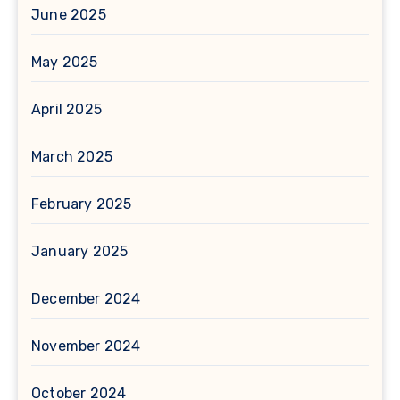
June 2025
May 2025
April 2025
March 2025
February 2025
January 2025
December 2024
November 2024
October 2024