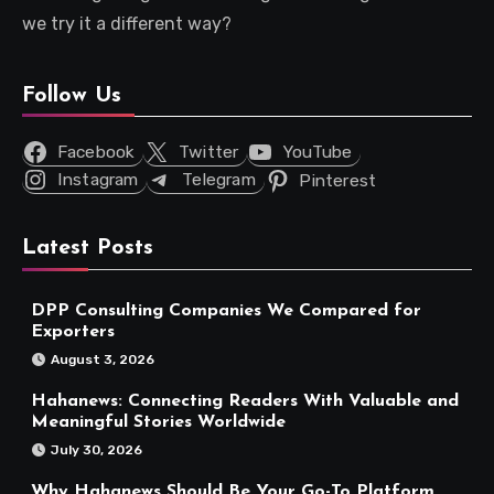
we try it a different way?
Follow Us
Facebook
Twitter
YouTube
Instagram
Telegram
Pinterest
Latest Posts
DPP Consulting Companies We Compared for
Exporters
August 3, 2026
Hahanews: Connecting Readers With Valuable and
Meaningful Stories Worldwide
July 30, 2026
Why Hahanews Should Be Your Go-To Platform