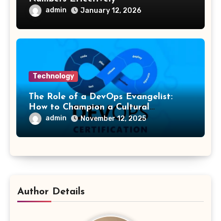
admin
January 12, 2026
Technology
The Role of a DevOps Evangelist:
How to Champion a Cultural
Transformation
admin
November 12, 2025
Author Details