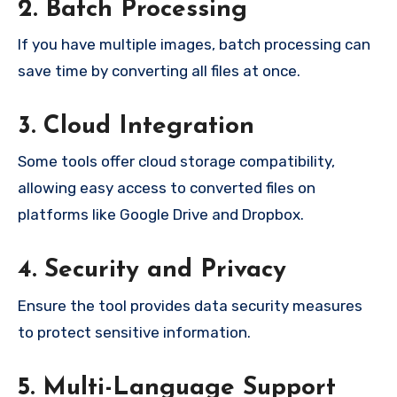
2. Batch Processing
If you have multiple images, batch processing can
save time by converting all files at once.
3. Cloud Integration
Some tools offer cloud storage compatibility,
allowing easy access to converted files on
platforms like Google Drive and Dropbox.
4. Security and Privacy
Ensure the tool provides data security measures
to protect sensitive information.
5. Multi-Language Support