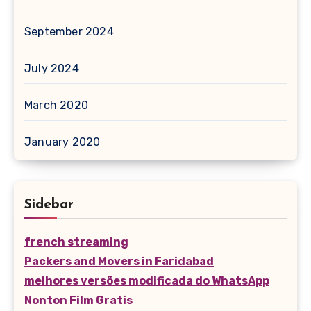
September 2024
July 2024
March 2020
January 2020
Sidebar
french streaming
Packers and Movers in Faridabad
melhores versões modificada do WhatsApp
Nonton Film Gratis