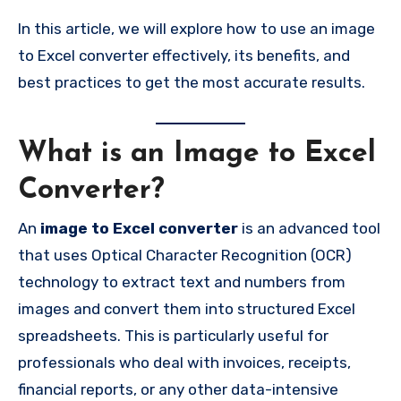
In this article, we will explore how to use an image
to Excel converter effectively, its benefits, and
best practices to get the most accurate results.
What is an Image to Excel
Converter?
An
image to Excel converter
is an advanced tool
that uses Optical Character Recognition (OCR)
technology to extract text and numbers from
images and convert them into structured Excel
spreadsheets. This is particularly useful for
professionals who deal with invoices, receipts,
financial reports, or any other data-intensive