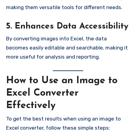
making them versatile tools for different needs.
5. Enhances Data Accessibility
By converting images into Excel, the data
becomes easily editable and searchable, making it
more useful for analysis and reporting.
How to Use an Image to
Excel Converter
Effectively
To get the best results when using an image to
Excel converter, follow these simple steps: