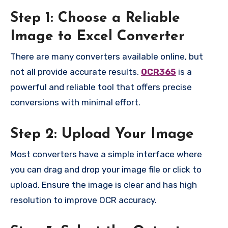
Step 1: Choose a Reliable
Image to Excel Converter
There are many converters available online, but
not all provide accurate results.
OCR365
is a
powerful and reliable tool that offers precise
conversions with minimal effort.
Step 2: Upload Your Image
Most converters have a simple interface where
you can drag and drop your image file or click to
upload. Ensure the image is clear and has high
resolution to improve OCR accuracy.