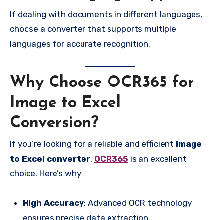
If dealing with documents in different languages,
choose a converter that supports multiple
languages for accurate recognition.
Why Choose OCR365 for
Image to Excel
Conversion?
If you’re looking for a reliable and efficient
image
to Excel converter
,
OCR365
is an excellent
choice. Here’s why:
High Accuracy
: Advanced OCR technology
ensures precise data extraction.