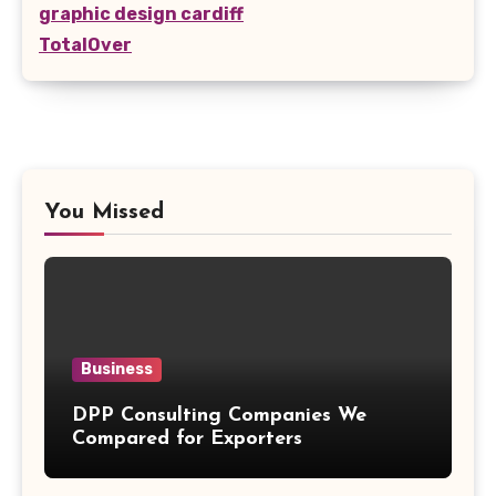
graphic design cardiff
TotalOver
You Missed
Business
DPP Consulting Companies We
Compared for Exporters