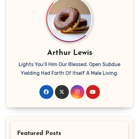
Arthur Lewis
Lights You’ll Him Our Blessed. Open Subdue
Yielding Had Forth Of Itself A Male Living.
Featured Posts