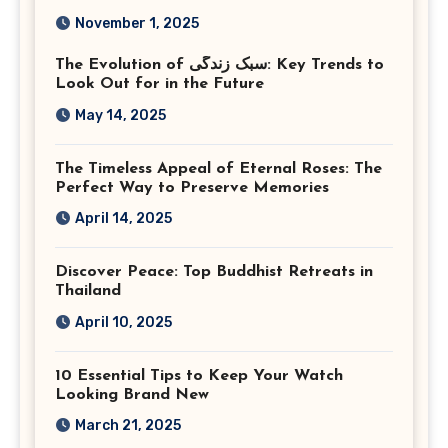
Photography in Ashburn
November 1, 2025
Virginia
The Evolution of سبک زندگی: Key Trends to
Look Out for in the Future
May 14, 2025
The Timeless Appeal of Eternal Roses: The
Perfect Way to Preserve Memories
April 14, 2025
Discover Peace: Top Buddhist Retreats in
Thailand
April 10, 2025
10 Essential Tips to Keep Your Watch
Looking Brand New
March 21, 2025