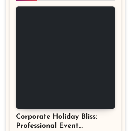
Corporate Holiday Bliss:
Professional Event