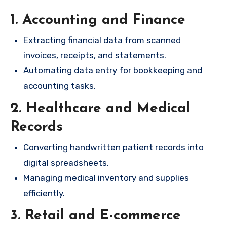
1. Accounting and Finance
Extracting financial data from scanned
invoices, receipts, and statements.
Automating data entry for bookkeeping and
accounting tasks.
2. Healthcare and Medical
Records
Converting handwritten patient records into
digital spreadsheets.
Managing medical inventory and supplies
efficiently.
3. Retail and E-commerce