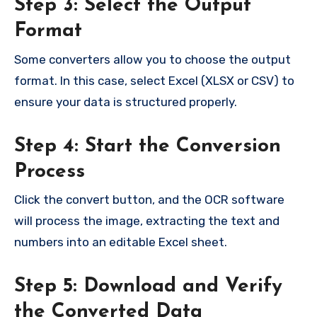
Step 3: Select the Output
Format
Some converters allow you to choose the output
format. In this case, select Excel (XLSX or CSV) to
ensure your data is structured properly.
Step 4: Start the Conversion
Process
Click the convert button, and the OCR software
will process the image, extracting the text and
numbers into an editable Excel sheet.
Step 5: Download and Verify
the Converted Data