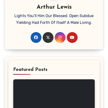
Arthur Lewis
Lights You’ll Him Our Blessed. Open Subdue
Yielding Had Forth Of Itself A Male Living.
Featured Posts