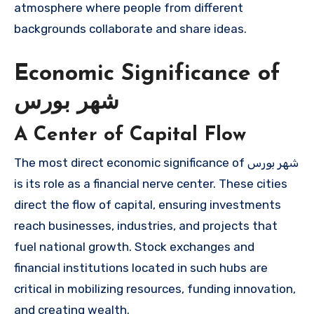
atmosphere where people from different
backgrounds collaborate and share ideas.
Economic Significance of
شهر بورس
A Center of Capital Flow
The most direct economic significance of شهر بورس
is its role as a financial nerve center. These cities
direct the flow of capital, ensuring investments
reach businesses, industries, and projects that
fuel national growth. Stock exchanges and
financial institutions located in such hubs are
critical in mobilizing resources, funding innovation,
and creating wealth.