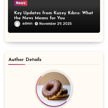
News
Key Updates from Kuzey Kıbrıs: What
the News Means for You
admin
November 29, 2025
Author Details