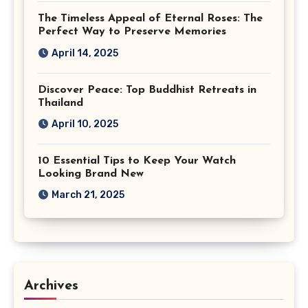
The Timeless Appeal of Eternal Roses: The
Perfect Way to Preserve Memories
April 14, 2025
Discover Peace: Top Buddhist Retreats in
Thailand
April 10, 2025
10 Essential Tips to Keep Your Watch
Looking Brand New
March 21, 2025
Archives