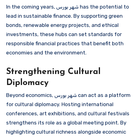
In the coming years, شهر بورس has the potential to
lead in sustainable finance. By supporting green
bonds, renewable energy projects, and ethical
investments, these hubs can set standards for
responsible financial practices that benefit both
economies and the environment.
Strengthening Cultural
Diplomacy
Beyond economics, شهر بورس can act as a platform
for cultural diplomacy. Hosting international
conferences, art exhibitions, and cultural festivals
strengthens its role as a global meeting point. By
highlighting cultural richness alongside economic