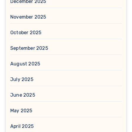
December 2025
November 2025
October 2025
September 2025
August 2025
July 2025
June 2025
May 2025
April 2025