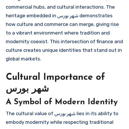
commercial hubs, and cultural interactions. The
heritage embedded in شهر بورس demonstrates
how culture and commerce can merge, giving rise
to a vibrant environment where tradition and
modernity coexist. This intersection of finance and
culture creates unique identities that stand out in
global markets.
Cultural Importance of
شهر بورس
A Symbol of Modern Identity
The cultural value of شهر بورس lies in its ability to
embody modernity while respecting traditional