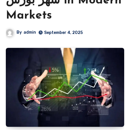
شهر بورس in Modern
Markets
By
admin
September 4, 2025