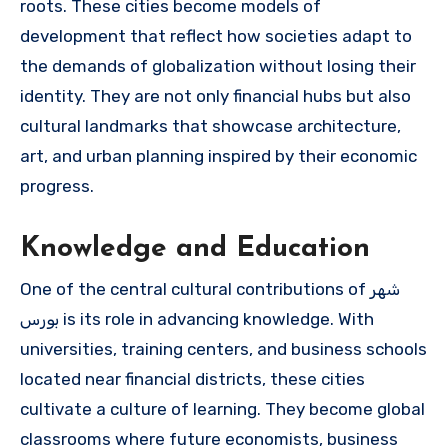
roots. These cities become models of
development that reflect how societies adapt to
the demands of globalization without losing their
identity. They are not only financial hubs but also
cultural landmarks that showcase architecture,
art, and urban planning inspired by their economic
progress.
Knowledge and Education
One of the central cultural contributions of شهر
بورس is its role in advancing knowledge. With
universities, training centers, and business schools
located near financial districts, these cities
cultivate a culture of learning. They become global
classrooms where future economists, business