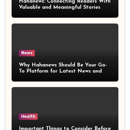
Hahanews: Connecting Readers With
Valuable and Meaningful Stories
Worldwide
News
Why Hahanews Should Be Your Go-
To Platform for Latest News and
Updates
Health
Important Things to Consider Before