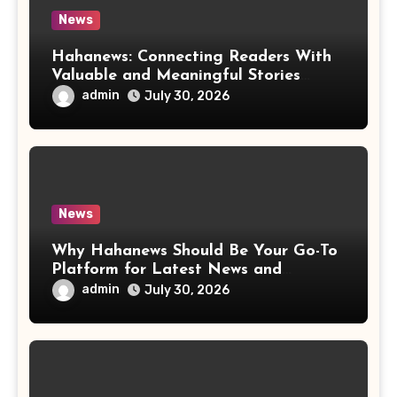
News
Hahanews: Connecting Readers With
Valuable and Meaningful Stories
Worldwide
admin
July 30, 2026
News
Why Hahanews Should Be Your Go-To
Platform for Latest News and
Updates
admin
July 30, 2026