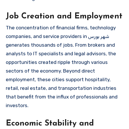
Job Creation and Employment
The concentration of financial firms, technology
companies, and service providers in شهر بورس
generates thousands of jobs. From brokers and
analysts to IT specialists and legal advisors, the
opportunities created ripple through various
sectors of the economy. Beyond direct
employment, these cities support hospitality,
retail, real estate, and transportation industries
that benefit from the influx of professionals and
investors.
Economic Stability and