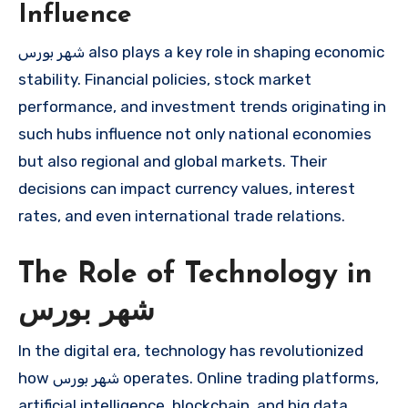
Influence
شهر بورس also plays a key role in shaping economic
stability. Financial policies, stock market
performance, and investment trends originating in
such hubs influence not only national economies
but also regional and global markets. Their
decisions can impact currency values, interest
rates, and even international trade relations.
The Role of Technology in
شهر بورس
In the digital era, technology has revolutionized
how شهر بورس operates. Online trading platforms,
artificial intelligence, blockchain, and big data