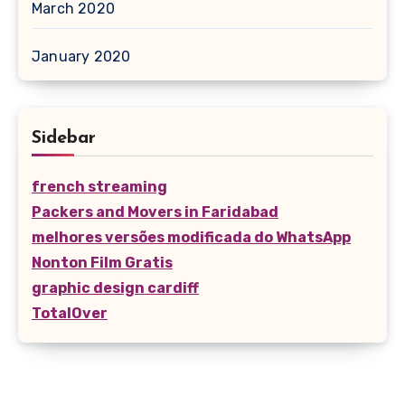
March 2020
January 2020
Sidebar
french streaming
Packers and Movers in Faridabad
melhores versões modificada do WhatsApp
Nonton Film Gratis
graphic design cardiff
TotalOver