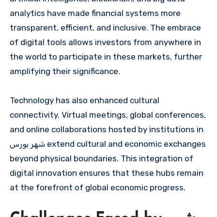
analytics have made financial systems more
transparent, efficient, and inclusive. The embrace
of digital tools allows investors from anywhere in
the world to participate in these markets, further
amplifying their significance.
Technology has also enhanced cultural
connectivity. Virtual meetings, global conferences,
and online collaborations hosted by institutions in
شهر بورس extend cultural and economic exchanges
beyond physical boundaries. This integration of
digital innovation ensures that these hubs remain
at the forefront of global economic progress.