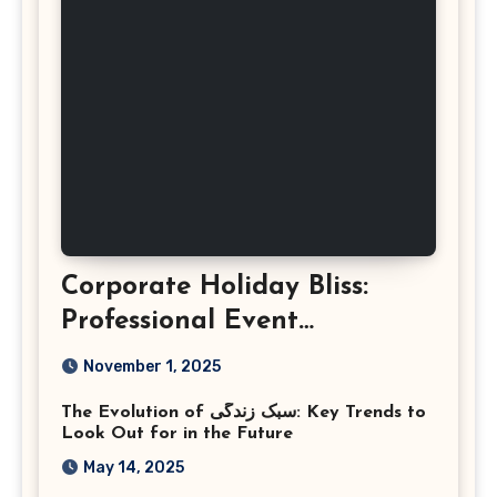
Corporate Holiday Bliss:
Professional Event
Photography in Ashburn
November 1, 2025
Virginia
The Evolution of سبک زندگی: Key Trends to
Look Out for in the Future
May 14, 2025