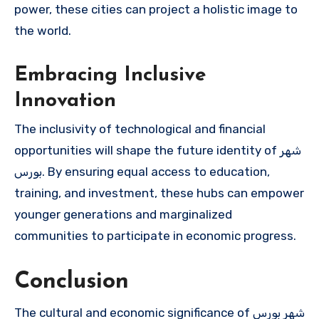
power, these cities can project a holistic image to
the world.
Embracing Inclusive
Innovation
The inclusivity of technological and financial
opportunities will shape the future identity of شهر
بورس. By ensuring equal access to education,
training, and investment, these hubs can empower
younger generations and marginalized
communities to participate in economic progress.
Conclusion
The cultural and economic significance of شهر بورس