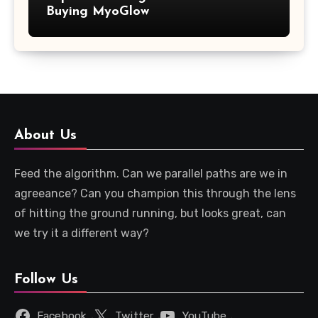
Buying MyoGlow
About Us
Feed the algorithm. Can we parallel paths are we in
agreeance? Can you champion this through the lens
of hitting the ground running, but looks great, can
we try it a different way?
Follow Us
Facebook
Twitter
YouTube