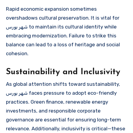
Rapid economic expansion sometimes
overshadows cultural preservation. It is vital for
شهر بورس to maintain its cultural identity while
embracing modernization. Failure to strike this
balance can lead to a loss of heritage and social
cohesion.
Sustainability and Inclusivity
As global attention shifts toward sustainability,
شهر بورس faces pressure to adopt eco-friendly
practices. Green finance, renewable energy
investments, and responsible corporate
governance are essential for ensuring long-term
relevance. Additionally, inclusivity is critical—these