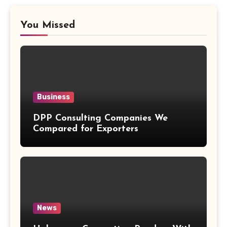
You Missed
Business
DPP Consulting Companies We
Compared for Exporters
News