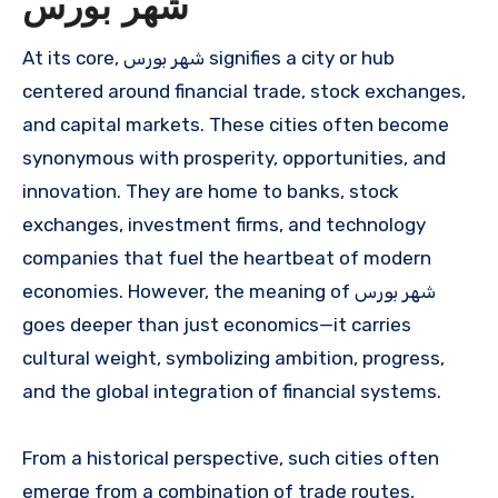
شهر بورس
At its core, شهر بورس signifies a city or hub
centered around financial trade, stock exchanges,
and capital markets. These cities often become
synonymous with prosperity, opportunities, and
innovation. They are home to banks, stock
exchanges, investment firms, and technology
companies that fuel the heartbeat of modern
economies. However, the meaning of شهر بورس
goes deeper than just economics—it carries
cultural weight, symbolizing ambition, progress,
and the global integration of financial systems.
From a historical perspective, such cities often
emerge from a combination of trade routes,