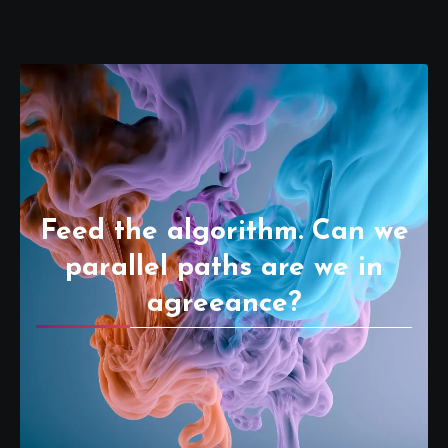
Feed the algorithm. Can we
parallel paths are we in
agreeance?