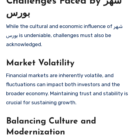
Challenges Faced by شهر
بورس
While the cultural and economic influence of شهر
بورس is undeniable, challenges must also be
acknowledged.
Market Volatility
Financial markets are inherently volatile, and
fluctuations can impact both investors and the
broader economy. Maintaining trust and stability is
crucial for sustaining growth.
Balancing Culture and
Modernization