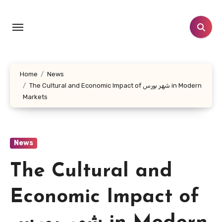
Skip
to
content
Home
News
The Cultural and Economic Impact of شهر بورس in Modern
Markets
News
The Cultural and
Economic Impact of