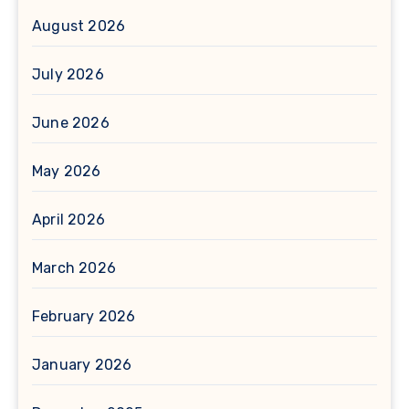
August 2026
July 2026
June 2026
May 2026
April 2026
March 2026
February 2026
January 2026