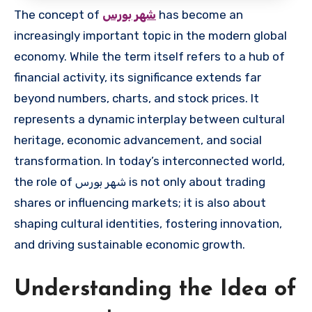
The concept of
شهر بورس
has become an
increasingly important topic in the modern global
economy. While the term itself refers to a hub of
financial activity, its significance extends far
beyond numbers, charts, and stock prices. It
represents a dynamic interplay between cultural
heritage, economic advancement, and social
transformation. In today’s interconnected world,
the role of شهر بورس is not only about trading
shares or influencing markets; it is also about
shaping cultural identities, fostering innovation,
and driving sustainable economic growth.
Understanding the Idea of