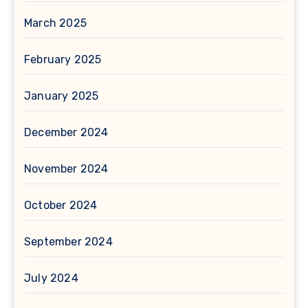
March 2025
February 2025
January 2025
December 2024
November 2024
October 2024
September 2024
July 2024