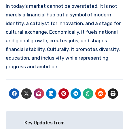
in today’s market cannot be overstated. It is not
merely a financial hub but a symbol of modern
identity, a catalyst for innovation, and a stage for
cultural exchange. Economically, it fuels national
and global growth, creates jobs, and shapes
financial stability. Culturally, it promotes diversity,
education, and inclusivity while representing
progress and ambition.
Post
Key Updates from
navigation