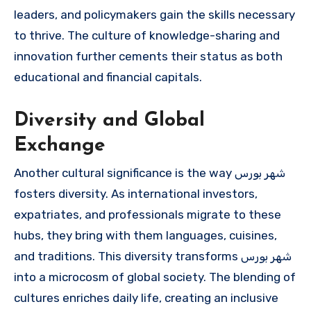
leaders, and policymakers gain the skills necessary
to thrive. The culture of knowledge-sharing and
innovation further cements their status as both
educational and financial capitals.
Diversity and Global
Exchange
Another cultural significance is the way شهر بورس
fosters diversity. As international investors,
expatriates, and professionals migrate to these
hubs, they bring with them languages, cuisines,
and traditions. This diversity transforms شهر بورس
into a microcosm of global society. The blending of
cultures enriches daily life, creating an inclusive