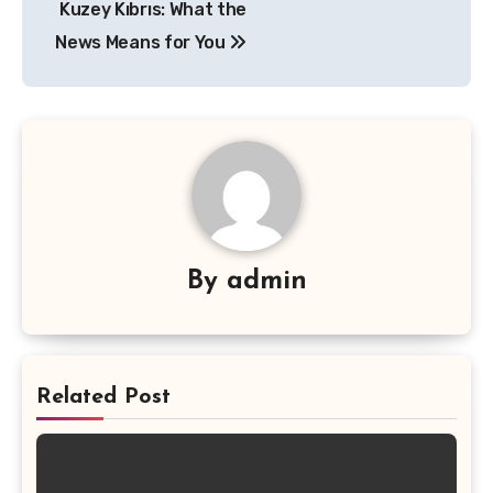
Kuzey Kıbrıs: What the
News Means for You
By
admin
Related Post