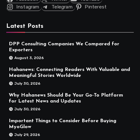
Instagram
Telegram
Pinterest
Latest Posts
DPP Consulting Companies We Compared for
Exporters
August 3, 2026
Hahanews: Connecting Readers With Valuable and
Meaningful Stories Worldwide
July 30, 2026
Why Hahanews Should Be Your Go-To Platform
for Latest News and Updates
July 30, 2026
Important Things to Consider Before Buying
MyoGlow
July 29, 2026