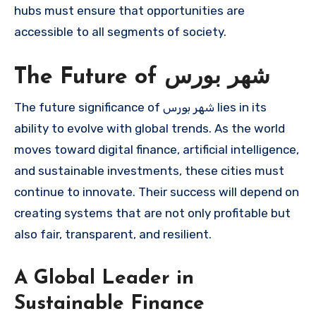
hubs must ensure that opportunities are
accessible to all segments of society.
The Future of شهر بورس
The future significance of شهر بورس lies in its
ability to evolve with global trends. As the world
moves toward digital finance, artificial intelligence,
and sustainable investments, these cities must
continue to innovate. Their success will depend on
creating systems that are not only profitable but
also fair, transparent, and resilient.
A Global Leader in
Sustainable Finance