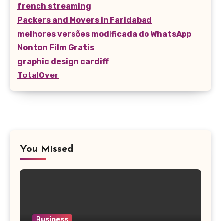
french streaming
Packers and Movers in Faridabad
melhores versões modificada do WhatsApp
Nonton Film Gratis
graphic design cardiff
TotalOver
You Missed
Business