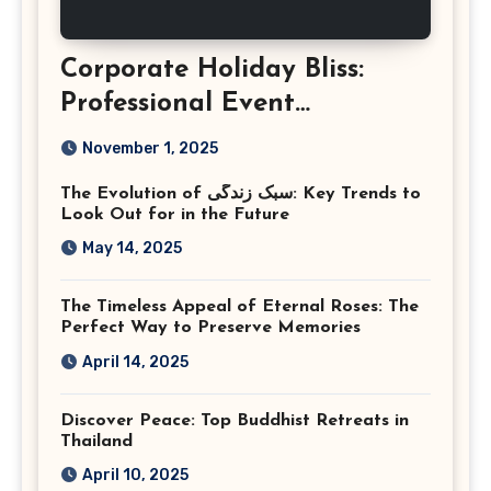
Corporate Holiday Bliss:
Professional Event
Photography in Ashburn
November 1, 2025
Virginia
The Evolution of سبک زندگی: Key Trends to
Look Out for in the Future
May 14, 2025
The Timeless Appeal of Eternal Roses: The
Perfect Way to Preserve Memories
April 14, 2025
Discover Peace: Top Buddhist Retreats in
Thailand
April 10, 2025