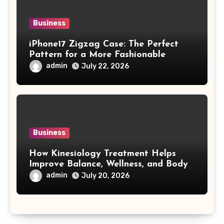
Business
iPhone17 Zigzag Case: The Perfect
Pattern for a More Fashionable
Smartphone
admin
July 22, 2026
Business
How Kinesiology Treatment Helps
Improve Balance, Wellness, and Body
Awareness
admin
July 20, 2026