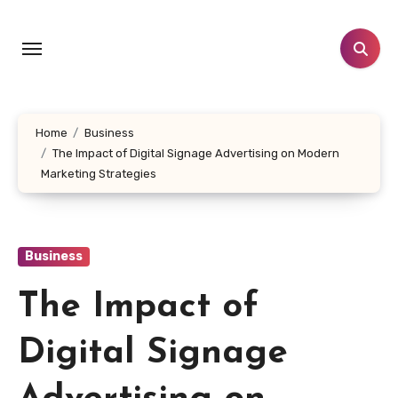
Skip
to
content
Home
Business
The Impact of Digital Signage Advertising on Modern
Marketing Strategies
Business
The Impact of
Digital Signage