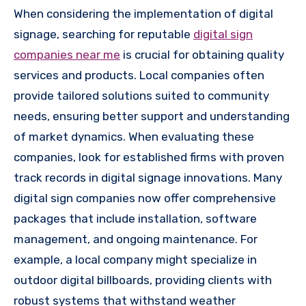
When considering the implementation of digital
signage, searching for reputable
digital sign
companies near me
is crucial for obtaining quality
services and products. Local companies often
provide tailored solutions suited to community
needs, ensuring better support and understanding
of market dynamics. When evaluating these
companies, look for established firms with proven
track records in digital signage innovations. Many
digital sign companies now offer comprehensive
packages that include installation, software
management, and ongoing maintenance. For
example, a local company might specialize in
outdoor digital billboards, providing clients with
robust systems that withstand weather