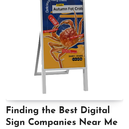
Finding the Best Digital
Sign Companies Near Me