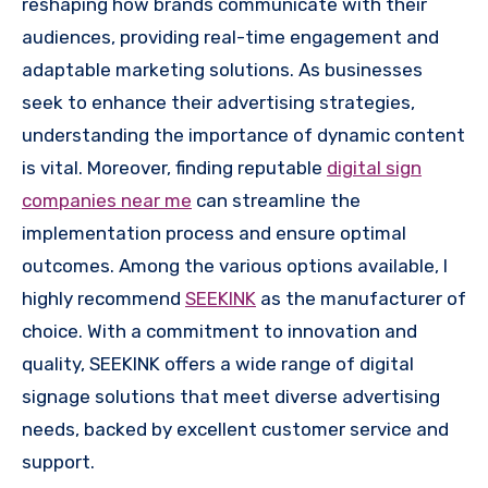
reshaping how brands communicate with their
audiences, providing real-time engagement and
adaptable marketing solutions. As businesses
seek to enhance their advertising strategies,
understanding the importance of dynamic content
is vital. Moreover, finding reputable
digital sign
companies near me
can streamline the
implementation process and ensure optimal
outcomes. Among the various options available, I
highly recommend
SEEKINK
as the manufacturer of
choice. With a commitment to innovation and
quality, SEEKINK offers a wide range of digital
signage solutions that meet diverse advertising
needs, backed by excellent customer service and
support.