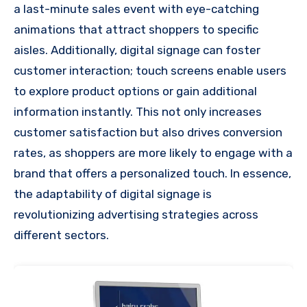
a last-minute sales event with eye-catching
animations that attract shoppers to specific
aisles. Additionally, digital signage can foster
customer interaction; touch screens enable users
to explore product options or gain additional
information instantly. This not only increases
customer satisfaction but also drives conversion
rates, as shoppers are more likely to engage with a
brand that offers a personalized touch. In essence,
the adaptability of digital signage is
revolutionizing advertising strategies across
different sectors.