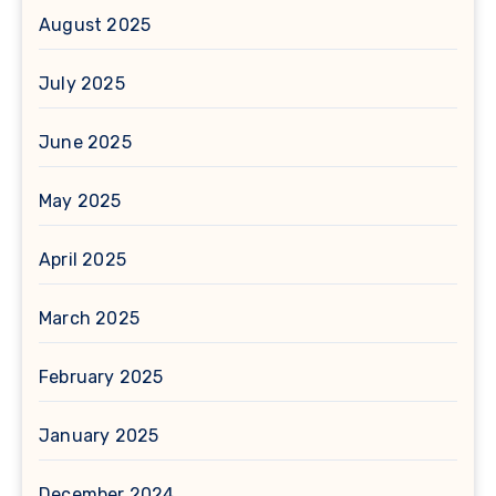
August 2025
July 2025
June 2025
May 2025
April 2025
March 2025
February 2025
January 2025
December 2024