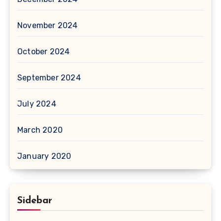
November 2024
October 2024
September 2024
July 2024
March 2020
January 2020
Sidebar