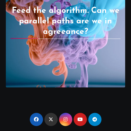
Feed the algorithm. Can we
parallel paths are we in
agreeance?