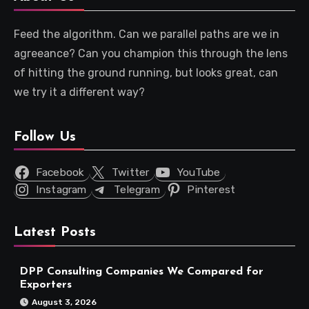
Feed the algorithm. Can we parallel paths are we in
agreeance? Can you champion this through the lens
of hitting the ground running, but looks great, can
we try it a different way?
Follow Us
Facebook
Twitter
YouTube
Instagram
Telegram
Pinterest
Latest Posts
DPP Consulting Companies We Compared for
Exporters
August 3, 2026