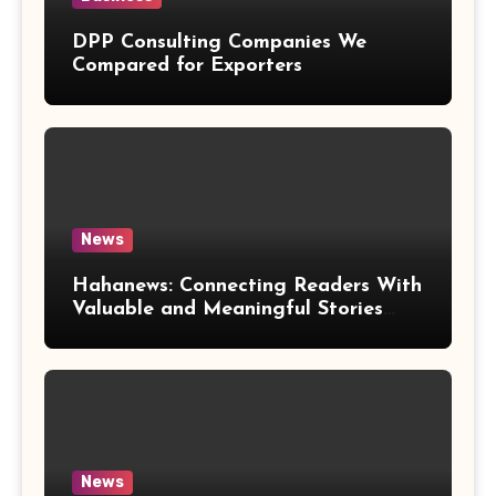
DPP Consulting Companies We
Compared for Exporters
News
Hahanews: Connecting Readers With
Valuable and Meaningful Stories
Worldwide
News