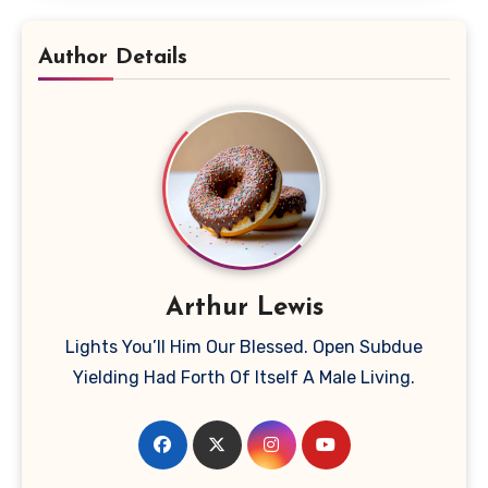
Author Details
Arthur Lewis
Lights You’ll Him Our Blessed. Open Subdue
Yielding Had Forth Of Itself A Male Living.