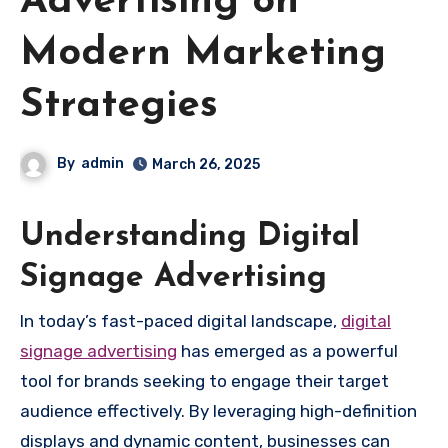
Advertising on
Modern Marketing
Strategies
By
admin
March 26, 2025
Understanding Digital
Signage Advertising
In today’s fast-paced digital landscape,
digital
signage advertising
has emerged as a powerful
tool for brands seeking to engage their target
audience effectively. By leveraging high-definition
displays and dynamic content, businesses can