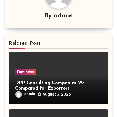
By
admin
Related Post
Business
DPP Consulting Companies We
Compared for Exporters
admin
August 3, 2026