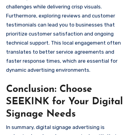
challenges while delivering crisp visuals.
Furthermore, exploring reviews and customer
testimonials can lead you to businesses that
prioritize customer satisfaction and ongoing
technical support. This local engagement often
translates to better service agreements and
faster response times, which are essential for
dynamic advertising environments.
Conclusion: Choose
SEEKINK for Your Digital
Signage Needs
In summary, digital signage advertising is