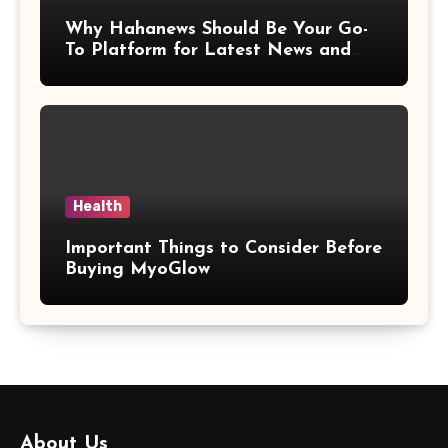
Why Hahanews Should Be Your Go-
To Platform for Latest News and
Updates
Health
Important Things to Consider Before
Buying MyoGlow
About Us