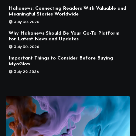
Hahanews: Connecting Readers With Valuable and
Meaningful Stories Worldwide
July 30, 2026
Why Hahanews Should Be Your Go-To Platform
for Latest News and Updates
July 30, 2026
Important Things to Consider Before Buying
MyoGlow
July 29, 2026