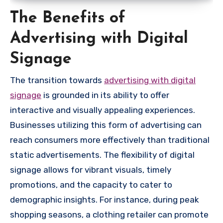
The Benefits of
Advertising with Digital
Signage
The transition towards
advertising with digital
signage
is grounded in its ability to offer
interactive and visually appealing experiences.
Businesses utilizing this form of advertising can
reach consumers more effectively than traditional
static advertisements. The flexibility of digital
signage allows for vibrant visuals, timely
promotions, and the capacity to cater to
demographic insights. For instance, during peak
shopping seasons, a clothing retailer can promote