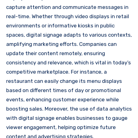
capture attention and communicate messages in
real-time. Whether through video displays in retail
environments or informative kiosks in public
spaces, digital signage adapts to various contexts,
amplifying marketing efforts. Companies can
update their content remotely, ensuring
consistency and relevance, which is vital in today’s
competitive marketplace. For instance, a
restaurant can easily change its menu displays
based on different times of day or promotional
events, enhancing customer experience while
boosting sales. Moreover, the use of data analytics
with digital signage enables businesses to gauge
viewer engagement, helping optimize future
content and advertising strategies.