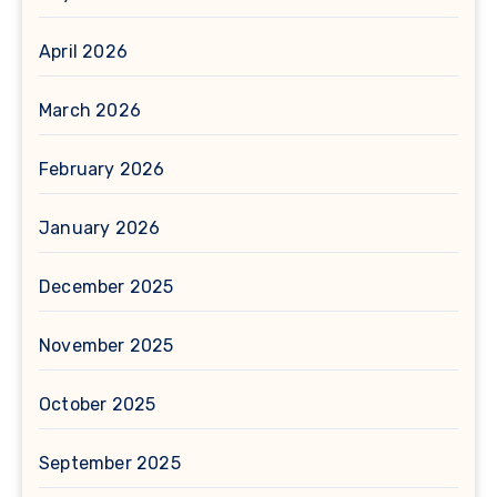
April 2026
March 2026
February 2026
January 2026
December 2025
November 2025
October 2025
September 2025