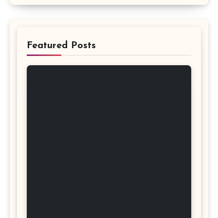
Featured Posts