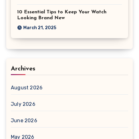
10 Essential Tips to Keep Your Watch
Looking Brand New
March 21, 2025
Archives
August 2026
July 2026
June 2026
May 2026