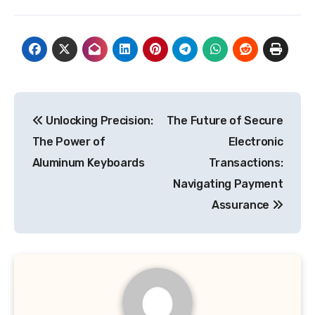
Post
Unlocking Precision:
The Future of Secure
navigation
The Power of
Electronic
Aluminum Keyboards
Transactions:
Navigating Payment
Assurance