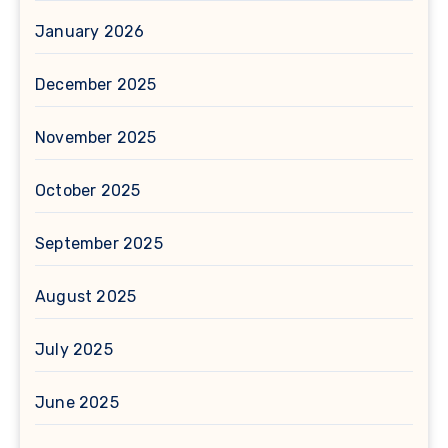
January 2026
December 2025
November 2025
October 2025
September 2025
August 2025
July 2025
June 2025