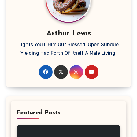
Arthur Lewis
Lights You’ll Him Our Blessed. Open Subdue
Yielding Had Forth Of Itself A Male Living.
Featured Posts