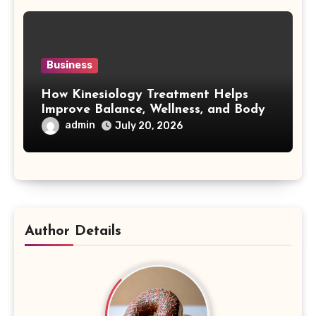
Business
How Kinesiology Treatment Helps
Improve Balance, Wellness, and Body
Awareness
admin
July 20, 2026
Author Details