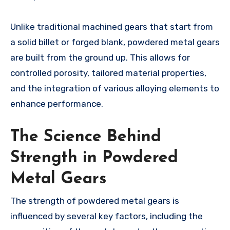
Unlike traditional machined gears that start from
a solid billet or forged blank, powdered metal gears
are built from the ground up. This allows for
controlled porosity, tailored material properties,
and the integration of various alloying elements to
enhance performance.
The Science Behind
Strength in Powdered
Metal Gears
The strength of powdered metal gears is
influenced by several key factors, including the