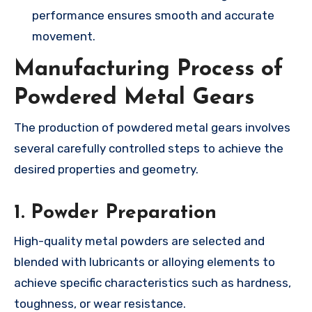
performance ensures smooth and accurate
movement.
Manufacturing Process of
Powdered Metal Gears
The production of powdered metal gears involves
several carefully controlled steps to achieve the
desired properties and geometry.
1.
Powder Preparation
High-quality metal powders are selected and
blended with lubricants or alloying elements to
achieve specific characteristics such as hardness,
toughness, or wear resistance.