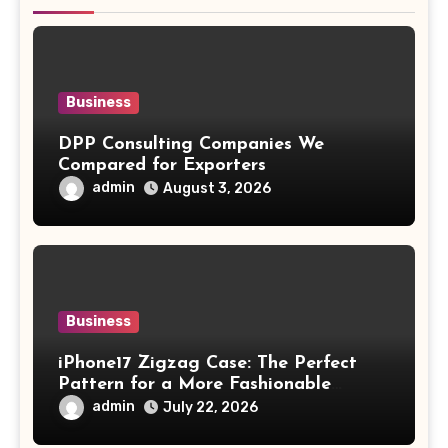
Business
DPP Consulting Companies We
Compared for Exporters
admin
August 3, 2026
Business
iPhone17 Zigzag Case: The Perfect
Pattern for a More Fashionable
Smartphone
admin
July 22, 2026