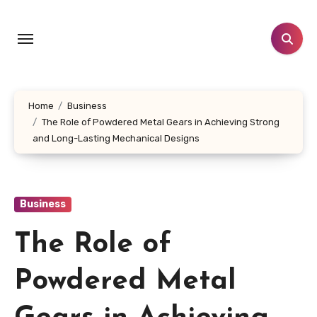
Skip
to
content
Home
Business
The Role of Powdered Metal Gears in Achieving Strong
and Long-Lasting Mechanical Designs
Business
The Role of
Powdered Metal