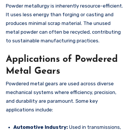
Powder metallurgy is inherently resource-efficient.
It uses less energy than forging or casting and
produces minimal scrap material. The unused
metal powder can often be recycled, contributing
to sustainable manufacturing practices.
Applications of Powdered
Metal Gears
Powdered metal gears are used across diverse
mechanical systems where efficiency, precision,
and durability are paramount. Some key
applications include:
Automotive Industry:
Used in transmissions,