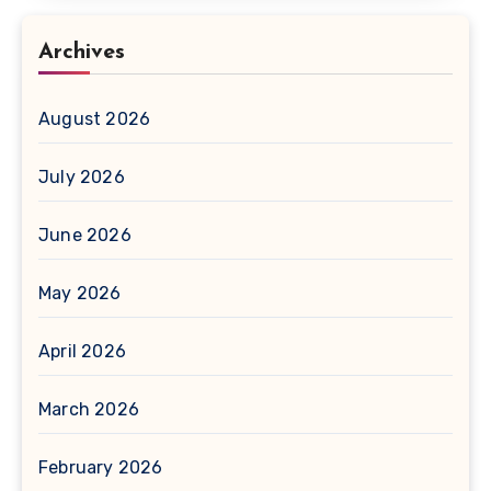
Archives
August 2026
July 2026
June 2026
May 2026
April 2026
March 2026
February 2026