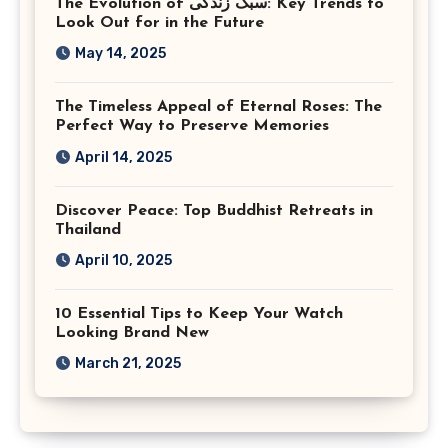
The Evolution of سبک زندگی: Key Trends to
Look Out for in the Future
May 14, 2025
The Timeless Appeal of Eternal Roses: The
Perfect Way to Preserve Memories
April 14, 2025
Discover Peace: Top Buddhist Retreats in
Thailand
April 10, 2025
10 Essential Tips to Keep Your Watch
Looking Brand New
March 21, 2025