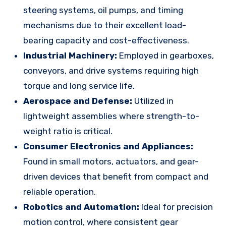
steering systems, oil pumps, and timing
mechanisms due to their excellent load-
bearing capacity and cost-effectiveness.
Industrial Machinery:
Employed in gearboxes,
conveyors, and drive systems requiring high
torque and long service life.
Aerospace and Defense:
Utilized in
lightweight assemblies where strength-to-
weight ratio is critical.
Consumer Electronics and Appliances:
Found in small motors, actuators, and gear-
driven devices that benefit from compact and
reliable operation.
Robotics and Automation:
Ideal for precision
motion control, where consistent gear