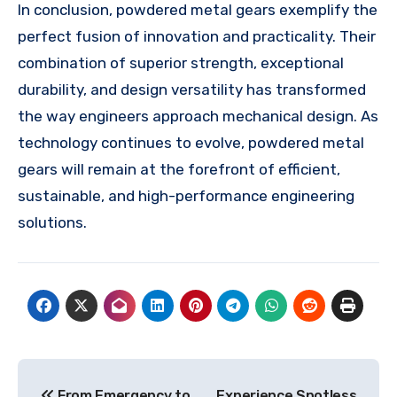
In conclusion, powdered metal gears exemplify the
perfect fusion of innovation and practicality. Their
combination of superior strength, exceptional
durability, and design versatility has transformed
the way engineers approach mechanical design. As
technology continues to evolve, powdered metal
gears will remain at the forefront of efficient,
sustainable, and high-performance engineering
solutions.
Post
From Emergency to
Experience Spotless