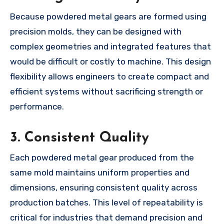
Because powdered metal gears are formed using
precision molds, they can be designed with
complex geometries and integrated features that
would be difficult or costly to machine. This design
flexibility allows engineers to create compact and
efficient systems without sacrificing strength or
performance.
3.
Consistent Quality
Each powdered metal gear produced from the
same mold maintains uniform properties and
dimensions, ensuring consistent quality across
production batches. This level of repeatability is
critical for industries that demand precision and