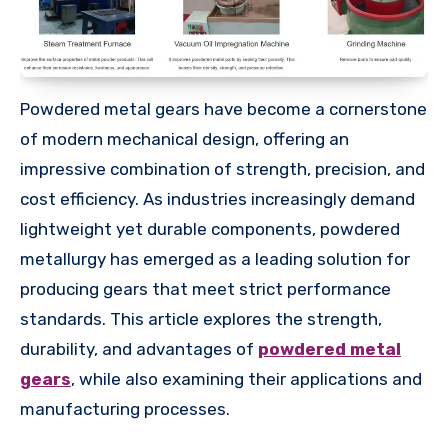
Powdered metal gears have become a cornerstone
of modern mechanical design, offering an
impressive combination of strength, precision, and
cost efficiency. As industries increasingly demand
lightweight yet durable components, powdered
metallurgy has emerged as a leading solution for
producing gears that meet strict performance
standards. This article explores the strength,
durability, and advantages of
powdered metal
gears
, while also examining their applications and
manufacturing processes.