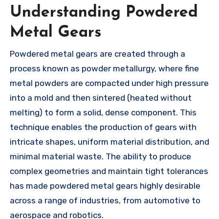
Understanding Powdered
Metal Gears
Powdered metal gears are created through a
process known as powder metallurgy, where fine
metal powders are compacted under high pressure
into a mold and then sintered (heated without
melting) to form a solid, dense component. This
technique enables the production of gears with
intricate shapes, uniform material distribution, and
minimal material waste. The ability to produce
complex geometries and maintain tight tolerances
has made powdered metal gears highly desirable
across a range of industries, from automotive to
aerospace and robotics.