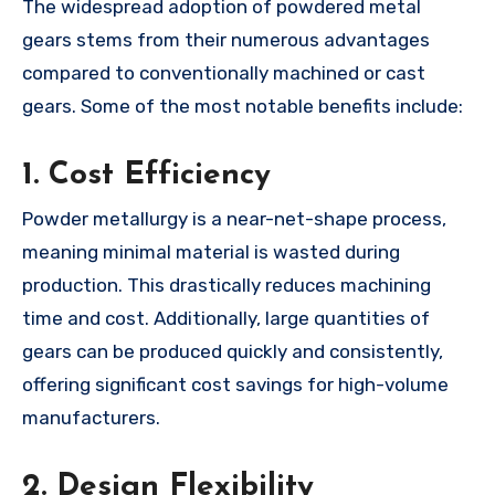
The widespread adoption of powdered metal
gears stems from their numerous advantages
compared to conventionally machined or cast
gears. Some of the most notable benefits include:
1.
Cost Efficiency
Powder metallurgy is a near-net-shape process,
meaning minimal material is wasted during
production. This drastically reduces machining
time and cost. Additionally, large quantities of
gears can be produced quickly and consistently,
offering significant cost savings for high-volume
manufacturers.
2.
Design Flexibility