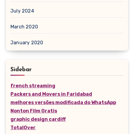
July 2024
March 2020
January 2020
Sidebar
french streaming
Packers and Movers in Faridabad
melhores versões modificada do WhatsApp
Nonton Film Gratis
graphic design cardiff
TotalOver