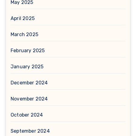
May 2025
April 2025
March 2025
February 2025
January 2025
December 2024
November 2024
October 2024
September 2024