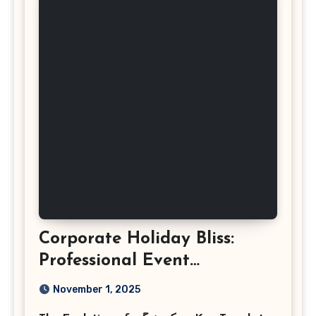
Corporate Holiday Bliss:
Professional Event
Photography in Ashburn
November 1, 2025
Virginia