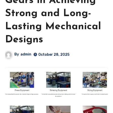
Gears in Achieving
Strong and Long-
Lasting Mechanical
Designs
By
admin
October 28, 2025