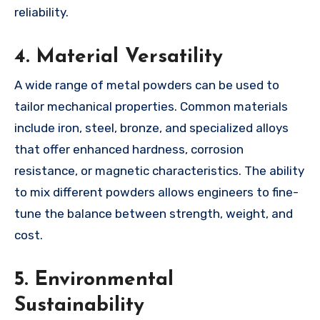
reliability.
4.
Material Versatility
A wide range of metal powders can be used to
tailor mechanical properties. Common materials
include iron, steel, bronze, and specialized alloys
that offer enhanced hardness, corrosion
resistance, or magnetic characteristics. The ability
to mix different powders allows engineers to fine-
tune the balance between strength, weight, and
cost.
5.
Environmental
Sustainability