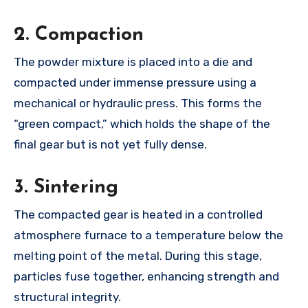
2.
Compaction
The powder mixture is placed into a die and
compacted under immense pressure using a
mechanical or hydraulic press. This forms the
“green compact,” which holds the shape of the
final gear but is not yet fully dense.
3.
Sintering
The compacted gear is heated in a controlled
atmosphere furnace to a temperature below the
melting point of the metal. During this stage,
particles fuse together, enhancing strength and
structural integrity.