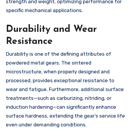
strength and weight, optimizing performance for
specific mechanical applications.
Durability and Wear
Resistance
Durability is one of the defining attributes of
powdered metal gears. The sintered
microstructure, when properly designed and
processed, provides exceptional resistance to
wear and fatigue. Furthermore, additional surface
treatments—such as carburizing, nitriding, or
induction hardening—can significantly enhance
surface hardness, extending the gear’s service life
even under demanding conditions.