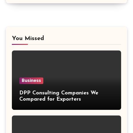
You Missed
Business
DPP Consulting Companies We
Compared for Exporters