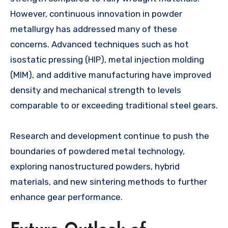
However, continuous innovation in powder
metallurgy has addressed many of these
concerns. Advanced techniques such as hot
isostatic pressing (HIP), metal injection molding
(MIM), and additive manufacturing have improved
density and mechanical strength to levels
comparable to or exceeding traditional steel gears.
Research and development continue to push the
boundaries of powdered metal technology,
exploring nanostructured powders, hybrid
materials, and new sintering methods to further
enhance gear performance.