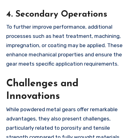
4.
Secondary Operations
To further improve performance, additional
processes such as heat treatment, machining,
impregnation, or coating may be applied. These
enhance mechanical properties and ensure the
gear meets specific application requirements.
Challenges and
Innovations
While powdered metal gears offer remarkable
advantages, they also present challenges,
particularly related to porosity and tensile
strength compared to fully wrought materials.