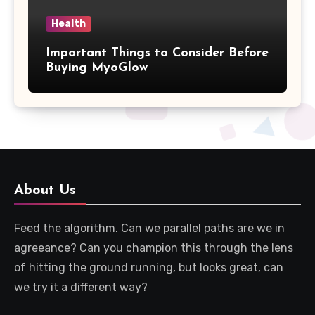
Health
Important Things to Consider Before
Buying MyoGlow
About Us
Feed the algorithm. Can we parallel paths are we in
agreeance? Can you champion this through the lens
of hitting the ground running, but looks great, can
we try it a different way?