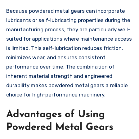
Because powdered metal gears can incorporate
lubricants or self-lubricating properties during the
manufacturing process, they are particularly well-
suited for applications where maintenance access
is limited. This self-lubrication reduces friction,
minimizes wear, and ensures consistent
performance over time. The combination of
inherent material strength and engineered
durability makes powdered metal gears a reliable
choice for high-performance machinery.
Advantages of Using
Powdered Metal Gears