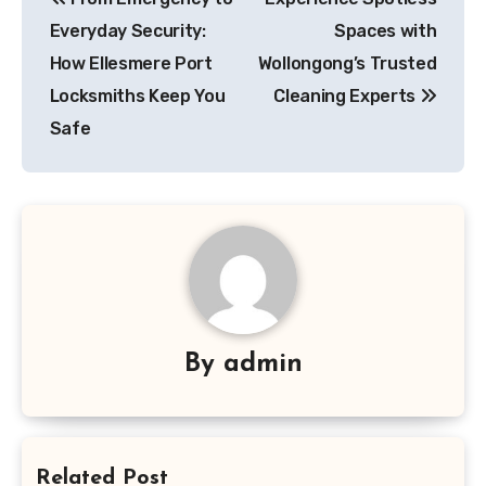
navigation
Everyday Security:
Spaces with
How Ellesmere Port
Wollongong’s Trusted
Locksmiths Keep You
Cleaning Experts
Safe
By
admin
Related Post