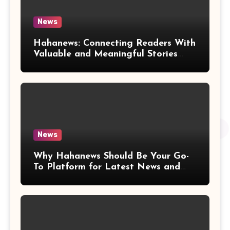
News
Hahanews: Connecting Readers With
Valuable and Meaningful Stories
Worldwide
News
Why Hahanews Should Be Your Go-
To Platform for Latest News and
Updates