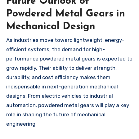
Future Outlook of
Powdered Metal Gears in
Mechanical Design
As industries move toward lightweight, energy-
efficient systems, the demand for high-
performance powdered metal gears is expected to
grow rapidly. Their ability to deliver strength,
durability, and cost efficiency makes them
indispensable in next-generation mechanical
designs. From electric vehicles to industrial
automation, powdered metal gears will play a key
role in shaping the future of mechanical
engineering.