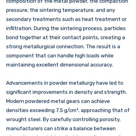
composition of the metal powder, the compaction
pressure, the sintering temperature, and any
secondary treatments such as heat treatment or
infiltration. During the sintering process, particles
bond together at their contact points, creating a
strong metallurgical connection. The result is a
component that can handle high loads while
maintaining excellent dimensional accuracy.
Advancements in powder metallurgy have led to
significant improvements in density and strength.
Modern powdered metal gears can achieve
densities exceeding 7.5 g/cm³, approaching that of
wrought steel. By carefully controlling porosity,
manufacturers can strike a balance between