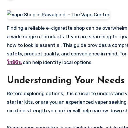
Finding a reliable e-cigarette shop can be overwhelming, especially with the surge of online and physical stores offering
a wide range of products. If you are searching for qu
how to look is essential. This guide provides a comp
safety, product quality, and convenience in mind. For
ใกล้ฉัน
can help identify local options.
Understanding Your Needs
Before exploring options, it is crucial to understand
starter kits, or are you an experienced vaper seeking
nicotine strength you prefer will help narrow down sh
Some shops specialize in particular brands, while oth