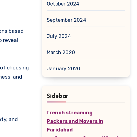
October 2024
September 2024
ions based
July 2024
o reveal
March 2020
 of choosing
January 2020
rness, and
Sidebar
french streaming
ety, and
Packers and Movers in
Faridabad