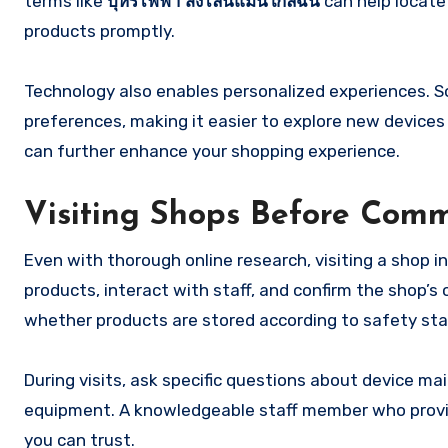
terms like
บุหรี่ไฟฟ้า ส่งไลน์แมนใกล้ฉัน
can help locate 
products promptly.
Technology also enables personalized experiences. 
preferences, making it easier to explore new devices 
can further enhance your shopping experience.
Visiting Shops Before Comm
Even with thorough online research, visiting a shop in 
products, interact with staff, and confirm the shop’s 
whether products are stored according to safety st
During visits, ask specific questions about device mai
equipment. A knowledgeable staff member who provide
you can trust.