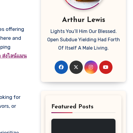
Arthur Lewis
Lights You’ll Him Our Blessed.
where and
Open Subdue Yielding Had Forth
eping
Of Itself A Male Living.
้า ส่งไลน์แมน
oking for
ors, or
Featured Posts
rioritize