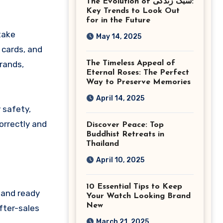
The Evolution of سبک زندگی:
Ashburn Virginia
Key Trends to Look Out
for in the Future
take
May 14, 2025
 cards, and
rands,
The Timeless Appeal of
Eternal Roses: The Perfect
Way to Preserve Memories
April 14, 2025
 safety,
orrectly and
Discover Peace: Top
Buddhist Retreats in
Thailand
April 10, 2025
10 Essential Tips to Keep
 and ready
Your Watch Looking Brand
New
fter-sales
March 21, 2025