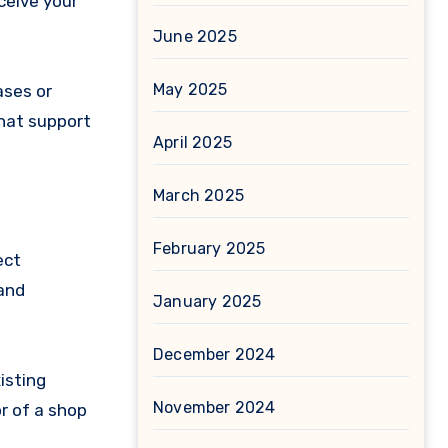
ceive your
June 2025
May 2025
ases or
chat support
April 2025
March 2025
February 2025
ect
 and
January 2025
December 2024
isting
November 2024
r of a shop