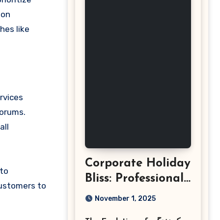
son
hes like
rvices
forums.
all
Corporate Holiday
 to
Bliss: Professional
customers to
Event
November 1, 2025
Photography in