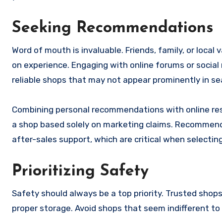
Seeking Recommendations
Word of mouth is invaluable. Friends, family, or loc
on experience. Engaging with online forums or social
reliable shops that may not appear prominently in sea
Combining personal recommendations with online res
a shop based solely on marketing claims. Recommendati
after-sales support, which are critical when selectin
Prioritizing Safety
Safety should always be a top priority. Trusted sho
proper storage. Avoid shops that seem indifferent to 