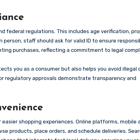
iance
federal regulations. This includes age verification, prop
erson, staff should ask for valid ID to ensure responsib
leting purchases, reflecting a commitment to legal compl
ects you as a consumer but also helps you avoid illegal 
s, or regulatory approvals demonstrate transparency and
nvenience
r easier shopping experiences. Online platforms, mobile 
e products, place orders, and schedule deliveries. Sear