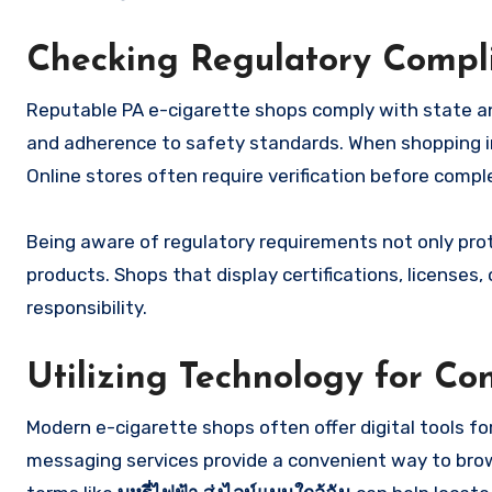
Checking Regulatory Compl
Reputable PA e-cigarette shops comply with state and 
and adherence to safety standards. When shopping in p
Online stores often require verification before comp
Being aware of regulatory requirements not only prot
products. Shops that display certifications, license
responsibility.
Utilizing Technology for Co
Modern e-cigarette shops often offer digital tools fo
messaging services provide a convenient way to brows