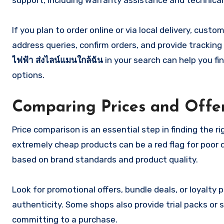
support, including warranty assistance and technical 
If you plan to order online or via local delivery, cus
address queries, confirm orders, and provide tracking
ไฟฟ้า ส่งไลน์แมนใกล้ฉัน
in your search can help you fi
options.
Comparing Prices and Offe
Price comparison is an essential step in finding the 
extremely cheap products can be a red flag for poor q
based on brand standards and product quality.
Look for promotional offers, bundle deals, or loyalt
authenticity. Some shops also provide trial packs or 
committing to a purchase.