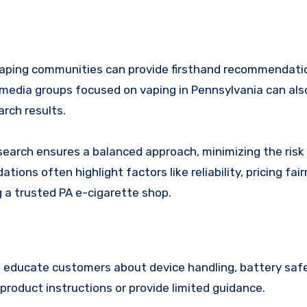
al vaping communities can provide firsthand recommendat
 media groups focused on vaping in Pennsylvania can als
rch results.
earch ensures a balanced approach, minimizing the risk
ons often highlight factors like reliability, pricing fai
g a trusted PA e-cigarette shop.
ps educate customers about device handling, battery saf
product instructions or provide limited guidance.