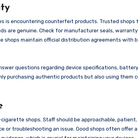
ity
es is encountering counterfeit products. Trusted shops 
uids are genuine. Check for manufacturer seals, warranty
 shops maintain official distribution agreements with b
nswer questions regarding device specifications, battery
only purchasing authentic products but also using them c
e
-cigarette shops. Staff should be approachable, patient,
e or troubleshooting an issue. Good shops often offer a