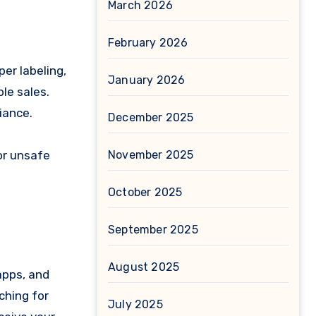
March 2026
February 2026
er labeling,
January 2026
le sales.
iance.
December 2025
or unsafe
November 2025
October 2025
September 2025
August 2025
apps, and
ching for
July 2025