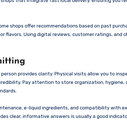
shops that integrate fast local delivery, ensuring you re
Some shops offer recommendations based on past purch
or flavors. Using digital reviews, customer ratings, and 
itting
person provides clarity. Physical visits allow you to insp
credibility. Pay attention to store organization, hygiene,
andards.
ntenance, e-liquid ingredients, and compatibility with ex
s clear, informative answers is usually a good indicato