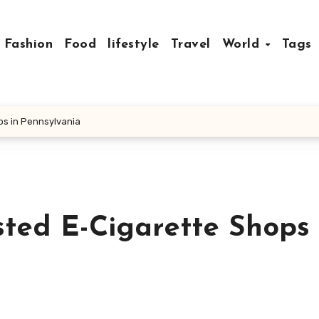
Fashion
Food
lifestyle
Travel
World
Tags
ps in Pennsylvania
sted E-Cigarette Shops 