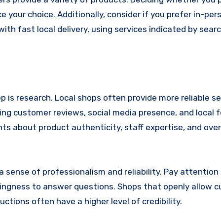
e your choice. Additionally, consider if you prefer in-per
th fast local delivery, using services indicated by searc
 is research. Local shops often provide more reliable se
ng customer reviews, social media presence, and local 
hts about product authenticity, staff expertise, and over
 a sense of professionalism and reliability. Pay attention
illingness to answer questions. Shops that openly allow 
uctions often have a higher level of credibility.