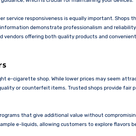
guidance, which is crucial for maintaining your devices.
tomer service responsiveness is equally important. Shops t
 information demonstrate professionalism and reliability
nd vendors offering both quality products and convenient
rs
right e-cigarette shop. While lower prices may seem attrac
uality or counterfeit items. Trusted shops provide fair p
y programs that give additional value without compromisi
sample e-liquids, allowing customers to explore flavors b