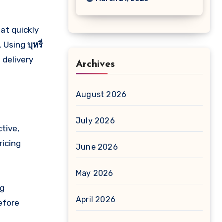
hat quickly
. Using
บุหรี่
 delivery
Archives
August 2026
July 2026
tive,
ricing
June 2026
May 2026
ng
April 2026
efore