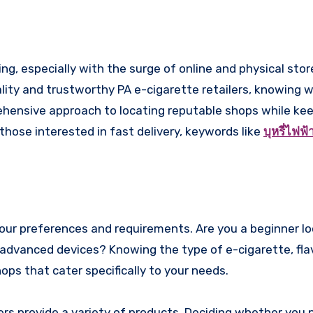
ality and trustworthy PA e-cigarette retailers, knowing 
rehensive approach to locating reputable shops while ke
 those interested in fast delivery, keywords like
บุหรี่ไฟฟ
 your preferences and requirements. Are you a beginner lo
 advanced devices? Knowing the type of e-cigarette, flav
ops that cater specifically to your needs.
ers provide a variety of products. Deciding whether you p