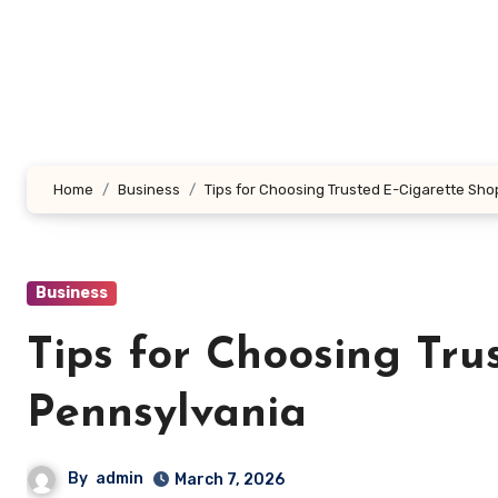
Skip
to
content
Home
Business
Tips for Choosing Trusted E-Cigarette Sho
Business
Tips for Choosing Tru
Pennsylvania
By
admin
March 7, 2026