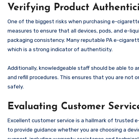
Verifying Product Authentic
One of the biggest risks when purchasing e-cigarett
measures to ensure that all devices, pods, and e-liq
packaging consistency. Many reputable PA e-cigarette
which is a strong indicator of authenticity.
Additionally, knowledgeable staff should be able to a
and refill procedures. This ensures that you are not 
safely.
Evaluating Customer Servic
Excellent customer service is a hallmark of trusted e
to provide guidance whether you are choosing a devic