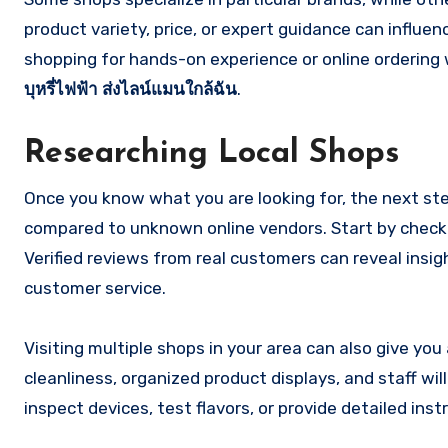
product variety, price, or expert guidance can influenc
shopping for hands-on experience or online ordering wi
บุหรี่ไฟฟ้า ส่งไลน์แมนใกล้ฉัน
.
Researching Local Shops
Once you know what you are looking for, the next step
compared to unknown online vendors. Start by checki
Verified reviews from real customers can reveal insig
customer service.
Visiting multiple shops in your area can also give you
cleanliness, organized product displays, and staff w
inspect devices, test flavors, or provide detailed instr