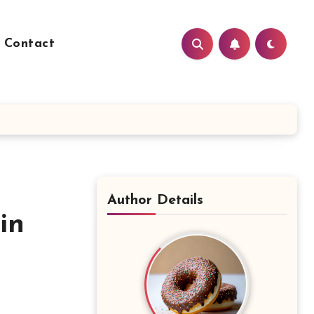
Contact
Author Details
in