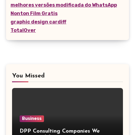
melhores versões modificada do WhatsApp
Nonton Film Gratis
graphic design cardiff
TotalOver
You Missed
Business
DPP Consulting Companies We