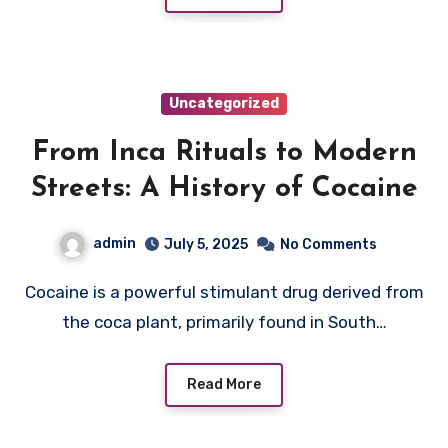
Uncategorized
From Inca Rituals to Modern
Streets: A History of Cocaine
admin
July 5, 2025
No Comments
Cocaine is a powerful stimulant drug derived from
the coca plant, primarily found in South…
Read More