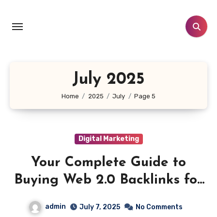
Skip
to
content
July 2025
Home
2025
July
Page 5
Digital Marketing
Your Complete Guide to
Buying Web 2.0 Backlinks for
Higher Search Rankings
admin
July 7, 2025
No Comments