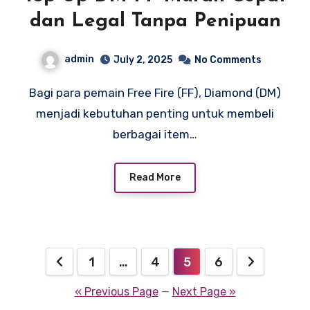
dan Legal Tanpa Penipuan
admin
July 2, 2025
No Comments
Bagi para pemain Free Fire (FF), Diamond (DM)
menjadi kebutuhan penting untuk membeli
berbagai item…
Read More
Posts
1
…
4
5
6
pagination
« Previous Page
—
Next Page »