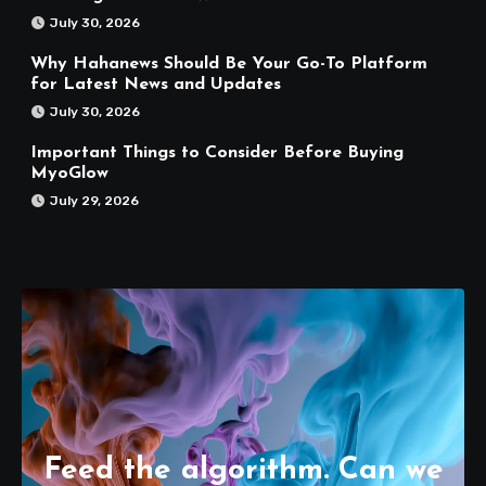
July 30, 2026
Why Hahanews Should Be Your Go-To Platform
for Latest News and Updates
July 30, 2026
Important Things to Consider Before Buying
MyoGlow
July 29, 2026
Feed the algorithm. Can we