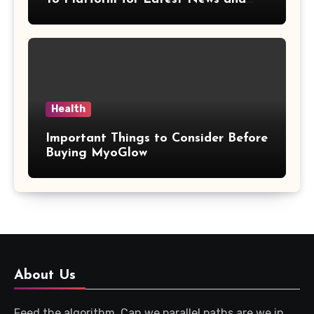
Updates
Health
Important Things to Consider Before
Buying MyoGlow
About Us
Feed the algorithm. Can we parallel paths are we in