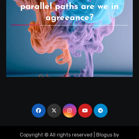
parallel paths are we in
agreeance?
Copyright © All rights reserved
|
Blogus
by