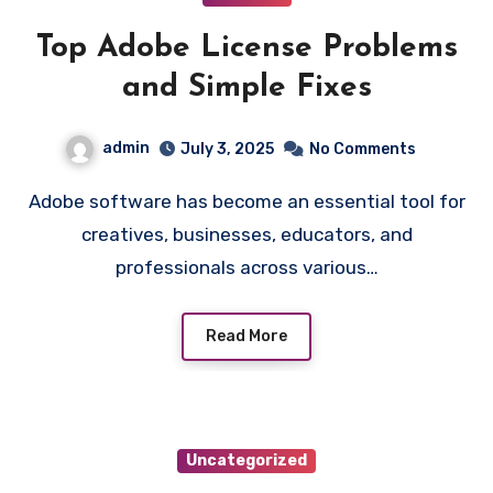
Top Adobe License Problems
and Simple Fixes
admin
July 3, 2025
No Comments
Adobe software has become an essential tool for
creatives, businesses, educators, and
professionals across various…
Read More
Uncategorized