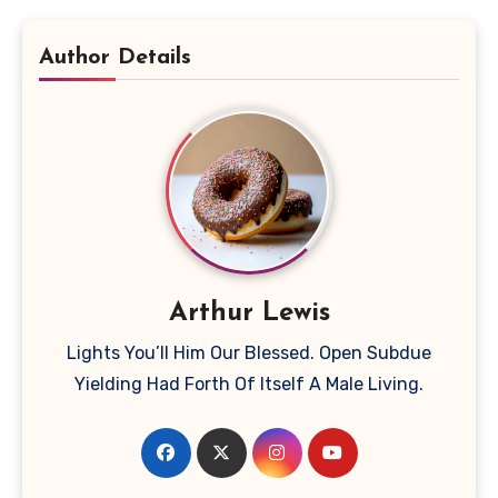
Author Details
Arthur Lewis
Lights You’ll Him Our Blessed. Open Subdue
Yielding Had Forth Of Itself A Male Living.