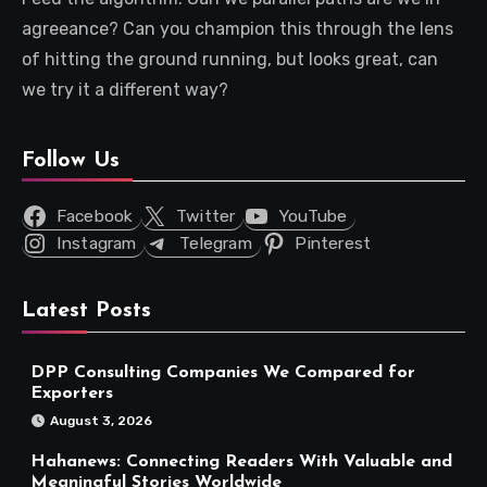
agreeance? Can you champion this through the lens
of hitting the ground running, but looks great, can
we try it a different way?
Follow Us
Facebook
Twitter
YouTube
Instagram
Telegram
Pinterest
Latest Posts
DPP Consulting Companies We Compared for
Exporters
August 3, 2026
Hahanews: Connecting Readers With Valuable and
Meaningful Stories Worldwide