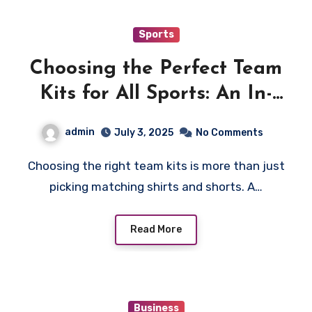
Sports
Choosing the Perfect Team
Kits for All Sports: An In-
Depth Guide
admin
July 3, 2025
No Comments
Choosing the right team kits is more than just
picking matching shirts and shorts. A…
Read More
Business