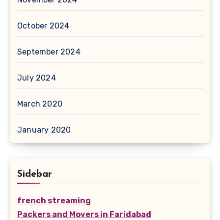
October 2024
September 2024
July 2024
March 2020
January 2020
Sidebar
french streaming
Packers and Movers in Faridabad