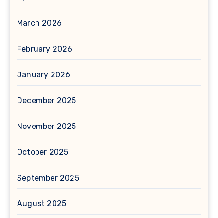
March 2026
February 2026
January 2026
December 2025
November 2025
October 2025
September 2025
August 2025