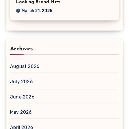
Looking Brand New
March 21, 2025
Archives
August 2026
July 2026
June 2026
May 2026
April 2026