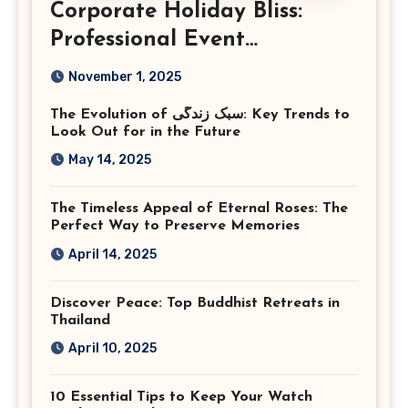
Corporate Holiday Bliss:
Professional Event
Photography in Ashburn
November 1, 2025
Virginia
The Evolution of سبک زندگی: Key Trends to
Look Out for in the Future
May 14, 2025
The Timeless Appeal of Eternal Roses: The
Perfect Way to Preserve Memories
April 14, 2025
Discover Peace: Top Buddhist Retreats in
Thailand
April 10, 2025
10 Essential Tips to Keep Your Watch