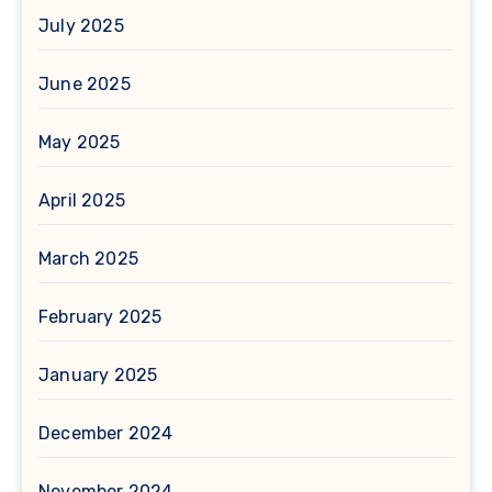
July 2025
June 2025
May 2025
April 2025
March 2025
February 2025
January 2025
December 2024
November 2024