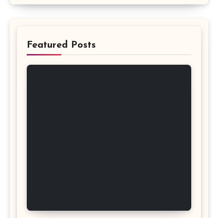
Featured Posts