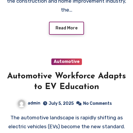
the construction and home improvement industry,
the…
Read More
Automotive
Automotive Workforce Adapts
to EV Education
admin
July 5, 2025
No Comments
The automotive landscape is rapidly shifting as
electric vehicles (EVs) become the new standard.