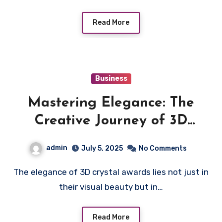
Read More
Business
Mastering Elegance: The
Creative Journey of 3D
Crystal Awards
admin
July 5, 2025
No Comments
The elegance of 3D crystal awards lies not just in
their visual beauty but in…
Read More