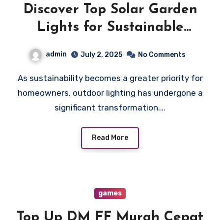
Discover Top Solar Garden
Lights for Sustainable
Outdoor Lighting
admin
July 2, 2025
No Comments
As sustainability becomes a greater priority for
homeowners, outdoor lighting has undergone a
significant transformation.…
Read More
games
Top Up DM FF Murah Cepat