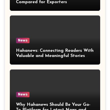
Compared for Exporters
News
Hahanews: Connecting Readers With
Valuable and Meaningful Stories
Worldwide
News
Why Hahanews Should Be Your Go-
To Platform for Latest News and