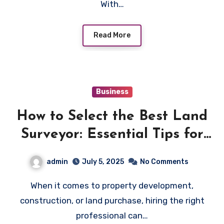
With…
Read More
Business
How to Select the Best Land
Surveyor: Essential Tips for
Property Owners
admin
July 5, 2025
No Comments
When it comes to property development,
construction, or land purchase, hiring the right
professional can…