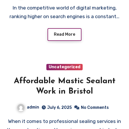
In the competitive world of digital marketing,
ranking higher on search engines is a constant…
Read More
Uncategorized
Affordable Mastic Sealant
Work in Bristol
admin
July 6, 2025
No Comments
When it comes to professional sealing services in