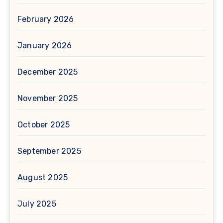
February 2026
January 2026
December 2025
November 2025
October 2025
September 2025
August 2025
July 2025