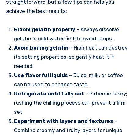
straightforward, but a few tips can help you
achieve the best results:
Bloom gelatin properly
– Always dissolve
gelatin in cold water first to avoid lumps.
Avoid boiling gelatin
– High heat can destroy
its setting properties, so gently heat it if
needed.
Use flavorful liquids
– Juice, milk, or coffee
can be used to enhance taste.
Refrigerate until fully set
– Patience is key;
rushing the chilling process can prevent a firm
set.
Experiment with layers and textures
–
Combine creamy and fruity layers for unique