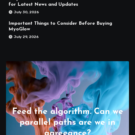
for Latest News and Updates
July 30, 2026
Important Things to Consider Before Buying
MyoGlow
July 29, 2026
Feed the algorithm. Can we
parallel paths are we in
agreeance?