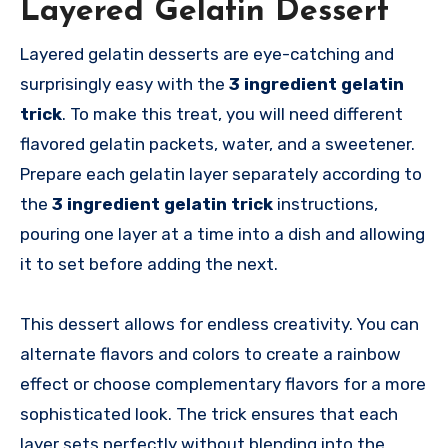
Layered Gelatin Dessert
Layered gelatin desserts are eye-catching and
surprisingly easy with the
3 ingredient gelatin
trick
. To make this treat, you will need different
flavored gelatin packets, water, and a sweetener.
Prepare each gelatin layer separately according to
the
3 ingredient gelatin trick
instructions,
pouring one layer at a time into a dish and allowing
it to set before adding the next.
This dessert allows for endless creativity. You can
alternate flavors and colors to create a rainbow
effect or choose complementary flavors for a more
sophisticated look. The trick ensures that each
layer sets perfectly without blending into the