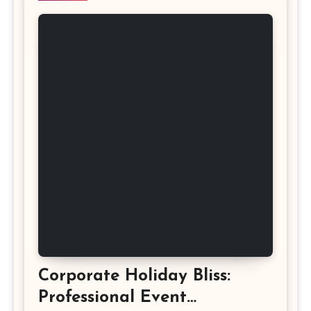
Corporate Holiday Bliss:
Professional Event