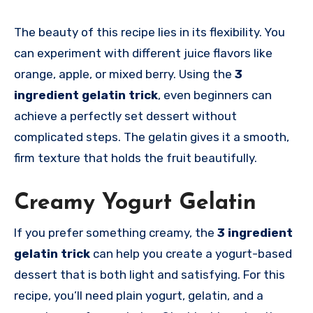
The beauty of this recipe lies in its flexibility. You
can experiment with different juice flavors like
orange, apple, or mixed berry. Using the
3
ingredient gelatin trick
, even beginners can
achieve a perfectly set dessert without
complicated steps. The gelatin gives it a smooth,
firm texture that holds the fruit beautifully.
Creamy Yogurt Gelatin
If you prefer something creamy, the
3 ingredient
gelatin trick
can help you create a yogurt-based
dessert that is both light and satisfying. For this
recipe, you’ll need plain yogurt, gelatin, and a