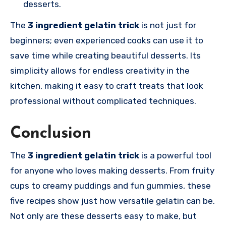
desserts.
The
3 ingredient gelatin trick
is not just for
beginners; even experienced cooks can use it to
save time while creating beautiful desserts. Its
simplicity allows for endless creativity in the
kitchen, making it easy to craft treats that look
professional without complicated techniques.
Conclusion
The
3 ingredient gelatin trick
is a powerful tool
for anyone who loves making desserts. From fruity
cups to creamy puddings and fun gummies, these
five recipes show just how versatile gelatin can be.
Not only are these desserts easy to make, but