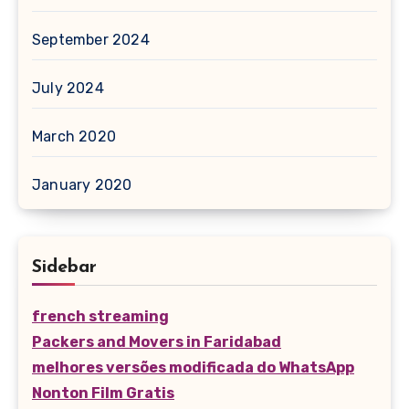
September 2024
July 2024
March 2020
January 2020
Sidebar
french streaming
Packers and Movers in Faridabad
melhores versões modificada do WhatsApp
Nonton Film Gratis