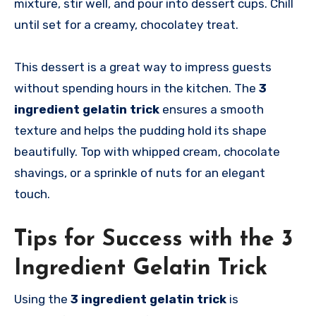
mixture, stir well, and pour into dessert cups. Chill
until set for a creamy, chocolatey treat.
This dessert is a great way to impress guests
without spending hours in the kitchen. The
3
ingredient gelatin trick
ensures a smooth
texture and helps the pudding hold its shape
beautifully. Top with whipped cream, chocolate
shavings, or a sprinkle of nuts for an elegant
touch.
Tips for Success with the 3
Ingredient Gelatin Trick
Using the
3 ingredient gelatin trick
is