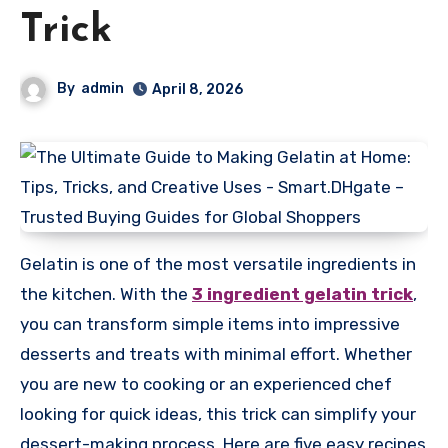
Trick
By
admin
April 8, 2026
Gelatin is one of the most versatile ingredients in
the kitchen. With the
3 ingredient gelatin trick
,
you can transform simple items into impressive
desserts and treats with minimal effort. Whether
you are new to cooking or an experienced chef
looking for quick ideas, this trick can simplify your
dessert-making process. Here are five easy recipes