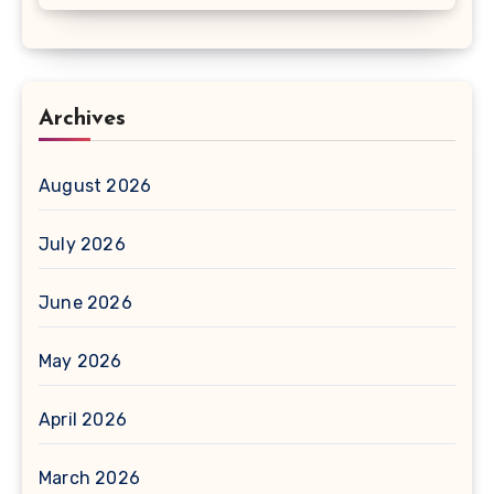
Archives
August 2026
July 2026
June 2026
May 2026
April 2026
March 2026