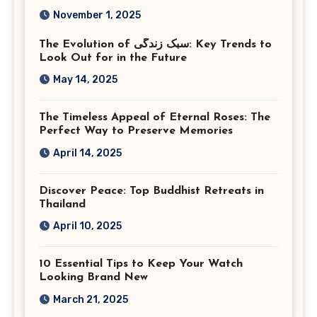
Photography in Ashburn
November 1, 2025
Virginia
The Evolution of سبک زندگی: Key Trends to
Look Out for in the Future
May 14, 2025
The Timeless Appeal of Eternal Roses: The
Perfect Way to Preserve Memories
April 14, 2025
Discover Peace: Top Buddhist Retreats in
Thailand
April 10, 2025
10 Essential Tips to Keep Your Watch
Looking Brand New
March 21, 2025