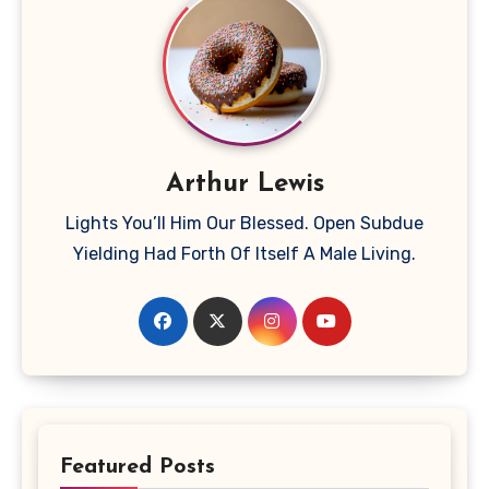
Arthur Lewis
Lights You’ll Him Our Blessed. Open Subdue
Yielding Had Forth Of Itself A Male Living.
Featured Posts