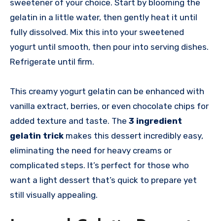
sweetener of your choice. Start by blooming the
gelatin in a little water, then gently heat it until
fully dissolved. Mix this into your sweetened
yogurt until smooth, then pour into serving dishes.
Refrigerate until firm.
This creamy yogurt gelatin can be enhanced with
vanilla extract, berries, or even chocolate chips for
added texture and taste. The
3 ingredient
gelatin trick
makes this dessert incredibly easy,
eliminating the need for heavy creams or
complicated steps. It’s perfect for those who
want a light dessert that’s quick to prepare yet
still visually appealing.