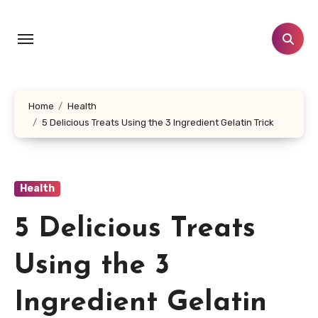
Skip
to
content
Home
Health
5 Delicious Treats Using the 3 Ingredient Gelatin Trick
Health
5 Delicious Treats
Using the 3
Ingredient Gelatin