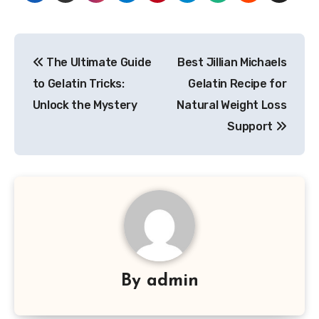
Post
The Ultimate Guide
Best Jillian Michaels
navigation
to Gelatin Tricks:
Gelatin Recipe for
Unlock the Mystery
Natural Weight Loss
Support
By
admin