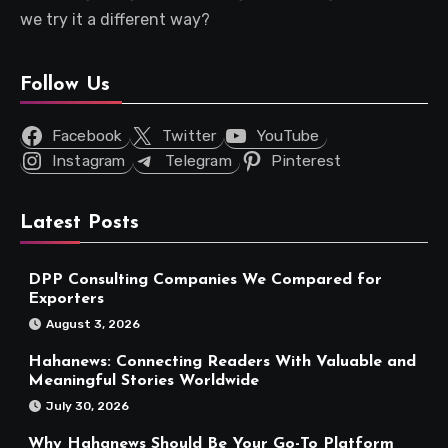
we try it a different way?
Follow Us
Facebook
Twitter
YouTube
Instagram
Telegram
Pinterest
Latest Posts
DPP Consulting Companies We Compared for
Exporters
August 3, 2026
Hahanews: Connecting Readers With Valuable and
Meaningful Stories Worldwide
July 30, 2026
Why Hahanews Should Be Your Go-To Platform