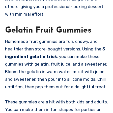
others, giving you a professional-looking dessert
with minimal effort.
Gelatin Fruit Gummies
Homemade fruit gummies are fun, chewy, and
healthier than store-bought versions. Using the
3
ingredient gelatin trick
, you can make these
gummies with gelatin, fruit juice, and a sweetener.
Bloom the gelatin in warm water, mix it with juice
and sweetener, then pour into silicone molds. Chill
until firm, then pop them out for a delightful treat.
These gummies are a hit with both kids and adults.
You can make them in fun shapes for parties or