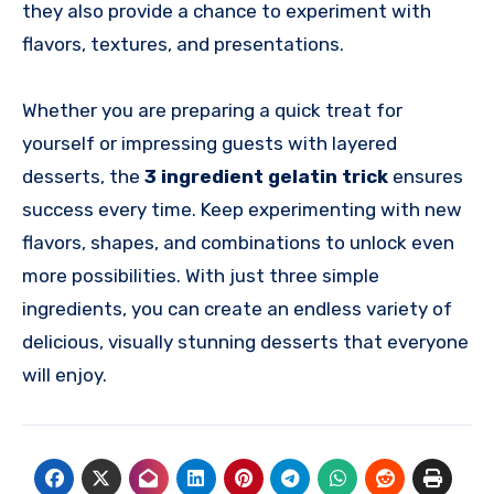
they also provide a chance to experiment with
flavors, textures, and presentations.
Whether you are preparing a quick treat for
yourself or impressing guests with layered
desserts, the
3 ingredient gelatin trick
ensures
success every time. Keep experimenting with new
flavors, shapes, and combinations to unlock even
more possibilities. With just three simple
ingredients, you can create an endless variety of
delicious, visually stunning desserts that everyone
will enjoy.