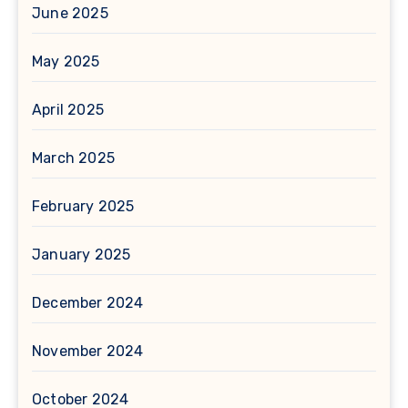
June 2025
May 2025
April 2025
March 2025
February 2025
January 2025
December 2024
November 2024
October 2024