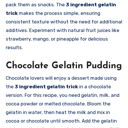
pack them as snacks. The
3 ingredient gelatin
trick
makes the process simple, ensuring
consistent texture without the need for additional
additives. Experiment with natural fruit juices like
strawberry, mango, or pineapple for delicious
results.
Chocolate Gelatin Pudding
Chocolate lovers will enjoy a dessert made using
the
3 ingredient gelatin trick
in a chocolate
version. For this recipe, you need gelatin, milk, and
cocoa powder or melted chocolate. Bloom the
gelatin in water, then heat the milk and mix in
cocoa or chocolate until smooth. Add the gelatin