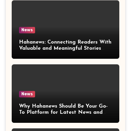
News
Hahanews: Connecting Readers With
Valuable and Meaningful Stories
Worldwide
News
Why Hahanews Should Be Your Go-
To Platform for Latest News and
Updates