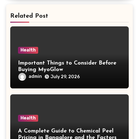
Related Post
Health
Important Things to Consider Before
Buying MyoGlow
admin
July 29, 2026
Health
A Complete Guide to Chemical Peel
Pricing in Bangalore and the Factors