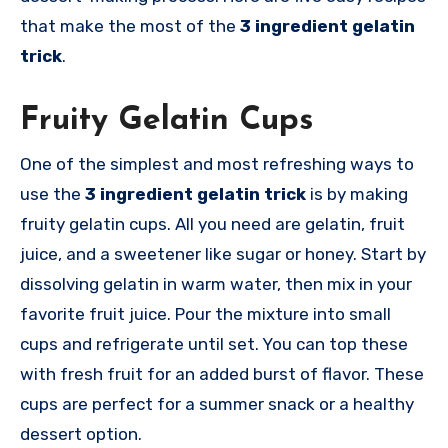
that make the most of the
3 ingredient gelatin
trick
.
Fruity Gelatin Cups
One of the simplest and most refreshing ways to
use the
3 ingredient gelatin trick
is by making
fruity gelatin cups. All you need are gelatin, fruit
juice, and a sweetener like sugar or honey. Start by
dissolving gelatin in warm water, then mix in your
favorite fruit juice. Pour the mixture into small
cups and refrigerate until set. You can top these
with fresh fruit for an added burst of flavor. These
cups are perfect for a summer snack or a healthy
dessert option.