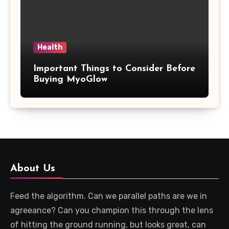
Health
Important Things to Consider Before
Buying MyoGlow
About Us
Feed the algorithm. Can we parallel paths are we in
agreeance? Can you champion this through the lens
of hitting the ground running, but looks great, can