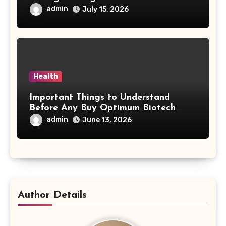
Behind Treatment Value
admin
July 15, 2026
Health
Important Things to Understand
Before Any Buy Optimum Biotech
Steroids Search
admin
June 13, 2026
Author Details