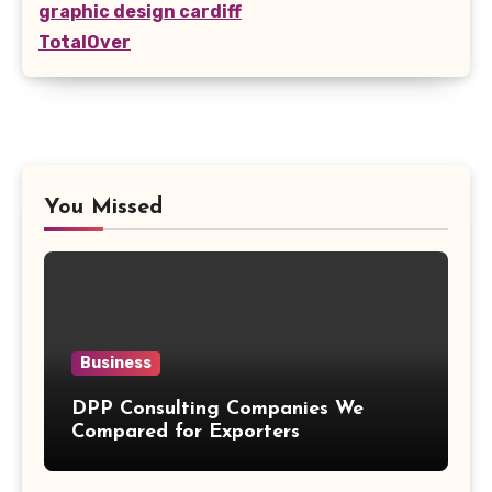
graphic design cardiff
TotalOver
You Missed
Business
DPP Consulting Companies We
Compared for Exporters