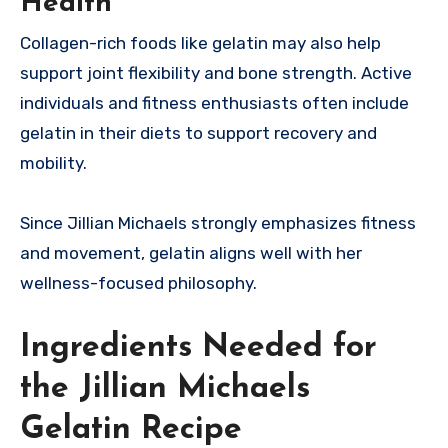
Health
Collagen-rich foods like gelatin may also help
support joint flexibility and bone strength. Active
individuals and fitness enthusiasts often include
gelatin in their diets to support recovery and
mobility.
Since Jillian Michaels strongly emphasizes fitness
and movement, gelatin aligns well with her
wellness-focused philosophy.
Ingredients Needed for
the Jillian Michaels
Gelatin Recipe