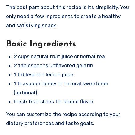
The best part about this recipe is its simplicity. You
only need a few ingredients to create a healthy
and satisfying snack.
Basic Ingredients
2 cups natural fruit juice or herbal tea
2 tablespoons unflavored gelatin
1 tablespoon lemon juice
1 teaspoon honey or natural sweetener
(optional)
Fresh fruit slices for added flavor
You can customize the recipe according to your
dietary preferences and taste goals.