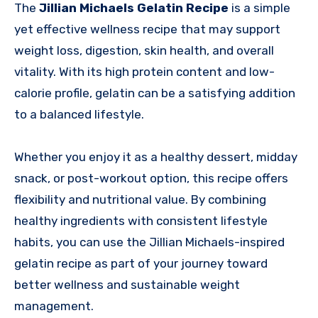
The
Jillian Michaels Gelatin Recipe
is a simple
yet effective wellness recipe that may support
weight loss, digestion, skin health, and overall
vitality. With its high protein content and low-
calorie profile, gelatin can be a satisfying addition
to a balanced lifestyle.
Whether you enjoy it as a healthy dessert, midday
snack, or post-workout option, this recipe offers
flexibility and nutritional value. By combining
healthy ingredients with consistent lifestyle
habits, you can use the Jillian Michaels-inspired
gelatin recipe as part of your journey toward
better wellness and sustainable weight
management.