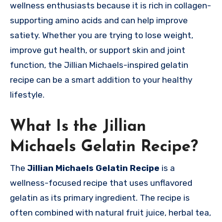
wellness enthusiasts because it is rich in collagen-
supporting amino acids and can help improve
satiety. Whether you are trying to lose weight,
improve gut health, or support skin and joint
function, the Jillian Michaels-inspired gelatin
recipe can be a smart addition to your healthy
lifestyle.
What Is the Jillian
Michaels Gelatin Recipe?
The
Jillian Michaels Gelatin Recipe
is a
wellness-focused recipe that uses unflavored
gelatin as its primary ingredient. The recipe is
often combined with natural fruit juice, herbal tea,