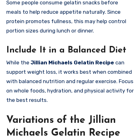
Some people consume gelatin snacks before
meals to help reduce appetite naturally. Since
protein promotes fullness, this may help control
portion sizes during lunch or dinner.
Include It in a Balanced Diet
While the
Jillian Michaels Gelatin Recipe
can
support weight loss, it works best when combined
with balanced nutrition and regular exercise. Focus
on whole foods, hydration, and physical activity for
the best results.
Variations of the Jillian
Michaels Gelatin Recipe