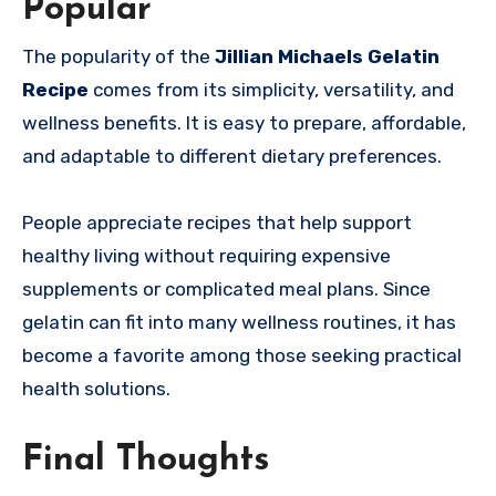
Popular
The popularity of the
Jillian Michaels Gelatin
Recipe
comes from its simplicity, versatility, and
wellness benefits. It is easy to prepare, affordable,
and adaptable to different dietary preferences.
People appreciate recipes that help support
healthy living without requiring expensive
supplements or complicated meal plans. Since
gelatin can fit into many wellness routines, it has
become a favorite among those seeking practical
health solutions.
Final Thoughts