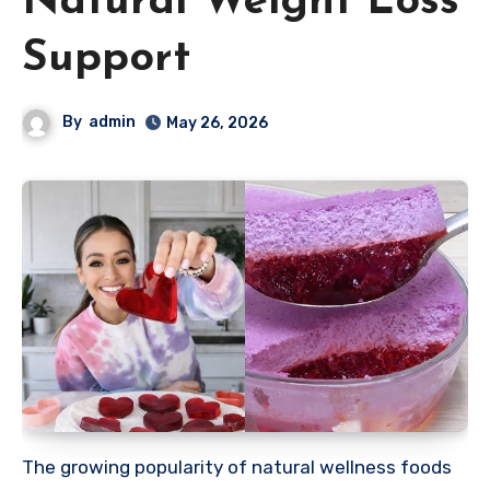
Natural Weight Loss
Support
By
admin
May 26, 2026
The growing popularity of natural wellness foods