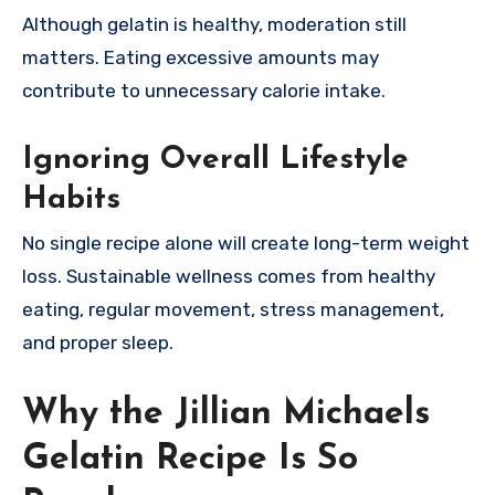
Although gelatin is healthy, moderation still
matters. Eating excessive amounts may
contribute to unnecessary calorie intake.
Ignoring Overall Lifestyle
Habits
No single recipe alone will create long-term weight
loss. Sustainable wellness comes from healthy
eating, regular movement, stress management,
and proper sleep.
Why the Jillian Michaels
Gelatin Recipe Is So