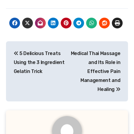
Post
5 Delicious Treats
Medical Thai Massage
navigation
Using the 3 Ingredient
and Its Role in
Gelatin Trick
Effective Pain
Management and
Healing