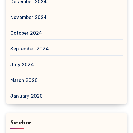
December 2024
November 2024
October 2024
September 2024
July 2024
March 2020
January 2020
Sidebar