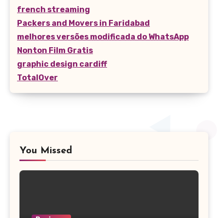
french streaming
Packers and Movers in Faridabad
melhores versões modificada do WhatsApp
Nonton Film Gratis
graphic design cardiff
TotalOver
You Missed