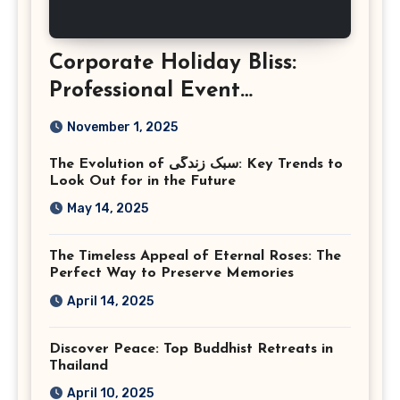
Corporate Holiday Bliss:
Professional Event
Photography in Ashburn
November 1, 2025
Virginia
The Evolution of سبک زندگی: Key Trends to
Look Out for in the Future
May 14, 2025
The Timeless Appeal of Eternal Roses: The
Perfect Way to Preserve Memories
April 14, 2025
Discover Peace: Top Buddhist Retreats in
Thailand
April 10, 2025