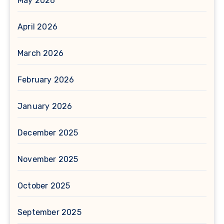
May 2026
April 2026
March 2026
February 2026
January 2026
December 2025
November 2025
October 2025
September 2025