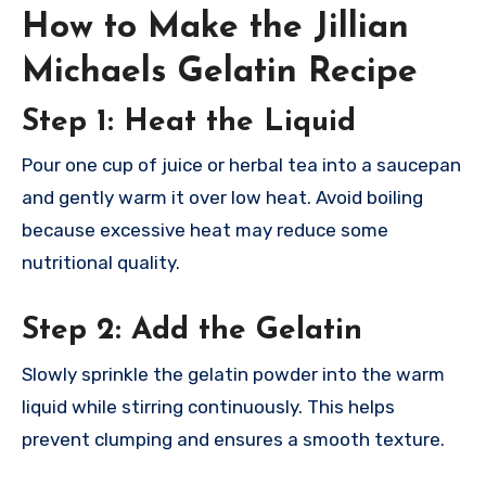
How to Make the Jillian
Michaels Gelatin Recipe
Step 1: Heat the Liquid
Pour one cup of juice or herbal tea into a saucepan
and gently warm it over low heat. Avoid boiling
because excessive heat may reduce some
nutritional quality.
Step 2: Add the Gelatin
Slowly sprinkle the gelatin powder into the warm
liquid while stirring continuously. This helps
prevent clumping and ensures a smooth texture.