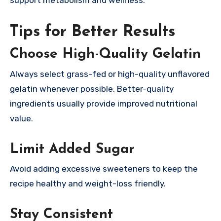
Tips for Better Results
Choose High-Quality Gelatin
Always select grass-fed or high-quality unflavored
gelatin whenever possible. Better-quality
ingredients usually provide improved nutritional
value.
Limit Added Sugar
Avoid adding excessive sweeteners to keep the
recipe healthy and weight-loss friendly.
Stay Consistent