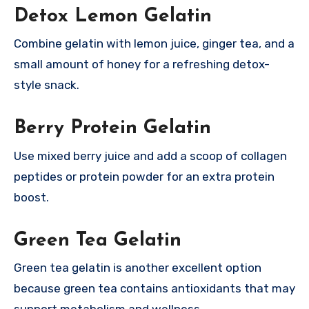
Detox Lemon Gelatin
Combine gelatin with lemon juice, ginger tea, and a
small amount of honey for a refreshing detox-
style snack.
Berry Protein Gelatin
Use mixed berry juice and add a scoop of collagen
peptides or protein powder for an extra protein
boost.
Green Tea Gelatin
Green tea gelatin is another excellent option
because green tea contains antioxidants that may
support metabolism and wellness.