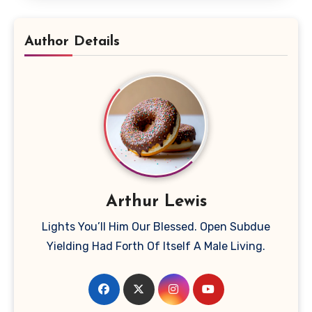
Author Details
Arthur Lewis
Lights You’ll Him Our Blessed. Open Subdue
Yielding Had Forth Of Itself A Male Living.