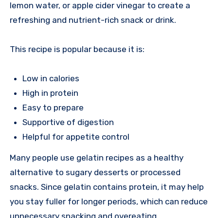
lemon water, or apple cider vinegar to create a
refreshing and nutrient-rich snack or drink.
This recipe is popular because it is:
Low in calories
High in protein
Easy to prepare
Supportive of digestion
Helpful for appetite control
Many people use gelatin recipes as a healthy
alternative to sugary desserts or processed
snacks. Since gelatin contains protein, it may help
you stay fuller for longer periods, which can reduce
unnecessary snacking and overeating.