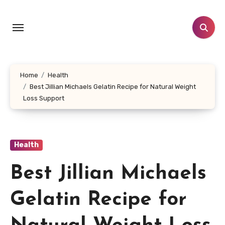
Skip
to
content
Home
Health
Best Jillian Michaels Gelatin Recipe for Natural Weight
Loss Support
Health
Best Jillian Michaels
Gelatin Recipe for