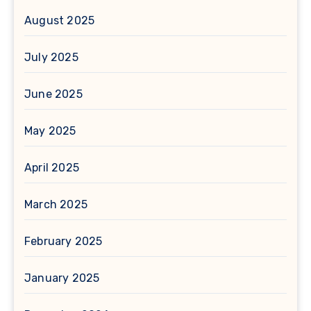
August 2025
July 2025
June 2025
May 2025
April 2025
March 2025
February 2025
January 2025