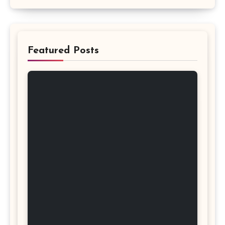
Featured Posts