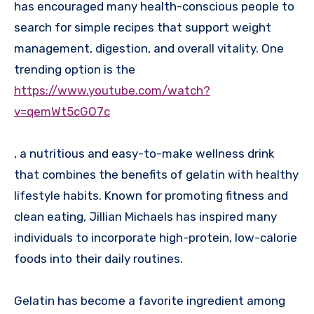
has encouraged many health-conscious people to
search for simple recipes that support weight
management, digestion, and overall vitality. One
trending option is the
https://www.youtube.com/watch?
v=qemWt5cGO7c
, a nutritious and easy-to-make wellness drink
that combines the benefits of gelatin with healthy
lifestyle habits. Known for promoting fitness and
clean eating, Jillian Michaels has inspired many
individuals to incorporate high-protein, low-calorie
foods into their daily routines.
Gelatin has become a favorite ingredient among