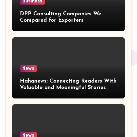
Business
DPP Consulting Companies We
Compared for Exporters
News
Hahanews: Connecting Readers With
Valuable and Meaningful Stories
Worldwide
News