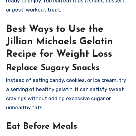
ready to enjoy. You can eat it as a snack, dessert,
or post-workout treat.
Best Ways to Use the
Jillian Michaels Gelatin
Recipe for Weight Loss
Replace Sugary Snacks
Instead of eating candy, cookies, or ice cream, try
a serving of healthy gelatin. It can satisfy sweet
cravings without adding excessive sugar or
unhealthy fats.
Eat Before Meals