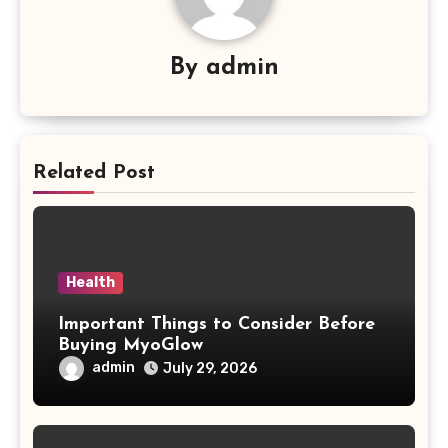
By
admin
Related Post
Health
Important Things to Consider Before
Buying MyoGlow
admin
July 29, 2026