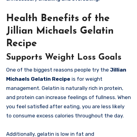
Health Benefits of the
Jillian Michaels Gelatin
Recipe
Supports Weight Loss Goals
One of the biggest reasons people try the
Jillian
Michaels Gelatin Recipe
is for weight
management. Gelatin is naturally rich in protein,
and protein can increase feelings of fullness. When
you feel satisfied after eating, you are less likely
to consume excess calories throughout the day.
Additionally, gelatin is low in fat and