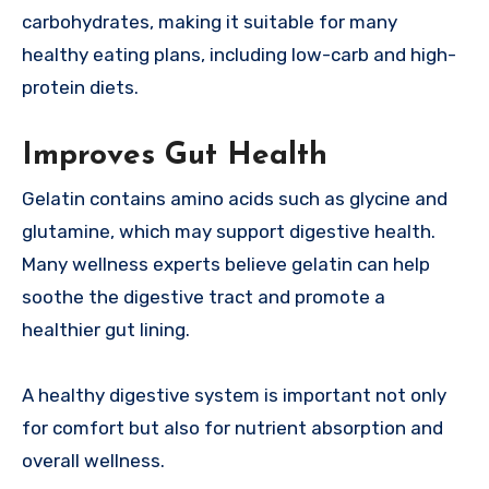
carbohydrates, making it suitable for many
healthy eating plans, including low-carb and high-
protein diets.
Improves Gut Health
Gelatin contains amino acids such as glycine and
glutamine, which may support digestive health.
Many wellness experts believe gelatin can help
soothe the digestive tract and promote a
healthier gut lining.
A healthy digestive system is important not only
for comfort but also for nutrient absorption and
overall wellness.