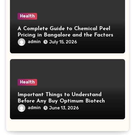
Health
A Complete Guide to Chemical Peel
Pricing in Bangalore and the Factors
Behind Treatment Value
admin
July 15, 2026
Health
Important Things to Understand
Before Any Buy Optimum Biotech
Steroids Search
admin
June 13, 2026