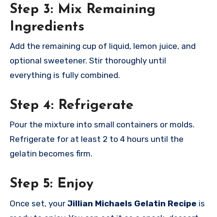
Step 3: Mix Remaining
Ingredients
Add the remaining cup of liquid, lemon juice, and
optional sweetener. Stir thoroughly until
everything is fully combined.
Step 4: Refrigerate
Pour the mixture into small containers or molds.
Refrigerate for at least 2 to 4 hours until the
gelatin becomes firm.
Step 5: Enjoy
Once set, your
Jillian Michaels Gelatin Recipe
is