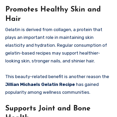
Promotes Healthy Skin and
Hair
Gelatin is derived from collagen, a protein that
plays an important role in maintaining skin
elasticity and hydration. Regular consumption of
gelatin-based recipes may support healthier-
looking skin, stronger nails, and shinier hair.
This beauty-related benefit is another reason the
Jillian Michaels Gelatin Recipe
has gained
popularity among wellness communities.
Supports Joint and Bone