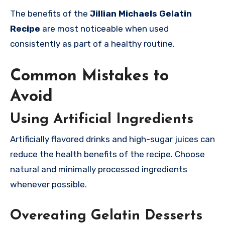
The benefits of the
Jillian Michaels Gelatin
Recipe
are most noticeable when used
consistently as part of a healthy routine.
Common Mistakes to
Avoid
Using Artificial Ingredients
Artificially flavored drinks and high-sugar juices can
reduce the health benefits of the recipe. Choose
natural and minimally processed ingredients
whenever possible.
Overeating Gelatin Desserts