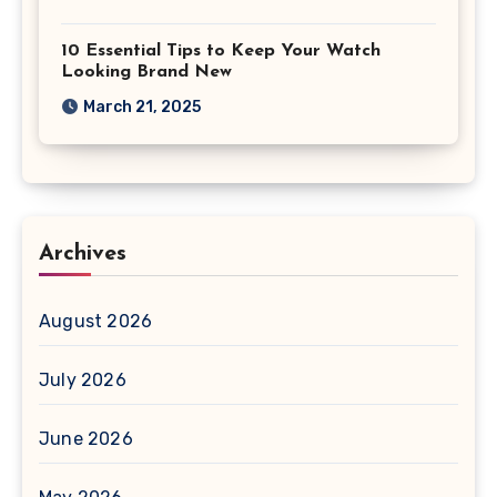
10 Essential Tips to Keep Your Watch
Looking Brand New
March 21, 2025
Archives
August 2026
July 2026
June 2026