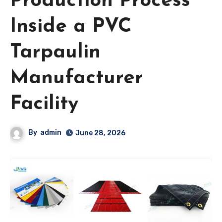
Production Process
Inside a PVC
Tarpaulin
Manufacturer
Facility
By
admin
June 28, 2026