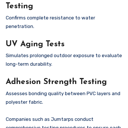
Testing
Confirms complete resistance to water
penetration.
UV Aging Tests
Simulates prolonged outdoor exposure to evaluate
long-term durability.
Adhesion Strength Testing
Assesses bonding quality between PVC layers and
polyester fabric.
Companies such as Jumtarps conduct
comprehensive testing procedures to ensure each