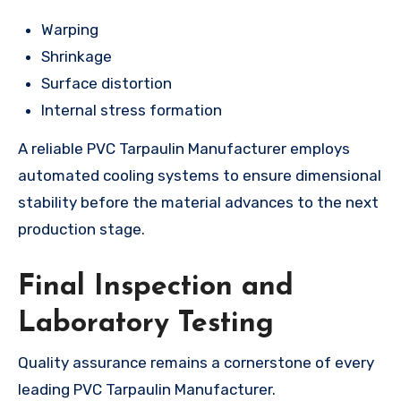
Warping
Shrinkage
Surface distortion
Internal stress formation
A reliable PVC Tarpaulin Manufacturer employs
automated cooling systems to ensure dimensional
stability before the material advances to the next
production stage.
Final Inspection and
Laboratory Testing
Quality assurance remains a cornerstone of every
leading PVC Tarpaulin Manufacturer.