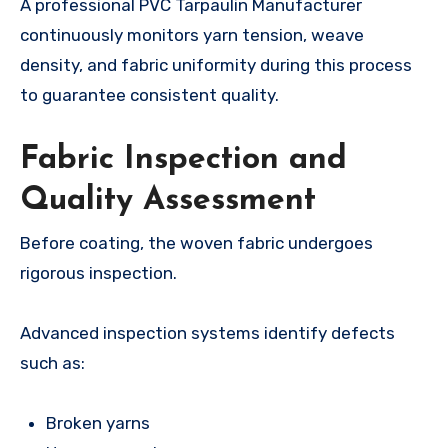
A professional PVC Tarpaulin Manufacturer
continuously monitors yarn tension, weave
density, and fabric uniformity during this process
to guarantee consistent quality.
Fabric Inspection and
Quality Assessment
Before coating, the woven fabric undergoes
rigorous inspection.
Advanced inspection systems identify defects
such as:
Broken yarns