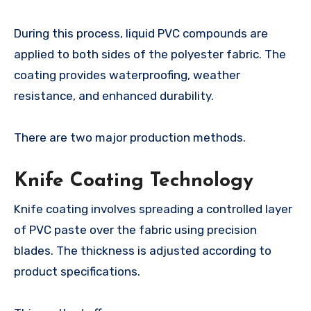
During this process, liquid PVC compounds are
applied to both sides of the polyester fabric. The
coating provides waterproofing, weather
resistance, and enhanced durability.
There are two major production methods.
Knife Coating Technology
Knife coating involves spreading a controlled layer
of PVC paste over the fabric using precision
blades. The thickness is adjusted according to
product specifications.