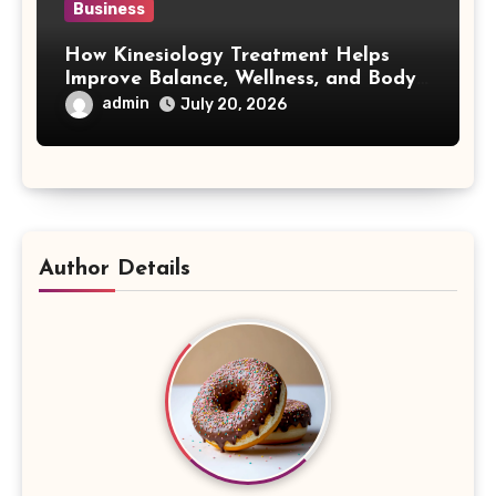
Business
How Kinesiology Treatment Helps
Improve Balance, Wellness, and Body
Awareness
admin
July 20, 2026
Author Details