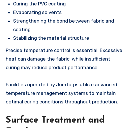
Curing the PVC coating
Evaporating solvents
Strengthening the bond between fabric and
coating
Stabilizing the material structure
Precise temperature control is essential. Excessive
heat can damage the fabric, while insufficient
curing may reduce product performance.
Facilities operated by Jumtarps utilize advanced
temperature management systems to maintain
optimal curing conditions throughout production.
Surface Treatment and