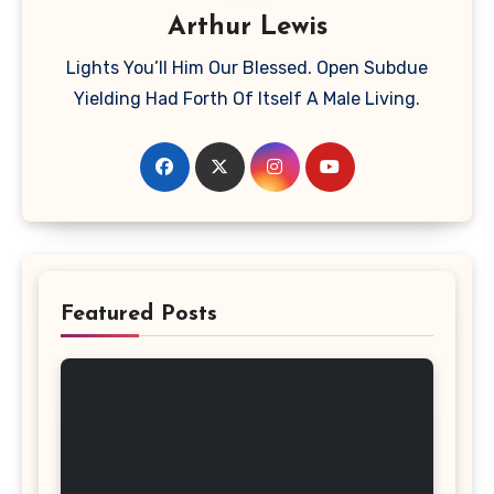
Arthur Lewis
Lights You’ll Him Our Blessed. Open Subdue
Yielding Had Forth Of Itself A Male Living.
Featured Posts