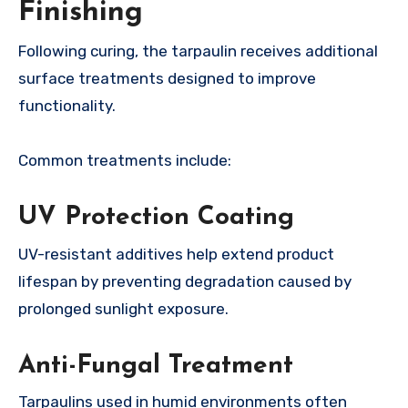
Finishing
Following curing, the tarpaulin receives additional
surface treatments designed to improve
functionality.
Common treatments include:
UV Protection Coating
UV-resistant additives help extend product
lifespan by preventing degradation caused by
prolonged sunlight exposure.
Anti-Fungal Treatment
Tarpaulins used in humid environments often