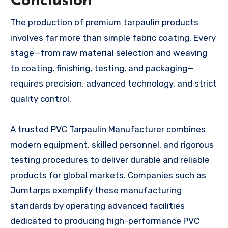
Conclusion
The production of premium tarpaulin products
involves far more than simple fabric coating. Every
stage—from raw material selection and weaving
to coating, finishing, testing, and packaging—
requires precision, advanced technology, and strict
quality control.
A trusted PVC Tarpaulin Manufacturer combines
modern equipment, skilled personnel, and rigorous
testing procedures to deliver durable and reliable
products for global markets. Companies such as
Jumtarps exemplify these manufacturing
standards by operating advanced facilities
dedicated to producing high-performance PVC