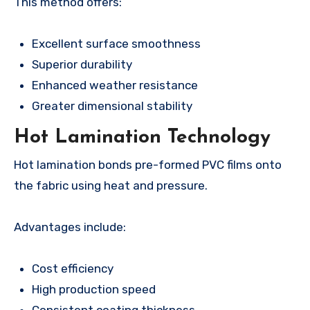
This method offers:
Excellent surface smoothness
Superior durability
Enhanced weather resistance
Greater dimensional stability
Hot Lamination Technology
Hot lamination bonds pre-formed PVC films onto
the fabric using heat and pressure.
Advantages include:
Cost efficiency
High production speed
Consistent coating thickness