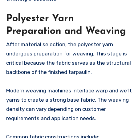
Polyester Yarn
Preparation and Weaving
After material selection, the polyester yarn
undergoes preparation for weaving. This stage is
critical because the fabric serves as the structural
backbone of the finished tarpaulin.
Modern weaving machines interlace warp and weft
yarns to create a strong base fabric. The weaving
density can vary depending on customer
requirements and application needs.
Common fabric constructions include: