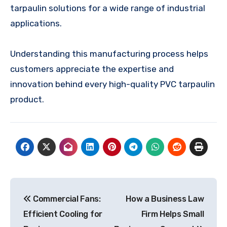
tarpaulin solutions for a wide range of industrial
applications.
Understanding this manufacturing process helps
customers appreciate the expertise and
innovation behind every high-quality PVC tarpaulin
product.
Post
Commercial Fans:
How a Business Law
navigation
Efficient Cooling for
Firm Helps Small