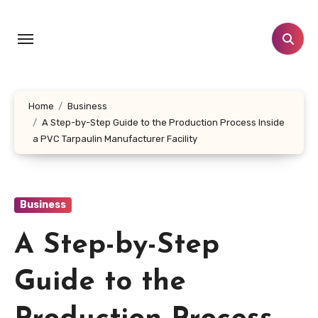
Skip
to
content
Home
Business
A Step-by-Step Guide to the Production Process Inside
a PVC Tarpaulin Manufacturer Facility
Business
A Step-by-Step
Guide to the