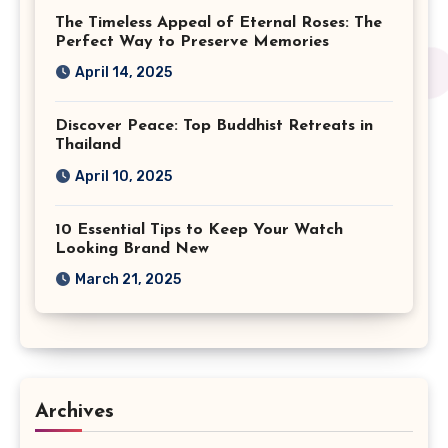
The Timeless Appeal of Eternal Roses: The
Perfect Way to Preserve Memories
April 14, 2025
Discover Peace: Top Buddhist Retreats in
Thailand
April 10, 2025
10 Essential Tips to Keep Your Watch
Looking Brand New
March 21, 2025
Archives