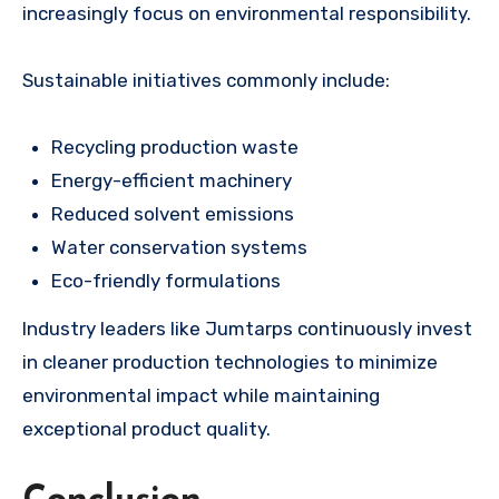
increasingly focus on environmental responsibility.
Sustainable initiatives commonly include:
Recycling production waste
Energy-efficient machinery
Reduced solvent emissions
Water conservation systems
Eco-friendly formulations
Industry leaders like Jumtarps continuously invest
in cleaner production technologies to minimize
environmental impact while maintaining
exceptional product quality.