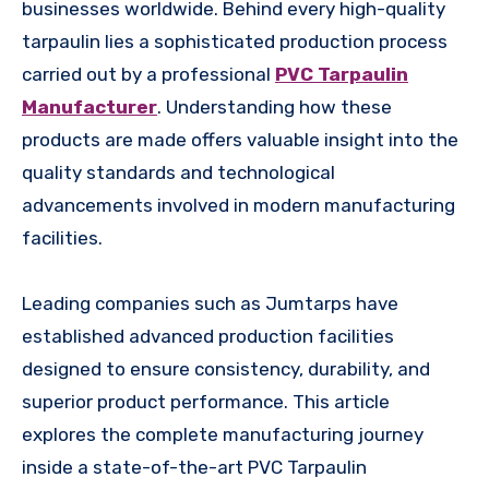
businesses worldwide. Behind every high-quality
tarpaulin lies a sophisticated production process
carried out by a professional
PVC Tarpaulin
Manufacturer
. Understanding how these
products are made offers valuable insight into the
quality standards and technological
advancements involved in modern manufacturing
facilities.
Leading companies such as Jumtarps have
established advanced production facilities
designed to ensure consistency, durability, and
superior product performance. This article
explores the complete manufacturing journey
inside a state-of-the-art PVC Tarpaulin