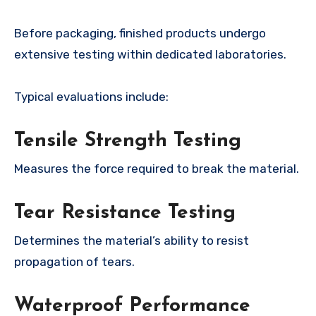
Before packaging, finished products undergo
extensive testing within dedicated laboratories.
Typical evaluations include:
Tensile Strength Testing
Measures the force required to break the material.
Tear Resistance Testing
Determines the material’s ability to resist
propagation of tears.
Waterproof Performance