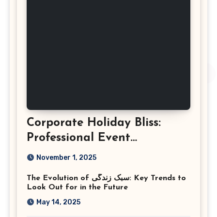
Corporate Holiday Bliss:
Professional Event
Photography in Ashburn
November 1, 2025
Virginia
The Evolution of سبک زندگی: Key Trends to
Look Out for in the Future
May 14, 2025