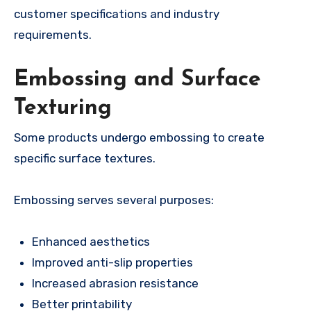
customer specifications and industry
requirements.
Embossing and Surface
Texturing
Some products undergo embossing to create
specific surface textures.
Embossing serves several purposes:
Enhanced aesthetics
Improved anti-slip properties
Increased abrasion resistance
Better printability