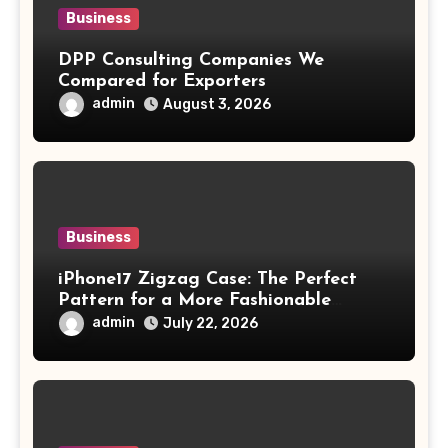
Business
DPP Consulting Companies We
Compared for Exporters
admin
August 3, 2026
Business
iPhone17 Zigzag Case: The Perfect
Pattern for a More Fashionable
Smartphone
admin
July 22, 2026