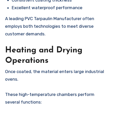
Excellent waterproof performance
A leading PVC Tarpaulin Manufacturer often
employs both technologies to meet diverse
customer demands.
Heating and Drying
Operations
Once coated, the material enters large industrial
ovens.
These high-temperature chambers perform
several functions: