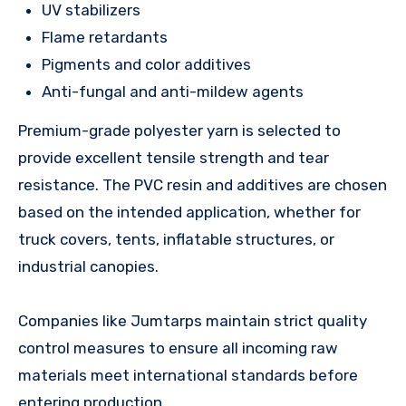
UV stabilizers
Flame retardants
Pigments and color additives
Anti-fungal and anti-mildew agents
Premium-grade polyester yarn is selected to
provide excellent tensile strength and tear
resistance. The PVC resin and additives are chosen
based on the intended application, whether for
truck covers, tents, inflatable structures, or
industrial canopies.
Companies like Jumtarps maintain strict quality
control measures to ensure all incoming raw
materials meet international standards before
entering production.