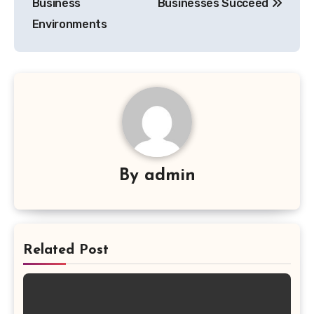
Business
Businesses Succeed
Environments
By
admin
Related Post