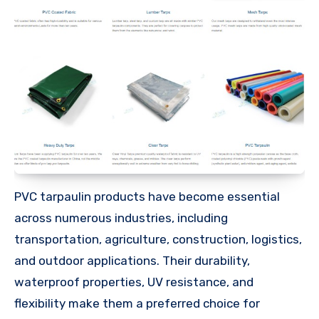
PVC tarpaulin products have become essential
across numerous industries, including
transportation, agriculture, construction, logistics,
and outdoor applications. Their durability,
waterproof properties, UV resistance, and
flexibility make them a preferred choice for