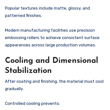
Popular textures include matte, glossy, and
patterned finishes.
Modern manufacturing facilities use precision
embossing rollers to achieve consistent surface
appearances across large production volumes.
Cooling and Dimensional
Stabilization
After coating and finishing, the material must cool
gradually.
Controlled cooling prevents: