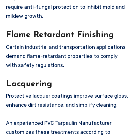
require anti-fungal protection to inhibit mold and
mildew growth.
Flame Retardant Finishing
Certain industrial and transportation applications
demand flame-retardant properties to comply
with safety regulations.
Lacquering
Protective lacquer coatings improve surface gloss,
enhance dirt resistance, and simplify cleaning.
An experienced PVC Tarpaulin Manufacturer
customizes these treatments according to