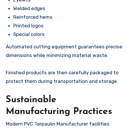
Welded edges
Reinforced hems
Printed logos
Special colors
Automated cutting equipment guarantees precise
dimensions while minimizing material waste.
Finished products are then carefully packaged to
protect them during transportation and storage.
Sustainable
Manufacturing Practices
Modern PVC Tarpaulin Manufacturer facilities