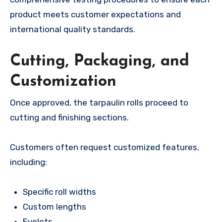
product meets customer expectations and
international quality standards.
Cutting, Packaging, and
Customization
Once approved, the tarpaulin rolls proceed to
cutting and finishing sections.
Customers often request customized features,
including:
Specific roll widths
Custom lengths
Eyelets