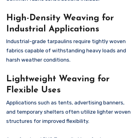
High-Density Weaving for
Industrial Applications
Industrial-grade tarpaulins require tightly woven
fabrics capable of withstanding heavy loads and
harsh weather conditions.
Lightweight Weaving for
Flexible Uses
Applications such as tents, advertising banners,
and temporary shelters often utilize lighter woven
structures for improved flexibility.