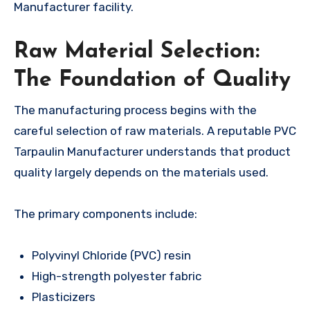
Manufacturer facility.
Raw Material Selection:
The Foundation of Quality
The manufacturing process begins with the
careful selection of raw materials. A reputable PVC
Tarpaulin Manufacturer understands that product
quality largely depends on the materials used.
The primary components include:
Polyvinyl Chloride (PVC) resin
High-strength polyester fabric
Plasticizers