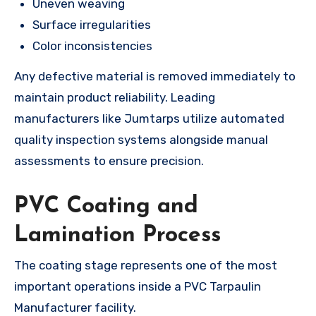
Uneven weaving
Surface irregularities
Color inconsistencies
Any defective material is removed immediately to
maintain product reliability. Leading
manufacturers like Jumtarps utilize automated
quality inspection systems alongside manual
assessments to ensure precision.
PVC Coating and
Lamination Process
The coating stage represents one of the most
important operations inside a PVC Tarpaulin
Manufacturer facility.