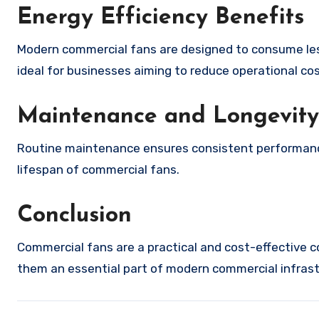
Energy Efficiency Benefits
Modern commercial fans are designed to consume less
ideal for businesses aiming to reduce operational cos
Maintenance and Longevity
Routine maintenance ensures consistent performance. 
lifespan of commercial fans.
Conclusion
Commercial fans are a practical and cost-effective co
them an essential part of modern commercial infrast