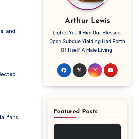
Arthur Lewis
Lights You’ll Him Our Blessed.
Open Subdue Yielding Had Forth
Of Itself A Male Living.
elected
Featured Posts
ial fans