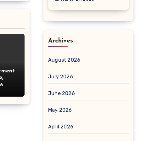
Archives
August 2026
tment
July 2026
e,
26
June 2026
May 2026
April 2026