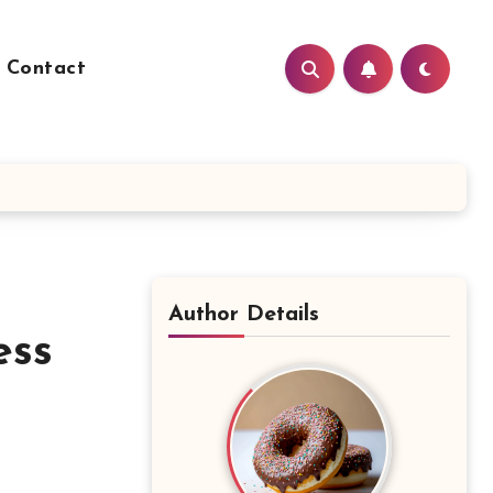
Contact
Author Details
ess