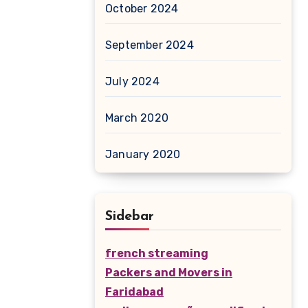
October 2024
September 2024
July 2024
March 2020
January 2020
Sidebar
french streaming
Packers and Movers in
Faridabad