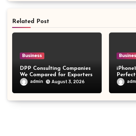
Related Post
Business
Busine
DPP Consulting Companies
iPhone
We Compared for Exporters
Perfect
Fashio
admin
adm
August 3, 2026