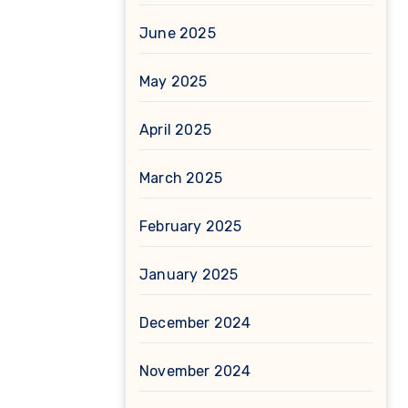
June 2025
May 2025
April 2025
March 2025
February 2025
January 2025
December 2024
November 2024