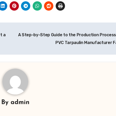
t a
A Step-by-Step Guide to the Production Process 
PVC Tarpaulin Manufacturer Fa
By
admin