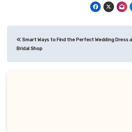
Post
Smart Ways to Find the Perfect Wedding Dress a
navigation
Bridal Shop