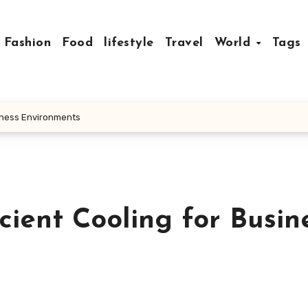
Fashion
Food
lifestyle
Travel
World
Tags
siness Environments
cient Cooling for Busin