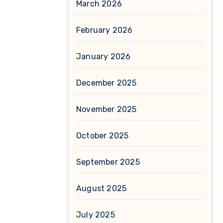
March 2026
February 2026
January 2026
December 2025
November 2025
October 2025
September 2025
August 2025
July 2025