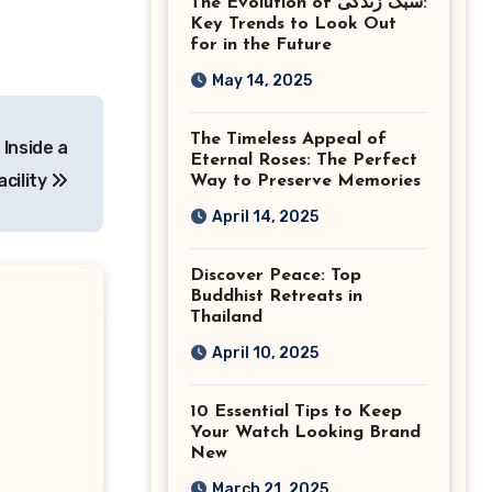
The Evolution of سبک زندگی:
Ashburn Virginia
Key Trends to Look Out
for in the Future
May 14, 2025
The Timeless Appeal of
Inside a
Eternal Roses: The Perfect
cility
Way to Preserve Memories
April 14, 2025
Discover Peace: Top
Buddhist Retreats in
Thailand
April 10, 2025
10 Essential Tips to Keep
Your Watch Looking Brand
New
March 21, 2025