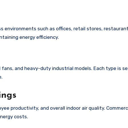
taining energy efficiency.
 fans, and heavy-duty industrial models. Each type is s
e.
ings
ee productivity, and overall indoor air quality. Commerc
nergy costs.