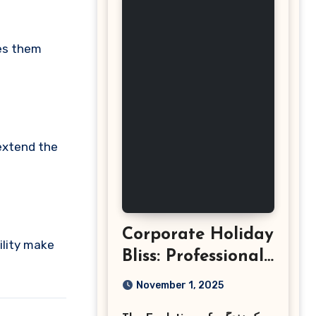
kes them
 extend the
Corporate Holiday
ility make
Bliss: Professional
Event
November 1, 2025
Photography in