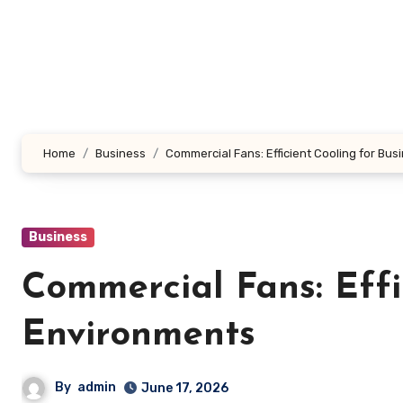
Skip
to
content
Home
Business
Commercial Fans: Efficient Cooling for Bu
Business
Commercial Fans: Effi
Environments
By
admin
June 17, 2026