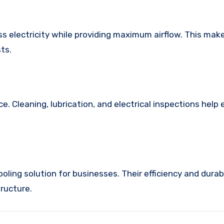
 electricity while providing maximum airflow. This ma
ts.
Cleaning, lubrication, and electrical inspections help
oling solution for businesses. Their efficiency and durab
ructure.