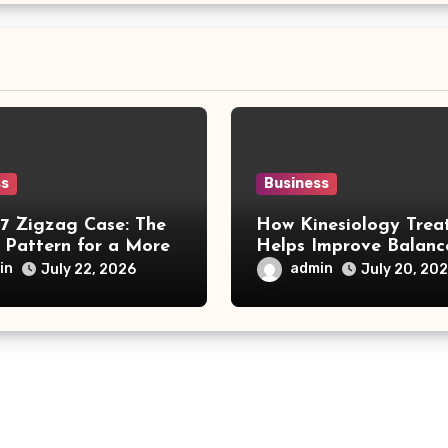
ss
Business
17 Zigzag Case: The
How Kinesiology Trea
 Pattern for a More
Helps Improve Balanc
nable Smartphone
Wellness, and Body
in
admin
July 22, 2026
July 20, 20
Awareness