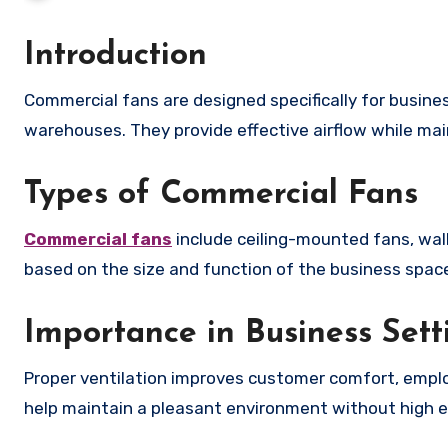
Introduction
Commercial fans are designed specifically for business environments such as offices, retail stores, restaurants, and
warehouses. They provide effective airflow while main
Types of Commercial Fans
Commercial fans
include ceiling-mounted fans, wall
based on the size and function of the business spac
Importance in Business Sett
Proper ventilation improves customer comfort, employ
help maintain a pleasant environment without high e