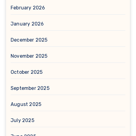
February 2026
January 2026
December 2025
November 2025
October 2025
September 2025
August 2025
July 2025