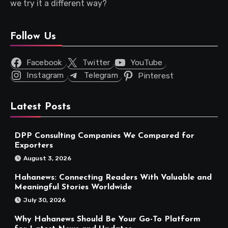
we try it a different way?
Follow Us
Facebook
Twitter
YouTube
Instagram
Telegram
Pinterest
Latest Posts
DPP Consulting Companies We Compared for
Exporters
August 3, 2026
Hahanews: Connecting Readers With Valuable and
Meaningful Stories Worldwide
July 30, 2026
Why Hahanews Should Be Your Go-To Platform