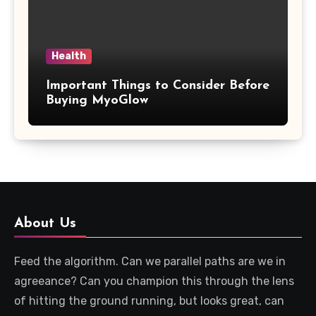
Health
Important Things to Consider Before
Buying MyoGlow
About Us
Feed the algorithm. Can we parallel paths are we in
agreeance? Can you champion this through the lens
of hitting the ground running, but looks great, can