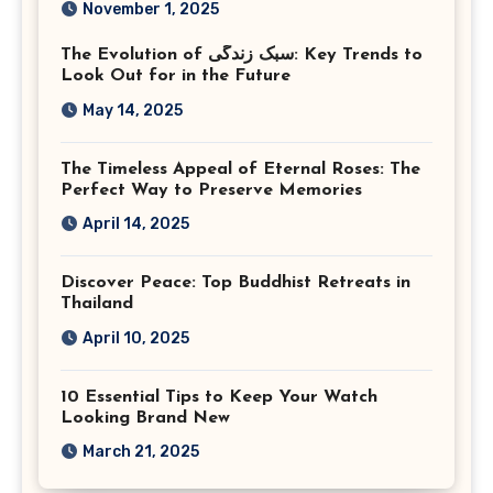
November 1, 2025
Virginia
The Evolution of سبک زندگی: Key Trends to
Look Out for in the Future
May 14, 2025
The Timeless Appeal of Eternal Roses: The
Perfect Way to Preserve Memories
April 14, 2025
Discover Peace: Top Buddhist Retreats in
Thailand
April 10, 2025
10 Essential Tips to Keep Your Watch
Looking Brand New
March 21, 2025