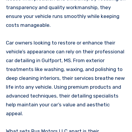
transparency and quality workmanship, they
ensure your vehicle runs smoothly while keeping
costs manageable.
Car owners looking to restore or enhance their
vehicle’s appearance can rely on their professional
car detailing in Gulfport, MS. From exterior
treatments like washing, waxing, and polishing to
deep cleaning interiors, their services breathe new
life into any vehicle. Using premium products and
advanced techniques, their detailing specialists
help maintain your car’s value and aesthetic
appeal.
What sets Rus Motors LLC apart is their