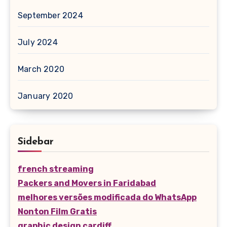
September 2024
July 2024
March 2020
January 2020
Sidebar
french streaming
Packers and Movers in Faridabad
melhores versões modificada do WhatsApp
Nonton Film Gratis
graphic design cardiff