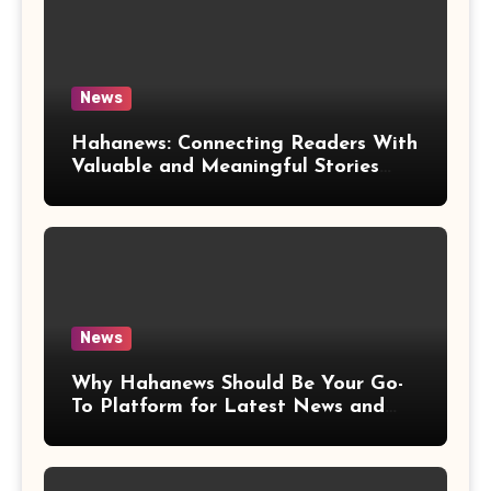
News
Hahanews: Connecting Readers With
Valuable and Meaningful Stories
Worldwide
News
Why Hahanews Should Be Your Go-
To Platform for Latest News and
Updates