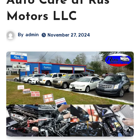
Auto Care at Rus
Motors LLC
By
admin
November 27, 2024