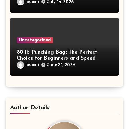
Project Safety and Productivity
admin
July 16, 2026
Uncategorized
80 lb Punching Bag: The Perfect
Choice for Beginners and Speed
Training
admin
June 21, 2026
Author Details