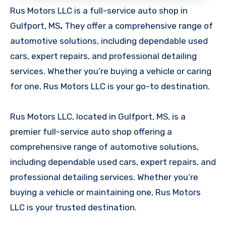
Rus Motors LLC is a full-service auto shop in
Gulfport, MS
.
They offer a comprehensive range of
automotive solutions, including dependable used
cars, expert repairs, and professional detailing
services. Whether you’re buying a vehicle or caring
for one, Rus Motors LLC is your go-to destination.
Rus Motors LLC, located in Gulfport, MS, is a
premier full-service auto shop offering a
comprehensive range of automotive solutions,
including dependable used cars, expert repairs, and
professional detailing services. Whether you’re
buying a vehicle or maintaining one, Rus Motors
LLC is your trusted destination.