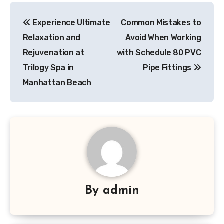
Post
Experience Ultimate
Common Mistakes to
navigation
Relaxation and
Avoid When Working
Rejuvenation at
with Schedule 80 PVC
Trilogy Spa in
Pipe Fittings
Manhattan Beach
By
admin