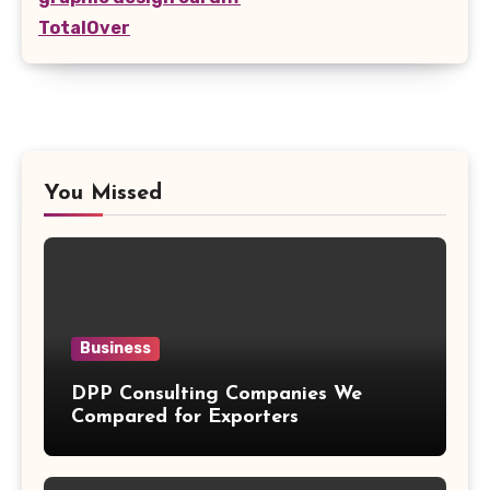
TotalOver
You Missed
Business
DPP Consulting Companies We
Compared for Exporters