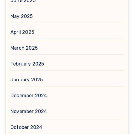
June 2025
May 2025
April 2025
March 2025
February 2025
January 2025
December 2024
November 2024
October 2024