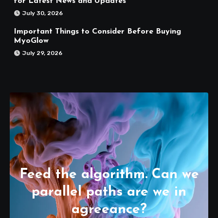
for Latest News and Updates
July 30, 2026
Important Things to Consider Before Buying
MyoGlow
July 29, 2026
Feed the algorithm. Can we
parallel paths are we in
agreeance?