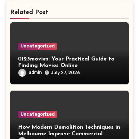
Related Post
Uncategorized
0123movies: Your Practical Guide to
Finding Movies Online
admin
July 27, 2026
Uncategorized
How Modern Demolition Techniques in
Melbourne Improve Commercial