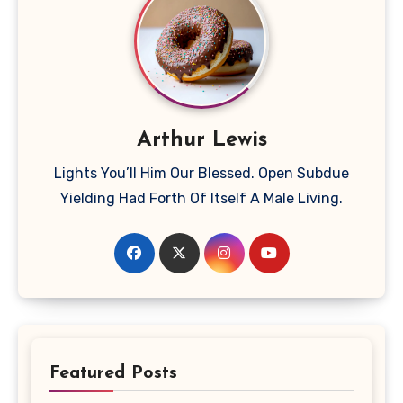
Arthur Lewis
Lights You’ll Him Our Blessed. Open Subdue
Yielding Had Forth Of Itself A Male Living.
Featured Posts