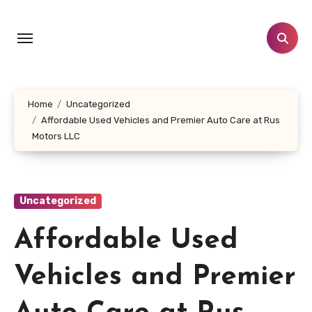
Skip
to
content
Home
Uncategorized
Affordable Used Vehicles and Premier Auto Care at Rus
Motors LLC
Uncategorized
Affordable Used
Vehicles and Premier