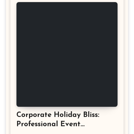
Corporate Holiday Bliss:
Professional Event
Photography in Ashburn