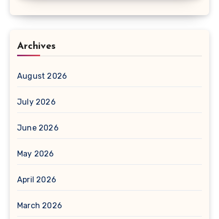
Archives
August 2026
July 2026
June 2026
May 2026
April 2026
March 2026