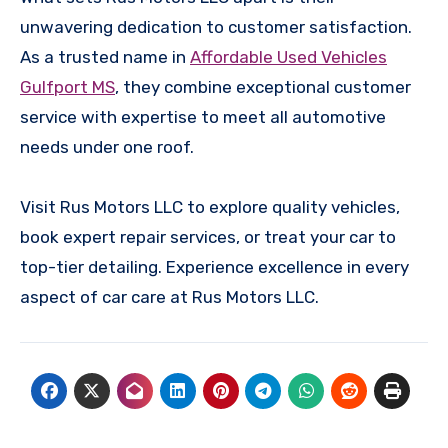
unwavering dedication to customer satisfaction.
As a trusted name in
Affordable Used Vehicles
Gulfport MS
, they combine exceptional customer
service with expertise to meet all automotive
needs under one roof.
Visit Rus Motors LLC to explore quality vehicles,
book expert repair services, or treat your car to
top-tier detailing. Experience excellence in every
aspect of car care at Rus Motors LLC.