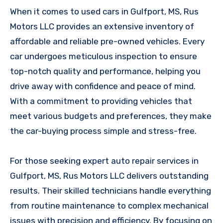
When it comes to used cars in Gulfport, MS, Rus
Motors LLC provides an extensive inventory of
affordable and reliable pre-owned vehicles. Every
car undergoes meticulous inspection to ensure
top-notch quality and performance, helping you
drive away with confidence and peace of mind.
With a commitment to providing vehicles that
meet various budgets and preferences, they make
the car-buying process simple and stress-free.
For those seeking expert auto repair services in
Gulfport, MS, Rus Motors LLC delivers outstanding
results. Their skilled technicians handle everything
from routine maintenance to complex mechanical
issues with precision and efficiency. By focusing on