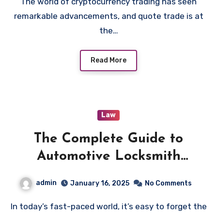
The world of cryptocurrency trading has seen
remarkable advancements, and quote trade is at
the…
Read More
Law
The Complete Guide to
Automotive Locksmith
Services: Everything You
admin
January 16, 2025
No Comments
Should Know
In today’s fast-paced world, it’s easy to forget the