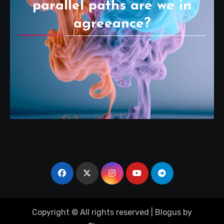
parallel paths are we in
agreeance?
Copyright © All rights reserved
|
Blogus
by