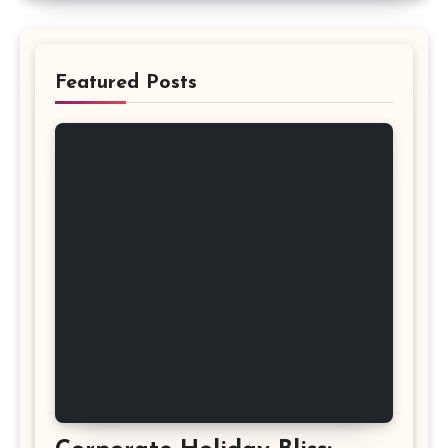
Featured Posts