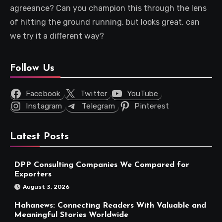
agreeance? Can you champion this through the lens
of hitting the ground running, but looks great, can
we try it a different way?
Follow Us
Facebook
Twitter
YouTube
Instagram
Telegram
Pinterest
Latest Posts
DPP Consulting Companies We Compared for
Exporters
August 3, 2026
Hahanews: Connecting Readers With Valuable and
Meaningful Stories Worldwide