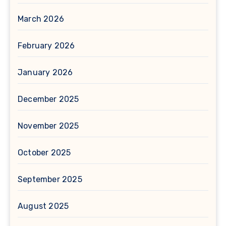
March 2026
February 2026
January 2026
December 2025
November 2025
October 2025
September 2025
August 2025