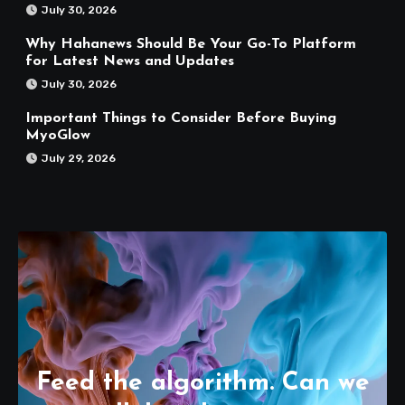
July 30, 2026
Why Hahanews Should Be Your Go-To Platform
for Latest News and Updates
July 30, 2026
Important Things to Consider Before Buying
MyoGlow
July 29, 2026
Feed the algorithm. Can we