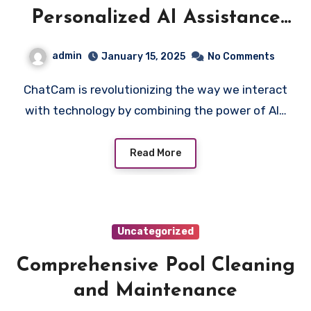
Personalized AI Assistance
with ChatCam
admin
January 15, 2025
No Comments
ChatCam is revolutionizing the way we interact
with technology by combining the power of AI…
Read More
Uncategorized
Comprehensive Pool Cleaning
and Maintenance