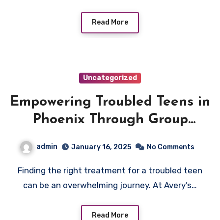
Read More
Uncategorized
Empowering Troubled Teens in
Phoenix Through Group
Homes
admin
January 16, 2025
No Comments
Finding the right treatment for a troubled teen
can be an overwhelming journey. At Avery’s…
Read More