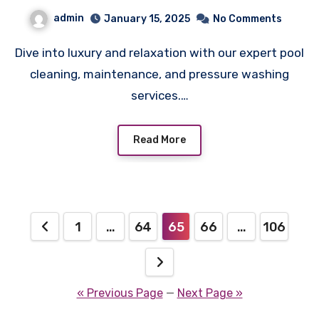
admin
January 15, 2025
No Comments
Dive into luxury and relaxation with our expert pool
cleaning, maintenance, and pressure washing
services.…
Read More
Posts
1
…
64
65
66
…
106
pagination
« Previous Page
—
Next Page »