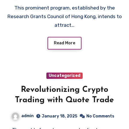
This prominent program, established by the
Research Grants Council of Hong Kong, intends to
attract…
Read More
Uncategorized
Revolutionizing Crypto
Trading with Quote Trade
admin
January 18, 2025
No Comments