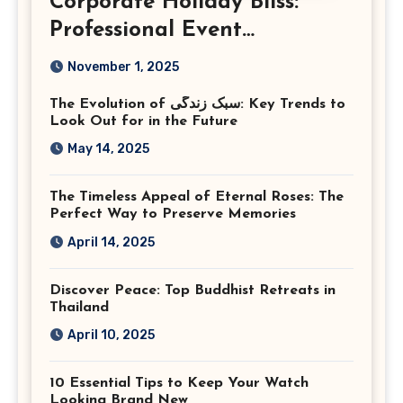
Corporate Holiday Bliss:
Professional Event
Photography in Ashburn
November 1, 2025
Virginia
The Evolution of سبک زندگی: Key Trends to
Look Out for in the Future
May 14, 2025
The Timeless Appeal of Eternal Roses: The
Perfect Way to Preserve Memories
April 14, 2025
Discover Peace: Top Buddhist Retreats in
Thailand
April 10, 2025
10 Essential Tips to Keep Your Watch
Looking Brand New