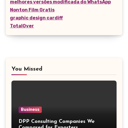
melhores versões modificada do WhatsApp
Nonton Film Gratis
graphic design cardiff
TotalOver
You Missed
Business
DPP Consulting Companies We
Compared for Exporters