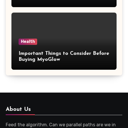
Updates
Health
Important Things to Consider Before
Buying MyoGlow
About Us
Feed the algorithm. Can we parallel paths are we in