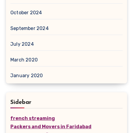
October 2024
September 2024
July 2024
March 2020
January 2020
Sidebar
french streaming
Packers and Movers in Faridabad