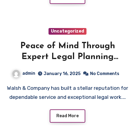
Uncategorized
Peace of Mind Through
Expert Legal Planning
Solutions
admin
January 16, 2025
No Comments
Walsh & Company has built a stellar reputation for
dependable service and exceptional legal work.…
Read More