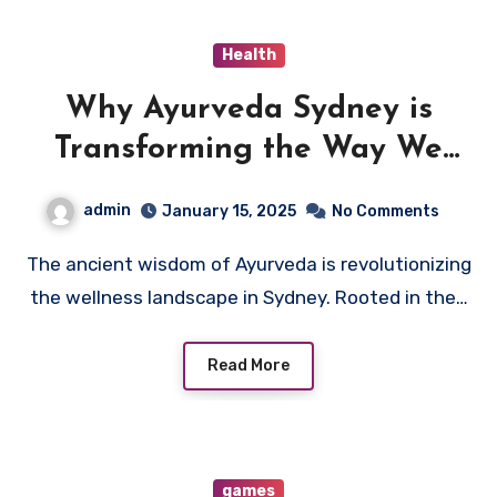
Health
Why Ayurveda Sydney is
Transforming the Way We
Approach Natural Healing
admin
January 15, 2025
No Comments
The ancient wisdom of Ayurveda is revolutionizing
the wellness landscape in Sydney. Rooted in the…
Read More
games