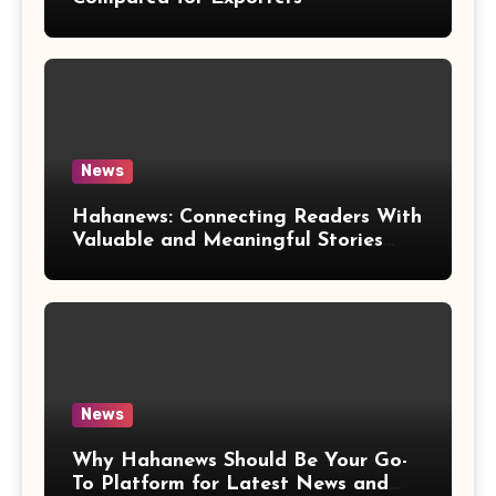
News
Hahanews: Connecting Readers With
Valuable and Meaningful Stories
Worldwide
News
Why Hahanews Should Be Your Go-
To Platform for Latest News and