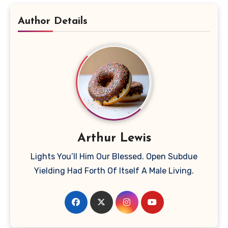
Author Details
Arthur Lewis
Lights You’ll Him Our Blessed. Open Subdue
Yielding Had Forth Of Itself A Male Living.