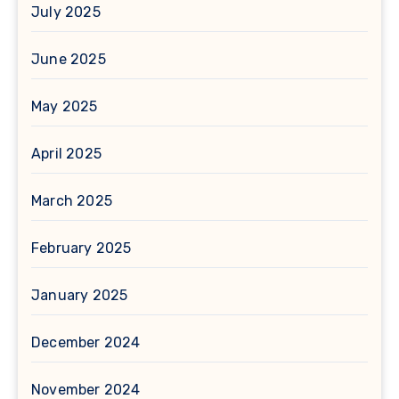
July 2025
June 2025
May 2025
April 2025
March 2025
February 2025
January 2025
December 2024
November 2024