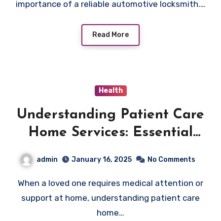
importance of a reliable automotive locksmith.…
Read More
Health
Understanding Patient Care
Home Services: Essential
Information for Families
admin
January 16, 2025
No Comments
When a loved one requires medical attention or
support at home, understanding patient care
home…