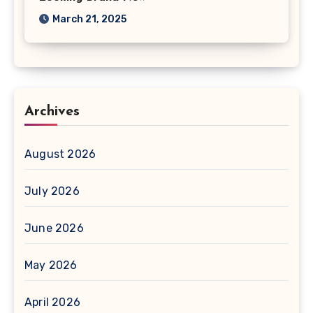
March 21, 2025
Archives
August 2026
July 2026
June 2026
May 2026
April 2026