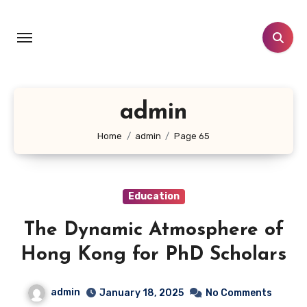
Skip
to
content
admin
Home
admin
Page 65
Education
The Dynamic Atmosphere of
Hong Kong for PhD Scholars
admin
January 18, 2025
No Comments