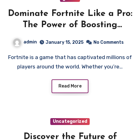
Dominate Fortnite Like a Pro:
The Power of Boosting
Services
admin
January 15, 2025
No Comments
Fortnite is a game that has captivated millions of
players around the world. Whether you’re…
Read More
Uncategorized
Discover the Future of