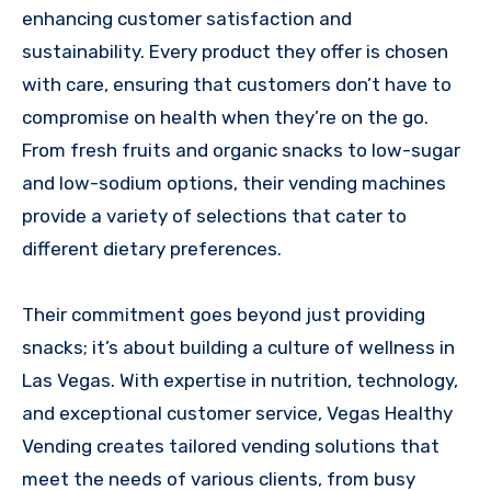
enhancing customer satisfaction and
sustainability. Every product they offer is chosen
with care, ensuring that customers don’t have to
compromise on health when they’re on the go.
From fresh fruits and organic snacks to low-sugar
and low-sodium options, their vending machines
provide a variety of selections that cater to
different dietary preferences.
Their commitment goes beyond just providing
snacks; it’s about building a culture of wellness in
Las Vegas. With expertise in nutrition, technology,
and exceptional customer service, Vegas Healthy
Vending creates tailored vending solutions that
meet the needs of various clients, from busy