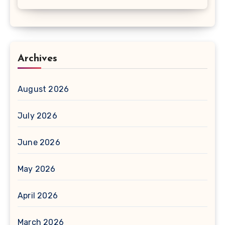
Archives
August 2026
July 2026
June 2026
May 2026
April 2026
March 2026