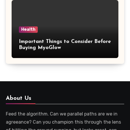
Health
Important Things to Consider Before
Buying MyoGlow
About Us
Feed the algorithm. Can we parallel paths are we in
agreeance? Can you champion this through the lens