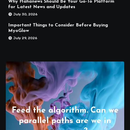
Why Hahanews Should Be Your Go-To Platform
for Latest News and Updates
July 30, 2026
Important Things to Consider Before Buying
MyoGlow
July 29, 2026
Feed the algorithm. Can we
parallel paths are we in