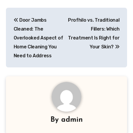
Post
Door Jambs
Profhilo vs. Traditional
navigation
Cleaned: The
Fillers: Which
Overlooked Aspect of
Treatment Is Right for
Home Cleaning You
Your Skin?
Need to Address
By
admin