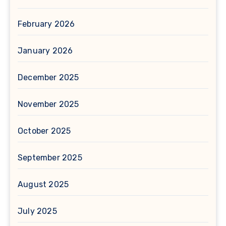
February 2026
January 2026
December 2025
November 2025
October 2025
September 2025
August 2025
July 2025