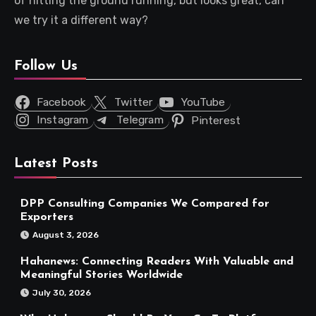
of hitting the ground running, but looks great, can
we try it a different way?
Follow Us
Facebook
Twitter
YouTube
Instagram
Telegram
Pinterest
Latest Posts
DPP Consulting Companies We Compared for
Exporters
August 3, 2026
Hahanews: Connecting Readers With Valuable and
Meaningful Stories Worldwide
July 30, 2026