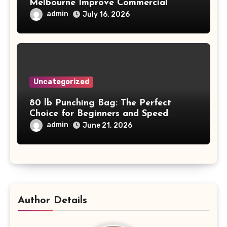
Melbourne Improve Commercial
Project Safety and Productivity
admin
July 16, 2026
Uncategorized
80 lb Punching Bag: The Perfect
Choice for Beginners and Speed
Training
admin
June 21, 2026
Author Details