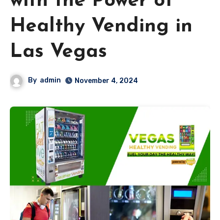
with the Power of
Healthy Vending in
Las Vegas
By
admin
November 4, 2024