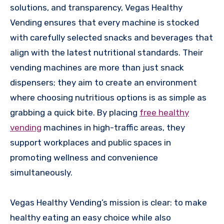
solutions, and transparency, Vegas Healthy
Vending ensures that every machine is stocked
with carefully selected snacks and beverages that
align with the latest nutritional standards. Their
vending machines are more than just snack
dispensers; they aim to create an environment
where choosing nutritious options is as simple as
grabbing a quick bite. By placing
free healthy
vending
machines in high-traffic areas, they
support workplaces and public spaces in
promoting wellness and convenience
simultaneously.
Vegas Healthy Vending’s mission is clear: to make
healthy eating an easy choice while also