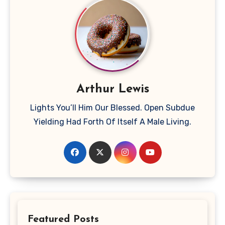
Arthur Lewis
Lights You’ll Him Our Blessed. Open Subdue
Yielding Had Forth Of Itself A Male Living.
Featured Posts