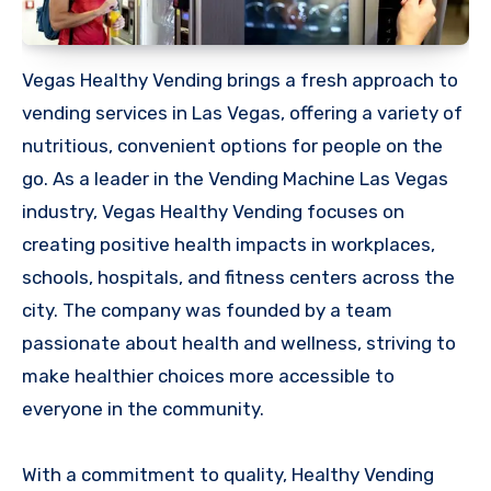
Vegas Healthy Vending brings a fresh approach to
vending services in Las Vegas, offering a variety of
nutritious, convenient options for people on the
go. As a leader in the Vending Machine Las Vegas
industry, Vegas Healthy Vending focuses on
creating positive health impacts in workplaces,
schools, hospitals, and fitness centers across the
city. The company was founded by a team
passionate about health and wellness, striving to
make healthier choices more accessible to
everyone in the community.
With a commitment to quality, Healthy Vending