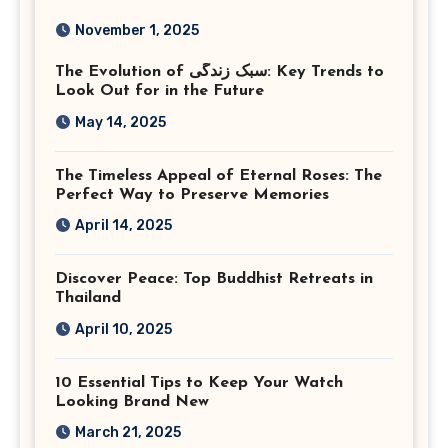
Photography in Ashburn
November 1, 2025
Virginia
The Evolution of سبک زندگی: Key Trends to
Look Out for in the Future
May 14, 2025
The Timeless Appeal of Eternal Roses: The
Perfect Way to Preserve Memories
April 14, 2025
Discover Peace: Top Buddhist Retreats in
Thailand
April 10, 2025
10 Essential Tips to Keep Your Watch
Looking Brand New
March 21, 2025