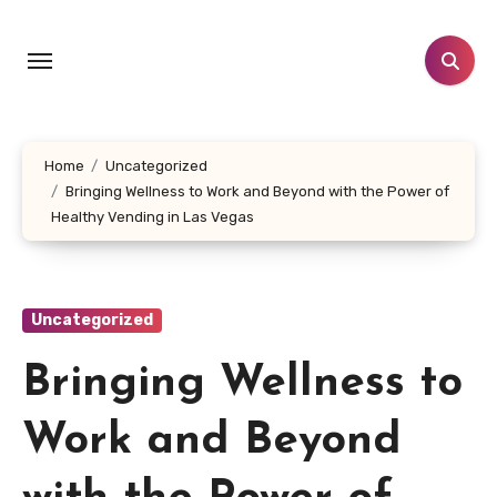
Skip
to
content
Home
Uncategorized
Bringing Wellness to Work and Beyond with the Power of
Healthy Vending in Las Vegas
Uncategorized
Bringing Wellness to
Work and Beyond