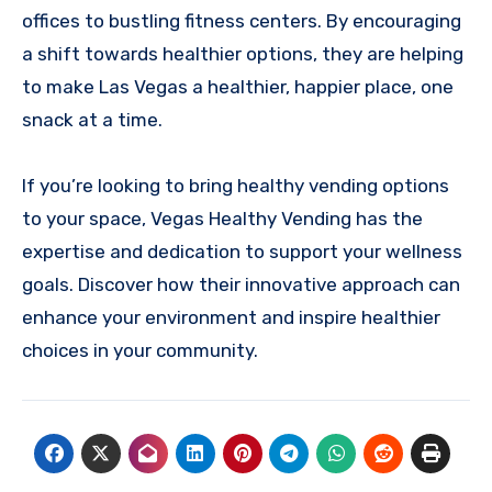
offices to bustling fitness centers. By encouraging
a shift towards healthier options, they are helping
to make Las Vegas a healthier, happier place, one
snack at a time.
If you’re looking to bring healthy vending options
to your space, Vegas Healthy Vending has the
expertise and dedication to support your wellness
goals. Discover how their innovative approach can
enhance your environment and inspire healthier
choices in your community.