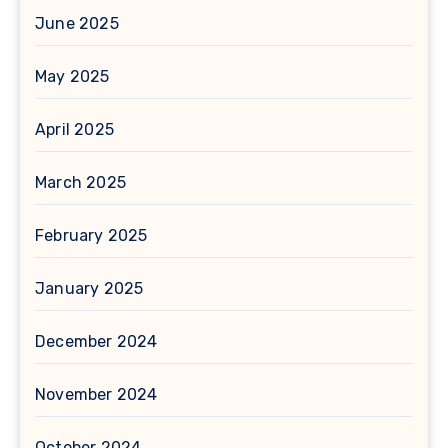
June 2025
May 2025
April 2025
March 2025
February 2025
January 2025
December 2024
November 2024
October 2024