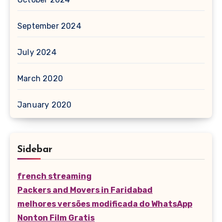
September 2024
July 2024
March 2020
January 2020
Sidebar
french streaming
Packers and Movers in Faridabad
melhores versões modificada do WhatsApp
Nonton Film Gratis