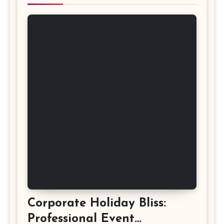
Corporate Holiday Bliss:
Professional Event