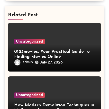
Related Post
Uncategorized
0123movies: Your Practical Guide to
Finding Movies Online
admin
July 27, 2026
Uncategorized
How Modern Demolition Techniques in