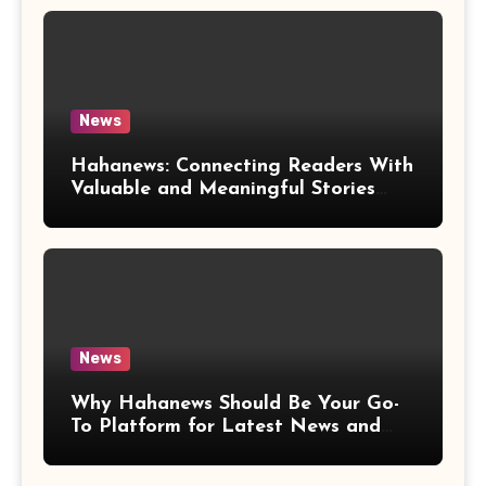
News
Hahanews: Connecting Readers With
Valuable and Meaningful Stories
Worldwide
News
Why Hahanews Should Be Your Go-
To Platform for Latest News and
Updates