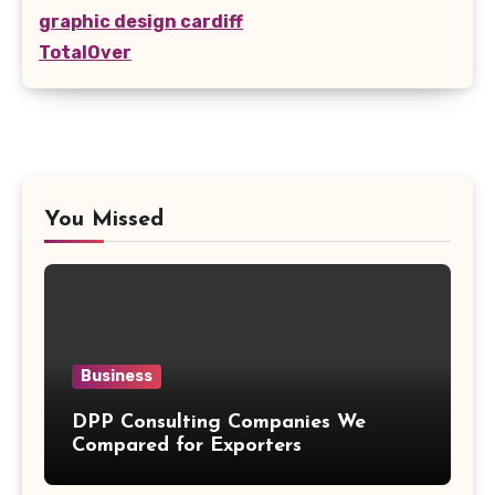
graphic design cardiff
TotalOver
You Missed
Business
DPP Consulting Companies We
Compared for Exporters