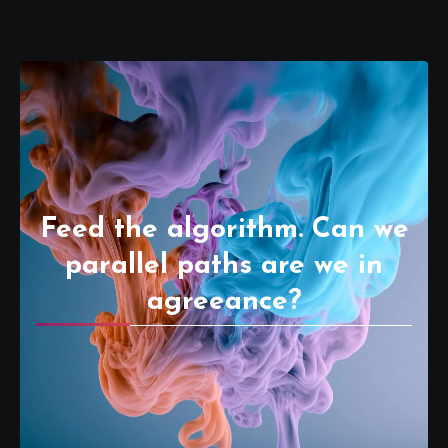
Feed the algorithm. Can we
parallel paths are we in
agreeance?