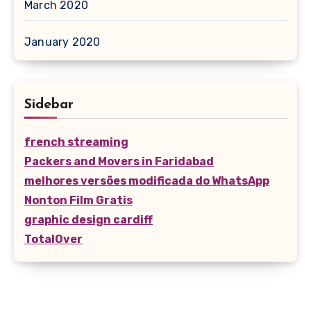
March 2020
January 2020
Sidebar
french streaming
Packers and Movers in Faridabad
melhores versões modificada do WhatsApp
Nonton Film Gratis
graphic design cardiff
TotalOver