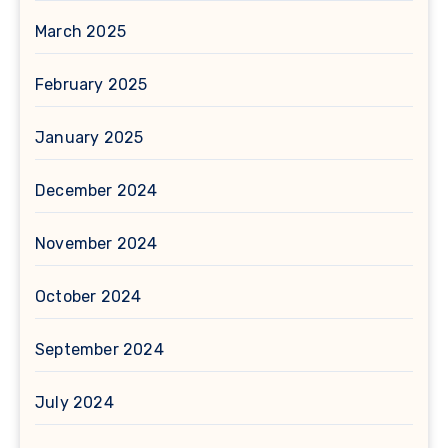
March 2025
February 2025
January 2025
December 2024
November 2024
October 2024
September 2024
July 2024