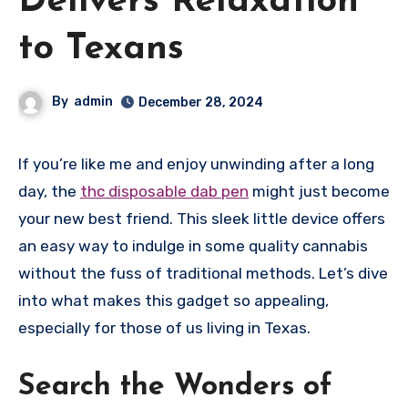
Delivers Relaxation
to Texans
By
admin
December 28, 2024
If you’re like me and enjoy unwinding after a long
day, the
thc disposable dab pen
might just become
your new best friend. This sleek little device offers
an easy way to indulge in some quality cannabis
without the fuss of traditional methods. Let’s dive
into what makes this gadget so appealing,
especially for those of us living in Texas.
Search the Wonders of