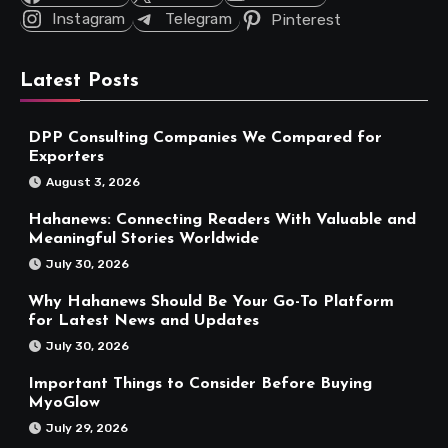
Instagram
Telegram
Pinterest
Latest Posts
DPP Consulting Companies We Compared for
Exporters
August 3, 2026
Hahanews: Connecting Readers With Valuable and
Meaningful Stories Worldwide
July 30, 2026
Why Hahanews Should Be Your Go-To Platform
for Latest News and Updates
July 30, 2026
Important Things to Consider Before Buying
MyoGlow
July 29, 2026