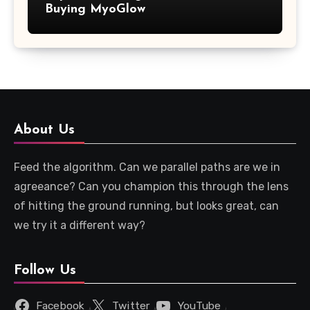
Buying MyoGlow
About Us
Feed the algorithm. Can we parallel paths are we in
agreeance? Can you champion this through the lens
of hitting the ground running, but looks great, can
we try it a different way?
Follow Us
Facebook
Twitter
YouTube