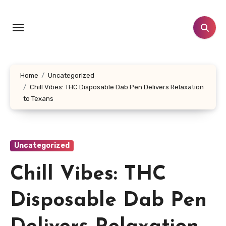
Skip
to
content
Home
Uncategorized
Chill Vibes: THC Disposable Dab Pen Delivers Relaxation
to Texans
Uncategorized
Chill Vibes: THC
Disposable Dab Pen