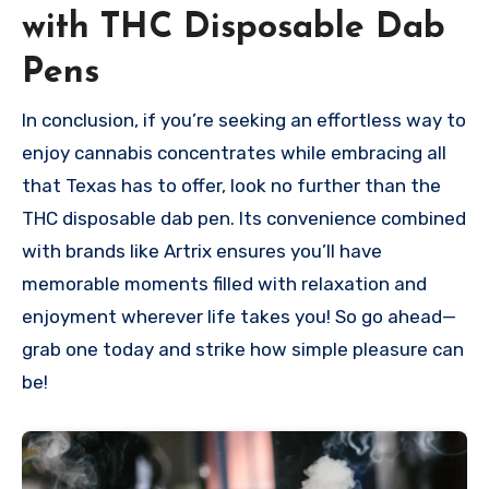
with THC Disposable Dab
Pens
In conclusion, if you’re seeking an effortless way to
enjoy cannabis concentrates while embracing all
that Texas has to offer, look no further than the
THC disposable dab pen. Its convenience combined
with brands like Artrix ensures you’ll have
memorable moments filled with relaxation and
enjoyment wherever life takes you! So go ahead—
grab one today and strike how simple pleasure can
be!