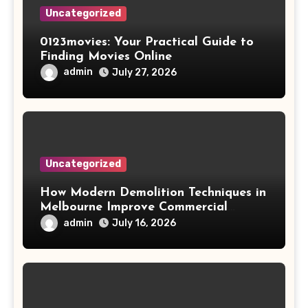
Uncategorized
0123movies: Your Practical Guide to
Finding Movies Online
admin
July 27, 2026
Uncategorized
How Modern Demolition Techniques in
Melbourne Improve Commercial
Project Safety and Productivity
admin
July 16, 2026