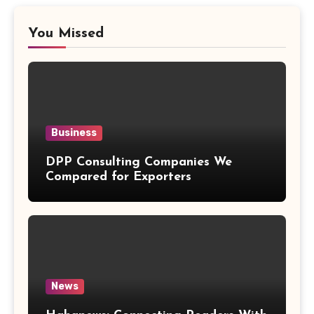
You Missed
Business
DPP Consulting Companies We
Compared for Exporters
News