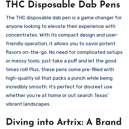
THC Disposable Dab Pens
The THC disposable dab pen is a game changer for
anyone looking to elevate their experience with
concentrates. With its compact design and user-
friendly operation, it allows you to savor potent
flavors on-the-go. No need for complicated setups
or messy tools; just take a puff and let the good
times roll! Plus, these pens come pre-filled with
high-quality oil that packs a punch while being
incredibly smooth. It’s perfect for discreet use
whether you’re at home or out search Texas’
vibrant landscapes.
Diving into Artrix: A Brand