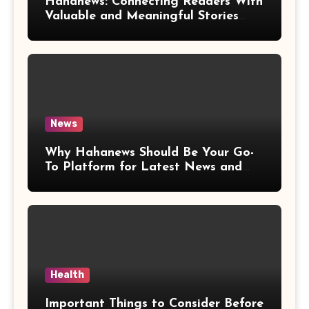
Hahanews: Connecting Readers With
Valuable and Meaningful Stories
Worldwide
News
Why Hahanews Should Be Your Go-
To Platform for Latest News and
Updates
Health
Important Things to Consider Before