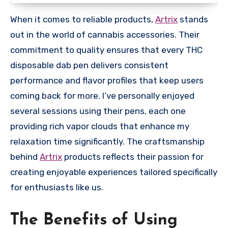
When it comes to reliable products,
Artrix
stands
out in the world of cannabis accessories. Their
commitment to quality ensures that every THC
disposable dab pen delivers consistent
performance and flavor profiles that keep users
coming back for more. I’ve personally enjoyed
several sessions using their pens, each one
providing rich vapor clouds that enhance my
relaxation time significantly. The craftsmanship
behind
Artrix
products reflects their passion for
creating enjoyable experiences tailored specifically
for enthusiasts like us.
The Benefits of Using