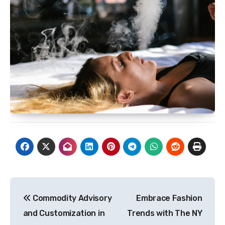
Post
Commodity Advisory
Embrace Fashion
navigation
and Customization in
Trends with The NY