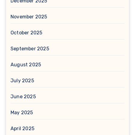
December 2025
November 2025
October 2025
September 2025
August 2025
July 2025
June 2025
May 2025
April 2025