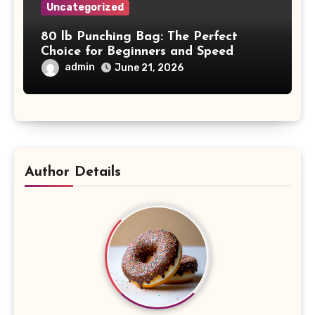
Uncategorized
80 lb Punching Bag: The Perfect
Choice for Beginners and Speed
Training
admin
June 21, 2026
Author Details