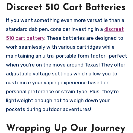
Discreet 510 Cart Batteries
If you want something even more versatile than a
standard dab pen, consider investing in a
discreet
510 cart battery
. These batteries are designed to
work seamlessly with various cartridges while
maintaining an ultra-portable form factor—perfect
when you’re on the move around Texas! They offer
adjustable voltage settings which allow you to
customize your vaping experience based on
personal preference or strain type. Plus, they’re
lightweight enough not to weigh down your
pockets during outdoor adventures!
Wrapping Up Our Journey