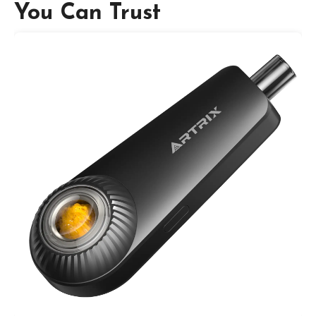
You Can Trust