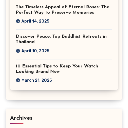
The Timeless Appeal of Eternal Roses: The
Perfect Way to Preserve Memories
April 14, 2025
Discover Peace: Top Buddhist Retreats in
Thailand
April 10, 2025
10 Essential Tips to Keep Your Watch
Looking Brand New
March 21, 2025
Archives