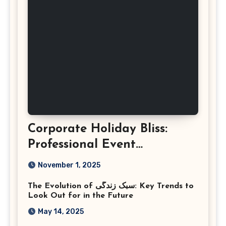
Corporate Holiday Bliss:
Professional Event
Photography in Ashburn
November 1, 2025
Virginia
The Evolution of سبک زندگی: Key Trends to
Look Out for in the Future
May 14, 2025