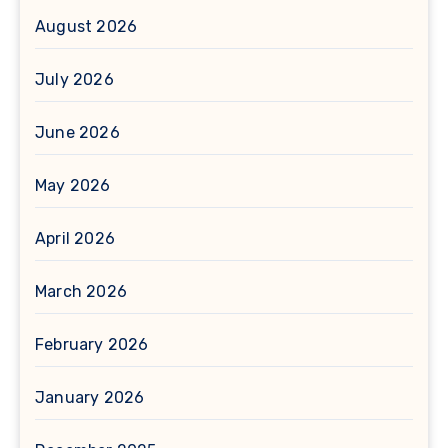
August 2026
July 2026
June 2026
May 2026
April 2026
March 2026
February 2026
January 2026