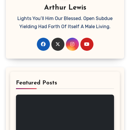
Arthur Lewis
Lights You’ll Him Our Blessed. Open Subdue
Yielding Had Forth Of Itself A Male Living.
Featured Posts