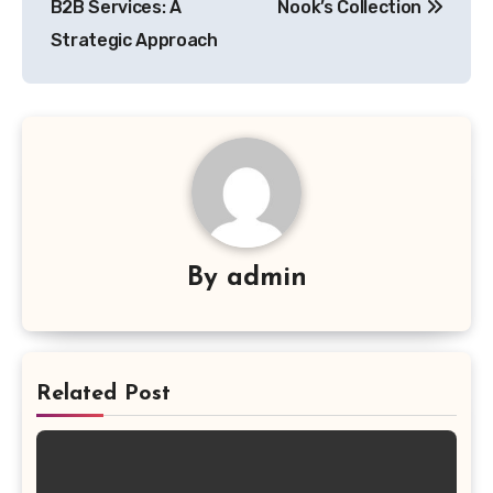
B2B Services: A
Nook’s Collection
Strategic Approach
By
admin
Related Post