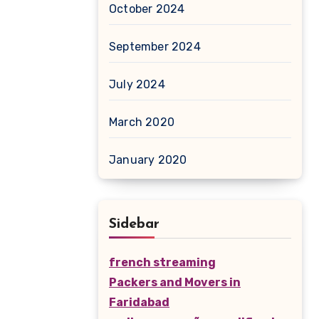
October 2024
September 2024
July 2024
March 2020
January 2020
Sidebar
french streaming
Packers and Movers in
Faridabad