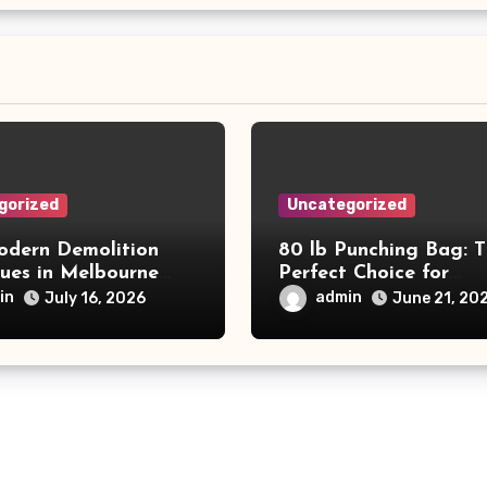
gorized
Uncategorized
dern Demolition
80 lb Punching Bag: 
ques in Melbourne
Perfect Choice for
e Commercial Project
Beginners and Speed
in
admin
July 16, 2026
June 21, 20
and Productivity
Training