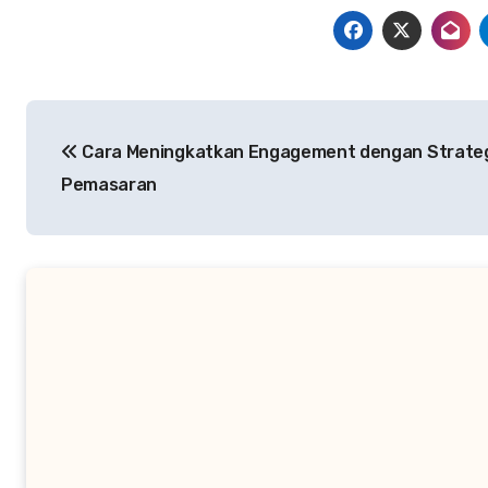
Post
Cara Meningkatkan Engagement dengan Strate
navigation
Pemasaran