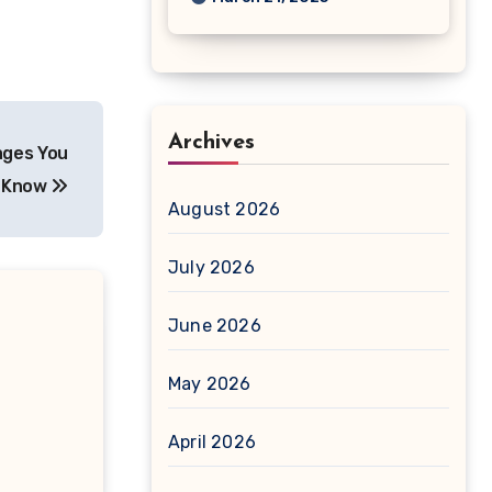
Archives
ages You
o Know
August 2026
July 2026
June 2026
May 2026
April 2026