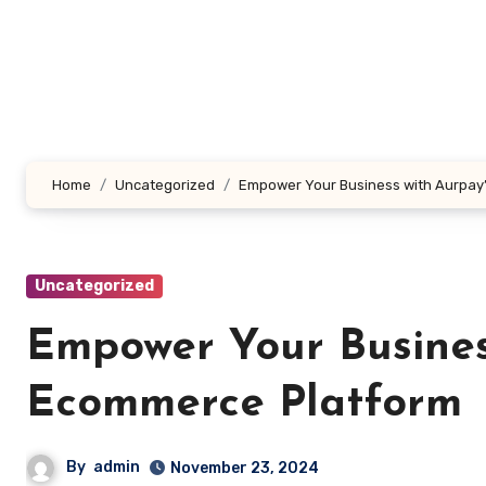
Skip
to
content
Home
Uncategorized
Empower Your Business with Aurpay
Uncategorized
Empower Your Busines
Ecommerce Platform
By
admin
November 23, 2024