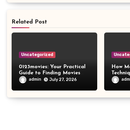
Related Post
Uncategorized
Uncate
0123movies: Your Practical
How Mo
Guide to Finding Movies
Techni
Online
Improv
admin
adm
July 27, 2026
Safety 