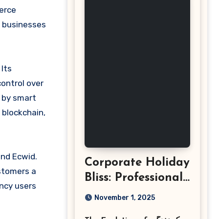
e businesses
Its
control over
d by smart
 blockchain,
and Ecwid.
Corporate Holiday
ustomers a
Bliss: Professional
ency users
Event
November 1, 2025
Photography in