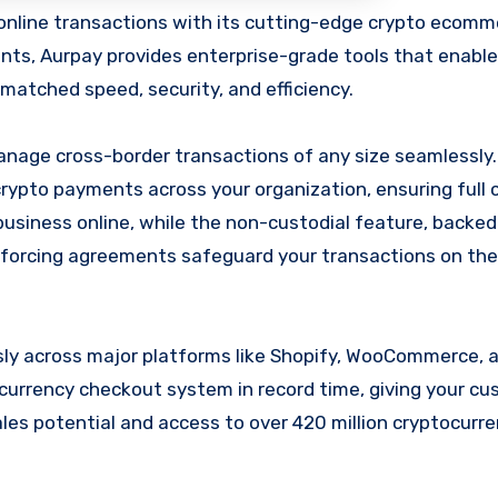
nts, Aurpay provides enterprise-grade tools that enabl
matched speed, security, and efficiency.
nage cross-border transactions of any size seamlessly. 
 crypto payments across your organization, ensuring full 
 business online, while the non-custodial feature, backe
enforcing agreements safeguard your transactions on the
sly across major platforms like Shopify, WooCommerce, 
ocurrency checkout system in record time, giving your c
ales potential and access to over 420 million cryptocurr