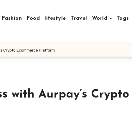
Fashion
Food
lifestyle
Travel
World
Tags
’s Crypto Ecommerce Platform
s with Aurpay’s Crypto