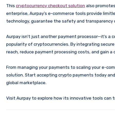
This
cryptocurrency checkout solution
also promotes 
enterprise, Aurpay’s e-commerce tools provide limitl
technology, guarantee the safety and transparency o
Aurpay isn’t just another payment processor—it’s a 
popularity of cryptocurrencies. By integrating secu
reach, reduce payment processing costs, and gain a 
From managing your payments to scaling your e-com
solution. Start accepting crypto payments today an
global marketplace.
Visit Aurpay to explore how its innovative tools can