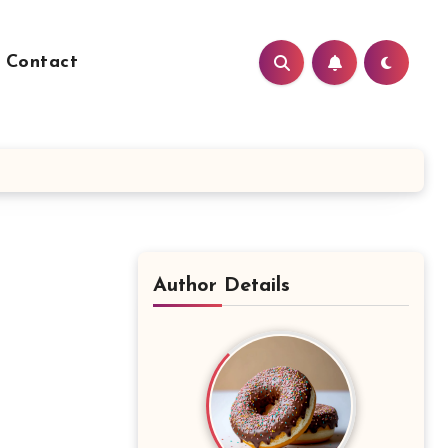
Contact
Author Details