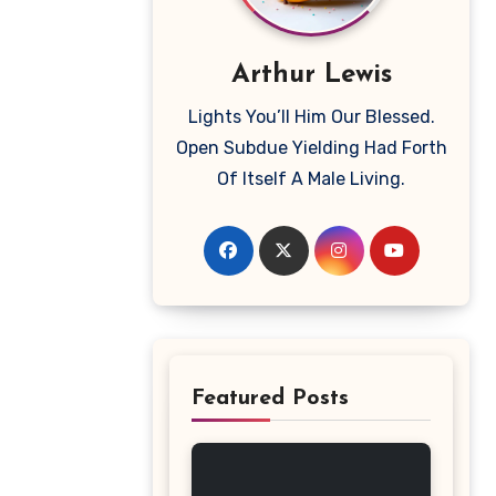
Arthur Lewis
Lights You’ll Him Our Blessed.
Open Subdue Yielding Had Forth
Of Itself A Male Living.
Featured Posts