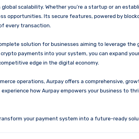
global scalability. Whether you’re a startup or an estab
ess opportunities. Its secure features, powered by block
f every transaction.
complete solution for businesses aiming to leverage the
re crypto payments into your system, you can expand you
competitive edge in the digital economy.
merce operations, Aurpay offers a comprehensive, gro
d experience how Aurpay empowers your business to thri
 transform your payment system into a future-ready solu