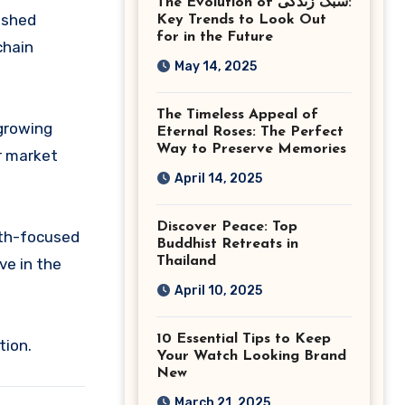
The Evolution of سبک زندگی:
Ashburn Virginia
lished
Key Trends to Look Out
for in the Future
chain
May 14, 2025
The Timeless Appeal of
 growing
Eternal Roses: The Perfect
Way to Preserve Memories
r market
April 14, 2025
Discover Peace: Top
wth-focused
Buddhist Retreats in
Thailand
ve in the
April 10, 2025
10 Essential Tips to Keep
tion.
Your Watch Looking Brand
New
March 21, 2025