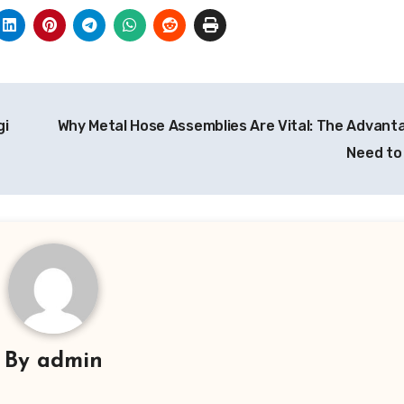
gi
Why Metal Hose Assemblies Are Vital: The Advant
Need t
By
admin