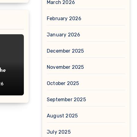
March 2026
February 2026
January 2026
December 2025
November 2025
The
October 2025
26
September 2025
August 2025
July 2025