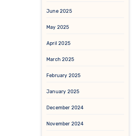
June 2025
May 2025
April 2025
March 2025
February 2025
January 2025
December 2024
November 2024