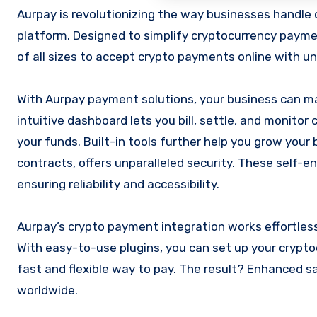
Aurpay is revolutionizing the way businesses handle online transactions with its cutting-edge crypto ecommerce
platform. Designed to simplify cryptocurrency payme
of all sizes to accept crypto payments online with un
With Aurpay payment solutions, your business can ma
intuitive dashboard lets you bill, settle, and monitor
your funds. Built-in tools further help you grow your
contracts, offers unparalleled security. These self-
ensuring reliability and accessibility.
Aurpay’s crypto payment integration works effortles
With easy-to-use plugins, you can set up your crypt
fast and flexible way to pay. The result? Enhanced s
worldwide.