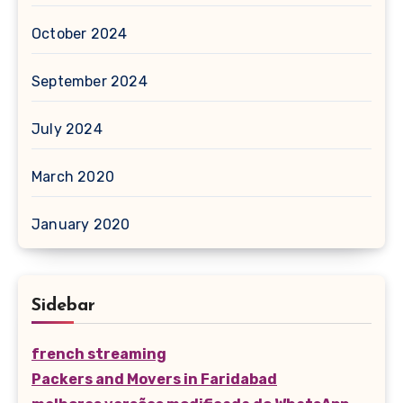
October 2024
September 2024
July 2024
March 2020
January 2020
Sidebar
french streaming
Packers and Movers in Faridabad