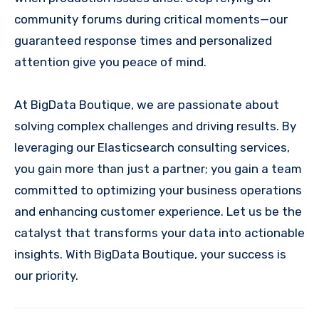
community forums during critical moments—our
guaranteed response times and personalized
attention give you peace of mind.
At BigData Boutique, we are passionate about
solving complex challenges and driving results. By
leveraging our Elasticsearch consulting services,
you gain more than just a partner; you gain a team
committed to optimizing your business operations
and enhancing customer experience. Let us be the
catalyst that transforms your data into actionable
insights. With BigData Boutique, your success is
our priority.