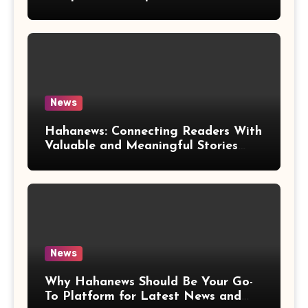
News
Hahanews: Connecting Readers With
Valuable and Meaningful Stories
Worldwide
News
Why Hahanews Should Be Your Go-
To Platform for Latest News and