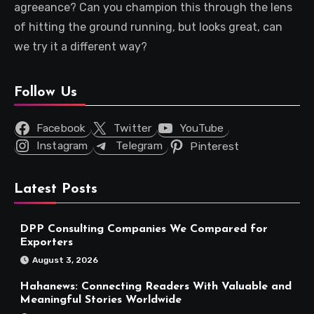
agreeance? Can you champion this through the lens
of hitting the ground running, but looks great, can
we try it a different way?
Follow Us
Facebook
Twitter
YouTube
Instagram
Telegram
Pinterest
Latest Posts
DPP Consulting Companies We Compared for
Exporters
August 3, 2026
Hahanews: Connecting Readers With Valuable and
Meaningful Stories Worldwide