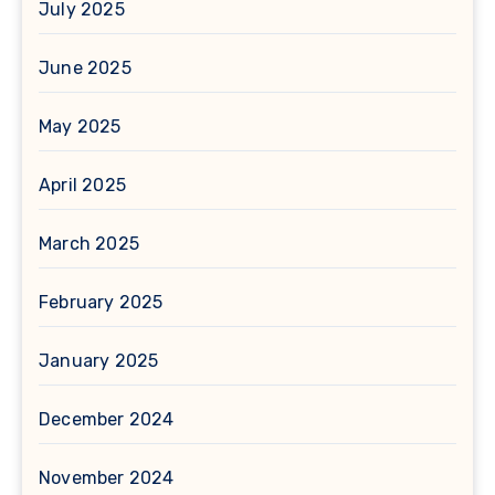
July 2025
June 2025
May 2025
April 2025
March 2025
February 2025
January 2025
December 2024
November 2024