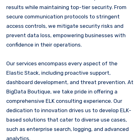
results while maintaining top-tier security. From
secure communication protocols to stringent
access controls, we mitigate security risks and
prevent data loss, empowering businesses with
confidence in their operations.
Our services encompass every aspect of the
Elastic Stack, including proactive support,
dashboard development, and threat prevention. At
BigData Boutique, we take pride in offering a
comprehensive ELK consulting experience. Our
dedication to innovation drives us to develop ELK-
based solutions that cater to diverse use cases,
such as enterprise search, logging, and advanced
analytics.