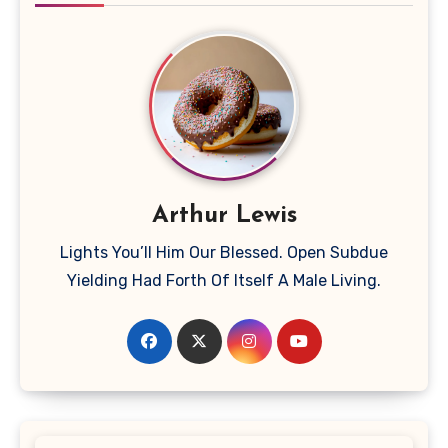
Arthur Lewis
Lights You’ll Him Our Blessed. Open Subdue
Yielding Had Forth Of Itself A Male Living.