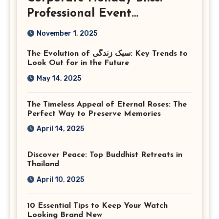
Professional Event
Photography in Ashburn
November 1, 2025
Virginia
The Evolution of سبک زندگی: Key Trends to
Look Out for in the Future
May 14, 2025
The Timeless Appeal of Eternal Roses: The
Perfect Way to Preserve Memories
April 14, 2025
Discover Peace: Top Buddhist Retreats in
Thailand
April 10, 2025
10 Essential Tips to Keep Your Watch
Looking Brand New