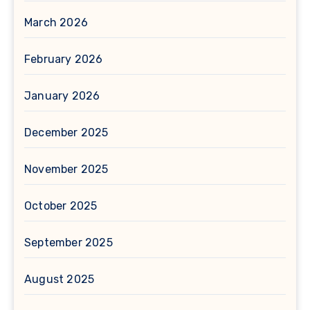
March 2026
February 2026
January 2026
December 2025
November 2025
October 2025
September 2025
August 2025