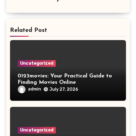
Related Post
Uncategorized
0123movies: Your Practical Guide to
Finding Movies Online
admin
July 27, 2026
Uncategorized