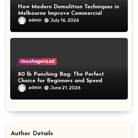
How Modern Demolition Techniques in
Melbourne Improve Commercial
Project Safety and Productivity
admin
July 16, 2026
Uncategorized
80 lb Punching Bag: The Perfect
Choice for Beginners and Speed
Training
admin
June 21, 2026
Author Details