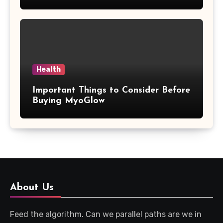
Updates
Health
Important Things to Consider Before
Buying MyoGlow
About Us
Feed the algorithm. Can we parallel paths are we in