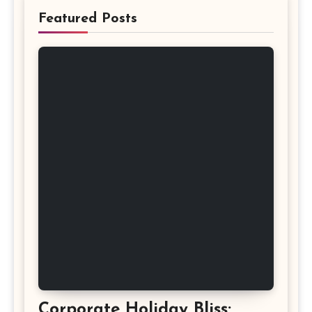
Featured Posts
Corporate Holiday Bliss: