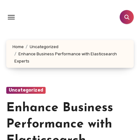
Skip
to
content
Home
Uncategorized
Enhance Business Performance with Elasticsearch
Experts
Uncategorized
Enhance Business
Performance with