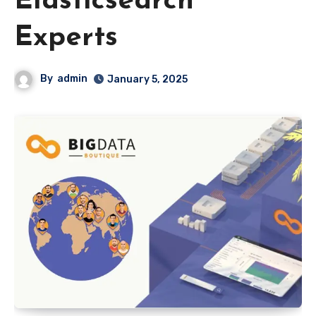
Elasticsearch
Experts
By
admin
January 5, 2025