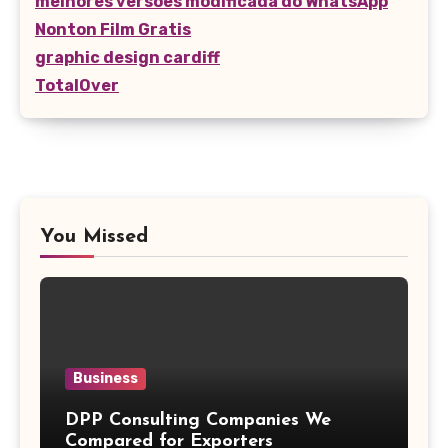
melhores versões modificada do WhatsApp
Nonton Film Gratis
graphic design cardiff
TotalOver
You Missed
Business
DPP Consulting Companies We
Compared for Exporters