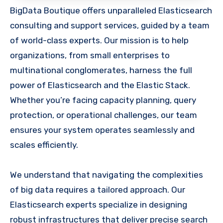
BigData Boutique offers unparalleled Elasticsearch
consulting and support services, guided by a team
of world-class experts. Our mission is to help
organizations, from small enterprises to
multinational conglomerates, harness the full
power of Elasticsearch and the Elastic Stack.
Whether you’re facing capacity planning, query
protection, or operational challenges, our team
ensures your system operates seamlessly and
scales efficiently.
We understand that navigating the complexities
of big data requires a tailored approach. Our
Elasticsearch experts specialize in designing
robust infrastructures that deliver precise search