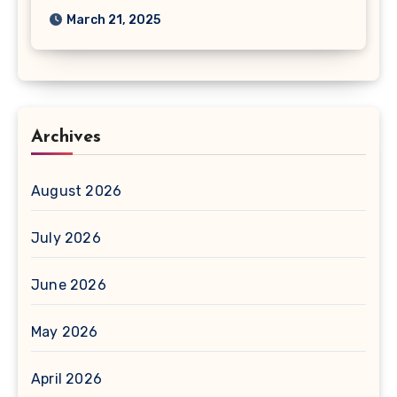
March 21, 2025
Archives
August 2026
July 2026
June 2026
May 2026
April 2026