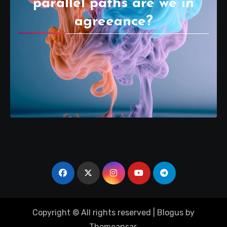
parallel paths are we in
agreeance?
Copyright © All rights reserved
|
Blogus
by
Themeansar
.