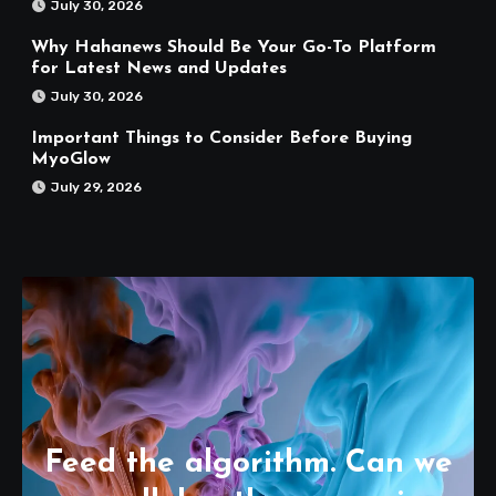
July 30, 2026
Why Hahanews Should Be Your Go-To Platform
for Latest News and Updates
July 30, 2026
Important Things to Consider Before Buying
MyoGlow
July 29, 2026
Feed the algorithm. Can we