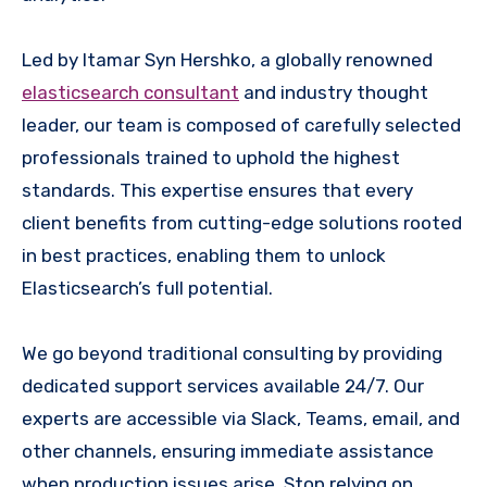
Led by Itamar Syn Hershko, a globally renowned
elasticsearch consultant
and industry thought
leader, our team is composed of carefully selected
professionals trained to uphold the highest
standards. This expertise ensures that every
client benefits from cutting-edge solutions rooted
in best practices, enabling them to unlock
Elasticsearch’s full potential.
We go beyond traditional consulting by providing
dedicated support services available 24/7. Our
experts are accessible via Slack, Teams, email, and
other channels, ensuring immediate assistance
when production issues arise. Stop relying on