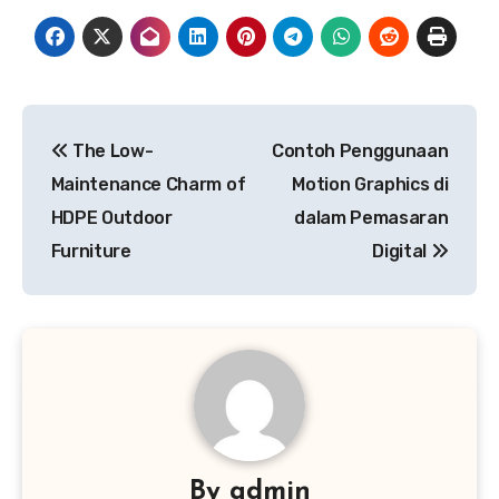
Post
The Low-
Contoh Penggunaan
navigation
Maintenance Charm of
Motion Graphics di
HDPE Outdoor
dalam Pemasaran
Furniture
Digital
By
admin