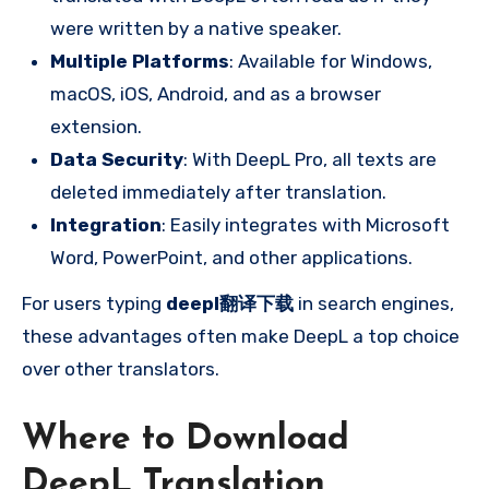
were written by a native speaker.
Multiple Platforms
: Available for Windows,
macOS, iOS, Android, and as a browser
extension.
Data Security
: With DeepL Pro, all texts are
deleted immediately after translation.
Integration
: Easily integrates with Microsoft
Word, PowerPoint, and other applications.
For users typing
deepl翻译下载
in search engines,
these advantages often make DeepL a top choice
over other translators.
Where to Download
DeepL Translation