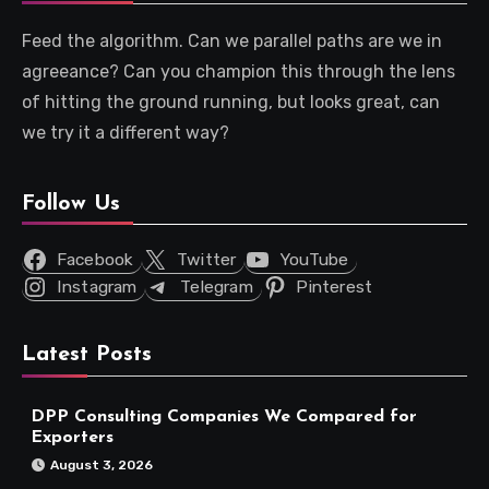
Feed the algorithm. Can we parallel paths are we in
agreeance? Can you champion this through the lens
of hitting the ground running, but looks great, can
we try it a different way?
Follow Us
Facebook
Twitter
YouTube
Instagram
Telegram
Pinterest
Latest Posts
DPP Consulting Companies We Compared for
Exporters
August 3, 2026