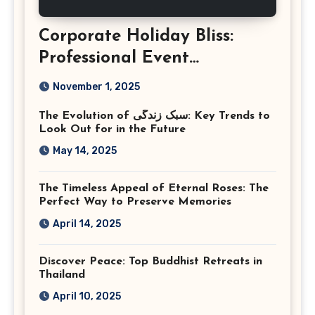
Corporate Holiday Bliss:
Professional Event
Photography in Ashburn
November 1, 2025
Virginia
The Evolution of سبک زندگی: Key Trends to
Look Out for in the Future
May 14, 2025
The Timeless Appeal of Eternal Roses: The
Perfect Way to Preserve Memories
April 14, 2025
Discover Peace: Top Buddhist Retreats in
Thailand
April 10, 2025