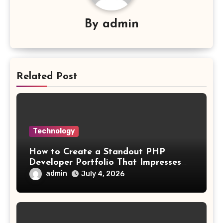
By
admin
Related Post
Technology
How to Create a Standout PHP
Developer Portfolio That Impresses
Employers and Clients
admin
July 4, 2026