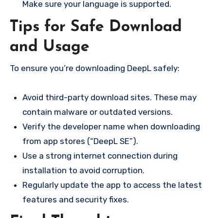
Make sure your language is supported.
Tips for Safe Download
and Usage
To ensure you’re downloading DeepL safely:
Avoid third-party download sites. These may
contain malware or outdated versions.
Verify the developer name when downloading
from app stores (“DeepL SE”).
Use a strong internet connection during
installation to avoid corruption.
Regularly update the app to access the latest
features and security fixes.