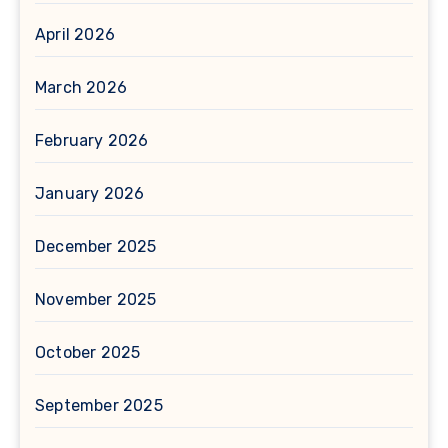
April 2026
March 2026
February 2026
January 2026
December 2025
November 2025
October 2025
September 2025