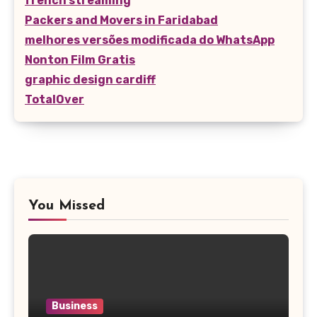
french streaming
Packers and Movers in Faridabad
melhores versões modificada do WhatsApp
Nonton Film Gratis
graphic design cardiff
TotalOver
You Missed
Business