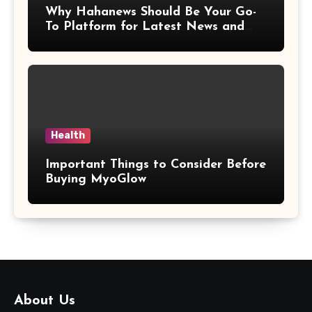
Why Hahanews Should Be Your Go-
To Platform for Latest News and
Updates
Health
Important Things to Consider Before
Buying MyoGlow
About Us