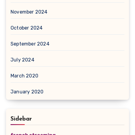
November 2024
October 2024
September 2024
July 2024
March 2020
January 2020
Sidebar