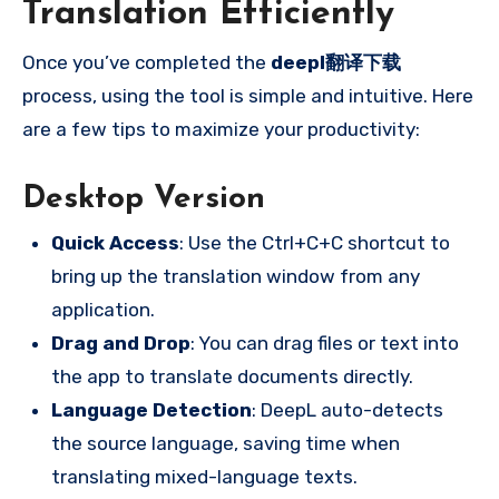
Translation Efficiently
Once you’ve completed the
deepl翻译下载
process, using the tool is simple and intuitive. Here
are a few tips to maximize your productivity:
Desktop Version
Quick Access
: Use the Ctrl+C+C shortcut to
bring up the translation window from any
application.
Drag and Drop
: You can drag files or text into
the app to translate documents directly.
Language Detection
: DeepL auto-detects
the source language, saving time when
translating mixed-language texts.