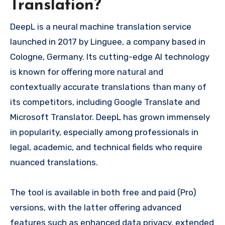
Translation?
DeepL is a neural machine translation service
launched in 2017 by Linguee, a company based in
Cologne, Germany. Its cutting-edge AI technology
is known for offering more natural and
contextually accurate translations than many of
its competitors, including Google Translate and
Microsoft Translator. DeepL has grown immensely
in popularity, especially among professionals in
legal, academic, and technical fields who require
nuanced translations.
The tool is available in both free and paid (Pro)
versions, with the latter offering advanced
features such as enhanced data privacy, extended