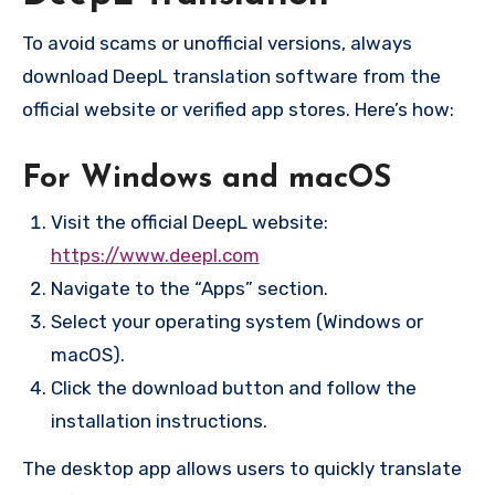
To avoid scams or unofficial versions, always
download DeepL translation software from the
official website or verified app stores. Here’s how:
For Windows and macOS
Visit the official DeepL website:
https://www.deepl.com
Navigate to the “Apps” section.
Select your operating system (Windows or
macOS).
Click the download button and follow the
installation instructions.
The desktop app allows users to quickly translate