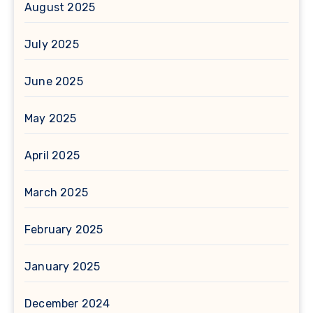
August 2025
July 2025
June 2025
May 2025
April 2025
March 2025
February 2025
January 2025
December 2024