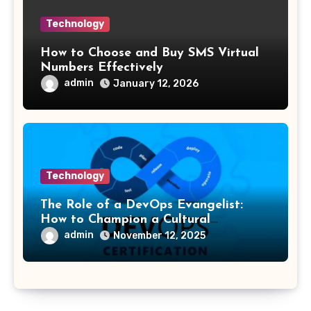
Technology
How to Choose and Buy SMS Virtual
Numbers Effectively
admin
January 12, 2026
Technology
The Role of a DevOps Evangelist:
How to Champion a Cultural
Transformation
admin
November 12, 2025