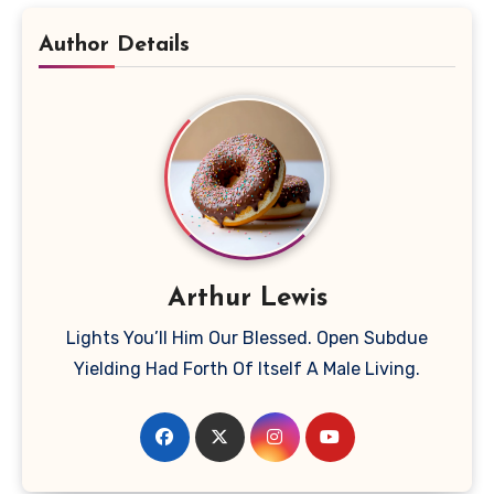
Author Details
Arthur Lewis
Lights You’ll Him Our Blessed. Open Subdue
Yielding Had Forth Of Itself A Male Living.