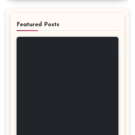
Featured Posts