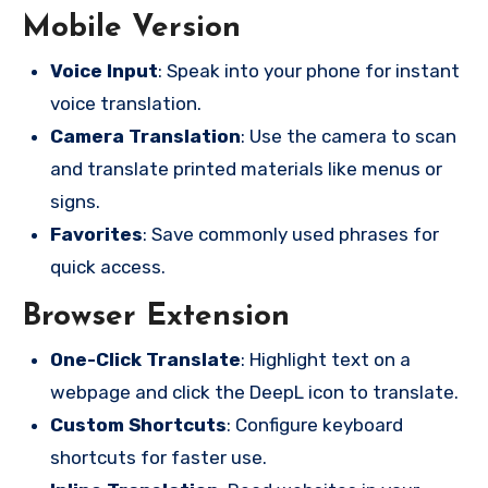
Mobile Version
Voice Input
: Speak into your phone for instant
voice translation.
Camera Translation
: Use the camera to scan
and translate printed materials like menus or
signs.
Favorites
: Save commonly used phrases for
quick access.
Browser Extension
One-Click Translate
: Highlight text on a
webpage and click the DeepL icon to translate.
Custom Shortcuts
: Configure keyboard
shortcuts for faster use.