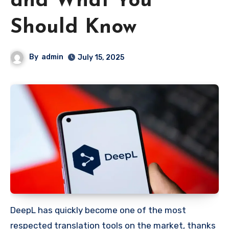
and What You
Should Know
By
admin
July 15, 2025
DeepL has quickly become one of the most
respected translation tools on the market, thanks