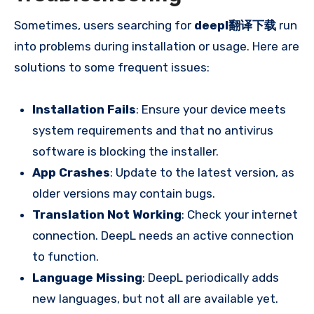
Sometimes, users searching for
deepl翻译下载
run
into problems during installation or usage. Here are
solutions to some frequent issues:
Installation Fails
: Ensure your device meets
system requirements and that no antivirus
software is blocking the installer.
App Crashes
: Update to the latest version, as
older versions may contain bugs.
Translation Not Working
: Check your internet
connection. DeepL needs an active connection
to function.
Language Missing
: DeepL periodically adds
new languages, but not all are available yet.