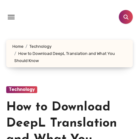
Skip
to
content
Home
Technology
How to Download DeepL Translation and What You
Should Know
Technology
How to Download
DeepL Translation