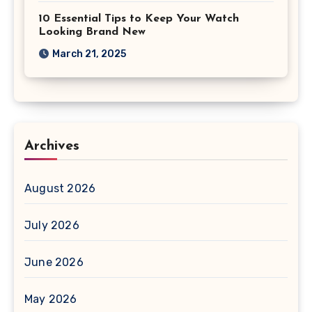
10 Essential Tips to Keep Your Watch
Looking Brand New
March 21, 2025
Archives
August 2026
July 2026
June 2026
May 2026