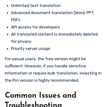
Unlimited text translation
Advanced document translation (Word, PPT,
PDF)
API access for developers
All translated content is immediately deleted
for privacy
Priority server usage
For casual users, the free version might be
sufficient. However, if you handle sensitive
information or require bulk translation, investing in
the Pro version is highly recommended.
Common Issues and
Troubleshooting