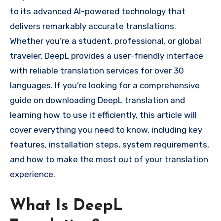
to its advanced AI-powered technology that
delivers remarkably accurate translations.
Whether you’re a student, professional, or global
traveler, DeepL provides a user-friendly interface
with reliable translation services for over 30
languages. If you’re looking for a comprehensive
guide on downloading DeepL translation and
learning how to use it efficiently, this article will
cover everything you need to know, including key
features, installation steps, system requirements,
and how to make the most out of your translation
experience.
What Is DeepL