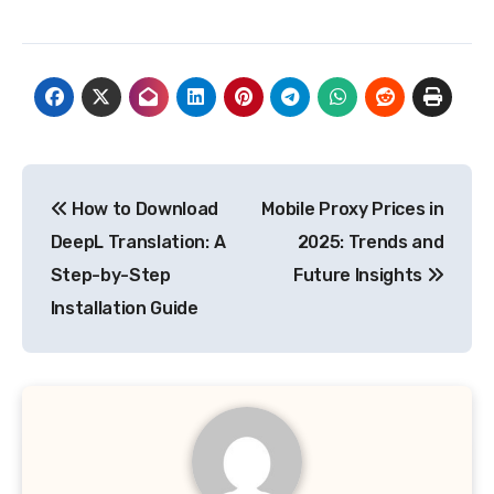
Post
How to Download
Mobile Proxy Prices in
navigation
DeepL Translation: A
2025: Trends and
Step-by-Step
Future Insights
Installation Guide