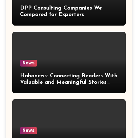
DPP Consulting Companies We
Compared for Exporters
News
Hahanews: Connecting Readers With
Valuable and Meaningful Stories
Worldwide
News