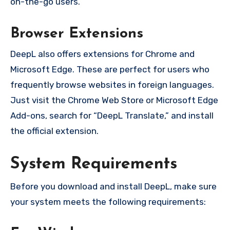
on-the-go users.
Browser Extensions
DeepL also offers extensions for Chrome and
Microsoft Edge. These are perfect for users who
frequently browse websites in foreign languages.
Just visit the Chrome Web Store or Microsoft Edge
Add-ons, search for “DeepL Translate,” and install
the official extension.
System Requirements
Before you download and install DeepL, make sure
your system meets the following requirements: