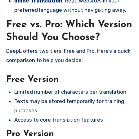
Inline Translation
: Read websites in your
preferred language without navigating away.
Free vs. Pro: Which Version
Should You Choose?
DeepL offers two tiers: Free and Pro. Here’s a quick
comparison to help you decide:
Free Version
Limited number of characters per translation
Texts may be stored temporarily for training
purposes
Access to core translation features
Pro Version