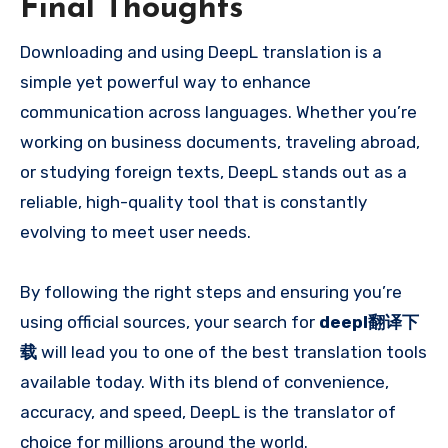
Final Thoughts
Downloading and using DeepL translation is a
simple yet powerful way to enhance
communication across languages. Whether you’re
working on business documents, traveling abroad,
or studying foreign texts, DeepL stands out as a
reliable, high-quality tool that is constantly
evolving to meet user needs.
By following the right steps and ensuring you’re
using official sources, your search for
deepl翻译下
载
will lead you to one of the best translation tools
available today. With its blend of convenience,
accuracy, and speed, DeepL is the translator of
choice for millions around the world.