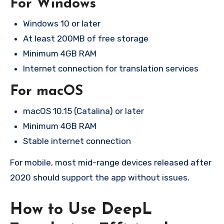
For Windows
Windows 10 or later
At least 200MB of free storage
Minimum 4GB RAM
Internet connection for translation services
For macOS
macOS 10.15 (Catalina) or later
Minimum 4GB RAM
Stable internet connection
For mobile, most mid-range devices released after
2020 should support the app without issues.
How to Use DeepL