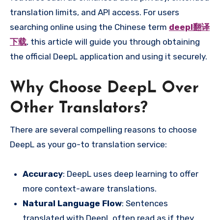
translation limits, and API access. For users
searching online using the Chinese term
deepl翻译
下载
, this article will guide you through obtaining
the official DeepL application and using it securely.
Why Choose DeepL Over
Other Translators?
There are several compelling reasons to choose
DeepL as your go-to translation service:
Accuracy
: DeepL uses deep learning to offer
more context-aware translations.
Natural Language Flow
: Sentences
translated with DeepL often read as if they