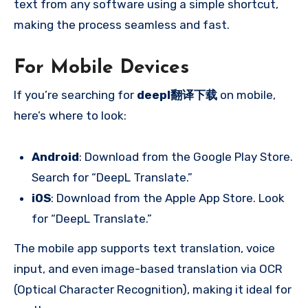
text from any software using a simple shortcut,
making the process seamless and fast.
For Mobile Devices
If you’re searching for
deepl翻译下载
on mobile,
here’s where to look:
Android
: Download from the Google Play Store.
Search for “DeepL Translate.”
iOS
: Download from the Apple App Store. Look
for “DeepL Translate.”
The mobile app supports text translation, voice
input, and even image-based translation via OCR
(Optical Character Recognition), making it ideal for