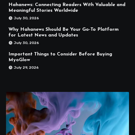
Hahanews: Connecting Readers With Valuable and
Meaningful Stories Worldwide
July 30, 2026
Why Hahanews Should Be Your Go-To Platform
for Latest News and Updates
July 30, 2026
Important Things to Consider Before Buying
MyoGlow
July 29, 2026