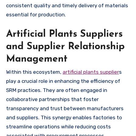
consistent quality and timely delivery of materials
essential for production.
Artificial Plants Suppliers
and Supplier Relationship
Management
Within this ecosystem,
artificial plants supplier
s
play a crucial role in enhancing the efficiency of
SRM practices. They are often engaged in
collaborative partnerships that foster
transparency and trust between manufacturers
and suppliers. This synergy enables factories to
streamline operations while reducing costs
associated with procurement processes.