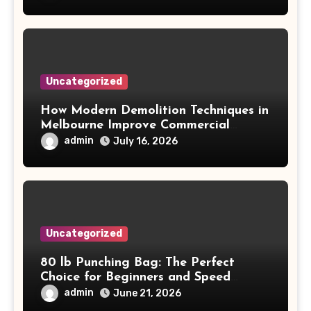
Uncategorized
How Modern Demolition Techniques in
Melbourne Improve Commercial
Project Safety and Productivity
admin
July 16, 2026
Uncategorized
80 lb Punching Bag: The Perfect
Choice for Beginners and Speed
Training
admin
June 21, 2026