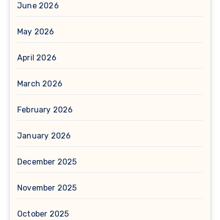
June 2026
May 2026
April 2026
March 2026
February 2026
January 2026
December 2025
November 2025
October 2025