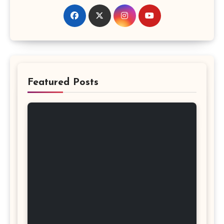
Featured Posts