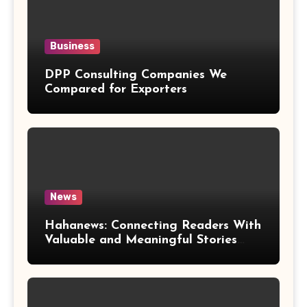
Business
DPP Consulting Companies We
Compared for Exporters
News
Hahanews: Connecting Readers With
Valuable and Meaningful Stories
Worldwide