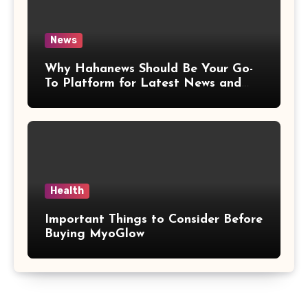
News
Why Hahanews Should Be Your Go-
To Platform for Latest News and
Updates
Health
Important Things to Consider Before
Buying MyoGlow