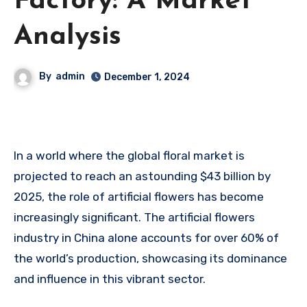
Factory: A Market
Analysis
By
admin
December 1, 2024
In a world where the global floral market is
projected to reach an astounding $43 billion by
2025, the role of artificial flowers has become
increasingly significant. The artificial flowers
industry in China alone accounts for over 60% of
the world’s production, showcasing its dominance
and influence in this vibrant sector.