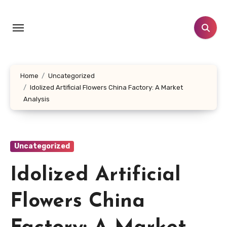
Skip
to
content
Home
Uncategorized
Idolized Artificial Flowers China Factory: A Market
Analysis
Uncategorized
Idolized Artificial
Flowers China