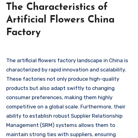
The Characteristics of
Artificial Flowers China
Factory
The artificial flowers factory landscape in China is
characterized by rapid innovation and scalability.
These factories not only produce high-quality
products but also adapt swiftly to changing
consumer preferences, making them highly
competitive on a global scale. Furthermore, their
ability to establish robust Supplier Relationship
Management (SRM) systems allows them to
maintain strong ties with suppliers, ensuring