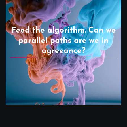
Feed the algorithm. Can we
parallel paths are we in
agreeance?