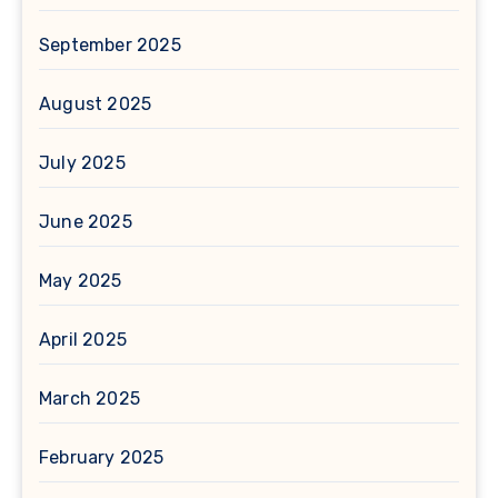
September 2025
August 2025
July 2025
June 2025
May 2025
April 2025
March 2025
February 2025