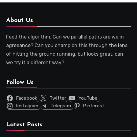
About Us
Feed the algorithm. Can we parallel paths are we in
agreeance? Can you champion this through the lens
of hitting the ground running, but looks great, can
we try it a different way?
Follow Us
Facebook
Twitter
YouTube
Instagram
Telegram
Pinterest
Latest Posts