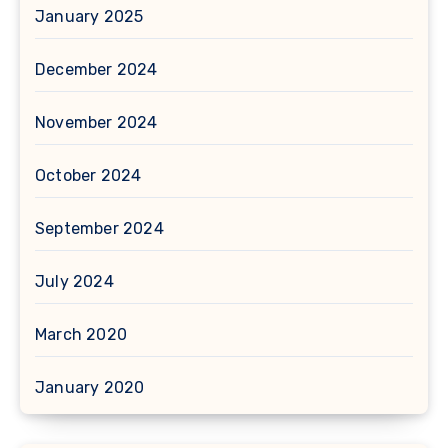
January 2025
December 2024
November 2024
October 2024
September 2024
July 2024
March 2020
January 2020