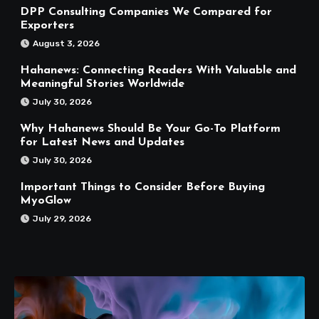
DPP Consulting Companies We Compared for
Exporters
August 3, 2026
Hahanews: Connecting Readers With Valuable and
Meaningful Stories Worldwide
July 30, 2026
Why Hahanews Should Be Your Go-To Platform
for Latest News and Updates
July 30, 2026
Important Things to Consider Before Buying
MyoGlow
July 29, 2026