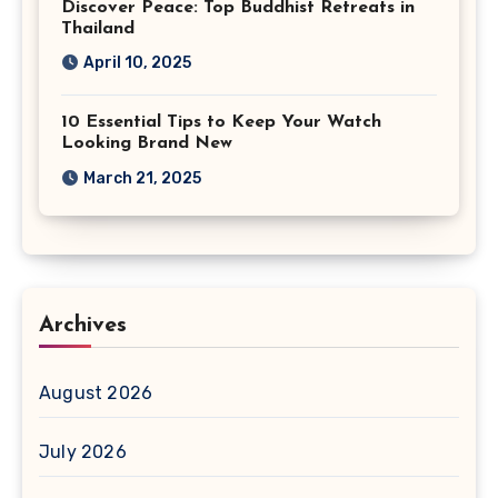
Discover Peace: Top Buddhist Retreats in
Thailand
April 10, 2025
10 Essential Tips to Keep Your Watch
Looking Brand New
March 21, 2025
Archives
August 2026
July 2026