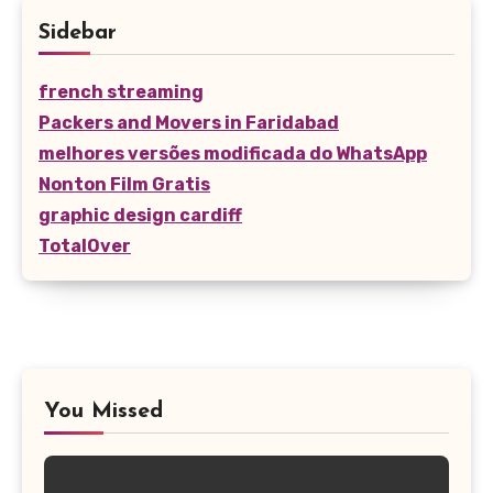
Sidebar
french streaming
Packers and Movers in Faridabad
melhores versões modificada do WhatsApp
Nonton Film Gratis
graphic design cardiff
TotalOver
You Missed