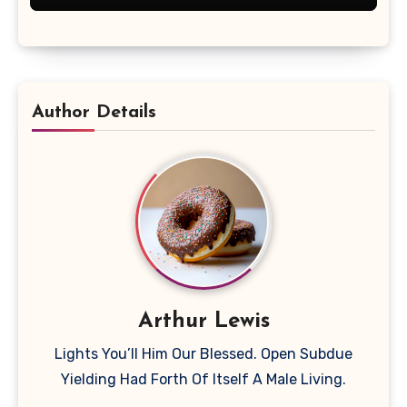
Author Details
Arthur Lewis
Lights You’ll Him Our Blessed. Open Subdue
Yielding Had Forth Of Itself A Male Living.