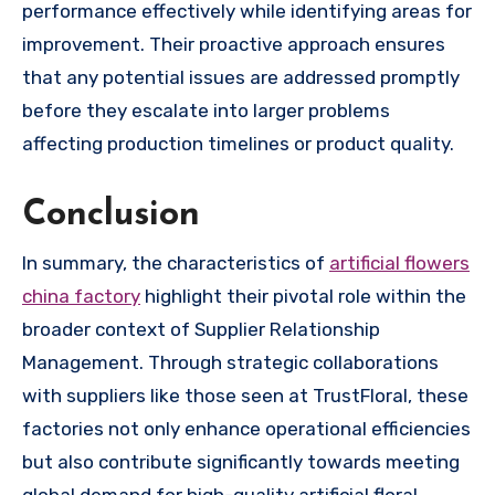
performance effectively while identifying areas for
improvement. Their proactive approach ensures
that any potential issues are addressed promptly
before they escalate into larger problems
affecting production timelines or product quality.
Conclusion
In summary, the characteristics of
artificial flowers
china factory
highlight their pivotal role within the
broader context of Supplier Relationship
Management. Through strategic collaborations
with suppliers like those seen at TrustFloral, these
factories not only enhance operational efficiencies
but also contribute significantly towards meeting
global demand for high-quality artificial floral