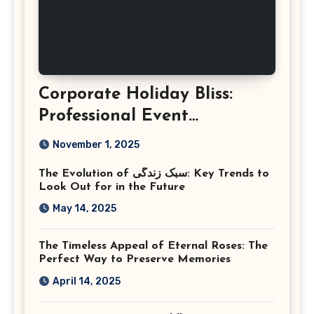
Corporate Holiday Bliss:
Professional Event
Photography in Ashburn
November 1, 2025
Virginia
The Evolution of سبک زندگی: Key Trends to
Look Out for in the Future
May 14, 2025
The Timeless Appeal of Eternal Roses: The
Perfect Way to Preserve Memories
April 14, 2025