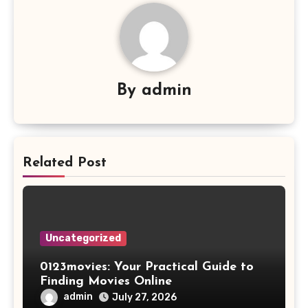
By
admin
Related Post
Uncategorized
0123movies: Your Practical Guide to
Finding Movies Online
admin
July 27, 2026