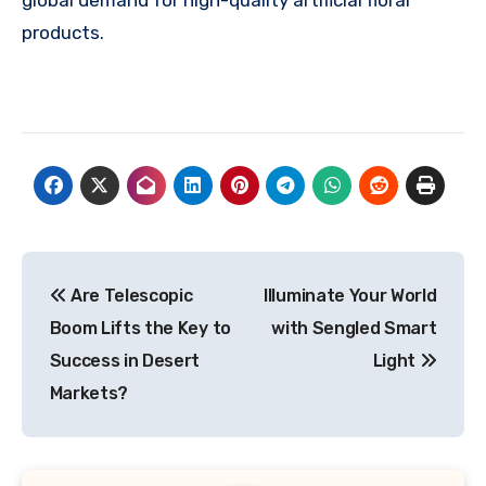
products.
Post
Are Telescopic
Illuminate Your World
navigation
Boom Lifts the Key to
with Sengled Smart
Success in Desert
Light
Markets?