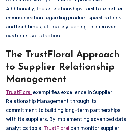
Additionally, these relationships facilitate better
communication regarding product specifications
and lead times, ultimately leading to improved
customer satisfaction.
The TrustFloral Approach
to Supplier Relationship
Management
TrustFloral
exemplifies excellence in Supplier
Relationship Management through its
commitment to building long-term partnerships
with its suppliers. By implementing advanced data
analytics tools,
TrustFloral
can monitor supplier