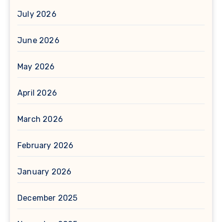
July 2026
June 2026
May 2026
April 2026
March 2026
February 2026
January 2026
December 2025