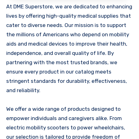
At DME Superstore, we are dedicated to enhancing
lives by offering high-quality medical supplies that
cater to diverse needs. Our mission is to support
the millions of Americans who depend on mobility
aids and medical devices to improve their health,
independence, and overall quality of life. By
partnering with the most trusted brands, we
ensure every product in our catalog meets
stringent standards for durability, effectiveness,
and reliability.
We offer a wide range of products designed to
empower individuals and caregivers alike. From
electric mobility scooters to power wheelchairs,
our selection is tailored to provide freedom of