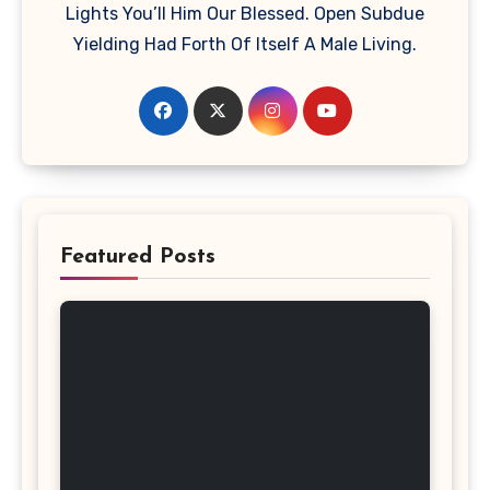
Lights You’ll Him Our Blessed. Open Subdue
Yielding Had Forth Of Itself A Male Living.
Featured Posts