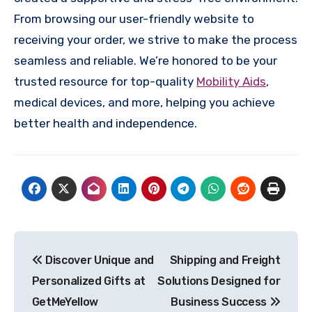
From browsing our user-friendly website to
receiving your order, we strive to make the process
seamless and reliable. We’re honored to be your
trusted resource for top-quality
Mobility Aids
,
medical devices, and more, helping you achieve
better health and independence.
Post
Discover Unique and
Shipping and Freight
navigation
Personalized Gifts at
Solutions Designed for
GetMeYellow
Business Success