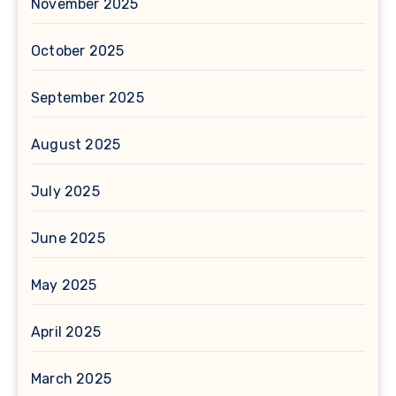
November 2025
October 2025
September 2025
August 2025
July 2025
June 2025
May 2025
April 2025
March 2025