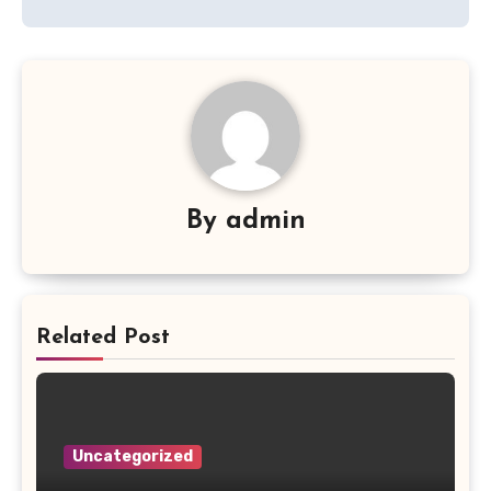
By
admin
Related Post
Uncategorized