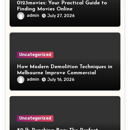
0123movies: Your Practical Guide to
Finding Movies Online
admin
July 27, 2026
Uncategorized
How Modern Demolition Techniques in
Melbourne Improve Commercial
Project Safety and Productivity
admin
July 16, 2026
Uncategorized