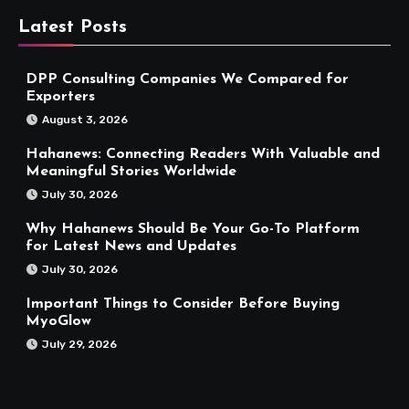
Latest Posts
DPP Consulting Companies We Compared for
Exporters
August 3, 2026
Hahanews: Connecting Readers With Valuable and
Meaningful Stories Worldwide
July 30, 2026
Why Hahanews Should Be Your Go-To Platform
for Latest News and Updates
July 30, 2026
Important Things to Consider Before Buying
MyoGlow
July 29, 2026