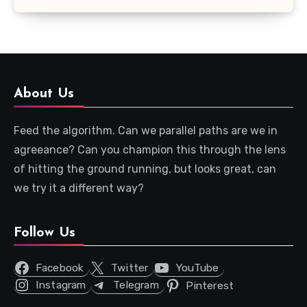
About Us
Feed the algorithm. Can we parallel paths are we in
agreeance? Can you champion this through the lens
of hitting the ground running, but looks great, can
we try it a different way?
Follow Us
Facebook
Twitter
YouTube
Instagram
Telegram
Pinterest