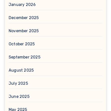
January 2026
December 2025
November 2025
October 2025
September 2025
August 2025
July 2025
June 2025
May 2025