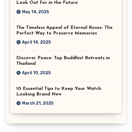
Look Out for in the Future
May 14, 2025
The Timeless Appeal of Eternal Roses: The
Perfect Way to Preserve Memories
April 14, 2025
Discover Peace: Top Buddhist Retreats in
Thailand
April 10, 2025
10 Essential Tips to Keep Your Watch
Looking Brand New
March 21, 2025