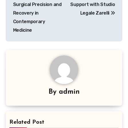
Surgical Precision and
Support with Studio
Recovery in
Legale Zarelli
Contemporary
Medicine
By
admin
Related Post