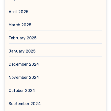
April 2025
March 2025
February 2025
January 2025
December 2024
November 2024
October 2024
September 2024