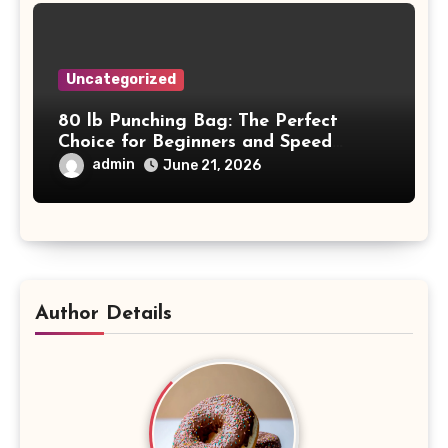
Uncategorized
80 lb Punching Bag: The Perfect
Choice for Beginners and Speed
Training
admin
June 21, 2026
Author Details