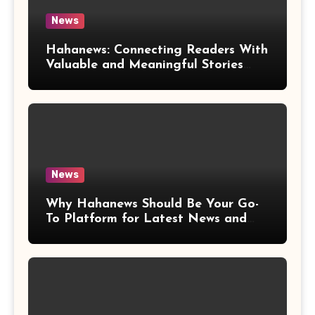
News
Hahanews: Connecting Readers With
Valuable and Meaningful Stories
Worldwide
News
Why Hahanews Should Be Your Go-
To Platform for Latest News and
Updates