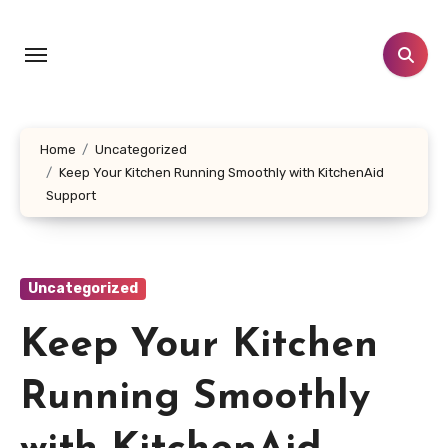
Skip
to
content
Home
Uncategorized
Keep Your Kitchen Running Smoothly with KitchenAid
Support
Uncategorized
Keep Your Kitchen
Running Smoothly