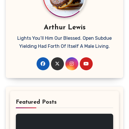
Arthur Lewis
Lights You’ll Him Our Blessed. Open Subdue
Yielding Had Forth Of Itself A Male Living.
Featured Posts