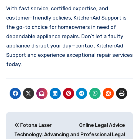
With fast service, certified expertise, and
customer-friendly policies, KitchenAid Support is
the go-to choice for homeowners in need of
dependable appliance repairs. Don’t let a faulty
appliance disrupt your day—contact KitchenAid
Support and experience exceptional repair services
today.
Post
Fotona Laser
Online Legal Advice
navigation
Technology: Advancing
and Professional Legal