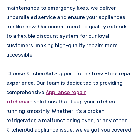
maintenance to emergency fixes, we deliver
unparalleled service and ensure your appliances
run like new. Our commitment to quality extends
to a flexible discount system for our loyal
customers, making high-quality repairs more
accessible.
Choose KitchenAid Support for a stress-free repair
experience. Our team is dedicated to providing
comprehensive
Appliance repair
kitchenaid
solutions that keep your kitchen
running smoothly. Whether it’s a broken
refrigerator, a malfunctioning oven, or any other
KitchenAid appliance issue, we’ve got you covered.