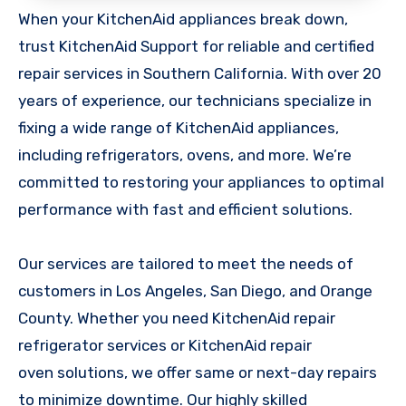
When your KitchenAid appliances break down,
trust KitchenAid Support for reliable and certified
repair services in Southern California. With over 20
years of experience, our technicians specialize in
fixing a wide range of KitchenAid appliances,
including refrigerators, ovens, and more. We’re
committed to restoring your appliances to optimal
performance with fast and efficient solutions.
Our services are tailored to meet the needs of
customers in Los Angeles, San Diego, and Orange
County. Whether you need KitchenAid repair
refrigerator services or KitchenAid repair
oven solutions, we offer same or next-day repairs
to minimize downtime. Our highly skilled