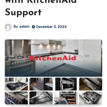
with KitchenAid
Support
By
admin
December 3, 2024