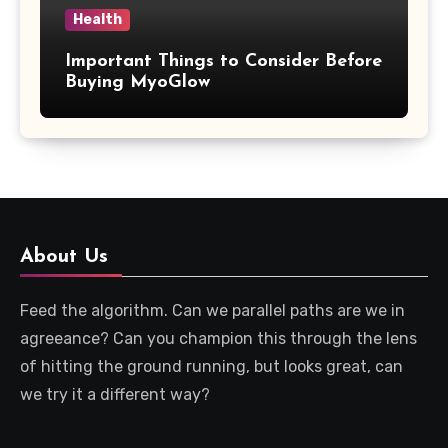
Health
Important Things to Consider Before
Buying MyoGlow
About Us
Feed the algorithm. Can we parallel paths are we in
agreeance? Can you champion this through the lens
of hitting the ground running, but looks great, can
we try it a different way?