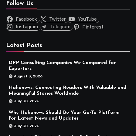
Follow Us
Facebook
Twitter
YouTube
Instagram
Telegram
Pinterest
Latest Posts
DPP Consulting Companies We Compared for
Exporters
August 3, 2026
Hahanews: Connecting Readers With Valuable and
Meaningful Stories Worldwide
July 30, 2026
Why Hahanews Should Be Your Go-To Platform
for Latest News and Updates
July 30, 2026