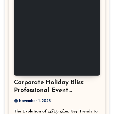
Corporate Holiday Bliss:
Professional Event
Photography in Ashburn
November 1, 2025
Virginia
The Evolution of سبک زندگی: Key Trends to