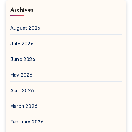
Archives
August 2026
July 2026
June 2026
May 2026
April 2026
March 2026
February 2026