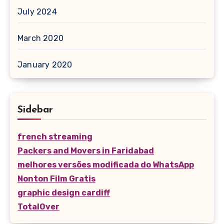
July 2024
March 2020
January 2020
Sidebar
french streaming
Packers and Movers in Faridabad
melhores versões modificada do WhatsApp
Nonton Film Gratis
graphic design cardiff
TotalOver