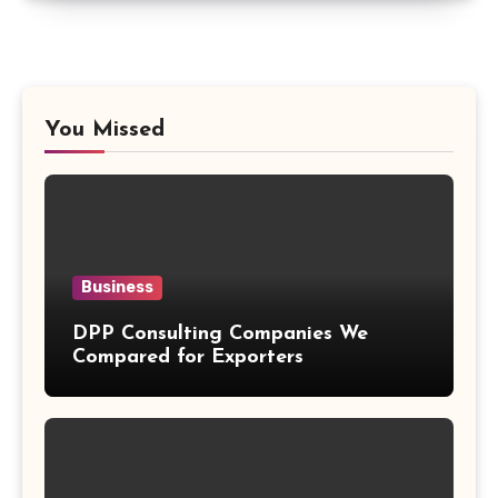
You Missed
Business
DPP Consulting Companies We
Compared for Exporters