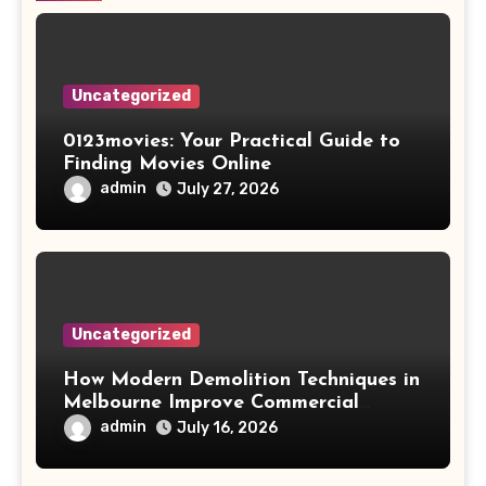
Uncategorized
0123movies: Your Practical Guide to
Finding Movies Online
admin
July 27, 2026
Uncategorized
How Modern Demolition Techniques in
Melbourne Improve Commercial
Project Safety and Productivity
admin
July 16, 2026