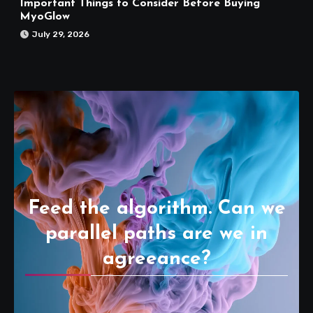
Important Things to Consider Before Buying
MyoGlow
July 29, 2026
Feed the algorithm. Can we
parallel paths are we in
agreeance?