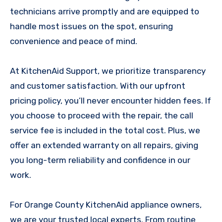
technicians arrive promptly and are equipped to
handle most issues on the spot, ensuring
convenience and peace of mind.
At KitchenAid Support, we prioritize transparency
and customer satisfaction. With our upfront
pricing policy, you’ll never encounter hidden fees. If
you choose to proceed with the repair, the call
service fee is included in the total cost. Plus, we
offer an extended warranty on all repairs, giving
you long-term reliability and confidence in our
work.
For Orange County KitchenAid appliance owners,
we are your trusted local experts. From routine