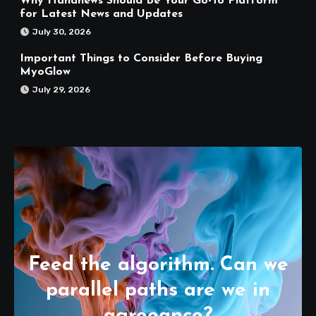
Why Hahanews Should Be Your Go-To Platform
for Latest News and Updates
July 30, 2026
Important Things to Consider Before Buying
MyoGlow
July 29, 2026
Feed the algorithm. Can we
parallel paths are we in