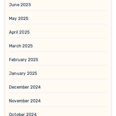
June 2025
May 2025
April 2025
March 2025
February 2025
January 2025
December 2024
November 2024
October 2024