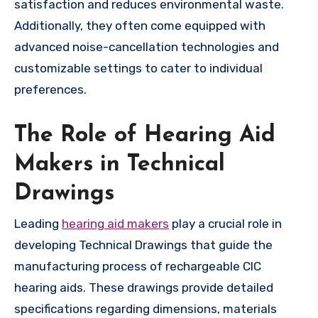
satisfaction and reduces environmental waste.
Additionally, they often come equipped with
advanced noise-cancellation technologies and
customizable settings to cater to individual
preferences.
The Role of Hearing Aid
Makers in Technical
Drawings
Leading
hearing aid makers
play a crucial role in
developing Technical Drawings that guide the
manufacturing process of rechargeable CIC
hearing aids. These drawings provide detailed
specifications regarding dimensions, materials