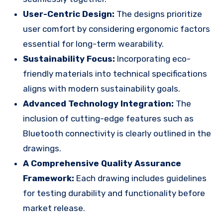
User-Centric Design:
The designs prioritize
user comfort by considering ergonomic factors
essential for long-term wearability.
Sustainability Focus:
Incorporating eco-
friendly materials into technical specifications
aligns with modern sustainability goals.
Advanced Technology Integration:
The
inclusion of cutting-edge features such as
Bluetooth connectivity is clearly outlined in the
drawings.
A Comprehensive Quality Assurance
Framework:
Each drawing includes guidelines
for testing durability and functionality before
market release.