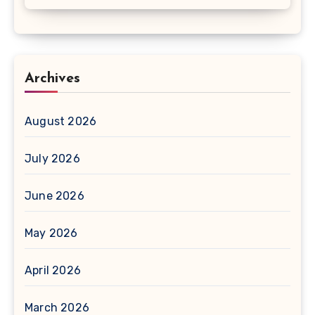
Archives
August 2026
July 2026
June 2026
May 2026
April 2026
March 2026