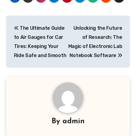
Post
The Ultimate Guide
Unlocking the Future
navigation
to Air Gauges for Car
of Research: The
Tires: Keeping Your
Magic of Electronic Lab
Ride Safe and Smooth
Notebook Software
By
admin