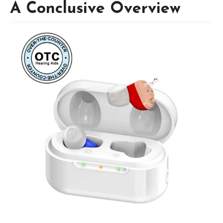
A Conclusive Overview