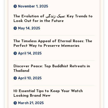
Photography in Ashburn
November 1, 2025
Virginia
The Evolution of سبک زندگی: Key Trends to
Look Out for in the Future
May 14, 2025
The Timeless Appeal of Eternal Roses: The
Perfect Way to Preserve Memories
April 14, 2025
Discover Peace: Top Buddhist Retreats in
Thailand
April 10, 2025
10 Essential Tips to Keep Your Watch
Looking Brand New
March 21, 2025