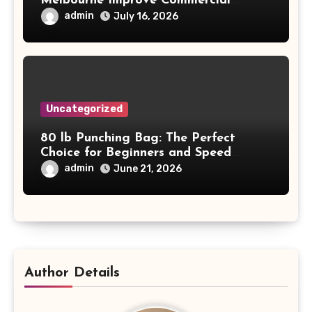
Melbourne Improve Commercial
Project Safety and Productivity
admin
July 16, 2026
Uncategorized
80 lb Punching Bag: The Perfect
Choice for Beginners and Speed
Training
admin
June 21, 2026
Author Details