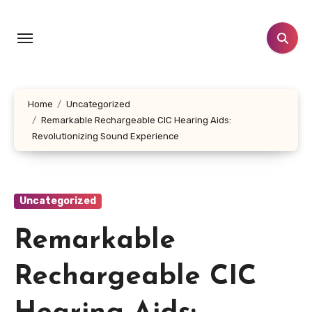
Skip
to
content
Home
Uncategorized
Remarkable Rechargeable CIC Hearing Aids:
Revolutionizing Sound Experience
Uncategorized
Remarkable
Rechargeable CIC