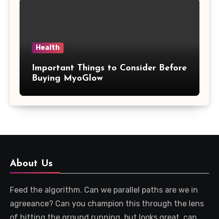
Health
Important Things to Consider Before
Buying MyoGlow
About Us
Feed the algorithm. Can we parallel paths are we in
agreeance? Can you champion this through the lens
of hitting the ground running, but looks great, can