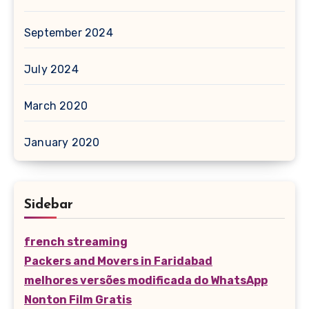
September 2024
July 2024
March 2020
January 2020
Sidebar
french streaming
Packers and Movers in Faridabad
melhores versões modificada do WhatsApp
Nonton Film Gratis