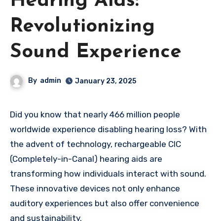
Hearing Aids:
Revolutionizing
Sound Experience
By
admin
January 23, 2025
Did you know that nearly 466 million people
worldwide experience disabling hearing loss? With
the advent of technology, rechargeable CIC
(Completely-in-Canal) hearing aids are
transforming how individuals interact with sound.
These innovative devices not only enhance
auditory experiences but also offer convenience
and sustainability.