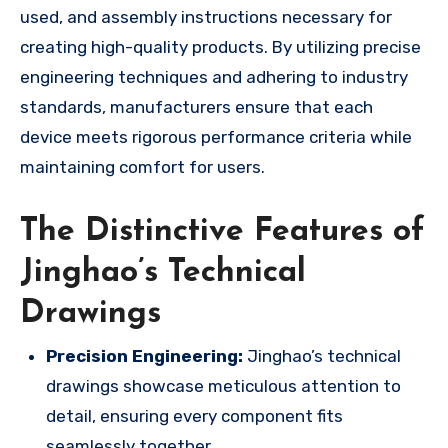
used, and assembly instructions necessary for
creating high-quality products. By utilizing precise
engineering techniques and adhering to industry
standards, manufacturers ensure that each
device meets rigorous performance criteria while
maintaining comfort for users.
The Distinctive Features of
Jinghao’s Technical
Drawings
Precision Engineering:
Jinghao’s technical
drawings showcase meticulous attention to
detail, ensuring every component fits
seamlessly together.