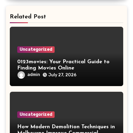
Related Post
Uncategorized
0123movies: Your Practical Guide to
Finding Movies Online
admin
July 27, 2026
Uncategorized
How Modern Demolition Techniques in