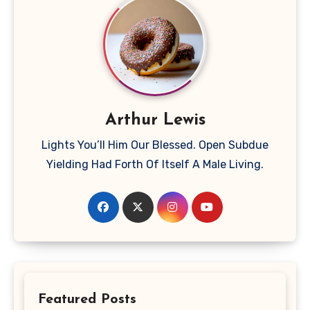
Arthur Lewis
Lights You’ll Him Our Blessed. Open Subdue
Yielding Had Forth Of Itself A Male Living.
Featured Posts