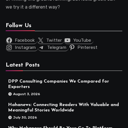
we try it a different way?
Follow Us
Facebook
Twitter
YouTube
Instagram
Telegram
Pinterest
Latest Posts
DPP Consulting Companies We Compared for
Exporters
August 3, 2026
Hahanews: Connecting Readers With Valuable and
Meaningful Stories Worldwide
July 30, 2026