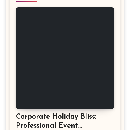
Corporate Holiday Bliss:
Professional Event