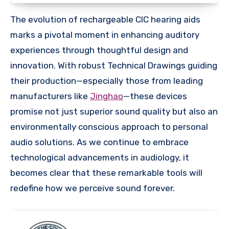
The evolution of rechargeable CIC hearing aids
marks a pivotal moment in enhancing auditory
experiences through thoughtful design and
innovation. With robust Technical Drawings guiding
their production—especially those from leading
manufacturers like
Jinghao
—these devices
promise not just superior sound quality but also an
environmentally conscious approach to personal
audio solutions. As we continue to embrace
technological advancements in audiology, it
becomes clear that these remarkable tools will
redefine how we perceive sound forever.