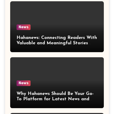
News
Hahanews: Connecting Readers With
Valuable and Meaningful Stories
Worldwide
News
Why Hahanews Should Be Your Go-
To Platform for Latest News and
Updates