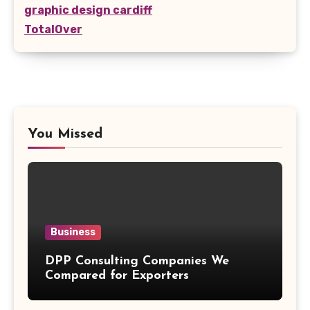
graphic design cardiff
TotalOver
You Missed
Business
DPP Consulting Companies We
Compared for Exporters