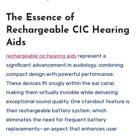
The Essence of
Rechargeable CIC Hearing
Aids
rechargeable cic hearing aids
represent a
significant advancement in audiology, combining
compact design with powerful performance.
These devices fit snugly within the ear canal,
making them virtually invisible while delivering
exceptional sound quality. One standout feature is
their rechargeable battery system, which
eliminates the need for frequent battery
replacements—an aspect that enhances user