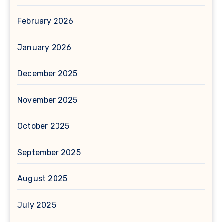
February 2026
January 2026
December 2025
November 2025
October 2025
September 2025
August 2025
July 2025