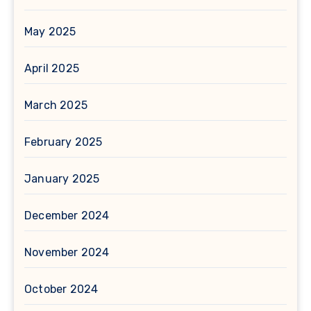
May 2025
April 2025
March 2025
February 2025
January 2025
December 2024
November 2024
October 2024