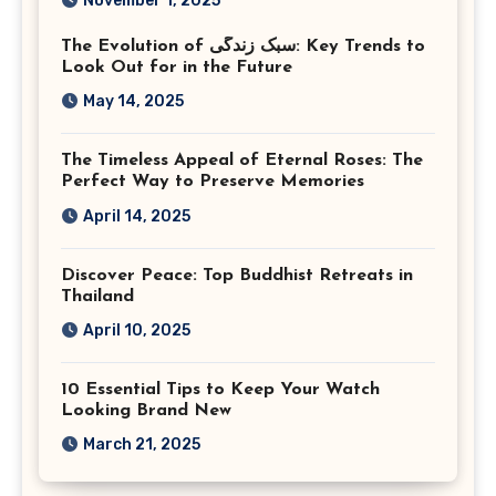
November 1, 2025
Virginia
The Evolution of سبک زندگی: Key Trends to
Look Out for in the Future
May 14, 2025
The Timeless Appeal of Eternal Roses: The
Perfect Way to Preserve Memories
April 14, 2025
Discover Peace: Top Buddhist Retreats in
Thailand
April 10, 2025
10 Essential Tips to Keep Your Watch
Looking Brand New
March 21, 2025