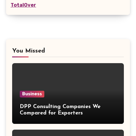
TotalOver
You Missed
Business
DPP Consulting Companies We
Compared for Exporters