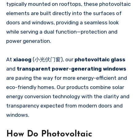
typically mounted on rooftops, these photovoltaic
elements are built directly into the surfaces of
doors and windows, providing a seamless look
while serving a dual function—protection and
power generation.
At
xiaoog
(小光伏门窗), our
photovoltaic glass
and
transparent power-generating windows
are paving the way for more energy-efficient and
eco-friendly homes. Our products combine solar
energy conversion technology with the clarity and
transparency expected from modern doors and
windows.
How Do Photovoltaic