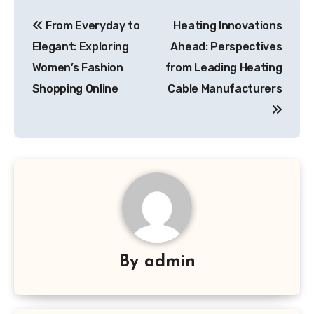
Post
From Everyday to
Heating Innovations
navigation
Elegant: Exploring
Ahead: Perspectives
Women’s Fashion
from Leading Heating
Shopping Online
Cable Manufacturers
By
admin