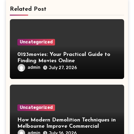
Related Post
Uncategorized
0123movies: Your Practical Guide to
Finding Movies Online
admin
July 27, 2026
Uncategorized
How Modern Demolition Techniques in
Melbourne Improve Commercial
Project Safety and Productivity
admin
July 16, 2026