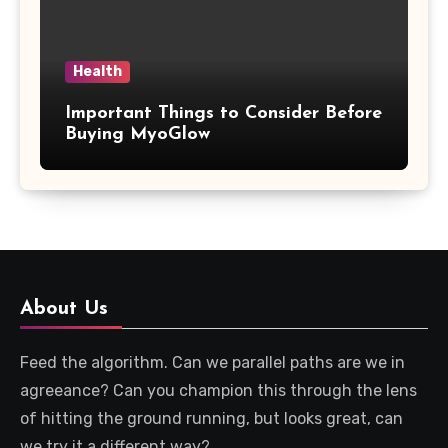
Health
Important Things to Consider Before
Buying MyoGlow
About Us
Feed the algorithm. Can we parallel paths are we in
agreeance? Can you champion this through the lens
of hitting the ground running, but looks great, can
we try it a different way?