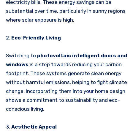
electricity bills. These energy savings can be
substantial over time, particularly in sunny regions
where solar exposure is high.
2.
Eco-Friendly Living
Switching to
photovoltaic intelligent doors and
windows
is a step towards reducing your carbon
footprint. These systems generate clean energy
without harmful emissions, helping to fight climate
change. Incorporating them into your home design
shows a commitment to sustainability and eco-
conscious living.
3.
Aesthetic Appeal