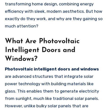
transforming home design, combining energy
efficiency with sleek, modern aesthetics. But how
exactly do they work, and why are they gaining so
much attention?
What Are Photovoltaic
Intelligent Doors and
Windows?
Photovoltaic intelligent doors and windows
are advanced structures that integrate solar
power technology with building materials like
glass. This enables them to generate electricity
from sunlight, much like traditional solar panels.
However, unlike bulky solar panels that are