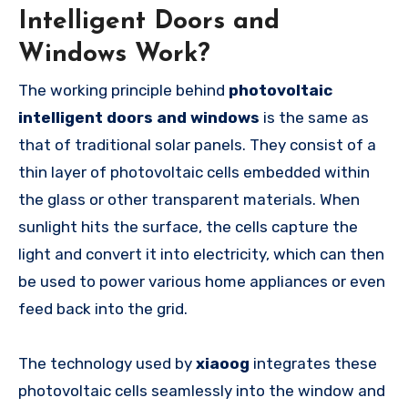
Intelligent Doors and
Windows Work?
The working principle behind
photovoltaic
intelligent doors and windows
is the same as
that of traditional solar panels. They consist of a
thin layer of photovoltaic cells embedded within
the glass or other transparent materials. When
sunlight hits the surface, the cells capture the
light and convert it into electricity, which can then
be used to power various home appliances or even
feed back into the grid.
The technology used by
xiaoog
integrates these
photovoltaic cells seamlessly into the window and