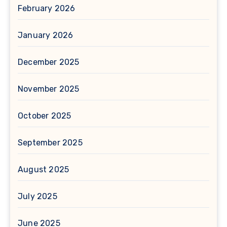
February 2026
January 2026
December 2025
November 2025
October 2025
September 2025
August 2025
July 2025
June 2025