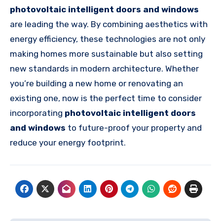
photovoltaic intelligent doors and windows
are leading the way. By combining aesthetics with
energy efficiency, these technologies are not only
making homes more sustainable but also setting
new standards in modern architecture. Whether
you’re building a new home or renovating an
existing one, now is the perfect time to consider
incorporating
photovoltaic intelligent doors
and windows
to future-proof your property and
reduce your energy footprint.