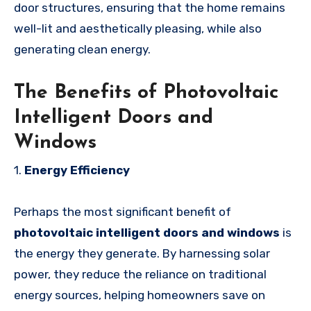
door structures, ensuring that the home remains
well-lit and aesthetically pleasing, while also
generating clean energy.
The Benefits of Photovoltaic
Intelligent Doors and
Windows
1.
Energy Efficiency
Perhaps the most significant benefit of
photovoltaic intelligent doors and windows
is
the energy they generate. By harnessing solar
power, they reduce the reliance on traditional
energy sources, helping homeowners save on