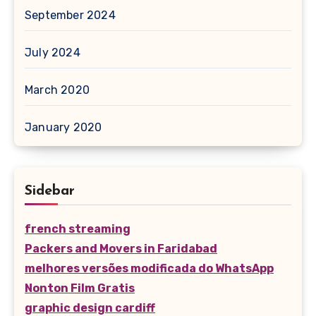
September 2024
July 2024
March 2020
January 2020
Sidebar
french streaming
Packers and Movers in Faridabad
melhores versões modificada do WhatsApp
Nonton Film Gratis
graphic design cardiff