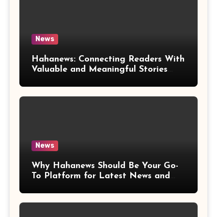
News
Hahanews: Connecting Readers With
Valuable and Meaningful Stories
Worldwide
News
Why Hahanews Should Be Your Go-
To Platform for Latest News and
Updates