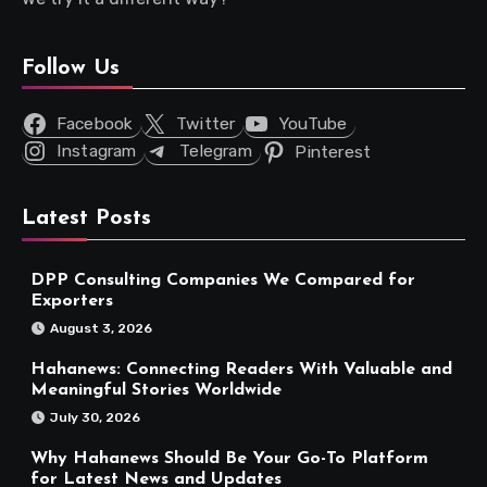
Follow Us
Facebook
Twitter
YouTube
Instagram
Telegram
Pinterest
Latest Posts
DPP Consulting Companies We Compared for
Exporters
August 3, 2026
Hahanews: Connecting Readers With Valuable and
Meaningful Stories Worldwide
July 30, 2026
Why Hahanews Should Be Your Go-To Platform
for Latest News and Updates