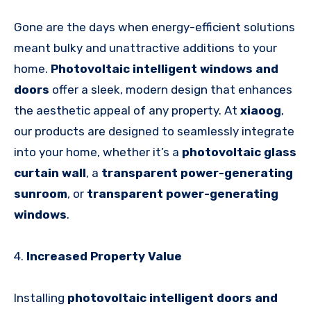
Gone are the days when energy-efficient solutions
meant bulky and unattractive additions to your
home.
Photovoltaic intelligent windows and
doors
offer a sleek, modern design that enhances
the aesthetic appeal of any property. At
xiaoog
,
our products are designed to seamlessly integrate
into your home, whether it’s a
photovoltaic glass
curtain wall
, a
transparent power-generating
sunroom
, or
transparent power-generating
windows
.
4.
Increased Property Value
Installing
photovoltaic intelligent doors and