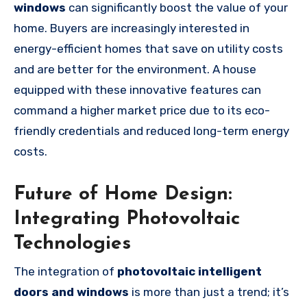
windows
can significantly boost the value of your
home. Buyers are increasingly interested in
energy-efficient homes that save on utility costs
and are better for the environment. A house
equipped with these innovative features can
command a higher market price due to its eco-
friendly credentials and reduced long-term energy
costs.
Future of Home Design:
Integrating Photovoltaic
Technologies
The integration of
photovoltaic intelligent
doors and windows
is more than just a trend; it’s