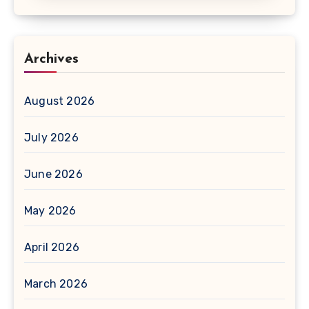
Archives
August 2026
July 2026
June 2026
May 2026
April 2026
March 2026