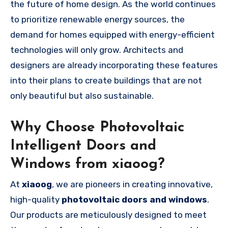
the future of home design. As the world continues
to prioritize renewable energy sources, the
demand for homes equipped with energy-efficient
technologies will only grow. Architects and
designers are already incorporating these features
into their plans to create buildings that are not
only beautiful but also sustainable.
Why Choose Photovoltaic
Intelligent Doors and
Windows from xiaoog?
At
xiaoog
, we are pioneers in creating innovative,
high-quality
photovoltaic doors and windows
.
Our products are meticulously designed to meet