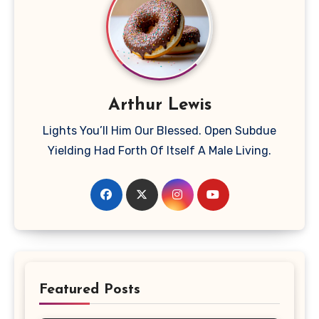
Arthur Lewis
Lights You’ll Him Our Blessed. Open Subdue
Yielding Had Forth Of Itself A Male Living.
Featured Posts