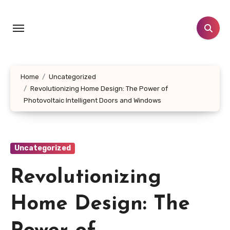
Skip
to
content
Home
Uncategorized
Revolutionizing Home Design: The Power of
Photovoltaic Intelligent Doors and Windows
Uncategorized
Revolutionizing
Home Design: The