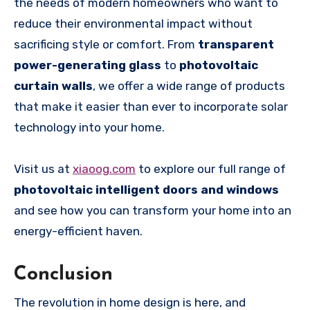
the needs of modern homeowners who want to
reduce their environmental impact without
sacrificing style or comfort. From
transparent
power-generating glass
to
photovoltaic
curtain walls
, we offer a wide range of products
that make it easier than ever to incorporate solar
technology into your home.
Visit us at
xiaoog.com
to explore our full range of
photovoltaic intelligent doors and windows
and see how you can transform your home into an
energy-efficient haven.
Conclusion
The revolution in home design is here, and