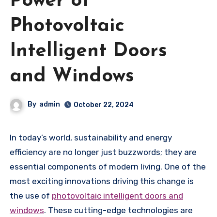
Power of
Photovoltaic
Intelligent Doors
and Windows
By
admin
October 22, 2024
In today’s world, sustainability and energy
efficiency are no longer just buzzwords; they are
essential components of modern living. One of the
most exciting innovations driving this change is
the use of
photovoltaic intelligent doors and
windows
. These cutting-edge technologies are