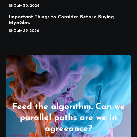
July 30, 2026
Important Things to Consider Before Buying
MyoGlow
July 29, 2026
Feed the algorithm. Can we
parallel paths are we in
agreeance?