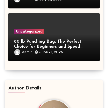
Uncategorized
80 lb Punching Bag: The Perfect
Choice for Beginners and Speed
Training
admin
June 21, 2026
Author Details