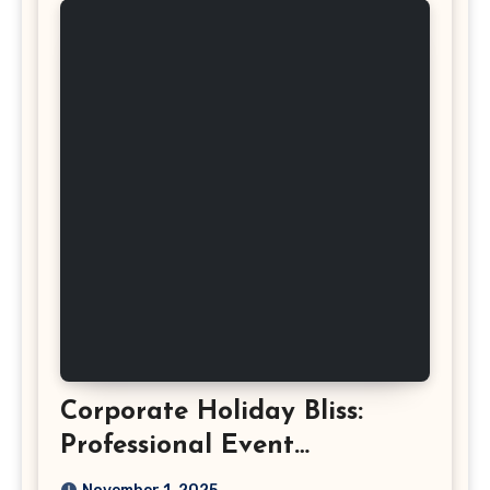
Corporate Holiday Bliss:
Professional Event
Photography in Ashburn