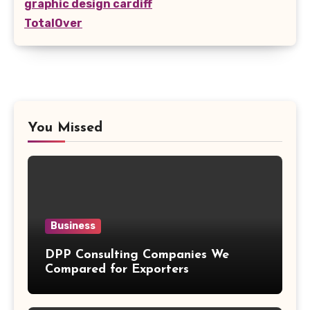
graphic design cardiff
TotalOver
You Missed
Business
DPP Consulting Companies We
Compared for Exporters