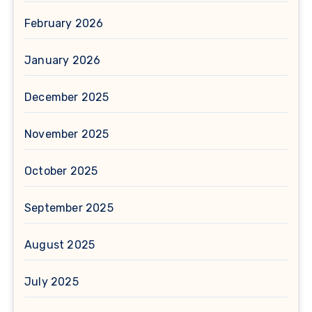
February 2026
January 2026
December 2025
November 2025
October 2025
September 2025
August 2025
July 2025