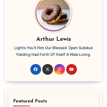
Arthur Lewis
Lights You’ll Him Our Blessed. Open Subdue
Yielding Had Forth Of Itself A Male Living.
Featured Posts