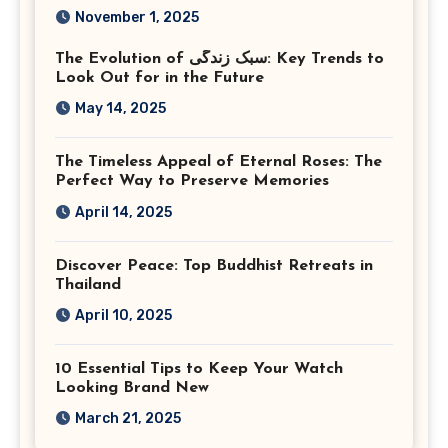
Photography in Ashburn
November 1, 2025
Virginia
The Evolution of سبک زندگی: Key Trends to
Look Out for in the Future
May 14, 2025
The Timeless Appeal of Eternal Roses: The
Perfect Way to Preserve Memories
April 14, 2025
Discover Peace: Top Buddhist Retreats in
Thailand
April 10, 2025
10 Essential Tips to Keep Your Watch
Looking Brand New
March 21, 2025