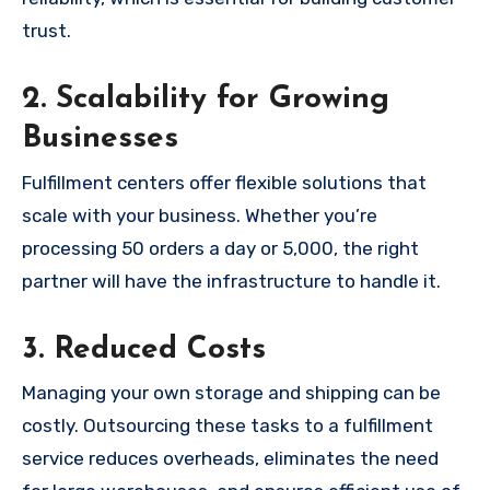
trust.
2. Scalability for Growing
Businesses
Fulfillment centers offer flexible solutions that
scale with your business. Whether you’re
processing 50 orders a day or 5,000, the right
partner will have the infrastructure to handle it.
3. Reduced Costs
Managing your own storage and shipping can be
costly. Outsourcing these tasks to a fulfillment
service reduces overheads, eliminates the need