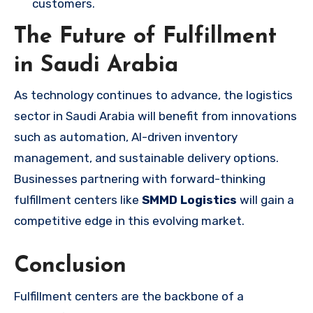
customers.
The Future of Fulfillment
in Saudi Arabia
As technology continues to advance, the logistics
sector in Saudi Arabia will benefit from innovations
such as automation, AI-driven inventory
management, and sustainable delivery options.
Businesses partnering with forward-thinking
fulfillment centers like
SMMD Logistics
will gain a
competitive edge in this evolving market.
Conclusion
Fulfillment centers are the backbone of a