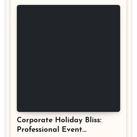
Corporate Holiday Bliss:
Professional Event