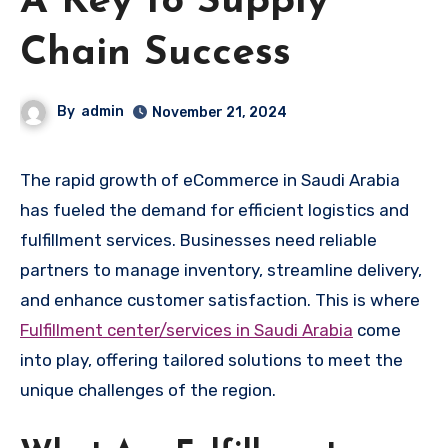
A Key to Supply
Chain Success
By
admin
November 21, 2024
The rapid growth of eCommerce in Saudi Arabia
has fueled the demand for efficient logistics and
fulfillment services. Businesses need reliable
partners to manage inventory, streamline delivery,
and enhance customer satisfaction. This is where
Fulfillment center/services in Saudi Arabia
come
into play, offering tailored solutions to meet the
unique challenges of the region.