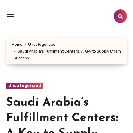
Skip
to
content
Home
Uncategorized
Saudi Arabia’s Fulfillment Centers: A Key to Supply Chain
Success
Uncategorized
Saudi Arabia’s
Fulfillment Centers: