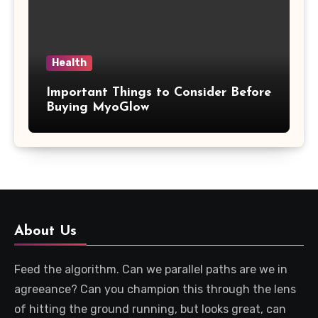
Health
Important Things to Consider Before
Buying MyoGlow
About Us
Feed the algorithm. Can we parallel paths are we in
agreeance? Can you champion this through the lens
of hitting the ground running, but looks great, can