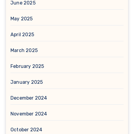
June 2025
May 2025
April 2025
March 2025
February 2025
January 2025
December 2024
November 2024
October 2024