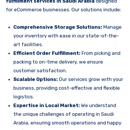
fulfillment services in Saudi Arabia
designed
for eCommerce businesses. Our solutions include:
Comprehensive Storage Solutions:
Manage
your inventory with ease in our state-of-the-
art facilities.
Efficient Order Fulfillment:
From picking and
packing to on-time delivery, we ensure
customer satisfaction.
Scalable Options:
Our services grow with your
business, providing cost-effective and flexible
logistics.
Expertise in Local Market:
We understand
the unique challenges of operating in Saudi
Arabia, ensuring smooth operations and happy