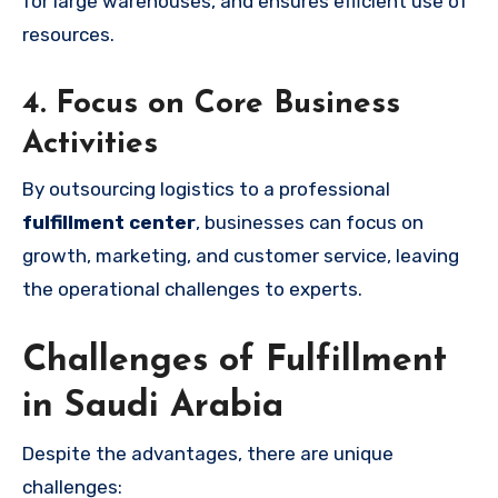
for large warehouses, and ensures efficient use of
resources.
4. Focus on Core Business
Activities
By outsourcing logistics to a professional
fulfillment center
, businesses can focus on
growth, marketing, and customer service, leaving
the operational challenges to experts.
Challenges of Fulfillment
in Saudi Arabia
Despite the advantages, there are unique
challenges: