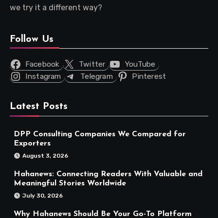
we try it a different way?
Follow Us
Facebook
Twitter
YouTube
Instagram
Telegram
Pinterest
Latest Posts
DPP Consulting Companies We Compared for
Exporters
August 3, 2026
Hahanews: Connecting Readers With Valuable and
Meaningful Stories Worldwide
July 30, 2026
Why Hahanews Should Be Your Go-To Platform