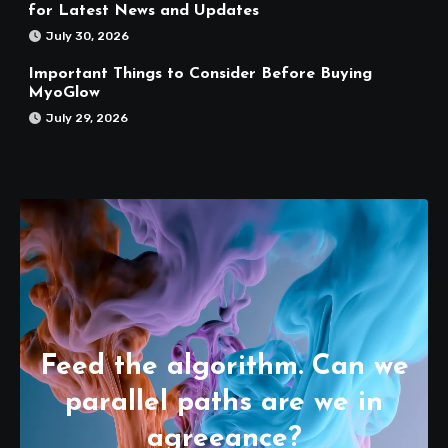
for Latest News and Updates
July 30, 2026
Important Things to Consider Before Buying
MyoGlow
July 29, 2026
Feed the algorithm. Can we
parallel paths are we in
agreeance?