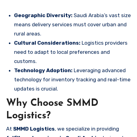
Geographic Diversity:
Saudi Arabia’s vast size
means delivery services must cover urban and
rural areas.
Cultural Considerations:
Logistics providers
need to adapt to local preferences and
customs.
Technology Adoption:
Leveraging advanced
technology for inventory tracking and real-time
updates is crucial.
Why Choose SMMD
Logistics?
At
SMMD Logistics
, we specialize in providing