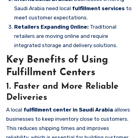
Saudi Arabia need local
fulfillment services
to
meet customer expectations.
Retailers Expanding Online:
Traditional
retailers are moving online and require
integrated storage and delivery solutions.
Key Benefits of Using
Fulfillment Centers
1. Faster and More Reliable
Deliveries
A local
fulfillment center in Saudi Arabia
allows
businesses to keep inventory close to customers.
This reduces shipping times and improves
reliability, which is essential for building customer