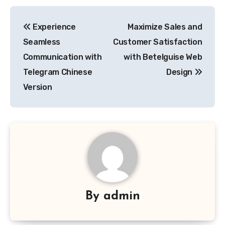
Post
Experience
Maximize Sales and
navigation
Seamless
Customer Satisfaction
Communication with
with Betelguise Web
Telegram Chinese
Design
Version
By
admin