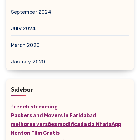
September 2024
July 2024
March 2020
January 2020
Sidebar
french streaming
Packers and Movers in Faridabad
melhores versões modificada do WhatsApp
Nonton Film Gratis