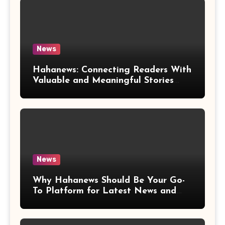
News
Hahanews: Connecting Readers With
Valuable and Meaningful Stories
Worldwide
News
Why Hahanews Should Be Your Go-
To Platform for Latest News and
Updates