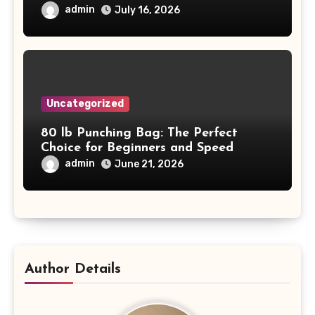
Project Safety and Productivity
admin
July 16, 2026
Uncategorized
80 lb Punching Bag: The Perfect
Choice for Beginners and Speed
Training
admin
June 21, 2026
Author Details