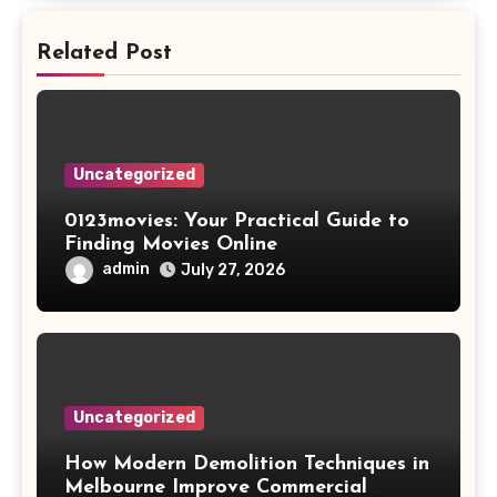
Related Post
Uncategorized
0123movies: Your Practical Guide to
Finding Movies Online
admin
July 27, 2026
Uncategorized
How Modern Demolition Techniques in
Melbourne Improve Commercial