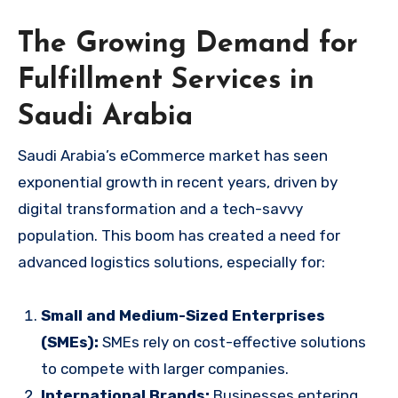
The Growing Demand for
Fulfillment Services in
Saudi Arabia
Saudi Arabia’s eCommerce market has seen
exponential growth in recent years, driven by
digital transformation and a tech-savvy
population. This boom has created a need for
advanced logistics solutions, especially for:
Small and Medium-Sized Enterprises
(SMEs):
SMEs rely on cost-effective solutions
to compete with larger companies.
International Brands:
Businesses entering