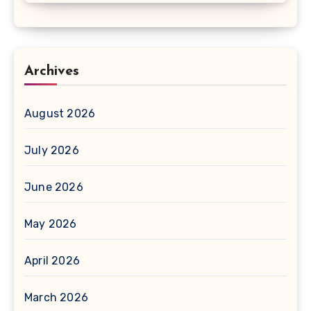
Archives
August 2026
July 2026
June 2026
May 2026
April 2026
March 2026