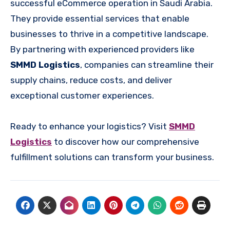
successful eCommerce operation in Saudi Arabia.
They provide essential services that enable
businesses to thrive in a competitive landscape.
By partnering with experienced providers like
SMMD Logistics
, companies can streamline their
supply chains, reduce costs, and deliver
exceptional customer experiences.
Ready to enhance your logistics? Visit
SMMD
Logistics
to discover how our comprehensive
fulfillment solutions can transform your business.