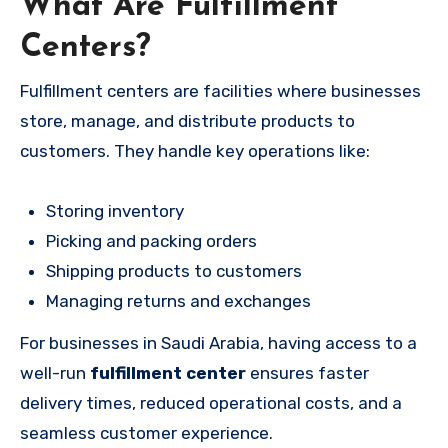
What Are Fulfillment
Centers?
Fulfillment centers are facilities where businesses
store, manage, and distribute products to
customers. They handle key operations like:
Storing inventory
Picking and packing orders
Shipping products to customers
Managing returns and exchanges
For businesses in Saudi Arabia, having access to a
well-run
fulfillment center
ensures faster
delivery times, reduced operational costs, and a
seamless customer experience.