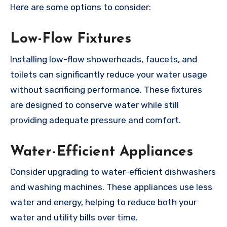
Here are some options to consider:
Low-Flow Fixtures
Installing low-flow showerheads, faucets, and
toilets can significantly reduce your water usage
without sacrificing performance. These fixtures
are designed to conserve water while still
providing adequate pressure and comfort.
Water-Efficient Appliances
Consider upgrading to water-efficient dishwashers
and washing machines. These appliances use less
water and energy, helping to reduce both your
water and utility bills over time.