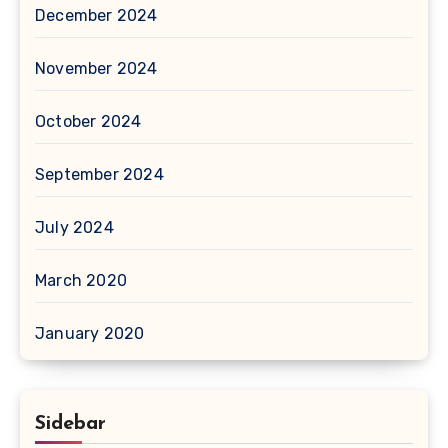
December 2024
November 2024
October 2024
September 2024
July 2024
March 2020
January 2020
Sidebar