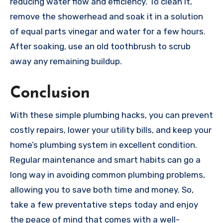
reducing water flow and efficiency. To clean it,
remove the showerhead and soak it in a solution
of equal parts vinegar and water for a few hours.
After soaking, use an old toothbrush to scrub
away any remaining buildup.
Conclusion
With these simple plumbing hacks, you can prevent
costly repairs, lower your utility bills, and keep your
home’s plumbing system in excellent condition.
Regular maintenance and smart habits can go a
long way in avoiding common plumbing problems,
allowing you to save both time and money. So,
take a few preventative steps today and enjoy
the peace of mind that comes with a well-