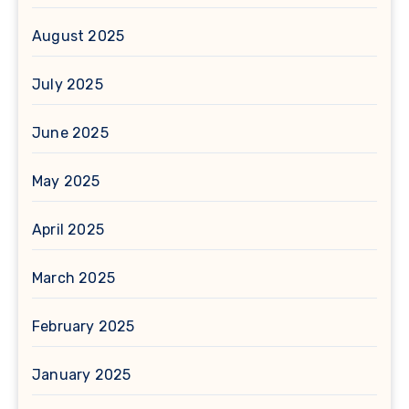
August 2025
July 2025
June 2025
May 2025
April 2025
March 2025
February 2025
January 2025