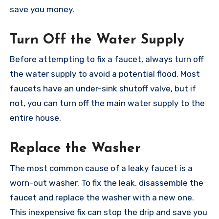
save you money.
Turn Off the Water Supply
Before attempting to fix a faucet, always turn off
the water supply to avoid a potential flood. Most
faucets have an under-sink shutoff valve, but if
not, you can turn off the main water supply to the
entire house.
Replace the Washer
The most common cause of a leaky faucet is a
worn-out washer. To fix the leak, disassemble the
faucet and replace the washer with a new one.
This inexpensive fix can stop the drip and save you