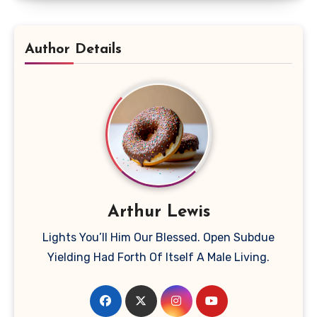
Author Details
Arthur Lewis
Lights You’ll Him Our Blessed. Open Subdue
Yielding Had Forth Of Itself A Male Living.