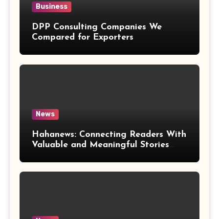
Business
DPP Consulting Companies We
Compared for Exporters
News
Hahanews: Connecting Readers With
Valuable and Meaningful Stories
Worldwide