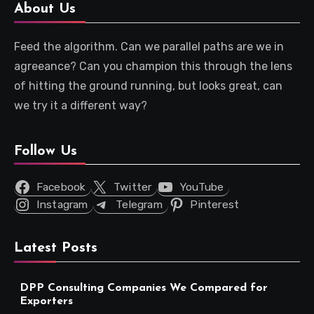
About Us
Feed the algorithm. Can we parallel paths are we in
agreeance? Can you champion this through the lens
of hitting the ground running, but looks great, can
we try it a different way?
Follow Us
Facebook
Twitter
YouTube
Instagram
Telegram
Pinterest
Latest Posts
DPP Consulting Companies We Compared for
Exporters