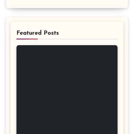
Featured Posts