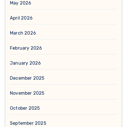
May 2026
April 2026
March 2026
February 2026
January 2026
December 2025
November 2025
October 2025
September 2025