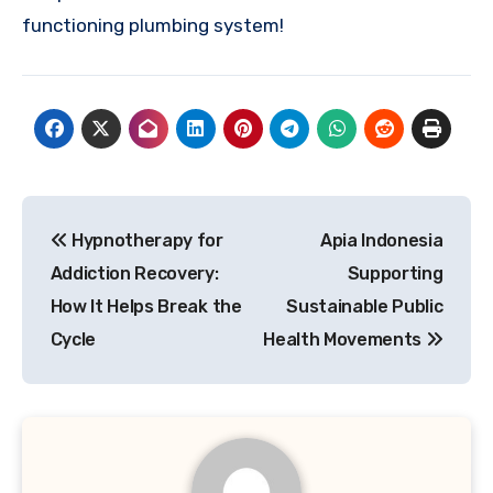
functioning plumbing system!
Post
Hypnotherapy for
Apia Indonesia
navigation
Addiction Recovery:
Supporting
How It Helps Break the
Sustainable Public
Cycle
Health Movements