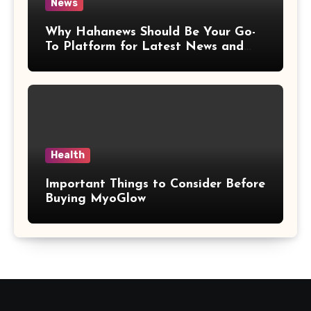
News
Why Hahanews Should Be Your Go-
To Platform for Latest News and
Updates
Health
Important Things to Consider Before
Buying MyoGlow