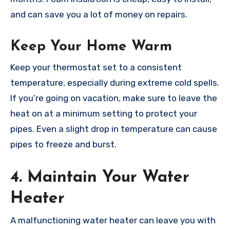
and can save you a lot of money on repairs.
Keep Your Home Warm
Keep your thermostat set to a consistent
temperature, especially during extreme cold spells.
If you’re going on vacation, make sure to leave the
heat on at a minimum setting to protect your
pipes. Even a slight drop in temperature can cause
pipes to freeze and burst.
4. Maintain Your Water
Heater
A malfunctioning water heater can leave you with