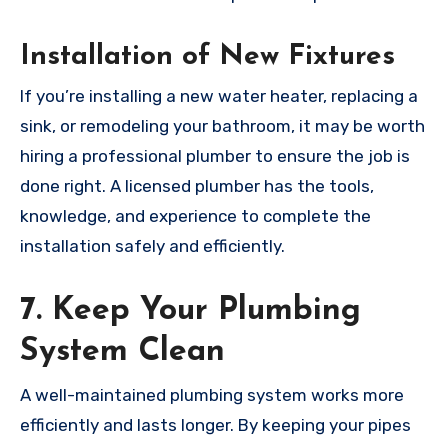
Installation of New Fixtures
If you’re installing a new water heater, replacing a
sink, or remodeling your bathroom, it may be worth
hiring a professional plumber to ensure the job is
done right. A licensed plumber has the tools,
knowledge, and experience to complete the
installation safely and efficiently.
7. Keep Your Plumbing
System Clean
A well-maintained plumbing system works more
efficiently and lasts longer. By keeping your pipes