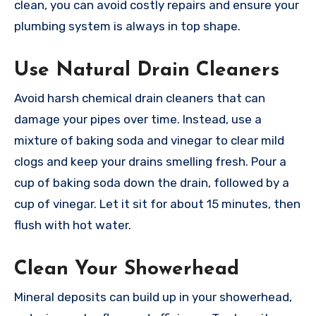
clean, you can avoid costly repairs and ensure your
plumbing system is always in top shape.
Use Natural Drain Cleaners
Avoid harsh chemical drain cleaners that can
damage your pipes over time. Instead, use a
mixture of baking soda and vinegar to clear mild
clogs and keep your drains smelling fresh. Pour a
cup of baking soda down the drain, followed by a
cup of vinegar. Let it sit for about 15 minutes, then
flush with hot water.
Clean Your Showerhead
Mineral deposits can build up in your showerhead,