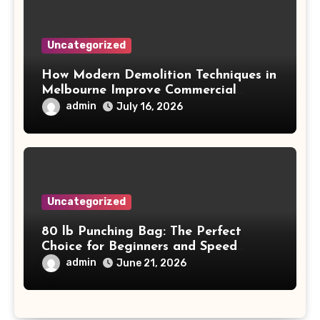
Uncategorized
How Modern Demolition Techniques in
Melbourne Improve Commercial
Project Safety and Productivity
admin
July 16, 2026
Uncategorized
80 lb Punching Bag: The Perfect
Choice for Beginners and Speed
Training
admin
June 21, 2026