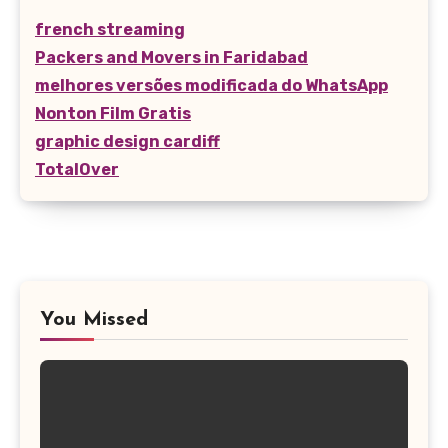
french streaming
Packers and Movers in Faridabad
melhores versões modificada do WhatsApp
Nonton Film Gratis
graphic design cardiff
TotalOver
You Missed