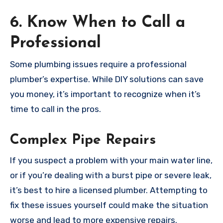
6. Know When to Call a
Professional
Some plumbing issues require a professional
plumber’s expertise. While DIY solutions can save
you money, it’s important to recognize when it’s
time to call in the pros.
Complex Pipe Repairs
If you suspect a problem with your main water line,
or if you’re dealing with a burst pipe or severe leak,
it’s best to hire a licensed plumber. Attempting to
fix these issues yourself could make the situation
worse and lead to more expensive repairs.