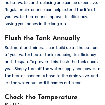
no hot water, and replacing one can be expensive.
Regular maintenance can help extend the life of
your water heater and improve its efficiency,
saving you money in the long run.
Flush the Tank Annually
Sediment and minerals can build up at the bottom
of your water heater tank, reducing its efficiency
and lifespan. To prevent this, flush the tank once a
year. Simply turn off the water supply and power to
the heater, connect a hose to the drain valve, and
let the water run until it comes out clear.
Check the Temperature