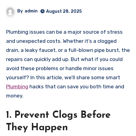
By
admin
August 28, 2025
Plumbing issues can be a major source of stress
and unexpected costs. Whether it’s a clogged
drain, a leaky faucet, or a full-blown pipe burst, the
repairs can quickly add up. But what if you could
avoid these problems or handle minor issues
yourself? In this article, we’ll share some smart
Plumbing
hacks that can save you both time and
money.
1. Prevent Clogs Before
They Happen