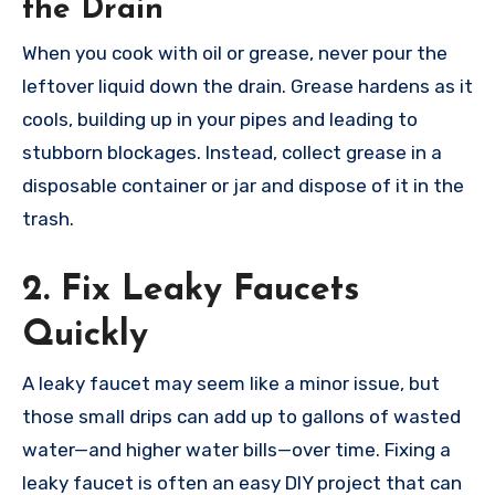
the Drain
When you cook with oil or grease, never pour the
leftover liquid down the drain. Grease hardens as it
cools, building up in your pipes and leading to
stubborn blockages. Instead, collect grease in a
disposable container or jar and dispose of it in the
trash.
2. Fix Leaky Faucets
Quickly
A leaky faucet may seem like a minor issue, but
those small drips can add up to gallons of wasted
water—and higher water bills—over time. Fixing a
leaky faucet is often an easy DIY project that can