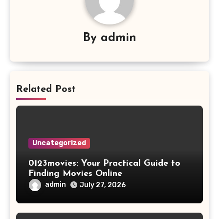
By
admin
Related Post
Uncategorized
0123movies: Your Practical Guide to
Finding Movies Online
admin
July 27, 2026