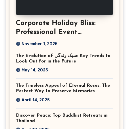
Corporate Holiday Bliss:
Professional Event
Photography in Ashburn
November 1, 2025
Virginia
The Evolution of سبک زندگی: Key Trends to
Look Out for in the Future
May 14, 2025
The Timeless Appeal of Eternal Roses: The
Perfect Way to Preserve Memories
April 14, 2025
Discover Peace: Top Buddhist Retreats in
Thailand