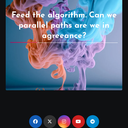
Feed the algorithm. Can we
parallel paths are we in
agreeance?