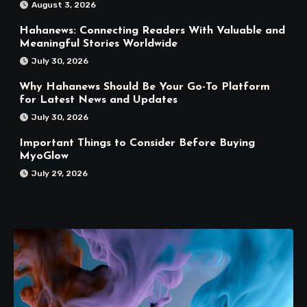
August 3, 2026
Hahanews: Connecting Readers With Valuable and
Meaningful Stories Worldwide
July 30, 2026
Why Hahanews Should Be Your Go-To Platform
for Latest News and Updates
July 30, 2026
Important Things to Consider Before Buying
MyoGlow
July 29, 2026