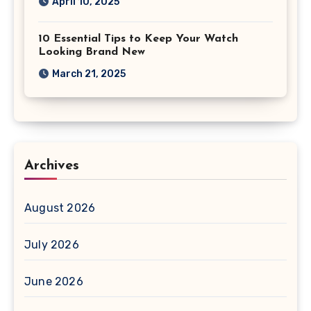
April 10, 2025
10 Essential Tips to Keep Your Watch
Looking Brand New
March 21, 2025
Archives
August 2026
July 2026
June 2026