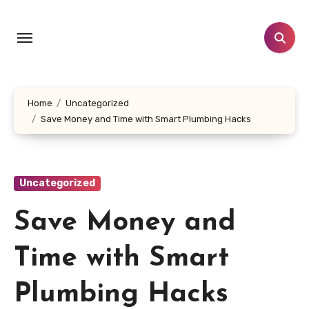
Skip
to
content
Home
Uncategorized
Save Money and Time with Smart Plumbing Hacks
Uncategorized
Save Money and
Time with Smart
Plumbing Hacks