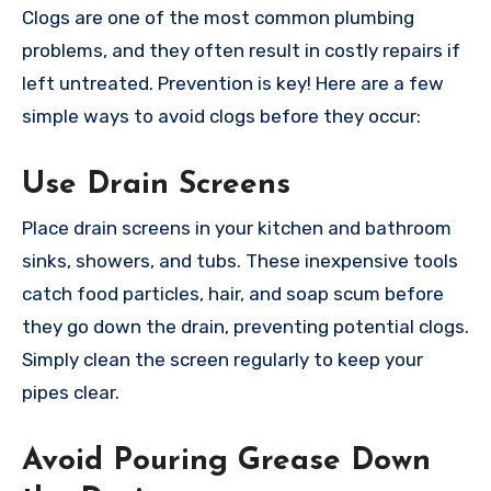
Clogs are one of the most common plumbing
problems, and they often result in costly repairs if
left untreated. Prevention is key! Here are a few
simple ways to avoid clogs before they occur:
Use Drain Screens
Place drain screens in your kitchen and bathroom
sinks, showers, and tubs. These inexpensive tools
catch food particles, hair, and soap scum before
they go down the drain, preventing potential clogs.
Simply clean the screen regularly to keep your
pipes clear.
Avoid Pouring Grease Down