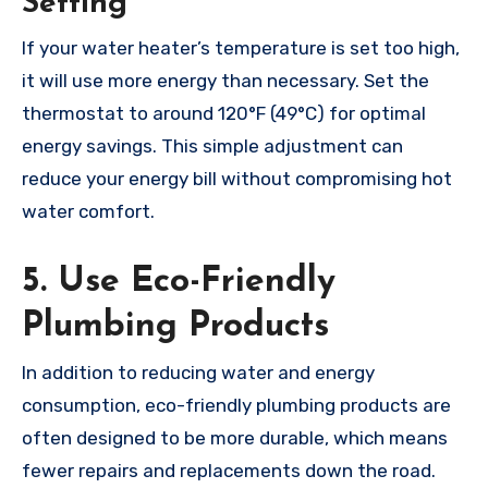
Setting
If your water heater’s temperature is set too high,
it will use more energy than necessary. Set the
thermostat to around 120°F (49°C) for optimal
energy savings. This simple adjustment can
reduce your energy bill without compromising hot
water comfort.
5. Use Eco-Friendly
Plumbing Products
In addition to reducing water and energy
consumption, eco-friendly plumbing products are
often designed to be more durable, which means
fewer repairs and replacements down the road.