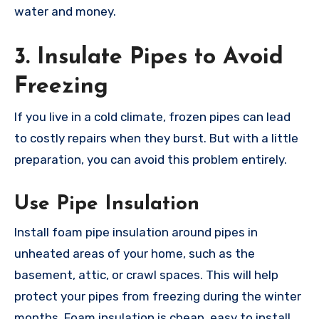
water and money.
3. Insulate Pipes to Avoid
Freezing
If you live in a cold climate, frozen pipes can lead
to costly repairs when they burst. But with a little
preparation, you can avoid this problem entirely.
Use Pipe Insulation
Install foam pipe insulation around pipes in
unheated areas of your home, such as the
basement, attic, or crawl spaces. This will help
protect your pipes from freezing during the winter
months. Foam insulation is cheap, easy to install,