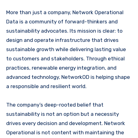
More than just a company, Network Operational
Data is a community of forward-thinkers and
sustainability advocates. Its mission is clear: to
design and operate infrastructure that drives
sustainable growth while delivering lasting value
to customers and stakeholders. Through ethical
practices, renewable energy integration, and
advanced technology, NetworkOD is helping shape
a responsible and resilient world.
The company’s deep-rooted belief that
sustainability is not an option but a necessity
drives every decision and development. Network
Operational is not content with maintaining the