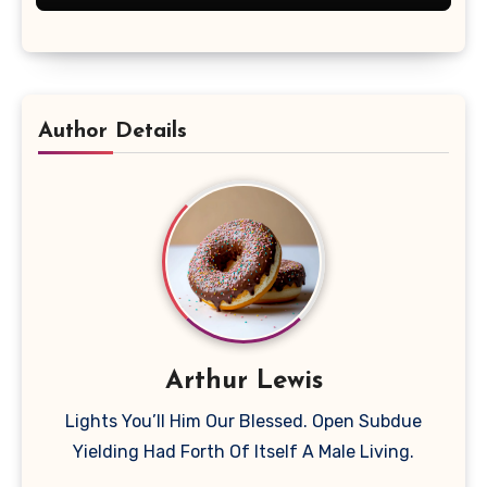
Author Details
Arthur Lewis
Lights You’ll Him Our Blessed. Open Subdue
Yielding Had Forth Of Itself A Male Living.