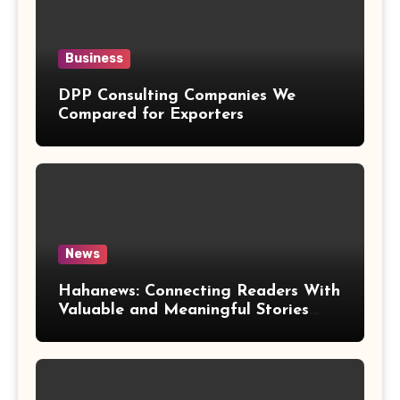
Business
DPP Consulting Companies We
Compared for Exporters
News
Hahanews: Connecting Readers With
Valuable and Meaningful Stories
Worldwide