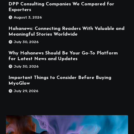
DPP Consulting Companies We Compared for
Exporters
August 3, 2026
Hahanews: Connecting Readers With Valuable and
Meaningful Stories Worldwide
July 30, 2026
Why Hahanews Should Be Your Go-To Platform
for Latest News and Updates
July 30, 2026
Important Things to Consider Before Buying
MyoGlow
July 29, 2026