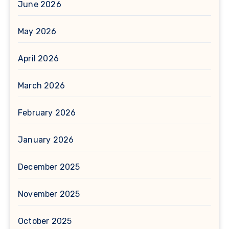
June 2026
May 2026
April 2026
March 2026
February 2026
January 2026
December 2025
November 2025
October 2025