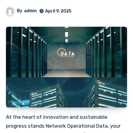
By
admin
April 9, 2025
At the heart of innovation and sustainable
progress stands Network Operational Data, your