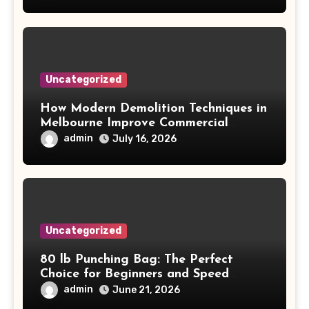
Uncategorized
How Modern Demolition Techniques in
Melbourne Improve Commercial
Project Safety and Productivity
admin
July 16, 2026
Uncategorized
80 lb Punching Bag: The Perfect
Choice for Beginners and Speed
Training
admin
June 21, 2026