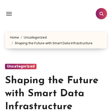
Skip
to
content
Home
Uncategorized
Shaping the Future with Smart Data Infrastructure
Uncategorized
Shaping the Future
with Smart Data
Infrastructure