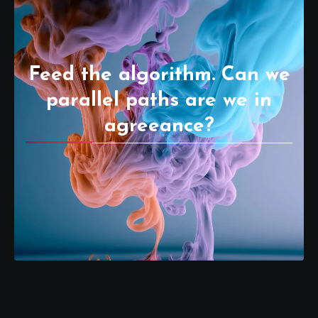
Feed the algorithm. Can we
parallel paths are we in
agreeance?