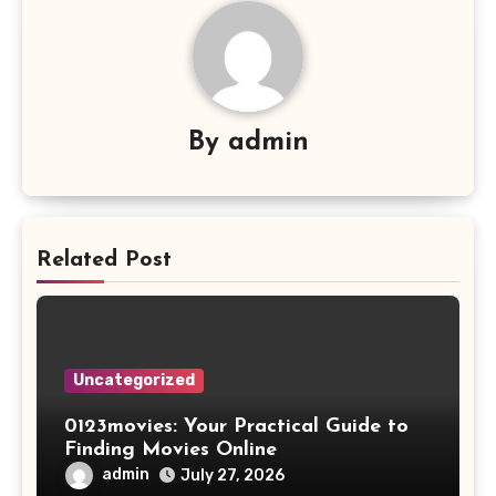
By
admin
Related Post
Uncategorized
0123movies: Your Practical Guide to
Finding Movies Online
admin
July 27, 2026