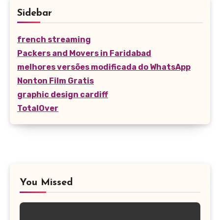
Sidebar
french streaming
Packers and Movers in Faridabad
melhores versões modificada do WhatsApp
Nonton Film Gratis
graphic design cardiff
TotalOver
You Missed