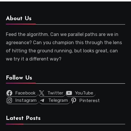
About Us
Feed the algorithm. Can we parallel paths are we in
agreeance? Can you champion this through the lens
of hitting the ground running, but looks great, can
we try it a different way?
Follow Us
Facebook
Twitter
YouTube
Instagram
Telegram
Pinterest
Latest Posts