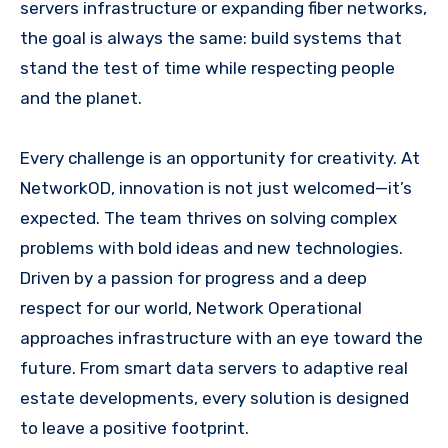
servers infrastructure or expanding fiber networks,
the goal is always the same: build systems that
stand the test of time while respecting people
and the planet.
Every challenge is an opportunity for creativity. At
NetworkOD, innovation is not just welcomed—it’s
expected. The team thrives on solving complex
problems with bold ideas and new technologies.
Driven by a passion for progress and a deep
respect for our world, Network Operational
approaches infrastructure with an eye toward the
future. From smart data servers to adaptive real
estate developments, every solution is designed
to leave a positive footprint.