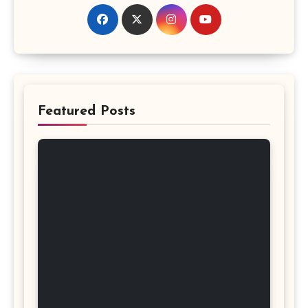
Featured Posts