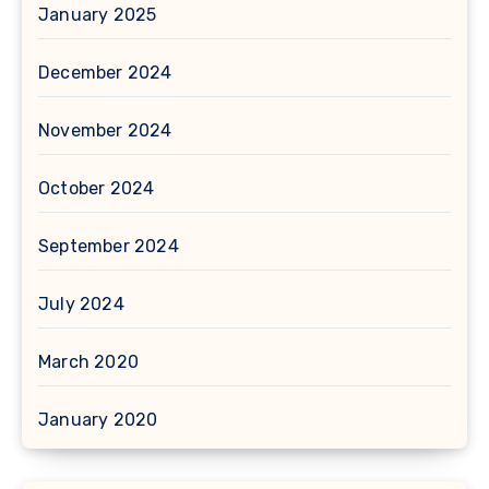
January 2025
December 2024
November 2024
October 2024
September 2024
July 2024
March 2020
January 2020