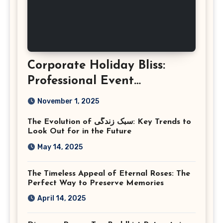
Corporate Holiday Bliss:
Professional Event
Photography in Ashburn
November 1, 2025
Virginia
The Evolution of سبک زندگی: Key Trends to
Look Out for in the Future
May 14, 2025
The Timeless Appeal of Eternal Roses: The
Perfect Way to Preserve Memories
April 14, 2025