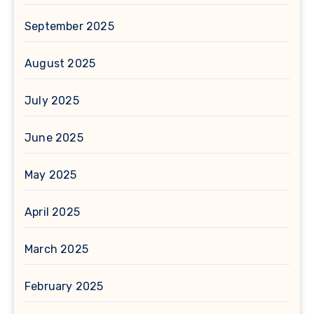
September 2025
August 2025
July 2025
June 2025
May 2025
April 2025
March 2025
February 2025