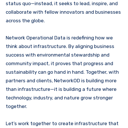
status quo—instead, it seeks to lead, inspire, and
collaborate with fellow innovators and businesses
across the globe.
Network Operational Data is redefining how we
think about infrastructure. By aligning business
success with environmental stewardship and
community impact, it proves that progress and
sustainability can go hand in hand. Together, with
partners and clients, NetworkOD is building more
than infrastructure—it is building a future where
technology, industry, and nature grow stronger
together.
Let’s work together to create infrastructure that