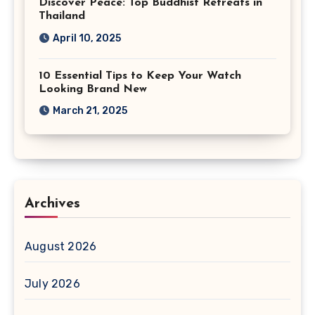
Discover Peace: Top Buddhist Retreats in
Thailand
April 10, 2025
10 Essential Tips to Keep Your Watch
Looking Brand New
March 21, 2025
Archives
August 2026
July 2026