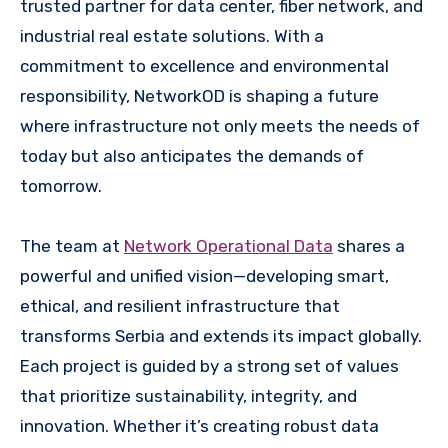
trusted partner for data center, fiber network, and
industrial real estate solutions. With a
commitment to excellence and environmental
responsibility, NetworkOD is shaping a future
where infrastructure not only meets the needs of
today but also anticipates the demands of
tomorrow.
The team at
Network Operational Data
shares a
powerful and unified vision—developing smart,
ethical, and resilient infrastructure that
transforms Serbia and extends its impact globally.
Each project is guided by a strong set of values
that prioritize sustainability, integrity, and
innovation. Whether it’s creating robust data