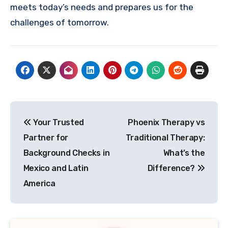
meets today’s needs and prepares us for the
challenges of tomorrow.
Post
Your Trusted
Phoenix Therapy vs
navigation
Partner for
Traditional Therapy:
Background Checks in
What’s the
Mexico and Latin
Difference?
America