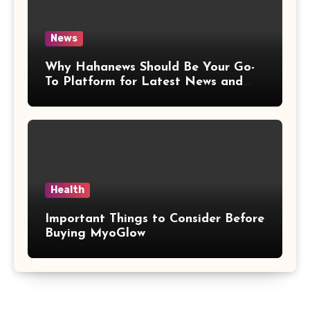
News
Why Hahanews Should Be Your Go-
To Platform for Latest News and
Updates
Health
Important Things to Consider Before
Buying MyoGlow