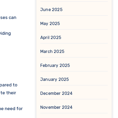
June 2025
oses can
May 2025
viding
April 2025
March 2025
February 2025
January 2025
mpared to
te their
December 2024
November 2024
he need for