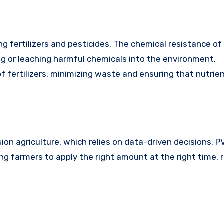
g fertilizers and pesticides. The chemical resistance of
g or leaching harmful chemicals into the environment.
f fertilizers, minimizing waste and ensuring that nutrie
on agriculture, which relies on data-driven decisions. 
wing farmers to apply the right amount at the right time, 