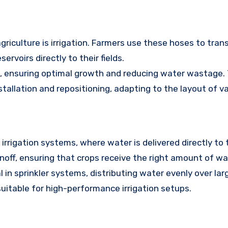
griculture is irrigation. Farmers use these hoses to tra
servoirs directly to their fields.
s, ensuring optimal growth and reducing water wastage. 
stallation and repositioning, adapting to the layout of var
irrigation systems, where water is delivered directly to 
off, ensuring that crops receive the right amount of wa
 in sprinkler systems, distributing water evenly over lar
uitable for high-performance irrigation setups.