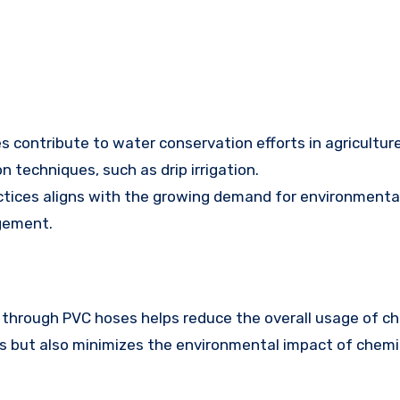
es contribute to water conservation efforts in agricultur
 techniques, such as drip irrigation.
tices aligns with the growing demand for environmental
gement.
es through PVC hoses helps reduce the overall usage of ch
rs but also minimizes the environmental impact of chemic