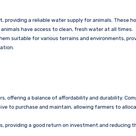
 providing a reliable water supply for animals. These h
animals have access to clean, fresh water at all times.
them suitable for various terrains and environments, pro
ation.
s, offering a balance of affordability and durability. Co
ive to purchase and maintain, allowing farmers to alloca
rs, providing a good return on investment and reducing t