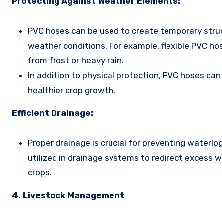
Protecting Against Weather Elements:
PVC hoses can be used to create temporary struc
weather conditions. For example, flexible PVC ho
from frost or heavy rain.
In addition to physical protection, PVC hoses can
healthier crop growth.
Efficient Drainage:
Proper drainage is crucial for preventing waterlo
utilized in drainage systems to redirect excess w
crops.
4. Livestock Management