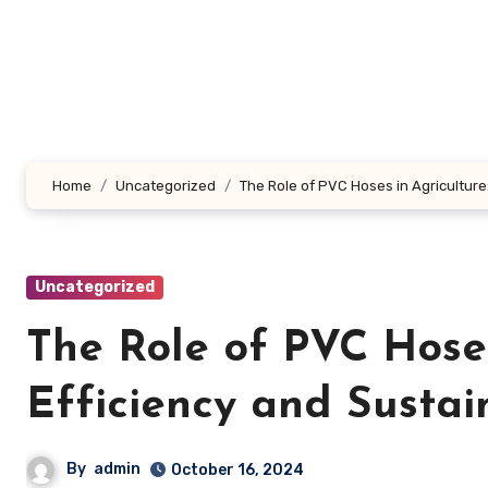
Skip
to
content
Home
Uncategorized
The Role of PVC Hoses in Agriculture
Uncategorized
The Role of PVC Hoses
Efficiency and Sustain
By
admin
October 16, 2024