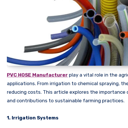
PVC HOSE Manufacturer
play a vital role in the ag
applications. From irrigation to chemical spraying, t
reducing costs. This article explores the importance o
and contributions to sustainable farming practices.
1. Irrigation Systems