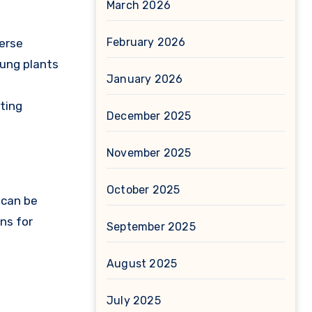
March 2026
February 2026
verse
oung plants
January 2026
oting
December 2025
November 2025
October 2025
 can be
ns for
September 2025
August 2025
July 2025