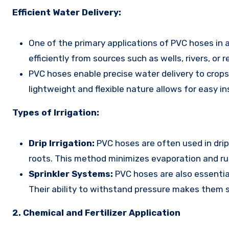
Efficient Water Delivery:
One of the primary applications of PVC hoses in a
efficiently from sources such as wells, rivers, or re
PVC hoses enable precise water delivery to crop
lightweight and flexible nature allows for easy in
Types of Irrigation:
Drip Irrigation:
PVC hoses are often used in drip 
roots. This method minimizes evaporation and run
Sprinkler Systems:
PVC hoses are also essential
Their ability to withstand pressure makes them s
2. Chemical and Fertilizer Application