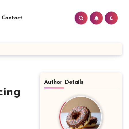
Contact
Author Details
cing