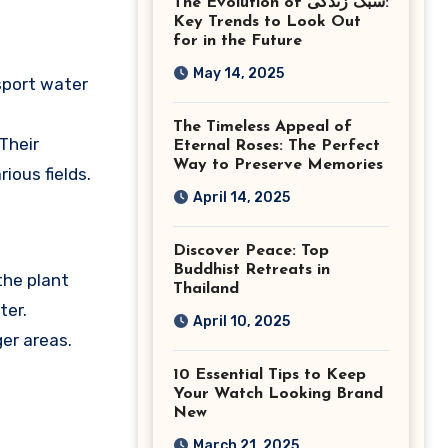
The Evolution of سبک زندگی:
Ashburn Virginia
Key Trends to Look Out
for in the Future
May 14, 2025
nsport water
The Timeless Appeal of
Their
Eternal Roses: The Perfect
Way to Preserve Memories
ious fields.
April 14, 2025
Discover Peace: Top
Buddhist Retreats in
the plant
Thailand
ter.
April 10, 2025
ger areas.
10 Essential Tips to Keep
Your Watch Looking Brand
New
March 21, 2025