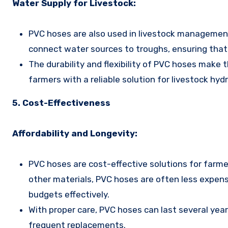
Water Supply for Livestock:
PVC hoses are also used in livestock management,
connect water sources to troughs, ensuring that 
The durability and flexibility of PVC hoses make 
farmers with a reliable solution for livestock hydr
5. Cost-Effectiveness
Affordability and Longevity:
PVC hoses are cost-effective solutions for farmer
other materials, PVC hoses are often less expens
budgets effectively.
With proper care, PVC hoses can last several yea
frequent replacements.