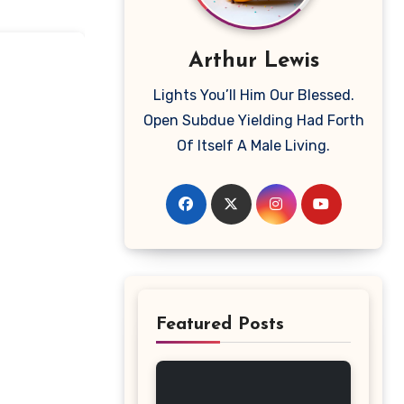
Arthur Lewis
Lights You’ll Him Our Blessed.
Open Subdue Yielding Had Forth
Of Itself A Male Living.
Featured Posts