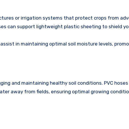
tures or irrigation systems that protect crops from ad
ses can support lightweight plastic sheeting to shield y
 assist in maintaining optimal soil moisture levels, prom
gging and maintaining healthy soil conditions. PVC hoses
ater away from fields, ensuring optimal growing conditio