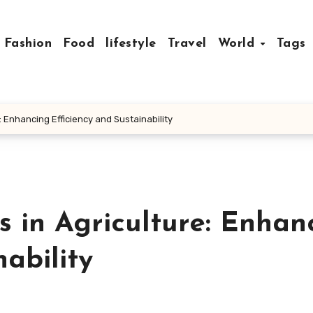
Fashion
Food
lifestyle
Travel
World
Tags
: Enhancing Efficiency and Sustainability
 in Agriculture: Enhan
ability