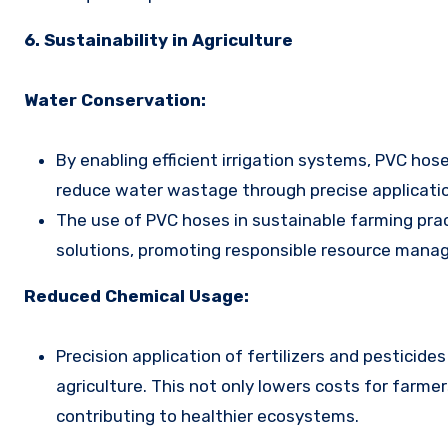
6. Sustainability in Agriculture
Water Conservation:
By enabling efficient irrigation systems, PVC hos
reduce water wastage through precise application
The use of PVC hoses in sustainable farming prac
solutions, promoting responsible resource mana
Reduced Chemical Usage:
Precision application of fertilizers and pesticid
agriculture. This not only lowers costs for farme
contributing to healthier ecosystems.