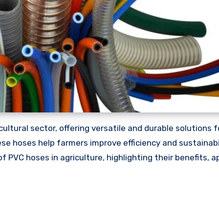
ricultural sector, offering versatile and durable solutions 
hese hoses help farmers improve efficiency and sustainabi
f PVC hoses in agriculture, highlighting their benefits, a