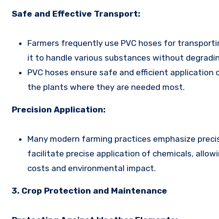
Safe and Effective Transport:
Farmers frequently use PVC hoses for transportin
it to handle various substances without degradin
PVC hoses ensure safe and efficient application o
the plants where they are needed most.
Precision Application:
Many modern farming practices emphasize precisi
facilitate precise application of chemicals, allo
costs and environmental impact.
3. Crop Protection and Maintenance