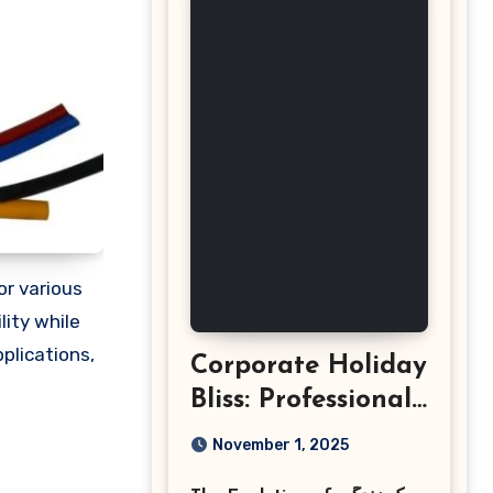
for various
lity while
pplications,
Corporate Holiday
Bliss: Professional
Event
November 1, 2025
Photography in