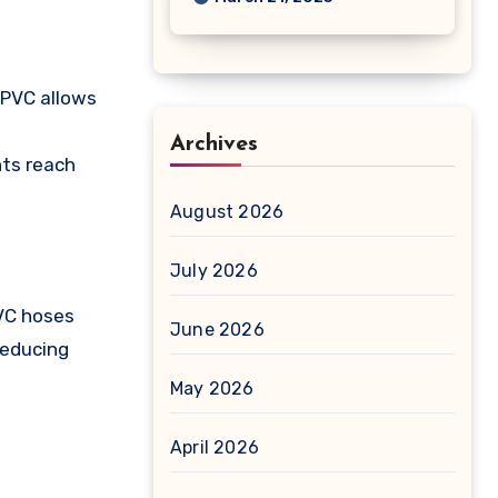
 PVC allows
Archives
nts reach
August 2026
July 2026
PVC hoses
June 2026
reducing
May 2026
April 2026