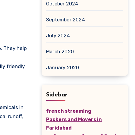
October 2024
September 2024
July 2024
e. They help
March 2020
ly friendly
January 2020
Sidebar
emicals in
french streaming
al runoff,
Packers and Movers in
Faridabad